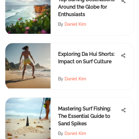
Around the Globe for
Enthusiasts
By
Daniel Kim
Exploring Da Hui Shorts:
Impact on Surf Culture
By
Daniel Kim
Mastering Surf Fishing:
The Essential Guide to
Sand Spikes
By
Daniel Kim