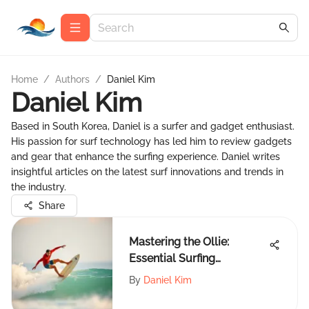
Home
/
Authors
/
Daniel Kim
Daniel Kim
Based in South Korea, Daniel is a surfer and gadget enthusiast.
His passion for surf technology has led him to review gadgets
and gear that enhance the surfing experience. Daniel writes
insightful articles on the latest surf innovations and trends in
the industry.
Share
Mastering the Ollie:
Essential Surfing
Techniques
By
Daniel Kim