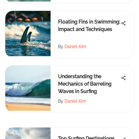
Floating Fins in Swimming:
Impact and Techniques
By
Daniel Kim
Understanding the
Mechanics of Barreling
Waves in Surfing
By
Daniel Kim
Top Surfing Destinations