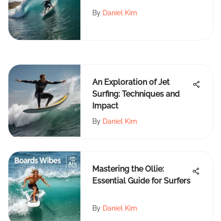
By
Daniel Kim
An Exploration of Jet
Surfing: Techniques and
Impact
By
Daniel Kim
Mastering the Ollie:
Essential Guide for Surfers
By
Daniel Kim