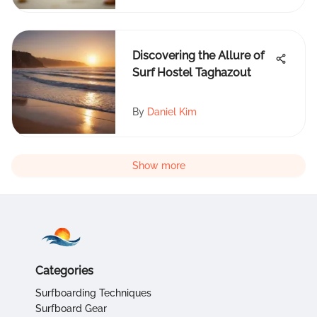
Discovering the Allure of
Surf Hostel Taghazout
By
Daniel Kim
Show more
Categories
Surfboarding Techniques
Surfboard Gear