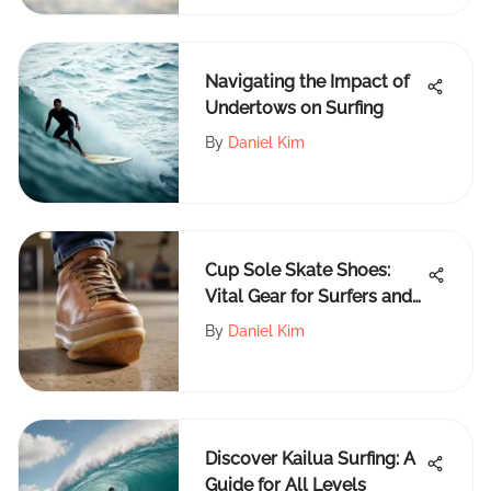
Navigating the Impact of
Undertows on Surfing
By
Daniel Kim
Cup Sole Skate Shoes:
Vital Gear for Surfers and
Skaters
By
Daniel Kim
Discover Kailua Surfing: A
Guide for All Levels