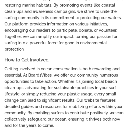
restoring marine habitats. By promoting events like coastal
clean-ups and awareness campaigns, we strive to unite the
surfing community in its commitment to protecting our waters.
Our platform provides information on various initiatives,
encouraging our readers to participate, donate, or volunteer.
Together, we can amplify our impact, turning our passion for
surfing into a powerful force for good in environmental
protection.
How to Get Involved
Getting involved in ocean conservation is both rewarding and
essential. At BoardsVibes, we offer our community numerous
opportunities to take action. Whether it's joining local beach
clean-ups, advocating for sustainable practices in your surf
lifestyle, or simply reducing your plastic usage, every small
change can lead to significant results. Our website features
detailed guides and resources for mobilizing efforts within your
community. By enabling surfers to contribute positively, we can
collectively safeguard our ocean, ensuring it thrives both now
and for the years to come.