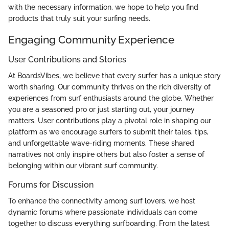
with the necessary information, we hope to help you find
products that truly suit your surfing needs.
Engaging Community Experience
User Contributions and Stories
At BoardsVibes, we believe that every surfer has a unique story
worth sharing. Our community thrives on the rich diversity of
experiences from surf enthusiasts around the globe. Whether
you are a seasoned pro or just starting out, your journey
matters. User contributions play a pivotal role in shaping our
platform as we encourage surfers to submit their tales, tips,
and unforgettable wave-riding moments. These shared
narratives not only inspire others but also foster a sense of
belonging within our vibrant surf community.
Forums for Discussion
To enhance the connectivity among surf lovers, we host
dynamic forums where passionate individuals can come
together to discuss everything surfboarding. From the latest