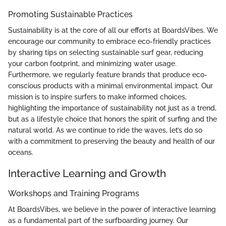
Promoting Sustainable Practices
Sustainability is at the core of all our efforts at BoardsVibes. We
encourage our community to embrace eco-friendly practices
by sharing tips on selecting sustainable surf gear, reducing
your carbon footprint, and minimizing water usage.
Furthermore, we regularly feature brands that produce eco-
conscious products with a minimal environmental impact. Our
mission is to inspire surfers to make informed choices,
highlighting the importance of sustainability not just as a trend,
but as a lifestyle choice that honors the spirit of surfing and the
natural world. As we continue to ride the waves, let’s do so
with a commitment to preserving the beauty and health of our
oceans.
Interactive Learning and Growth
Workshops and Training Programs
At BoardsVibes, we believe in the power of interactive learning
as a fundamental part of the surfboarding journey. Our