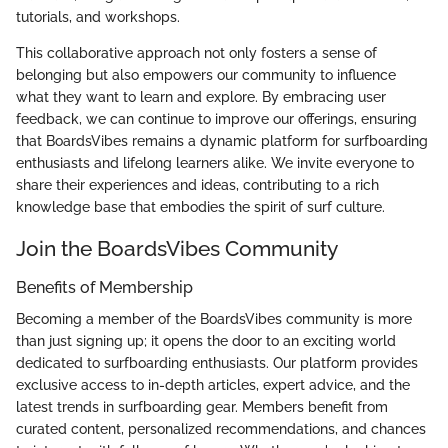
tutorials, and workshops.
This collaborative approach not only fosters a sense of
belonging but also empowers our community to influence
what they want to learn and explore. By embracing user
feedback, we can continue to improve our offerings, ensuring
that BoardsVibes remains a dynamic platform for surfboarding
enthusiasts and lifelong learners alike. We invite everyone to
share their experiences and ideas, contributing to a rich
knowledge base that embodies the spirit of surf culture.
Join the BoardsVibes Community
Benefits of Membership
Becoming a member of the BoardsVibes community is more
than just signing up; it opens the door to an exciting world
dedicated to surfboarding enthusiasts. Our platform provides
exclusive access to in-depth articles, expert advice, and the
latest trends in surfboarding gear. Members benefit from
curated content, personalized recommendations, and chances