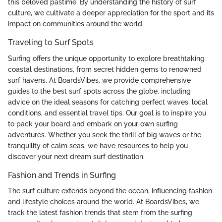
this beloved pastime. By understanding the history of surf
culture, we cultivate a deeper appreciation for the sport and its
impact on communities around the world.
Traveling to Surf Spots
Surfing offers the unique opportunity to explore breathtaking
coastal destinations, from secret hidden gems to renowned
surf havens. At BoardsVibes, we provide comprehensive
guides to the best surf spots across the globe, including
advice on the ideal seasons for catching perfect waves, local
conditions, and essential travel tips. Our goal is to inspire you
to pack your board and embark on your own surfing
adventures. Whether you seek the thrill of big waves or the
tranquility of calm seas, we have resources to help you
discover your next dream surf destination.
Fashion and Trends in Surfing
The surf culture extends beyond the ocean, influencing fashion
and lifestyle choices around the world. At BoardsVibes, we
track the latest fashion trends that stem from the surfing