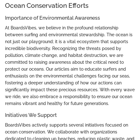
Ocean Conservation Efforts
Importance of Environmental Awareness
At BoardsVibes, we believe in the profound relationship
between surfing and environmental stewardship. The ocean is
not just our playground; it is a vital ecosystem that supports
incredible biodiversity. Recognizing the threats posed by
pollution, climate change, and habitat destruction, we are
committed to raising awareness about the critical need to
protect our oceans. Our articles aim to educate surfers and
enthusiasts on the environmental challenges facing our seas,
fostering a deeper understanding of how our actions can
significantly impact these precious resources. With every wave
we ride, we also embrace a responsibility to ensure our ocean
remains vibrant and healthy for future generations.
Initiatives We Support
BoardsVibes actively supports several initiatives focused on
ocean conservation. We collaborate with organizations
dedicated to cleaning up beaches, reducing plastic waste, and