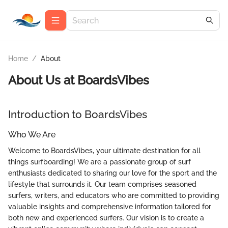
Home
/
About
About Us at
BoardsVibes
Introduction to BoardsVibes
Who We Are
Welcome to BoardsVibes, your ultimate destination for all
things surfboarding! We are a passionate group of surf
enthusiasts dedicated to sharing our love for the sport and the
lifestyle that surrounds it. Our team comprises seasoned
surfers, writers, and educators who are committed to providing
valuable insights and comprehensive information tailored for
both new and experienced surfers. Our vision is to create a