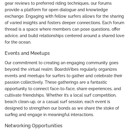
gear reviews to preferred riding techniques, our forums
provide a platform for open dialogue and knowledge
exchange. Engaging with fellow surfers allows for the sharing
of varied insights and fosters deeper connections. Each forum
thread is a space where members can pose questions, offer
advice, and build relationships centered around a shared love
for the ocean.
Events and Meetups
Our commitment to creating an engaging community goes
beyond the virtual realm. BoardsVibes regularly organizes
events and meetups for surfers to gather and celebrate their
passion collectively. These gatherings are a fantastic
opportunity to connect face-to-face, share experiences, and
cultivate friendships. Whether it’s a local surf competition,
beach clean-up, or a casual surf session, each event is
designed to strengthen our bonds as we share the stoke of
surfing and engage in meaningful interactions.
Networking Opportunities