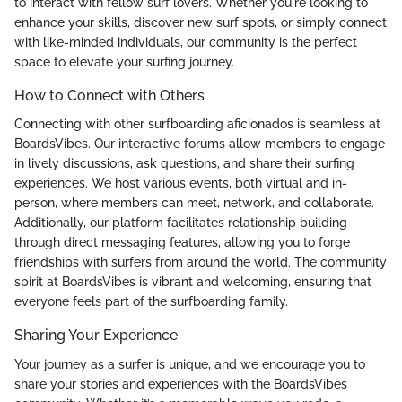
to interact with fellow surf lovers. Whether you're looking to
enhance your skills, discover new surf spots, or simply connect
with like-minded individuals, our community is the perfect
space to elevate your surfing journey.
How to Connect with Others
Connecting with other surfboarding aficionados is seamless at
BoardsVibes. Our interactive forums allow members to engage
in lively discussions, ask questions, and share their surfing
experiences. We host various events, both virtual and in-
person, where members can meet, network, and collaborate.
Additionally, our platform facilitates relationship building
through direct messaging features, allowing you to forge
friendships with surfers from around the world. The community
spirit at BoardsVibes is vibrant and welcoming, ensuring that
everyone feels part of the surfboarding family.
Sharing Your Experience
Your journey as a surfer is unique, and we encourage you to
share your stories and experiences with the BoardsVibes