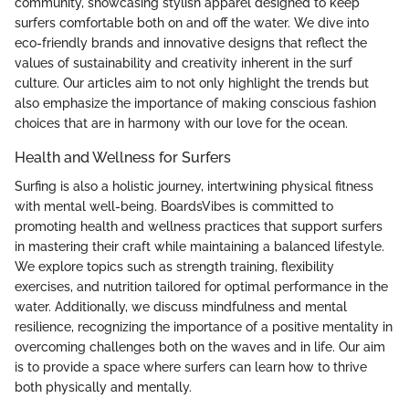
community, showcasing stylish apparel designed to keep
surfers comfortable both on and off the water. We dive into
eco-friendly brands and innovative designs that reflect the
values of sustainability and creativity inherent in the surf
culture. Our articles aim to not only highlight the trends but
also emphasize the importance of making conscious fashion
choices that are in harmony with our love for the ocean.
Health and Wellness for Surfers
Surfing is also a holistic journey, intertwining physical fitness
with mental well-being. BoardsVibes is committed to
promoting health and wellness practices that support surfers
in mastering their craft while maintaining a balanced lifestyle.
We explore topics such as strength training, flexibility
exercises, and nutrition tailored for optimal performance in the
water. Additionally, we discuss mindfulness and mental
resilience, recognizing the importance of a positive mentality in
overcoming challenges both on the waves and in life. Our aim
is to provide a space where surfers can learn how to thrive
both physically and mentally.