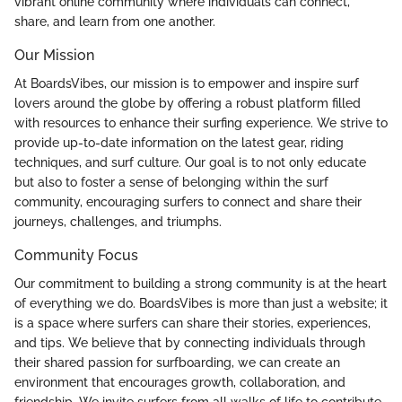
vibrant online community where individuals can connect,
share, and learn from one another.
Our Mission
At BoardsVibes, our mission is to empower and inspire surf
lovers around the globe by offering a robust platform filled
with resources to enhance their surfing experience. We strive to
provide up-to-date information on the latest gear, riding
techniques, and surf culture. Our goal is to not only educate
but also to foster a sense of belonging within the surf
community, encouraging surfers to connect and share their
journeys, challenges, and triumphs.
Community Focus
Our commitment to building a strong community is at the heart
of everything we do. BoardsVibes is more than just a website; it
is a space where surfers can share their stories, experiences,
and tips. We believe that by connecting individuals through
their shared passion for surfboarding, we can create an
environment that encourages growth, collaboration, and