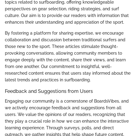
topics related to surfboarding, offering knowledgeable
perspectives on gear selection, riding strategies, and surf
culture. Our aim is to provide our readers with information that
enhances their understanding and appreciation of the sport.
By fostering a platform for sharing expertise, we encourage
collaboration and discussion between traditional surfers and
those new to the sport. These articles stimulate thought-
provoking conversations, allowing community members to
engage deeply with the content, share their views, and learn
from one another. Our commitment to insightful, well-
researched content ensures that users stay informed about the
latest trends and practices in surfboarding.
Feedback and Suggestions from Users
Engaging our community is a cornerstone of BoardsVibes, and
we actively encourage feedback and suggestions from all
users. We value the opinions of our readers, recognizing that
they play a crucial role in how we can enhance the interactive
learning experience. Through surveys, polls, and direct
outreach, we gather insights that help shape future content,