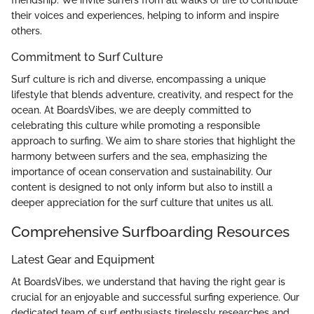
friendship. We invite surfers from all walks of life to contribute
their voices and experiences, helping to inform and inspire
others.
Commitment to Surf Culture
Surf culture is rich and diverse, encompassing a unique
lifestyle that blends adventure, creativity, and respect for the
ocean. At BoardsVibes, we are deeply committed to
celebrating this culture while promoting a responsible
approach to surfing. We aim to share stories that highlight the
harmony between surfers and the sea, emphasizing the
importance of ocean conservation and sustainability. Our
content is designed to not only inform but also to instill a
deeper appreciation for the surf culture that unites us all.
Comprehensive Surfboarding Resources
Latest Gear and Equipment
At BoardsVibes, we understand that having the right gear is
crucial for an enjoyable and successful surfing experience. Our
dedicated team of surf enthusiasts tirelessly researches and