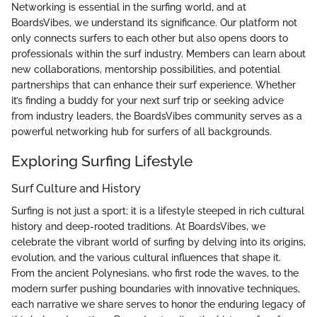
Networking is essential in the surfing world, and at
BoardsVibes, we understand its significance. Our platform not
only connects surfers to each other but also opens doors to
professionals within the surf industry. Members can learn about
new collaborations, mentorship possibilities, and potential
partnerships that can enhance their surf experience. Whether
it’s finding a buddy for your next surf trip or seeking advice
from industry leaders, the BoardsVibes community serves as a
powerful networking hub for surfers of all backgrounds.
Exploring Surfing Lifestyle
Surf Culture and History
Surfing is not just a sport; it is a lifestyle steeped in rich cultural
history and deep-rooted traditions. At BoardsVibes, we
celebrate the vibrant world of surfing by delving into its origins,
evolution, and the various cultural influences that shape it.
From the ancient Polynesians, who first rode the waves, to the
modern surfer pushing boundaries with innovative techniques,
each narrative we share serves to honor the enduring legacy of