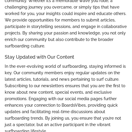
community. Whether it’s a memorable wave you rode, a
challenging journey you overcame, or simply tips that have
worked for you, your insights could inspire and educate others.
We provide opportunities for members to submit articles,
participate in storytelling sessions, and engage in collaborative
projects. By sharing your passion and knowledge, you not only
enrich our community but also contribute to the broader
surfboarding culture.
Stay Updated with Our Content
In the ever-evolving world of surfboarding, staying informed is
key. Our community members enjoy regular updates on the
latest articles, tutorials, and news pertaining to surf culture.
Subscribing to our newsletters ensures that you are the first to
know about new content, special events, and exclusive
promotions. Engaging with our social media pages further
enhances your connection to BoardsVibes, providing quick
updates and facilitating real-time discussions about
surfboarding trends. By joining us, you ensure that you’re not
just a spectator, but an active participant in the vibrant
surfboarding lifestyle.