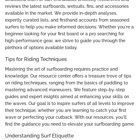
reviews the latest surfboards, wetsuits, fins, and accessories
available in the market. We provide in-depth analyses,
expertly curated lists, and firsthand accounts from seasoned
surfers to help you make informed decisions. Whether you're a
beginner looking for your first board or a pro searching for
high-performance gear, we strive to guide you through the
plethora of options available today.
Tips for Riding Techniques
Mastering the art of surfboarding requires practice and
knowledge. Our resource center offers a treasure trove of tips
on riding techniques, ranging from the basics of paddling to
mastering advanced maneuvers. We feature step-by-step
guides and expert insights aimed at enhancing your skills on
the waves. Our goal is to inspire surfers of all levels to improve
their technique, whether you are learning to catch your first
wave or perfecting your cutback. With our resources, you'll
find the guidance you need to elevate your surfboarding game.
Understanding Surf Etiquette