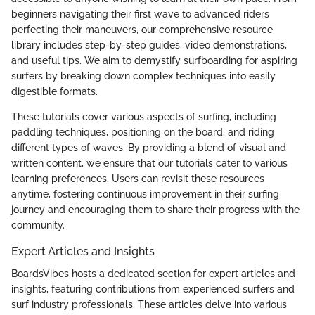
beginners navigating their first wave to advanced riders
perfecting their maneuvers, our comprehensive resource
library includes step-by-step guides, video demonstrations,
and useful tips. We aim to demystify surfboarding for aspiring
surfers by breaking down complex techniques into easily
digestible formats.
These tutorials cover various aspects of surfing, including
paddling techniques, positioning on the board, and riding
different types of waves. By providing a blend of visual and
written content, we ensure that our tutorials cater to various
learning preferences. Users can revisit these resources
anytime, fostering continuous improvement in their surfing
journey and encouraging them to share their progress with the
community.
Expert Articles and Insights
BoardsVibes hosts a dedicated section for expert articles and
insights, featuring contributions from experienced surfers and
surf industry professionals. These articles delve into various