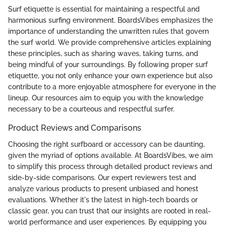
Surf etiquette is essential for maintaining a respectful and
harmonious surfing environment. BoardsVibes emphasizes the
importance of understanding the unwritten rules that govern
the surf world. We provide comprehensive articles explaining
these principles, such as sharing waves, taking turns, and
being mindful of your surroundings. By following proper surf
etiquette, you not only enhance your own experience but also
contribute to a more enjoyable atmosphere for everyone in the
lineup. Our resources aim to equip you with the knowledge
necessary to be a courteous and respectful surfer.
Product Reviews and Comparisons
Choosing the right surfboard or accessory can be daunting,
given the myriad of options available. At BoardsVibes, we aim
to simplify this process through detailed product reviews and
side-by-side comparisons. Our expert reviewers test and
analyze various products to present unbiased and honest
evaluations. Whether it's the latest in high-tech boards or
classic gear, you can trust that our insights are rooted in real-
world performance and user experiences. By equipping you