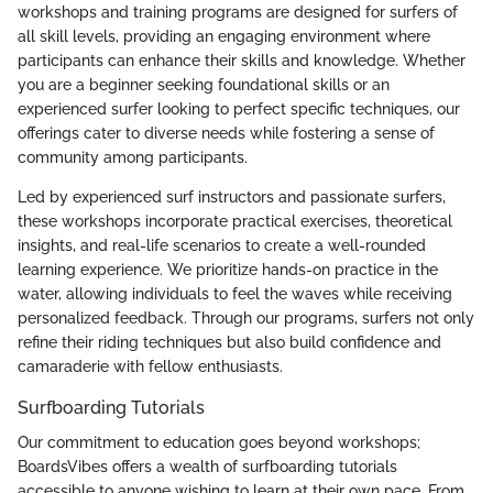
workshops and training programs are designed for surfers of
all skill levels, providing an engaging environment where
participants can enhance their skills and knowledge. Whether
you are a beginner seeking foundational skills or an
experienced surfer looking to perfect specific techniques, our
offerings cater to diverse needs while fostering a sense of
community among participants.
Led by experienced surf instructors and passionate surfers,
these workshops incorporate practical exercises, theoretical
insights, and real-life scenarios to create a well-rounded
learning experience. We prioritize hands-on practice in the
water, allowing individuals to feel the waves while receiving
personalized feedback. Through our programs, surfers not only
refine their riding techniques but also build confidence and
camaraderie with fellow enthusiasts.
Surfboarding Tutorials
Our commitment to education goes beyond workshops;
BoardsVibes offers a wealth of surfboarding tutorials
accessible to anyone wishing to learn at their own pace. From