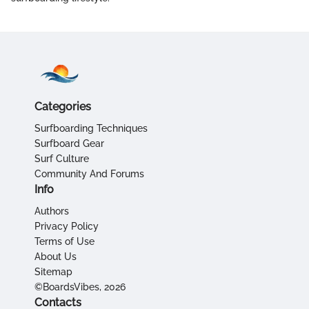
Categories
Surfboarding Techniques
Surfboard Gear
Surf Culture
Community And Forums
Info
Authors
Privacy Policy
Terms of Use
About Us
Sitemap
©BoardsVibes, 2026
Contacts