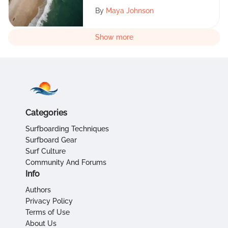
By
Maya Johnson
Show more
Categories
Surfboarding Techniques
Surfboard Gear
Surf Culture
Community And Forums
Info
Authors
Privacy Policy
Terms of Use
About Us