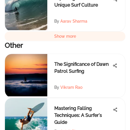
Unique Surf Culture
By
Aarav Sharma
Show more
Other
The Significance of Dawn
Patrol Surfing
By
Vikram Rao
Mastering Falling
Techniques: A Surfer's
Guide