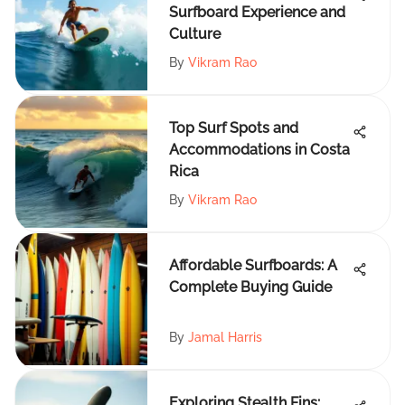
Surfboard Experience and
Culture
By
Vikram Rao
Top Surf Spots and
Accommodations in Costa
Rica
By
Vikram Rao
Affordable Surfboards: A
Complete Buying Guide
By
Jamal Harris
Exploring Stealth Fins: