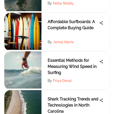
By
Neha Reddy
Affordable Surfboards: A
Complete Buying Guide
By
Jamal Harris
Essential Methods for
Measuring Wind Speed in
Surfing
By
Priya Desai
Shark Tracking Trends and
Technologies in North
Carolina