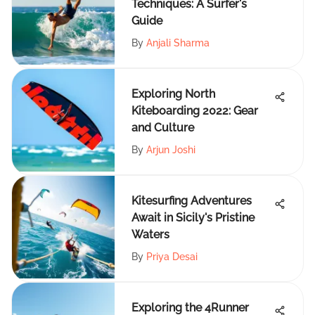
Techniques: A Surfer's
Guide
By
Anjali Sharma
Exploring North
Kiteboarding 2022: Gear
and Culture
By
Arjun Joshi
Kitesurfing Adventures
Await in Sicily's Pristine
Waters
By
Priya Desai
Exploring the 4Runner