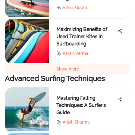
By
Rahul Gupta
Maximizing Benefits of
Used Trainer Kites in
Surfboarding
By
Karan Verma
Show more
Advanced Surfing Techniques
Mastering Falling
Techniques: A Surfer's
Guide
By
Anjali Sharma