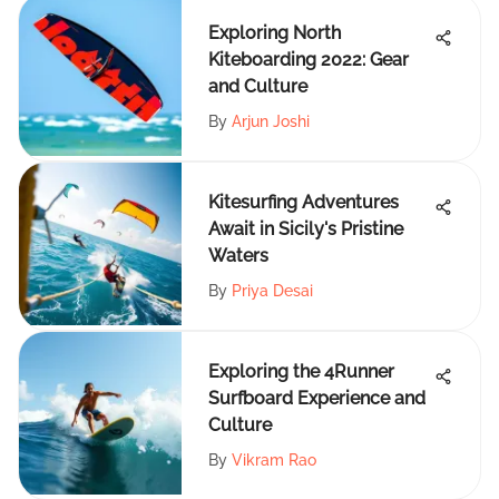
Exploring North
Kiteboarding 2022: Gear
and Culture
By
Arjun Joshi
Kitesurfing Adventures
Await in Sicily's Pristine
Waters
By
Priya Desai
Exploring the 4Runner
Surfboard Experience and
Culture
By
Vikram Rao