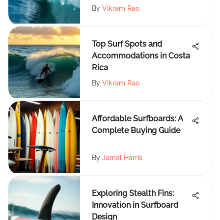
By
Vikram Rao
Top Surf Spots and
Accommodations in Costa
Rica
By
Vikram Rao
Affordable Surfboards: A
Complete Buying Guide
By
Jamal Harris
Exploring Stealth Fins:
Innovation in Surfboard
Design