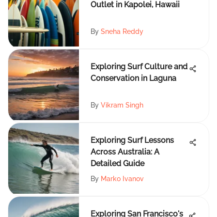
Outlet in Kapolei, Hawaii
By
Sneha Reddy
Exploring Surf Culture and
Conservation in Laguna
By
Vikram Singh
Exploring Surf Lessons
Across Australia: A
Detailed Guide
By
Marko Ivanov
Exploring San Francisco's