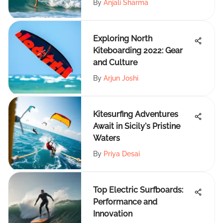
By
Anjali Sharma
Exploring North
Kiteboarding 2022: Gear
and Culture
By
Arjun Joshi
Kitesurfing Adventures
Await in Sicily's Pristine
Waters
By
Priya Desai
Top Electric Surfboards:
Performance and
Innovation