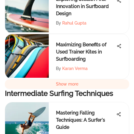
Innovation in Surfboard
Design
By
Rahul Gupta
Maximizing Benefits of
Used Trainer Kites in
Surfboarding
By
Karan Verma
Show more
Intermediate Surfing Techniques
Mastering Falling
Techniques: A Surfer's
Guide