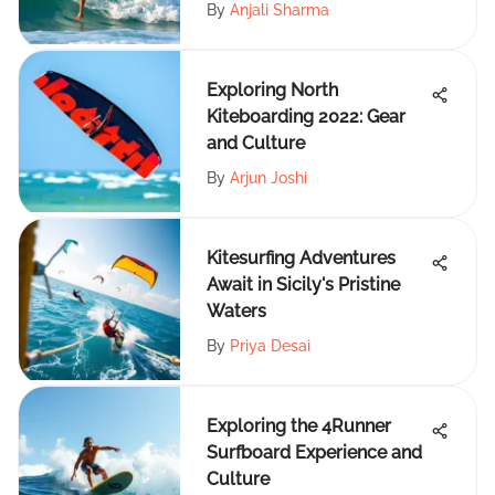
By
Anjali Sharma
Exploring North
Kiteboarding 2022: Gear
and Culture
By
Arjun Joshi
Kitesurfing Adventures
Await in Sicily's Pristine
Waters
By
Priya Desai
Exploring the 4Runner
Surfboard Experience and
Culture