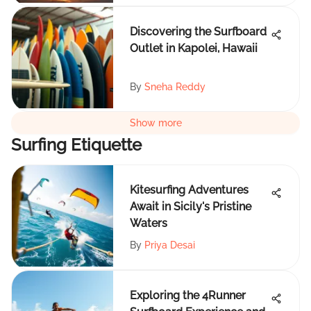
Discovering the Surfboard
Outlet in Kapolei, Hawaii
By
Sneha Reddy
Show more
Surfing Etiquette
Kitesurfing Adventures
Await in Sicily's Pristine
Waters
By
Priya Desai
Exploring the 4Runner