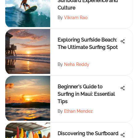
Surfboard Experience and
Culture
By
Vikram Rao
Exploring Surfside Beach:
The Ultimate Surfing Spot
By
Neha Reddy
Beginner's Guide to
Surfing in Maui: Essential
Tips
By
Ethan Mendez
Discovering the Surfboard