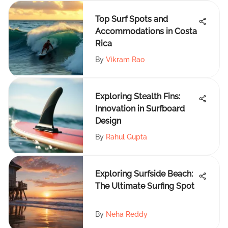
Top Surf Spots and
Accommodations in Costa
Rica
By
Vikram Rao
Exploring Stealth Fins:
Innovation in Surfboard
Design
By
Rahul Gupta
Exploring Surfside Beach:
The Ultimate Surfing Spot
By
Neha Reddy