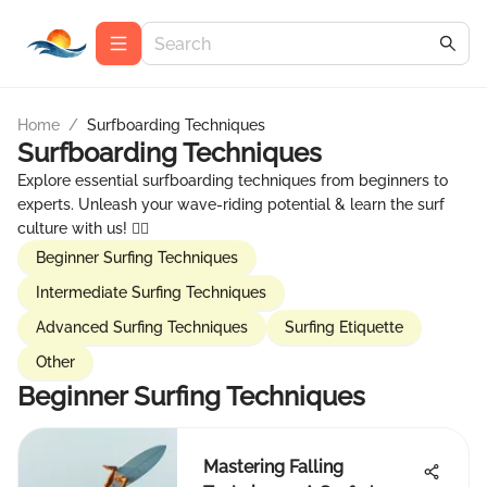
Home
/
Surfboarding Techniques
Surfboarding Techniques
Explore essential surfboarding techniques from beginners to
experts. Unleash your wave-riding potential & learn the surf
culture with us! 🏄‍♂️
Beginner Surfing Techniques
Intermediate Surfing Techniques
Advanced Surfing Techniques
Surfing Etiquette
Other
Beginner Surfing Techniques
Mastering Falling