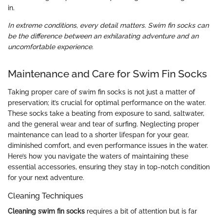
in.
In extreme conditions, every detail matters. Swim fin socks can
be the difference between an exhilarating adventure and an
uncomfortable experience.
Maintenance and Care for Swim Fin Socks
Taking proper care of swim fin socks is not just a matter of
preservation; it’s crucial for optimal performance on the water.
These socks take a beating from exposure to sand, saltwater,
and the general wear and tear of surfing. Neglecting proper
maintenance can lead to a shorter lifespan for your gear,
diminished comfort, and even performance issues in the water.
Here’s how you navigate the waters of maintaining these
essential accessories, ensuring they stay in top-notch condition
for your next adventure.
Cleaning Techniques
Cleaning swim fin socks
requires a bit of attention but is far