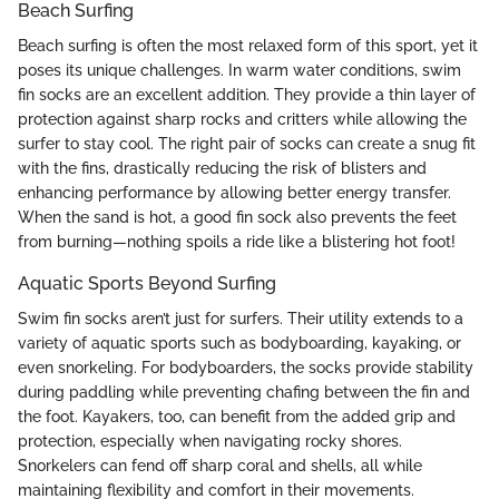
Beach Surfing
Beach surfing is often the most relaxed form of this sport, yet it
poses its unique challenges. In warm water conditions, swim
fin socks are an excellent addition. They provide a thin layer of
protection against sharp rocks and critters while allowing the
surfer to stay cool. The right pair of socks can create a snug fit
with the fins, drastically reducing the risk of blisters and
enhancing performance by allowing better energy transfer.
When the sand is hot, a good fin sock also prevents the feet
from burning—nothing spoils a ride like a blistering hot foot!
Aquatic Sports Beyond Surfing
Swim fin socks aren’t just for surfers. Their utility extends to a
variety of aquatic sports such as bodyboarding, kayaking, or
even snorkeling. For bodyboarders, the socks provide stability
during paddling while preventing chafing between the fin and
the foot. Kayakers, too, can benefit from the added grip and
protection, especially when navigating rocky shores.
Snorkelers can fend off sharp coral and shells, all while
maintaining flexibility and comfort in their movements.