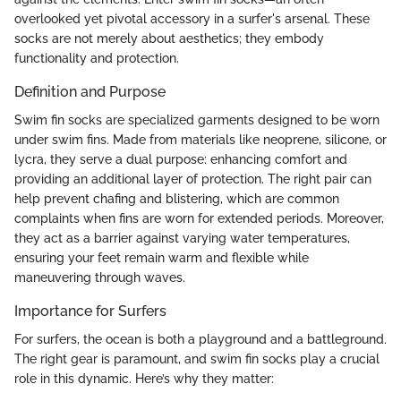
overlooked yet pivotal accessory in a surfer's arsenal. These
socks are not merely about aesthetics; they embody
functionality and protection.
Definition and Purpose
Swim fin socks are specialized garments designed to be worn
under swim fins. Made from materials like neoprene, silicone, or
lycra, they serve a dual purpose: enhancing comfort and
providing an additional layer of protection. The right pair can
help prevent chafing and blistering, which are common
complaints when fins are worn for extended periods. Moreover,
they act as a barrier against varying water temperatures,
ensuring your feet remain warm and flexible while
maneuvering through waves.
Importance for Surfers
For surfers, the ocean is both a playground and a battleground.
The right gear is paramount, and swim fin socks play a crucial
role in this dynamic. Here’s why they matter: