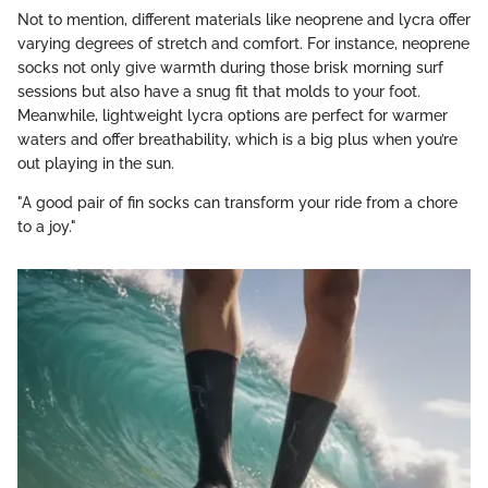
Not to mention, different materials like neoprene and lycra offer
varying degrees of stretch and comfort. For instance, neoprene
socks not only give warmth during those brisk morning surf
sessions but also have a snug fit that molds to your foot.
Meanwhile, lightweight lycra options are perfect for warmer
waters and offer breathability, which is a big plus when you’re
out playing in the sun.
"A good pair of fin socks can transform your ride from a chore
to a joy."