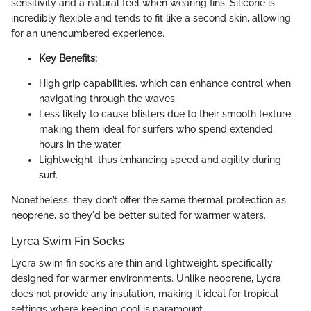
sensitivity and a natural feel when wearing fins. Silicone is
incredibly flexible and tends to fit like a second skin, allowing
for an unencumbered experience.
Key Benefits:
High grip capabilities, which can enhance control when
navigating through the waves.
Less likely to cause blisters due to their smooth texture,
making them ideal for surfers who spend extended
hours in the water.
Lightweight, thus enhancing speed and agility during
surf.
Nonetheless, they don’t offer the same thermal protection as
neoprene, so they'd be better suited for warmer waters.
Lyrca Swim Fin Socks
Lycra swim fin socks are thin and lightweight, specifically
designed for warmer environments. Unlike neoprene, Lycra
does not provide any insulation, making it ideal for tropical
settings where keeping cool is paramount.