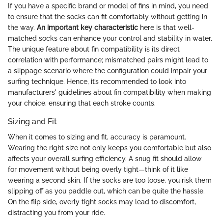
If you have a specific brand or model of fins in mind, you need
to ensure that the socks can fit comfortably without getting in
the way.
An important key characteristic
here is that well-
matched socks can enhance your control and stability in water.
The unique feature about fin compatibility is its direct
correlation with performance; mismatched pairs might lead to
a slippage scenario where the configuration could impair your
surfing technique. Hence, it’s recommended to look into
manufacturers' guidelines about fin compatibility when making
your choice, ensuring that each stroke counts.
Sizing and Fit
When it comes to sizing and fit, accuracy is paramount.
Wearing the right size not only keeps you comfortable but also
affects your overall surfing efficiency. A snug fit should allow
for movement without being overly tight—think of it like
wearing a second skin. If the socks are too loose, you risk them
slipping off as you paddle out, which can be quite the hassle.
On the flip side, overly tight socks may lead to discomfort,
distracting you from your ride.