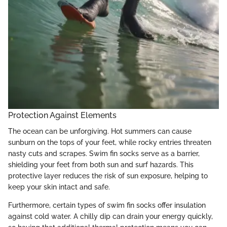
Protection Against Elements
The ocean can be unforgiving. Hot summers can cause
sunburn on the tops of your feet, while rocky entries threaten
nasty cuts and scrapes. Swim fin socks serve as a barrier,
shielding your feet from both sun and surf hazards. This
protective layer reduces the risk of sun exposure, helping to
keep your skin intact and safe.
Furthermore, certain types of swim fin socks offer insulation
against cold water. A chilly dip can drain your energy quickly,