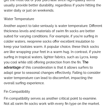
get the most out of your purchase since high-quality items
usually provide better durability, regardless if you’re hitting the
water daily or just on weekends.
Water Temperature
Another aspect to take seriously is water temperature. Different
thickness levels and materials of swim fin socks are better
suited for varying conditions. For example, if you're surfing in
colder waters, neoprene socks offer excellent insulation to
keep your tootsies warm. A popular choice, these thick socks
are like wrapping your feet in a warm hug. In contrast, if you’re
surfing in tropical waters, lighter fabrics, such as Lycra, keep
you cool while still offering protection from the fin.
The
advantage
of this consideration is that it allows surfers to
adapt gear to seasonal changes effectively. Failing to consider
water temperature can lead to discomfort, impacting the
overall surfing experience.
Fin Compatibility
Fin compatibility serves as another critical point to examine.
Not all swim fin socks work with every fin type on the market.