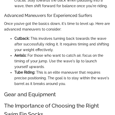
crucial. Stay towards the back when paddling into a
wave, then shift forward for balance once you're riding.
Advanced Maneuvers for Experienced Surfers
Once you’ve got the basics down, it's time to level up. Here are
advanced maneuvers to consider:
Cutback:
This involves turning back towards the wave
after successfully riding it. It requires timing and shifting
your weight effectively.
Aerials:
For those who want to catch air, focus on the
timing of your jump. Use the wave's lip to launch
yourself upwards.
Tube Riding:
This is an elite maneuver that requires
precise positioning. The goal is to stay within the wave's
barrel as it breaks around you.
Gear and Equipment
The Importance of Choosing the Right
Swim Fin Socks