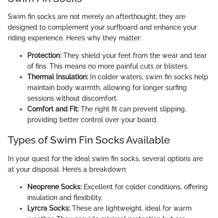
Swim fin socks are not merely an afterthought; they are
designed to complement your surfboard and enhance your
riding experience. Here’s why they matter:
Protection:
They shield your feet from the wear and tear
of fins. This means no more painful cuts or blisters.
Thermal Insulation:
In colder waters, swim fin socks help
maintain body warmth, allowing for longer surfing
sessions without discomfort.
Comfort and Fit:
The right fit can prevent slipping,
providing better control over your board.
Types of Swim Fin Socks Available
In your quest for the ideal swim fin socks, several options are
at your disposal. Here’s a breakdown:
Neoprene Socks:
Excellent for colder conditions, offering
insulation and flexibility.
Lyrcra Socks:
These are lightweight, ideal for warm