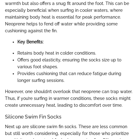
warmth but also offers a snug fit around the foot. This can be
especially beneficial when surfing in cooler waters, where
maintaining body heat is essential for peak performance.
Neoprene helps to fend off water while providing some
cushioning against the fin.
Key Benefits:
Retains body heat in colder conditions.
Offers good elasticity, ensuring the socks size up to
various foot shapes.
Provides cushioning that can reduce fatigue during
longer surfing sessions.
However, one shouldn’t overlook that neoprene can trap water.
Thus, if you’re surfing in warmer conditions, these socks might
create unnecessary heat, leading to discomfort over time.
Silicone Swim Fin Socks
Next up are silicone swim fin socks. These are less common
but still worth considering, especially for those who prioritize