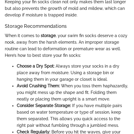
Keeping your fin socks clean not only makes them last longer
but also prevents the growth of mold and mildew, which can
develop if moisture is trapped inside.
Storage Recommendations
When it comes to
storage
, your swim fin socks deserve a cozy
nook, away from the harsh elements. An improper storage
routine can lead to deformation or premature wear as well.
Here’s how to best store your fin socks:
Choose a Dry Spot:
Always store your socks in a dry
place away from moisture. Using a storage bin or
hanging them in your garage or closet is ideal.
Avoid Crushing Them:
When you toss them haphazardly,
you might mess up the shape and fit. Folding them
neatly or placing them upright is a smart move.
Consider Separate Storage:
If you have multiple pairs
based on water temperature or type of session, keep
them separated. This allows you quick access to the
right pair without fumbling through a jumbled mess.
Check Regularly:
Before you hit the waves, give your