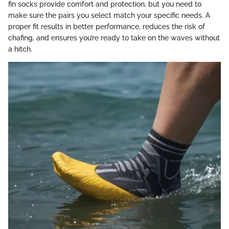
fin socks provide comfort and protection, but you need to
make sure the pairs you select match your specific needs. A
proper fit results in better performance, reduces the risk of
chafing, and ensures you’re ready to take on the waves without
a hitch.