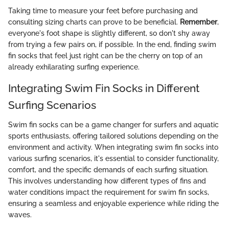
Taking time to measure your feet before purchasing and
consulting sizing charts can prove to be beneficial.
Remember
,
everyone's foot shape is slightly different, so don't shy away
from trying a few pairs on, if possible. In the end, finding swim
fin socks that feel just right can be the cherry on top of an
already exhilarating surfing experience.
Integrating Swim Fin Socks in Different
Surfing Scenarios
Swim fin socks can be a game changer for surfers and aquatic
sports enthusiasts, offering tailored solutions depending on the
environment and activity. When integrating swim fin socks into
various surfing scenarios, it's essential to consider functionality,
comfort, and the specific demands of each surfing situation.
This involves understanding how different types of fins and
water conditions impact the requirement for swim fin socks,
ensuring a seamless and enjoyable experience while riding the
waves.