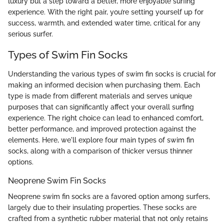
luxury but a step toward a better, more enjoyable surfing
experience. With the right pair, you’re setting yourself up for
success, warmth, and extended water time, critical for any
serious surfer.
Types of Swim Fin Socks
Understanding the various types of swim fin socks is crucial for
making an informed decision when purchasing them. Each
type is made from different materials and serves unique
purposes that can significantly affect your overall surfing
experience. The right choice can lead to enhanced comfort,
better performance, and improved protection against the
elements. Here, we'll explore four main types of swim fin
socks, along with a comparison of thicker versus thinner
options.
Neoprene Swim Fin Socks
Neoprene swim fin socks are a favored option among surfers,
largely due to their insulating properties. These socks are
crafted from a synthetic rubber material that not only retains