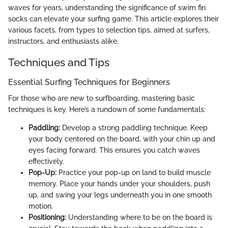
waves for years, understanding the significance of swim fin
socks can elevate your surfing game. This article explores their
various facets, from types to selection tips, aimed at surfers,
instructors, and enthusiasts alike.
Techniques and Tips
Essential Surfing Techniques for Beginners
For those who are new to surfboarding, mastering basic
techniques is key. Here’s a rundown of some fundamentals:
Paddling:
Develop a strong paddling technique. Keep
your body centered on the board, with your chin up and
eyes facing forward. This ensures you catch waves
effectively.
Pop-Up:
Practice your pop-up on land to build muscle
memory. Place your hands under your shoulders, push
up, and swing your legs underneath you in one smooth
motion.
Positioning:
Understanding where to be on the board is