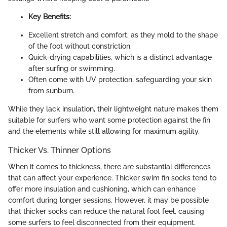
Key Benefits:
Excellent stretch and comfort, as they mold to the shape
of the foot without constriction.
Quick-drying capabilities, which is a distinct advantage
after surfing or swimming.
Often come with UV protection, safeguarding your skin
from sunburn.
While they lack insulation, their lightweight nature makes them
suitable for surfers who want some protection against the fin
and the elements while still allowing for maximum agility.
Thicker Vs. Thinner Options
When it comes to thickness, there are substantial differences
that can affect your experience. Thicker swim fin socks tend to
offer more insulation and cushioning, which can enhance
comfort during longer sessions. However, it may be possible
that thicker socks can reduce the natural foot feel, causing
some surfers to feel disconnected from their equipment.