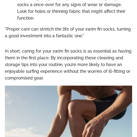
socks a once-over for any signs of wear or damage.
Look for holes or thinning fabric that might affect their
function.
"Proper care can stretch the life of your swim fin socks, turning
a good investment into a fantastic one."
In short, caring for your swim fin socks is as essential as having
them in the first place. By incorporating these cleaning and
storage tips into your routine, you’re more likely to have an
enjoyable surfing experience without the worries of ill-fitting or
compromised gear.