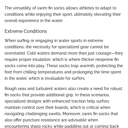
The versatility of swim fin socks allows athletes to adapt to
conditions while enjoying their sport, ultimately elevating their
overall experience in the water.
Extreme Conditions
When surfing or engaging in water sports in extreme
conditions, the necessity for specialized gear cannot be
overstated. Cold waters demand more than just courage—they
require proper insulation, which is where thicker neoprene fin
socks come into play. These socks trap warmth, protecting the
feet from chilling temperatures and prolonging the time spent
in the water, which is invaluable for surfers.
Rough seas and turbulent waters also create a need for robust
fin socks that provide additional grip. In these scenarios,
specialized designs with enhanced traction help surfers
maintain control over their boards, which is critical when
navigating challenging swells. Moreover, swim fin socks that
also offer puncture resistance are advisable when
encountering sharp rocks while paddling out or coming back