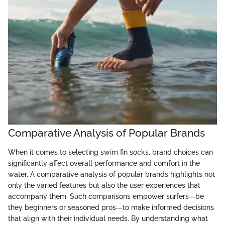
Comparative Analysis of Popular Brands
When it comes to selecting swim fin socks, brand choices can
significantly affect overall performance and comfort in the
water. A comparative analysis of popular brands highlights not
only the varied features but also the user experiences that
accompany them. Such comparisons empower surfers—be
they beginners or seasoned pros—to make informed decisions
that align with their individual needs. By understanding what