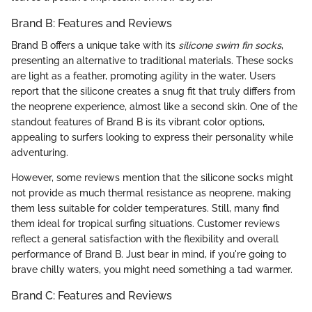
Brand B: Features and Reviews
Brand B offers a unique take with its
silicone swim fin socks
,
presenting an alternative to traditional materials. These socks
are light as a feather, promoting agility in the water. Users
report that the silicone creates a snug fit that truly differs from
the neoprene experience, almost like a second skin. One of the
standout features of Brand B is its vibrant color options,
appealing to surfers looking to express their personality while
adventuring.
However, some reviews mention that the silicone socks might
not provide as much thermal resistance as neoprene, making
them less suitable for colder temperatures. Still, many find
them ideal for tropical surfing situations. Customer reviews
reflect a general satisfaction with the flexibility and overall
performance of Brand B. Just bear in mind, if you're going to
brave chilly waters, you might need something a tad warmer.
Brand C: Features and Reviews