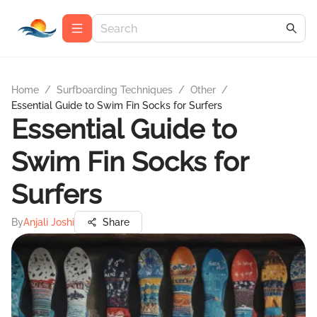
Home
/
Surfboarding Techniques
/
Other
/
Essential Guide to Swim Fin Socks for Surfers
Essential Guide to
Swim Fin Socks for
Surfers
By
Anjali Joshi
Share