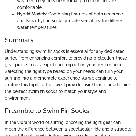
weather. They provide minimal protection but are
comfortable.
Hybrid Models:
Combining features of both neoprene
and lycra, hybrid socks provide versatility for different
water temperatures.
Summary
Understanding swim fin socks is essential for any dedicated
surfer. From enhancing comfort to providing protection, these
gear pieces have a significant impact on your performance.
Selecting the right type based on your needs can turn your
surf trip into a memorable experience. As we continue to
explore this topic further, we'll provide insights into how to pick
the perfect swim fin socks to match your style and
environment.
Preamble to Swim Fin Socks
In the vibrant world of surfing, choosing the right gear can
mean the difference between a spectacular ride and a struggle
against the elements. Enter swim fin socks—an often