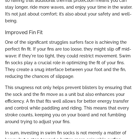
so having that additional thermal protection means you can
stay longer, ride more waves, and enjoy your time in the water.
It’s not just about comfort; it’s also about your safety and well-
being.
Improved Fin Fit
One of the significant struggles surfers face is achieving the
perfect fin fit. If your fins are too loose, they might slip off mid-
wave; if they're too tight, they could restrict movement. Swim
fin socks play a crucial role in optimizing the fit of your fins.
They create a snug interface between your foot and the fin,
reducing the chances of slippage.
This snugness not only helps prevent blisters by ensuring that
the sock and the fin move as a unit but also enhances your
efficiency. A fin that fits well allows for better energy transfer
and control while paddling and riding. This means that every
stroke counts, keeping you on your board and not fumbling
around trying to adjust your fins.
In sum, investing in swim fin socks is not merely a matter of