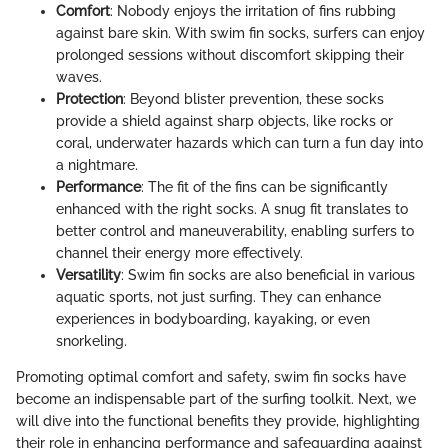
Comfort
: Nobody enjoys the irritation of fins rubbing
against bare skin. With swim fin socks, surfers can enjoy
prolonged sessions without discomfort skipping their
waves.
Protection
: Beyond blister prevention, these socks
provide a shield against sharp objects, like rocks or
coral, underwater hazards which can turn a fun day into
a nightmare.
Performance
: The fit of the fins can be significantly
enhanced with the right socks. A snug fit translates to
better control and maneuverability, enabling surfers to
channel their energy more effectively.
Versatility
: Swim fin socks are also beneficial in various
aquatic sports, not just surfing. They can enhance
experiences in bodyboarding, kayaking, or even
snorkeling.
Promoting optimal comfort and safety, swim fin socks have
become an indispensable part of the surfing toolkit. Next, we
will dive into the functional benefits they provide, highlighting
their role in enhancing performance and safeguarding against