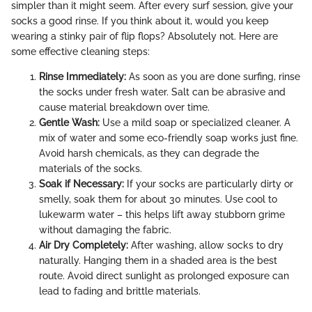
simpler than it might seem. After every surf session, give your
socks a good rinse. If you think about it, would you keep
wearing a stinky pair of flip flops? Absolutely not. Here are
some effective cleaning steps:
Rinse Immediately:
As soon as you are done surfing, rinse
the socks under fresh water. Salt can be abrasive and
cause material breakdown over time.
Gentle Wash:
Use a mild soap or specialized cleaner. A
mix of water and some eco-friendly soap works just fine.
Avoid harsh chemicals, as they can degrade the
materials of the socks.
Soak if Necessary:
If your socks are particularly dirty or
smelly, soak them for about 30 minutes. Use cool to
lukewarm water – this helps lift away stubborn grime
without damaging the fabric.
Air Dry Completely:
After washing, allow socks to dry
naturally. Hanging them in a shaded area is the best
route. Avoid direct sunlight as prolonged exposure can
lead to fading and brittle materials.