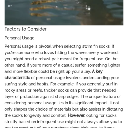
Factors to Consider
Personal Usage
Personal usage is pivotal when selecting swim fin socks. If
you’re someone who loves hitting the waves every weekend,
you might need a robust pair meant for frequent use. On the
other hand, if you’re more of a casual surfer, something lighter
and more flexible could be right up your alley.
A key
characteristic
of personal usage involves understanding your
surfing style and habits. For example, if you generally surf in
rocky areas or reefs, thicker socks can provide that needed
layer of protection against sharp edges. The unique feature of
considering personal usage lies in its significant impact; it not
only shapes the choice of materials but also assists in dictating
the sock’s longevity and comfort.
However,
opting for socks
strictly based on infrequent use might not always allow you to