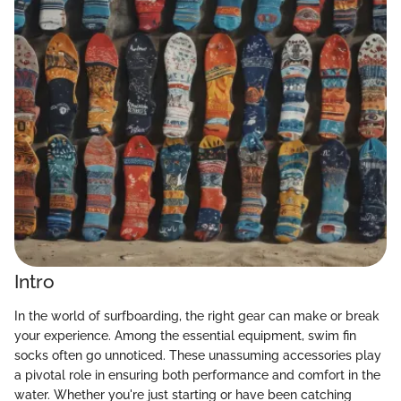
Intro
In the world of surfboarding, the right gear can make or break
your experience. Among the essential equipment, swim fin
socks often go unnoticed. These unassuming accessories play
a pivotal role in ensuring both performance and comfort in the
water. Whether you're just starting or have been catching