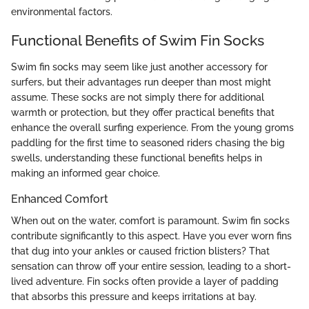
environmental factors.
Functional Benefits of Swim Fin Socks
Swim fin socks may seem like just another accessory for
surfers, but their advantages run deeper than most might
assume. These socks are not simply there for additional
warmth or protection, but they offer practical benefits that
enhance the overall surfing experience. From the young groms
paddling for the first time to seasoned riders chasing the big
swells, understanding these functional benefits helps in
making an informed gear choice.
Enhanced Comfort
When out on the water, comfort is paramount. Swim fin socks
contribute significantly to this aspect. Have you ever worn fins
that dug into your ankles or caused friction blisters? That
sensation can throw off your entire session, leading to a short-
lived adventure. Fin socks often provide a layer of padding
that absorbs this pressure and keeps irritations at bay.