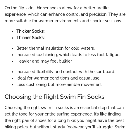
On the flip side, thinner socks allow for a better tactile
experience, which can enhance control and precision. They are
more suitable for warmer environments and shorter sessions.
Thicker Socks:
Thinner Socks:
Better thermal insulation for cold waters.
Increased cushioning, which leads to less foot fatigue.
Heavier and may feel bulkier.
Increased flexibility and contact with the surfboard.
Ideal for warmer conditions and casual use.
Less cushioning but more nimble movement.
Choosing the Right Swim Fin Socks
Choosing the right swim fin socks is an essential step that can
set the tone for your entire surfing experience. It’s like finding
the right pair of shoes for a long hike; you might have the best
hiking poles, but without sturdy footwear, you’ll struggle. Swim