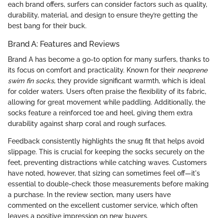
each brand offers, surfers can consider factors such as quality,
durability, material, and design to ensure they’re getting the
best bang for their buck.
Brand A: Features and Reviews
Brand A has become a go-to option for many surfers, thanks to
its focus on comfort and practicality. Known for their
neoprene
swim fin socks
, they provide significant warmth, which is ideal
for colder waters. Users often praise the flexibility of its fabric,
allowing for great movement while paddling. Additionally, the
socks feature a reinforced toe and heel, giving them extra
durability against sharp coral and rough surfaces.
Feedback consistently highlights the snug fit that helps avoid
slippage. This is crucial for keeping the socks securely on the
feet, preventing distractions while catching waves. Customers
have noted, however, that sizing can sometimes feel off—it's
essential to double-check those measurements before making
a purchase. In the review section, many users have
commented on the excellent customer service, which often
leaves a positive impression on new buyers.