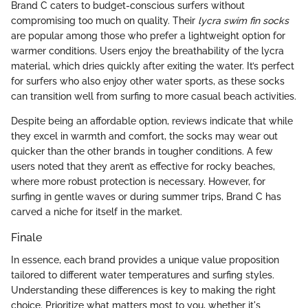
Brand C caters to budget-conscious surfers without
compromising too much on quality. Their
lycra swim fin socks
are popular among those who prefer a lightweight option for
warmer conditions. Users enjoy the breathability of the lycra
material, which dries quickly after exiting the water. It’s perfect
for surfers who also enjoy other water sports, as these socks
can transition well from surfing to more casual beach activities.
Despite being an affordable option, reviews indicate that while
they excel in warmth and comfort, the socks may wear out
quicker than the other brands in tougher conditions. A few
users noted that they aren’t as effective for rocky beaches,
where more robust protection is necessary. However, for
surfing in gentle waves or during summer trips, Brand C has
carved a niche for itself in the market.
Finale
In essence, each brand provides a unique value proposition
tailored to different water temperatures and surfing styles.
Understanding these differences is key to making the right
choice. Prioritize what matters most to you, whether it's