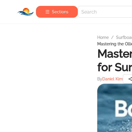
Sections
Home
/
Surfboa
Mastering the Olli
Master
for Su
By
Daniel Kim