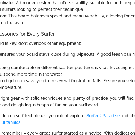
minator
: A broader design that offers stability, suitable for both begi
surfers looking to perfect their technique.
tom
: This board balances speed and maneuverability, allowing for cr
 on the water.
ssories for Every Surfer
rd is key, don’t overlook other equipment:
s ensures your board stays close during wipeouts. A good leash can m
eping comfortable in different sea temperatures is vital. Investing in 
u spend more time in the water.
Good grip can save you from several frustrating falls. Ensure you se
emperature.
ight gear with solid techniques and plenty of practice, you will find
e and delighting in heaps of fun on your surfboard.
ation on surf techniques, you might explore:
Surfers’ Paradise
and che
n
Britannica
.
remember – every great surfer started as a novice. With dedication, 