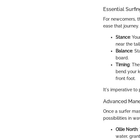
Essential Surfi
For newcomers, th
ease that journey
Stance
: Yo
near the tai
Balance
: S
board.
Timing
: Th
bend your k
front foot.
It's imperative to
Advanced Maneu
Once a surfer mas
possibilities in wa
Ollie North
:
water, gran