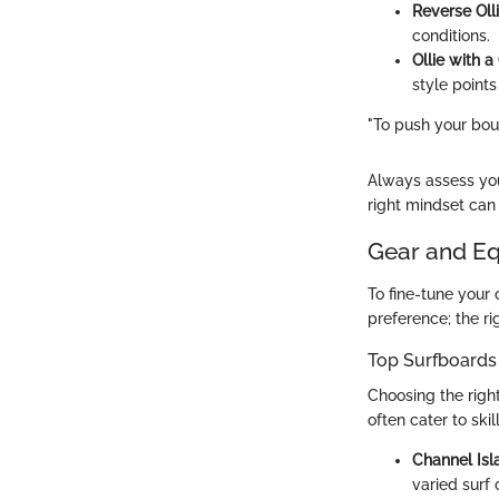
Reverse Oll
conditions.
Ollie with a
style points
"To push your bound
Always assess you
right mindset can 
Gear and E
To fine-tune your 
preference; the r
Top Surfboards
Choosing the righ
often cater to sk
Channel Isl
varied surf 