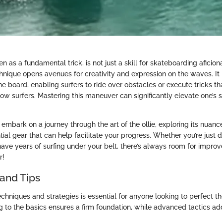
een as a fundamental trick, is not just a skill for skateboarding aficio
echnique opens avenues for creativity and expression on the waves. It
 the board, enabling surfers to ride over obstacles or execute tricks t
ow surfers. Mastering this maneuver can significantly elevate one’s 
ll embark on a journey through the art of the ollie, exploring its nua
ntial gear that can help facilitate your progress. Whether you’re just 
have years of surfing under your belt, there’s always room for improv
r!
and Tips
echniques and strategies is essential for anyone looking to perfect th
g to the basics ensures a firm foundation, while advanced tactics add f