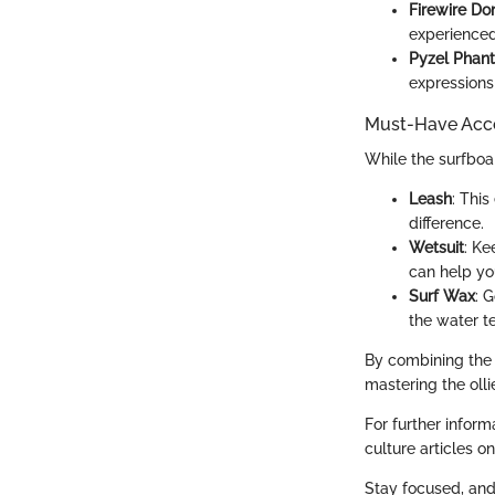
Firewire Do
experienced 
Pyzel Phan
expressions
Must-Have Acce
While the surfboa
Leash
: Thi
difference.
Wetsuit
: Ke
can help yo
Surf Wax
: 
the water t
By combining the r
mastering the olli
For further inform
culture articles o
Stay focused, and 