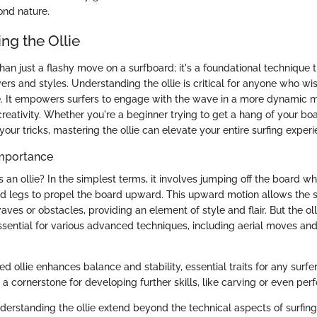
ond nature.
ng the Ollie
than just a flashy move on a surfboard; it's a foundational technique
rs and styles. Understanding the ollie is critical for anyone who w
e. It empowers surfers to engage with the wave in a more dynamic m
reativity. Whether you're a beginner trying to get a hang of your boa
your tricks, mastering the ollie can elevate your entire surfing experi
Importance
s an ollie? In the simplest terms, it involves jumping off the board w
nd legs to propel the board upward. This upward motion allows the s
aves or obstacles, providing an element of style and flair. But the ollie
 essential for various advanced techniques, including aerial moves and
d ollie enhances balance and stability, essential traits for any surfe
as a cornerstone for developing further skills, like carving or even per
derstanding the ollie extend beyond the technical aspects of surfing.