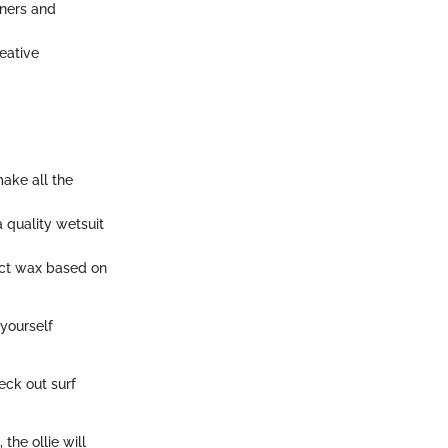
nners and
eative
ake all the
a quality wetsuit
lect wax based on
 yourself
ck out surf
the ollie will