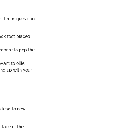
ht techniques can
back foot placed
prepare to pop the
ant to ollie,
ing up with your
n lead to new
urface of the