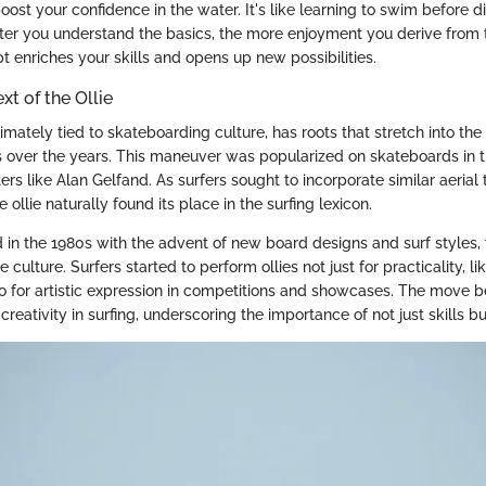
boost your confidence in the water. It's like learning to swim before di
ter you understand the basics, the more enjoyment you derive from 
 enriches your skills and opens up new possibilities.
xt of the Ollie
ntimately tied to skateboarding culture, has roots that stretch into the
s over the years. This maneuver was popularized on skateboards in t
rs like Alan Gelfand. As surfers sought to incorporate similar aerial
he ollie naturally found its place in the surfing lexicon.
d in the 1980s with the advent of new board designs and surf styles,
 culture. Surfers started to perform ollies not just for practicality, l
so for artistic expression in competitions and showcases. The move
eativity in surfing, underscoring the importance of not just skills but