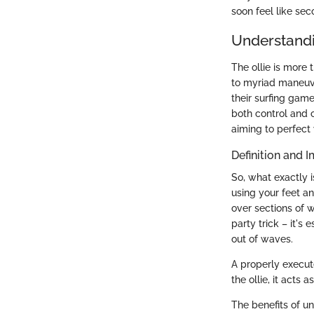
soon feel like sec
Understandi
The ollie is more 
to myriad maneuve
their surfing gam
both control and c
aiming to perfect 
Definition and 
So, what exactly i
using your feet a
over sections of w
party trick – it's
out of waves.
A properly execute
the ollie, it acts 
The benefits of un