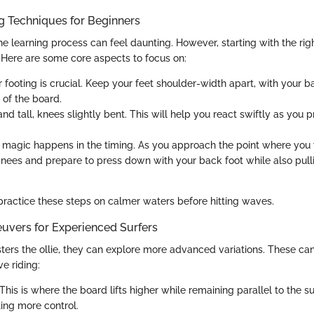
ng Techniques for Beginners
e learning process can feel daunting. However, starting with the rig
. Here are some core aspects to focus on:
ur footing is crucial. Keep your feet shoulder-width apart, with your 
l of the board.
tand tall, knees slightly bent. This will help you react swiftly as you 
e magic happens in the timing. As you approach the point where you w
nees and prepare to press down with your back foot while also pull
 practice these steps on calmer waters before hitting waves.
vers for Experienced Surfers
ters the ollie, they can explore more advanced variations. These ca
ve riding:
 This is where the board lifts higher while remaining parallel to the s
ting more control.