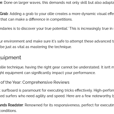
ie
: Done on larger waves, this demands not only skill but also adapta
 Grab
: Adding a grab to your ollie creates a more dynamic visual effe
 that can make a difference in competitions.
aries is to discover your true potential.' This is increasingly true in s
r environment and make sure it's safe to attempt these advanced tr
be just as vital as mastering the technique.
quipment
ollie technique, having the right gear cannot be understated. It isn’t
ight equipment can significantly impact your performance.
 of the Year: Comprehensive Reviews
t surfboard is paramount for executing tricks effectively. High-perf
illed surfers who need agility and speed. Here are a few noteworthy 
ands Roadster
: Renowned for its responsiveness, perfect for executing
conditions.