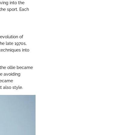
ving into the
the sport. Each
 evolution of
he late 1970s,
 techniques into
 the ollie became
ike avoiding
 became
 also style.