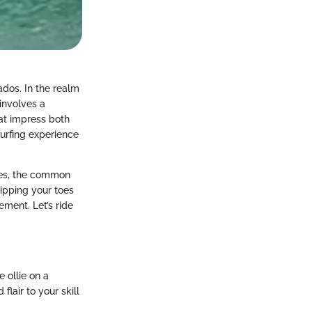
nados. In the realm
 involves a
hat impress both
surfing experience
nces, the common
dipping your toes
ement. Let’s ride
e ollie on a
lair to your skill