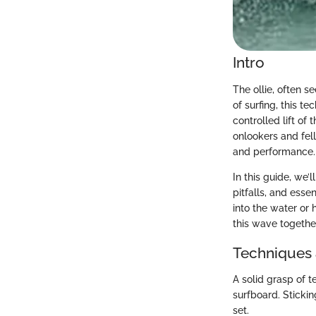
Intro
The ollie, often s
of surfing, this t
controlled lift of
onlookers and fell
and performance.
In this guide, we’
pitfalls, and esse
into the water or 
this wave togethe
Techniques 
A solid grasp of t
surfboard. Stickin
set.