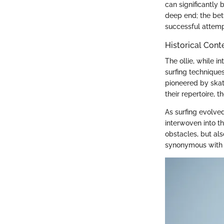
can significantly 
deep end; the bet
successful attempt
Historical Conte
The ollie, while i
surfing technique
pioneered by skate
their repertoire, t
As surfing evolve
interwoven into the
obstacles, but al
synonymous with cr