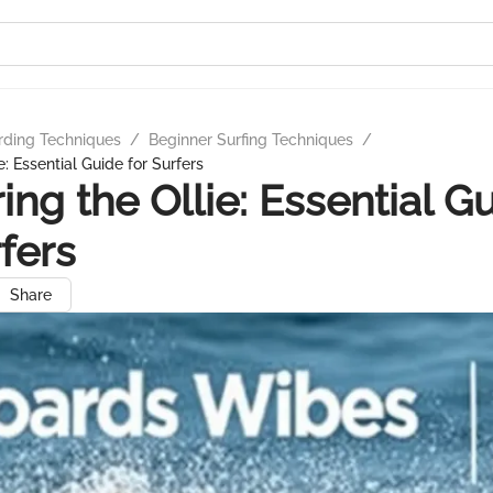
rding Techniques
/
Beginner Surfing Techniques
/
e: Essential Guide for Surfers
ing the Ollie: Essential G
rfers
Share