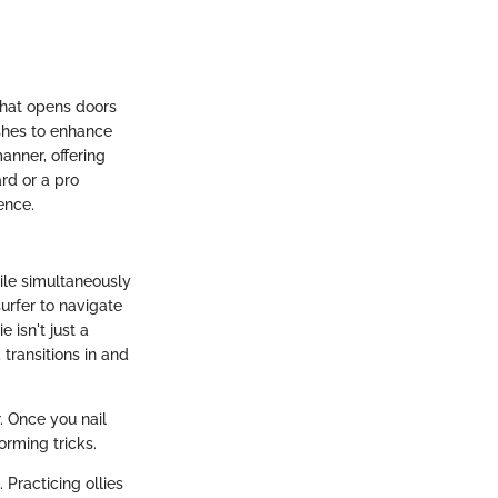
 that opens doors
ishes to enhance
anner, offering
rd or a pro
ence.
hile simultaneously
urfer to navigate
 isn't just a
 transitions in and
r. Once you nail
forming tricks.
 Practicing ollies