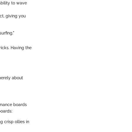
bility to wave
ct, giving you
urfing."
icks. Having the
 merely about
ormance boards
boards:
 crisp ollies in