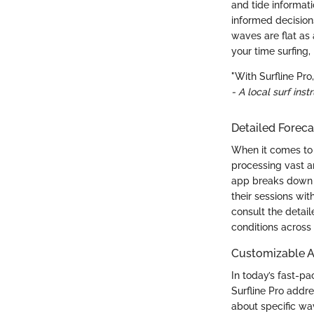
and tide informati
informed decisions
waves are flat as
your time surfing
"With Surfline Pr
- A local surf inst
Detailed Foreca
When it comes to 
processing vast a
app breaks down ex
their sessions wit
consult the detail
conditions across 
Customizable A
In today’s fast-p
Surfline Pro addre
about specific wav