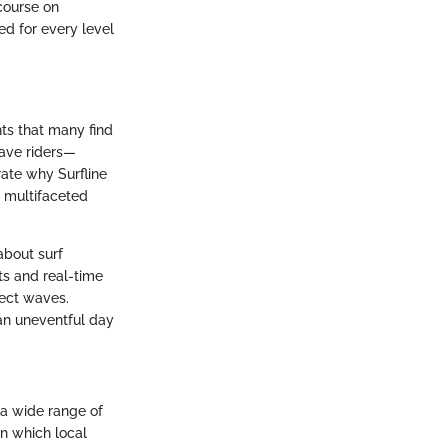
scourse on
ed for every level
hts that many find
wave riders—
rate why Surfline
s multifaceted
about surf
ts and real-time
fect waves.
 an uneventful day
o a wide range of
on which local