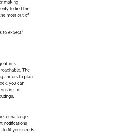
for making
only to find the
 the most out of
s to expect."
gorithms,
pproachable. The
g surfers to plan
week, you can
erns in surf
outings.
be a challenge.
t notifications
 to fit your needs.