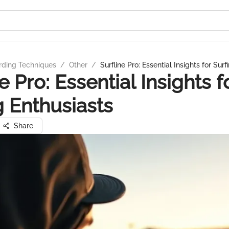
rding Techniques
/
Other
/
Surfline Pro: Essential Insights for Sur
e Pro: Essential Insights f
g Enthusiasts
Share