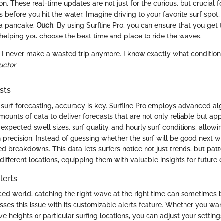
on. These real-time updates are not just for the curious, but crucial 
 before you hit the water. Imagine driving to your favorite surf spot, 
 a pancake.
Ouch
. By using Surfline Pro, you can ensure that you get
, helping you choose the best time and place to ride the waves.
o, I never make a wasted trip anymore. I know exactly what condition
ructor
sts
surf forecasting, accuracy is key. Surfline Pro employs advanced al
mounts of data to deliver forecasts that are not only reliable but a
pected swell sizes, surf quality, and hourly surf conditions, allowin
h precision. Instead of guessing whether the surf will be good next 
ed breakdowns. This data lets surfers notice not just trends, but patt
different locations, equipping them with valuable insights for future 
lerts
aced world, catching the right wave at the right time can sometimes 
sses this issue with its customizable alerts feature. Whether you wan
e heights or particular surfing locations, you can adjust your settings