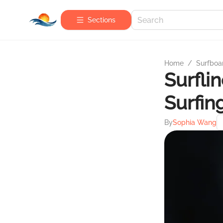
Sections
Home
/
Surfboa
Surflin
Surfin
By
Sophia Wang