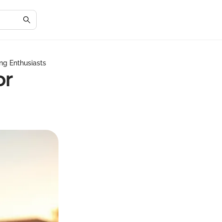
fing Enthusiasts
or