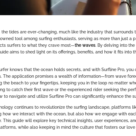
e, the tides are ever-changing, much like the industry that surrounds
wned tool among surfing enthusiasts, serving as more than just a pla
nects surfers to what they crave most—
the waves
. By delving into the
guide aims to shed light on its offerings, benefits, and how it fits into
rfer knows that the ocean holds secrets, and with Surfline Pro, yo
s. The application promises a wealth of information—from wave forec
g the beach to your fingertips, keeping you in the loop no matter wh
ng to catch their first wave or the experienced rider seeking the perf
to navigate and utilize Surfline Pro can significantly enhance the s
ology continues to revolutionize the surfing landscape, platforms lik
g how we interact with the ocean, but also how we engage with each
. This guide will explore key technical insights, user experiences, 
latforms, while also keeping in mind the culture that fosters our love 