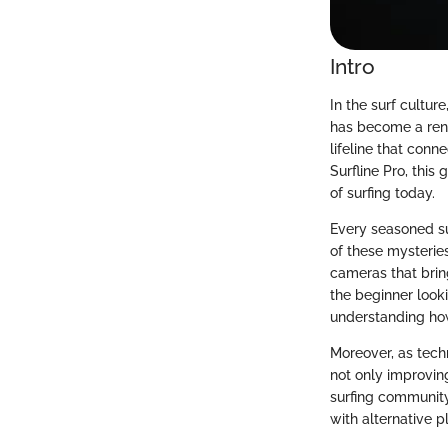
Intro
In the surf cultur
has become a reno
lifeline that con
Surfline Pro, this 
of surfing today.
Every seasoned su
of these mysterie
cameras that brin
the beginner looki
understanding how 
Moreover, as techn
not only improvin
surfing community
with alternative p