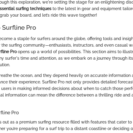
ugh this exploration, we're setting the stage for an enlightening di
ssential surfing techniques
to the latest in gear and equipment tailor
grab your board, and let’s ride this wave together!
 Surfline Pro
ecome a staple for surfers around the globe, offering tools and insig
r the surfing community—enthusiasts, instructors, and even casual 
fline Pro
opens up a world of possibilities. This section aims to illust
ny surfer's time and attention, as we embark on a journey through it
ution.
breathe the ocean, and they depend heavily on accurate information 
nce their experience. Surfline Pro not only provides detailed forecas
s users in making informed decisions about when to catch those per
tal information can mean the difference between a thrilling ride and
fline Pro
s out as a premium surfing resource filled with features that cater t
r you’re preparing for a surf trip to a distant coastline or deciding 