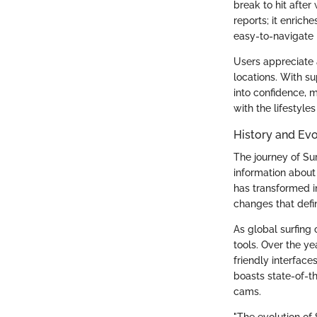
break to hit after
reports; it enrich
easy-to-navigate 
Users appreciate a
locations. With su
into confidence, 
with the lifestyl
History and Evo
The journey of Sur
information about
has transformed in
changes that defin
As global surfing
tools. Over the ye
friendly interface
boasts state-of-t
cams.