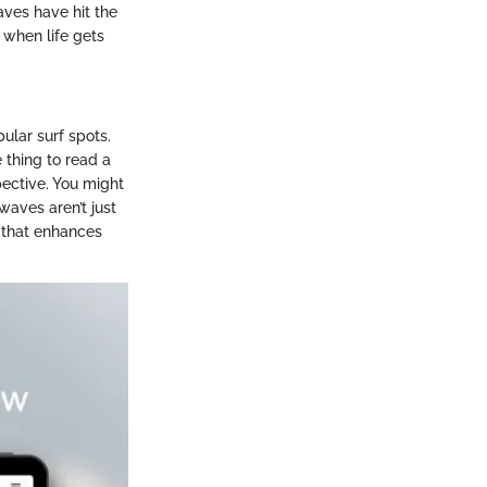
aves have hit the
 when life gets
ular surf spots.
e thing to read a
pective. You might
waves aren’t just
l that enhances