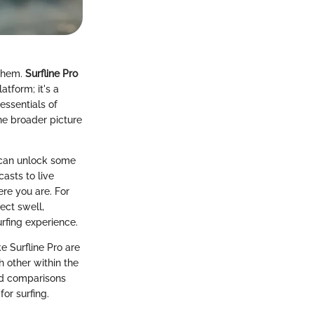
 them.
Surfline Pro
tform; it's a
 essentials of
 the broader picture
u can unlock some
asts to live
ere you are. For
ect swell,
urfing experience.
e Surfline Pro are
 other within the
and comparisons
for surfing.