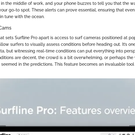
re in the middle of work, and your phone buzzes to tell you that the w
your go-to spot. These alerts can prove essential, ensuring that even
l in tune with the ocean.
 Cams
at sets Surfline Pro apart is access to surf cameras positioned at pop
llow surfers to visually assess conditions before heading out. It’s on
ta, but witnessing real-time conditions can put everything into pers
ditions are decent, the crowd is a bit overwhelming, or perhaps the 
ey seemed in the predictions. This feature becomes an invaluable too