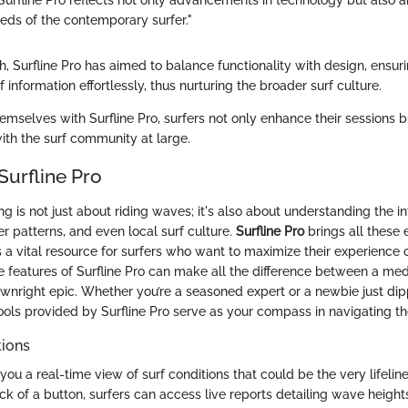
 Surfline Pro reflects not only advancements in technology but also 
eeds of the contemporary surfer."
, Surfline Pro has aimed to balance functionality with design, ensur
f information effortlessly, thus nurturing the broader surf culture.
hemselves with Surfline Pro, surfers not only enhance their sessions 
ith the surf community at large.
Surfline Pro
ng is not just about riding waves; it's also about understanding the in
r patterns, and even local surf culture.
Surfline Pro
brings all these
s a vital resource for surfers who want to maximize their experience 
 features of Surfline Pro can make all the difference between a med
ownright epic. Whether you’re a seasoned expert or a newbie just dip
 tools provided by Surfline Pro serve as your compass in navigating t
tions
 you a real-time view of surf conditions that could be the very lifeline
ick of a button, surfers can access live reports detailing wave heigh