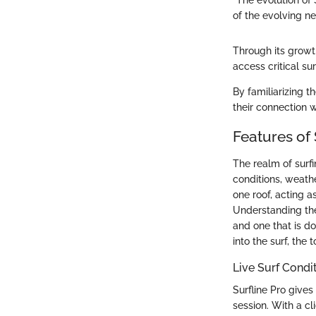
"The evolution of
of the evolving n
Through its growth
access critical sur
By familiarizing t
their connection w
Features of 
The realm of surfi
conditions, weathe
one roof, acting a
Understanding the
and one that is d
into the surf, the
Live Surf Condi
Surfline Pro gives
session. With a cl