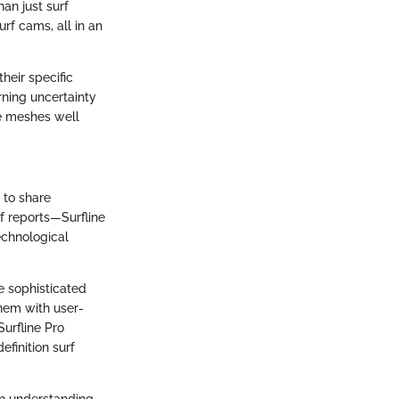
han just surf
urf cams, all in an
heir specific
rning uncertainty
ce meshes well
.
 to share
f reports—Surfline
echnological
e sophisticated
them with user-
Surfline Pro
finition surf