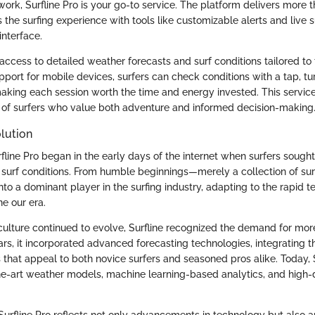
 work, Surfline Pro is your go-to service. The platform delivers more t
es the surfing experience with tools like customizable alerts and live s
interface.
ccess to detailed weather forecasts and surf conditions tailored to t
pport for mobile devices, surfers can check conditions with a tap, tu
making each session worth the time and energy invested. This servi
es of surfers who value both adventure and informed decision-making
lution
fline Pro began in the early days of the internet when surfers sought
 surf conditions. From humble beginnings—merely a collection of sur
to a dominant player in the surfing industry, adapting to the rapid t
e our era.
 culture continued to evolve, Surfline recognized the demand for mor
ars, it incorporated advanced forecasting technologies, integrating 
s that appeal to both novice surfers and seasoned pros alike. Today, 
he-art weather models, machine learning-based analytics, and high-de