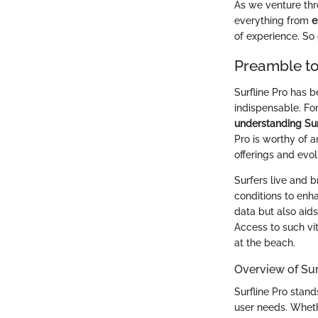
As we venture thro
everything from
e
of experience. So 
Preamble to
Surfline Pro has b
indispensable. Fo
understanding Sur
Pro is worthy of a
offerings and evol
Surfers live and 
conditions to enha
data but also aid
Access to such vi
at the beach.
Overview of Sur
Surfline Pro stand
user needs. Whethe