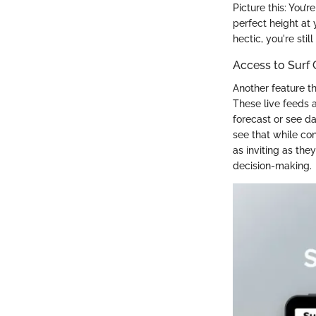
Picture this: You’
perfect height at 
hectic, you're stil
Access to Surf
Another feature th
These live feeds a
forecast or see da
see that while con
as inviting as th
decision-making.