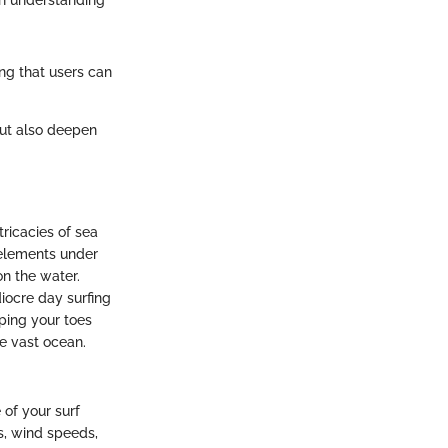
an understanding
ing that users can
but also deepen
tricacies of sea
 elements under
on the water.
iocre day surfing
ping your toes
he vast ocean.
 of your surf
ts, wind speeds,