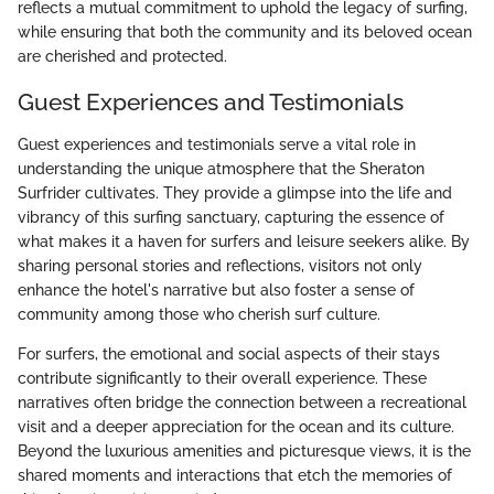
reflects a mutual commitment to uphold the legacy of surfing,
while ensuring that both the community and its beloved ocean
are cherished and protected.
Guest Experiences and Testimonials
Guest experiences and testimonials serve a vital role in
understanding the unique atmosphere that the Sheraton
Surfrider cultivates. They provide a glimpse into the life and
vibrancy of this surfing sanctuary, capturing the essence of
what makes it a haven for surfers and leisure seekers alike. By
sharing personal stories and reflections, visitors not only
enhance the hotel's narrative but also foster a sense of
community among those who cherish surf culture.
For surfers, the emotional and social aspects of their stays
contribute significantly to their overall experience. These
narratives often bridge the connection between a recreational
visit and a deeper appreciation for the ocean and its culture.
Beyond the luxurious amenities and picturesque views, it is the
shared moments and interactions that etch the memories of