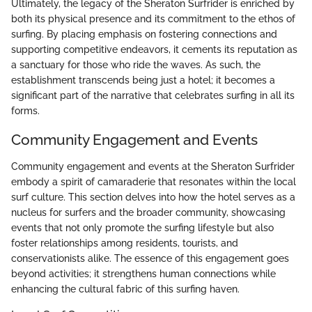
Ultimately, the legacy of the Sheraton Surfrider is enriched by
both its physical presence and its commitment to the ethos of
surfing. By placing emphasis on fostering connections and
supporting competitive endeavors, it cements its reputation as
a sanctuary for those who ride the waves. As such, the
establishment transcends being just a hotel; it becomes a
significant part of the narrative that celebrates surfing in all its
forms.
Community Engagement and Events
Community engagement and events at the Sheraton Surfrider
embody a spirit of camaraderie that resonates within the local
surf culture. This section delves into how the hotel serves as a
nucleus for surfers and the broader community, showcasing
events that not only promote the surfing lifestyle but also
foster relationships among residents, tourists, and
conservationists alike. The essence of this engagement goes
beyond activities; it strengthens human connections while
enhancing the cultural fabric of this surfing haven.