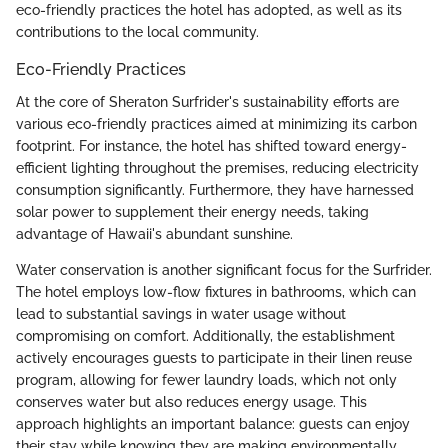
eco-friendly practices the hotel has adopted, as well as its
contributions to the local community.
Eco-Friendly Practices
At the core of Sheraton Surfrider's sustainability efforts are
various eco-friendly practices aimed at minimizing its carbon
footprint. For instance, the hotel has shifted toward energy-
efficient lighting throughout the premises, reducing electricity
consumption significantly. Furthermore, they have harnessed
solar power to supplement their energy needs, taking
advantage of Hawaii's abundant sunshine.
Water conservation is another significant focus for the Surfrider.
The hotel employs low-flow fixtures in bathrooms, which can
lead to substantial savings in water usage without
compromising on comfort. Additionally, the establishment
actively encourages guests to participate in their linen reuse
program, allowing for fewer laundry loads, which not only
conserves water but also reduces energy usage. This
approach highlights an important balance: guests can enjoy
their stay while knowing they are making environmentally