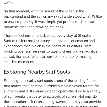
coffee:
"In that moment, with the sound of the ocean in the
background and the sun on my skin, I understood what it’s like
to unwind properly. It was simple yet profound—it’s these
moments that keep drawing me back."
These reflections emphasize that every stay at Sheraton
Surfrider offers not just luxury, but pockets of emotion and
experiences that live on in the hearts of its visitors. From
bonding over surf sessions to quietly cherishing a magnificent
sunset, the hotel fosters an environment ripe for making
indelible memories.
Exploring Nearby Surf Spots
Exploring the nearby surf spots is one of the leading factors
that makes the Sheraton Surfrider such a beloved retreat for
surf enthusiasts. Its prime location opens the door to a variety
of surf breaks that cater to all levels of surfers. Not only do
these locations offer exhilarating waves, but they also provide