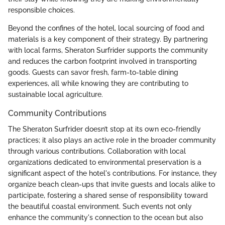
responsible choices.
Beyond the confines of the hotel, local sourcing of food and
materials is a key component of their strategy. By partnering
with local farms, Sheraton Surfrider supports the community
and reduces the carbon footprint involved in transporting
goods. Guests can savor fresh, farm-to-table dining
experiences, all while knowing they are contributing to
sustainable local agriculture.
Community Contributions
The Sheraton Surfrider doesn’t stop at its own eco-friendly
practices; it also plays an active role in the broader community
through various contributions. Collaboration with local
organizations dedicated to environmental preservation is a
significant aspect of the hotel's contributions. For instance, they
organize beach clean-ups that invite guests and locals alike to
participate, fostering a shared sense of responsibility toward
the beautiful coastal environment. Such events not only
enhance the community's connection to the ocean but also