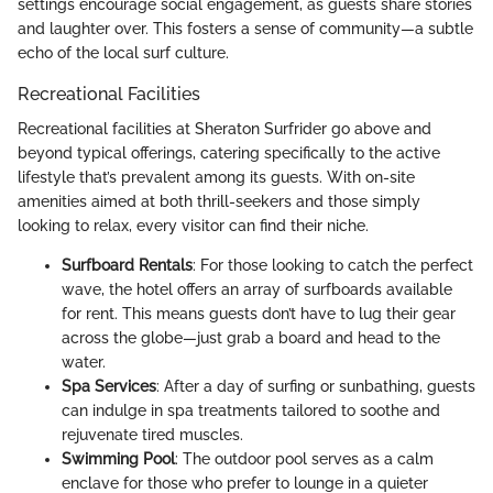
settings encourage social engagement, as guests share stories
and laughter over. This fosters a sense of community—a subtle
echo of the local surf culture.
Recreational Facilities
Recreational facilities at Sheraton Surfrider go above and
beyond typical offerings, catering specifically to the active
lifestyle that’s prevalent among its guests. With on-site
amenities aimed at both thrill-seekers and those simply
looking to relax, every visitor can find their niche.
Surfboard Rentals
: For those looking to catch the perfect
wave, the hotel offers an array of surfboards available
for rent. This means guests don’t have to lug their gear
across the globe—just grab a board and head to the
water.
Spa Services
: After a day of surfing or sunbathing, guests
can indulge in spa treatments tailored to soothe and
rejuvenate tired muscles.
Swimming Pool
: The outdoor pool serves as a calm
enclave for those who prefer to lounge in a quieter