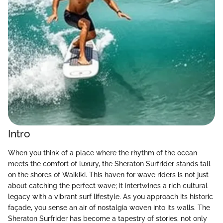
Intro
When you think of a place where the rhythm of the ocean
meets the comfort of luxury, the Sheraton Surfrider stands tall
on the shores of Waikiki. This haven for wave riders is not just
about catching the perfect wave; it intertwines a rich cultural
legacy with a vibrant surf lifestyle. As you approach its historic
façade, you sense an air of nostalgia woven into its walls. The
Sheraton Surfrider has become a tapestry of stories, not only