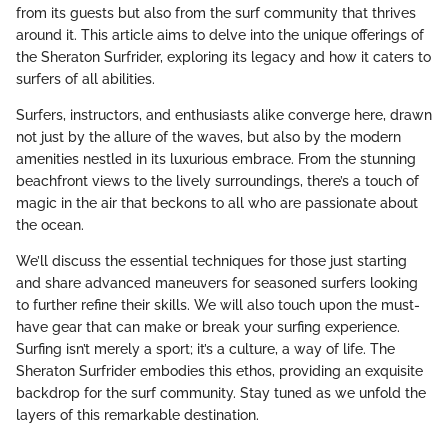
from its guests but also from the surf community that thrives
around it. This article aims to delve into the unique offerings of
the Sheraton Surfrider, exploring its legacy and how it caters to
surfers of all abilities.
Surfers, instructors, and enthusiasts alike converge here, drawn
not just by the allure of the waves, but also by the modern
amenities nestled in its luxurious embrace. From the stunning
beachfront views to the lively surroundings, there’s a touch of
magic in the air that beckons to all who are passionate about
the ocean.
We’ll discuss the essential techniques for those just starting
and share advanced maneuvers for seasoned surfers looking
to further refine their skills. We will also touch upon the must-
have gear that can make or break your surfing experience.
Surfing isn’t merely a sport; it’s a culture, a way of life. The
Sheraton Surfrider embodies this ethos, providing an exquisite
backdrop for the surf community. Stay tuned as we unfold the
layers of this remarkable destination.