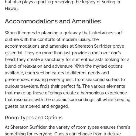
but also plays a part in preserving the legacy of surfing in
Hawaii.
Accommodations and Amenities
When it comes to planning a getaway that intertwines surf
culture with the comforts of modern luxury, the
accommodations and amenities at Sheraton Surfrider prove
essential. They do more than just provide a roof over one’s
head; they create a sanctuary for surf enthusiasts looking for a
blend of relaxation and adventure. With the myriad options
available, each section caters to different needs and
preferences, ensuring every guest, from seasoned surfers to
curious travelers, finds their perfect fit. The various elements
that make up these offerings create a harmonious experience
that resonates with the oceanic surroundings, all while keeping
guests pampered and engaged.
Room Types and Options
At Sheraton Surfrider, the variety of room types ensures there's
something for everyone. Guests can choose from a deluxe