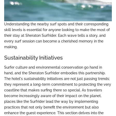
Understanding the nearby surf spots and their corresponding
skill levels is essential for anyone looking to make the most of
their stay at Sheraton Surfrider. Each wave tells a story, and
every surf session can become a cherished memory in the
making.
Sustainability Initiatives
Surfer culture and environmental conservation go hand in
hand, and the Sheraton Surfrider embodies this partnership.
The hotel's sustainability initiatives are not just passing trends;
they represent a long-term commitment to protecting the very
coastline that makes surfing there so special. As travelers
become increasingly aware of their impact on the planet,
places like the Surfrider lead the way by implementing
practices that not only benefit the environment but also
enhance the guest experience. This section delves into the