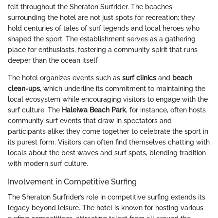
felt throughout the Sheraton Surfrider. The beaches
surrounding the hotel are not just spots for recreation; they
hold centuries of tales of surf legends and local heroes who
shaped the sport. The establishment serves as a gathering
place for enthusiasts, fostering a community spirit that runs
deeper than the ocean itself.
The hotel organizes events such as
surf clinics
and
beach
clean-ups
, which underline its commitment to maintaining the
local ecosystem while encouraging visitors to engage with the
surf culture. The
Haleiwa Beach Park
, for instance, often hosts
community surf events that draw in spectators and
participants alike; they come together to celebrate the sport in
its purest form. Visitors can often find themselves chatting with
locals about the best waves and surf spots, blending tradition
with modern surf culture.
Involvement in Competitive Surfing
The Sheraton Surfrider’s role in competitive surfing extends its
legacy beyond leisure. The hotel is known for hosting various