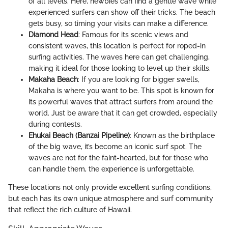
of all levels. Here, newbies can find a gentle wave while
experienced surfers can show off their tricks. The beach
gets busy, so timing your visits can make a difference.
Diamond Head
: Famous for its scenic views and
consistent waves, this location is perfect for roped-in
surfing activities. The waves here can get challenging,
making it ideal for those looking to level up their skills.
Makaha Beach
: If you are looking for bigger swells,
Makaha is where you want to be. This spot is known for
its powerful waves that attract surfers from around the
world. Just be aware that it can get crowded, especially
during contests.
Ehukai Beach (Banzai Pipeline)
: Known as the birthplace
of the big wave, it’s become an iconic surf spot. The
waves are not for the faint-hearted, but for those who
can handle them, the experience is unforgettable.
These locations not only provide excellent surfing conditions,
but each has its own unique atmosphere and surf community
that reflect the rich culture of Hawaii.