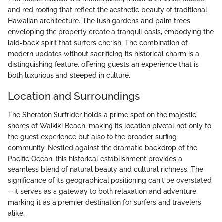
and red roofing that reflect the aesthetic beauty of traditional
Hawaiian architecture. The lush gardens and palm trees
enveloping the property create a tranquil oasis, embodying the
laid-back spirit that surfers cherish. The combination of
modern updates without sacrificing its historical charm is a
distinguishing feature, offering guests an experience that is
both luxurious and steeped in culture.
Location and Surroundings
The Sheraton Surfrider holds a prime spot on the majestic
shores of Waikiki Beach, making its location pivotal not only to
the guest experience but also to the broader surfing
community. Nestled against the dramatic backdrop of the
Pacific Ocean, this historical establishment provides a
seamless blend of natural beauty and cultural richness. The
significance of its geographical positioning can't be overstated
—it serves as a gateway to both relaxation and adventure,
marking it as a premier destination for surfers and travelers
alike.