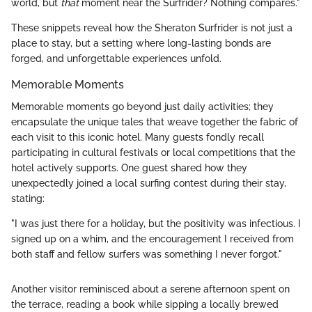
world, but
that
moment near the Surfrider? Nothing compares."
These snippets reveal how the Sheraton Surfrider is not just a
place to stay, but a setting where long-lasting bonds are
forged, and unforgettable experiences unfold.
Memorable Moments
Memorable moments go beyond just daily activities; they
encapsulate the unique tales that weave together the fabric of
each visit to this iconic hotel. Many guests fondly recall
participating in cultural festivals or local competitions that the
hotel actively supports. One guest shared how they
unexpectedly joined a local surfing contest during their stay,
stating:
"I was just there for a holiday, but the positivity was infectious. I
signed up on a whim, and the encouragement I received from
both staff and fellow surfers was something I never forgot."
Another visitor reminisced about a serene afternoon spent on
the terrace, reading a book while sipping a locally brewed