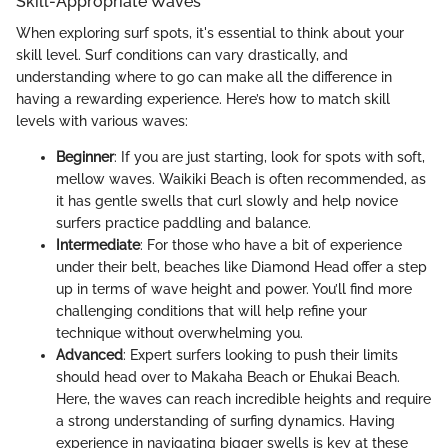
Skill-Appropriate Waves
When exploring surf spots, it's essential to think about your
skill level. Surf conditions can vary drastically, and
understanding where to go can make all the difference in
having a rewarding experience. Here’s how to match skill
levels with various waves:
Beginner
: If you are just starting, look for spots with soft,
mellow waves. Waikiki Beach is often recommended, as
it has gentle swells that curl slowly and help novice
surfers practice paddling and balance.
Intermediate
: For those who have a bit of experience
under their belt, beaches like Diamond Head offer a step
up in terms of wave height and power. You’ll find more
challenging conditions that will help refine your
technique without overwhelming you.
Advanced
: Expert surfers looking to push their limits
should head over to Makaha Beach or Ehukai Beach.
Here, the waves can reach incredible heights and require
a strong understanding of surfing dynamics. Having
experience in navigating bigger swells is key at these