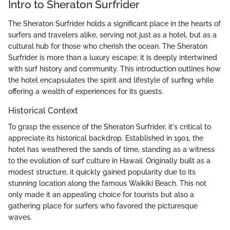
Intro to Sheraton Surfrider
The Sheraton Surfrider holds a significant place in the hearts of
surfers and travelers alike, serving not just as a hotel, but as a
cultural hub for those who cherish the ocean. The Sheraton
Surfrider is more than a luxury escape; it is deeply intertwined
with surf history and community. This introduction outlines how
the hotel encapsulates the spirit and lifestyle of surfing while
offering a wealth of experiences for its guests.
Historical Context
To grasp the essence of the Sheraton Surfrider, it's critical to
appreciate its historical backdrop. Established in 1901, the
hotel has weathered the sands of time, standing as a witness
to the evolution of surf culture in Hawaii. Originally built as a
modest structure, it quickly gained popularity due to its
stunning location along the famous Waikiki Beach. This not
only made it an appealing choice for tourists but also a
gathering place for surfers who favored the picturesque
waves.