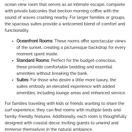
ocean view room that serves as an intimate escape, complete
with private balconies that beckon morning coffee with the
sound of waves crashing nearby. For larger families or groups,
the spacious suites provide a welcomed blend of comfort and
functionality.
Oceanfront Rooms
: These rooms offer spectacular views
of the sunset, creating a picturesque backdrop for every
moment spent inside.
Standard Rooms
: Perfect for the budget-conscious,
these provide comfortable bedding and essential
amenities without breaking the bank.
Suites
: For those who desire a little more luxury, the
suites embody an elevated experience with added
amenities, including lounge areas and enhanced service.
For families traveling with kids or friends wanting to share the
surf experience, they can find rooms with multiple beds and
family-friendly features. Additionally, each room is thoughtfully
designed with coastal decor, inviting guests to unwind and
immerse themselves in the natural ambiance.