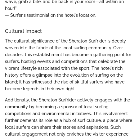
wave, grab a bite, and be back in your room—all within an
hour!"
— Surfer's testimonial on the hotel's location.
Cultural Impact
The cultural significance of the Sheraton Surfrider is deeply
woven into the fabric of the local surfing community. Over
decades, this establishment has become a gathering point for
surfers, hosting events and competitions that celebrate the
vibrant lifestyle associated with the sport. The hotel's rich
history offers a glimpse into the evolution of surfing on the
island; it has witnessed the rise of skillful surfers who have
become legends in their own right.
Additionally, the Sheraton Surfrider actively engages with the
community by becoming a sponsor of local surfing
competitions and environmental initiatives. This involvement
further cements its role as a hub of surf culture, a place where
local surfers can share their stories and aspirations. Such
cultural engagement not only enriches the visitor experience