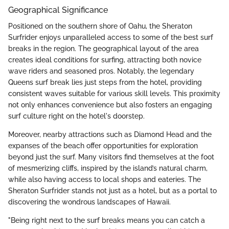
Geographical Significance
Positioned on the southern shore of Oahu, the Sheraton
Surfrider enjoys unparalleled access to some of the best surf
breaks in the region. The geographical layout of the area
creates ideal conditions for surfing, attracting both novice
wave riders and seasoned pros. Notably, the legendary
Queens surf break lies just steps from the hotel, providing
consistent waves suitable for various skill levels. This proximity
not only enhances convenience but also fosters an engaging
surf culture right on the hotel's doorstep.
Moreover, nearby attractions such as Diamond Head and the
expanses of the beach offer opportunities for exploration
beyond just the surf. Many visitors find themselves at the foot
of mesmerizing cliffs, inspired by the island’s natural charm,
while also having access to local shops and eateries. The
Sheraton Surfrider stands not just as a hotel, but as a portal to
discovering the wondrous landscapes of Hawaii.
"Being right next to the surf breaks means you can catch a