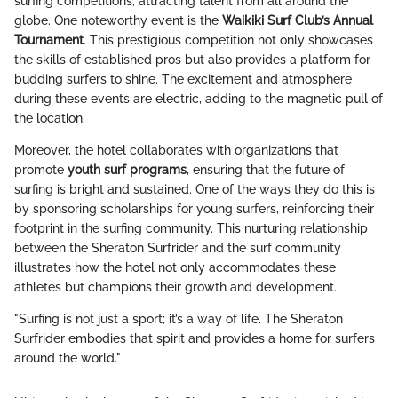
surfing competitions, attracting talent from all around the
globe. One noteworthy event is the
Waikiki Surf Club’s Annual
Tournament
. This prestigious competition not only showcases
the skills of established pros but also provides a platform for
budding surfers to shine. The excitement and atmosphere
during these events are electric, adding to the magnetic pull of
the location.
Moreover, the hotel collaborates with organizations that
promote
youth surf programs
, ensuring that the future of
surfing is bright and sustained. One of the ways they do this is
by sponsoring scholarships for young surfers, reinforcing their
footprint in the surfing community. This nurturing relationship
between the Sheraton Surfrider and the surf community
illustrates how the hotel not only accommodates these
athletes but champions their growth and development.
"Surfing is not just a sport; it’s a way of life. The Sheraton
Surfrider embodies that spirit and provides a home for surfers
around the world."