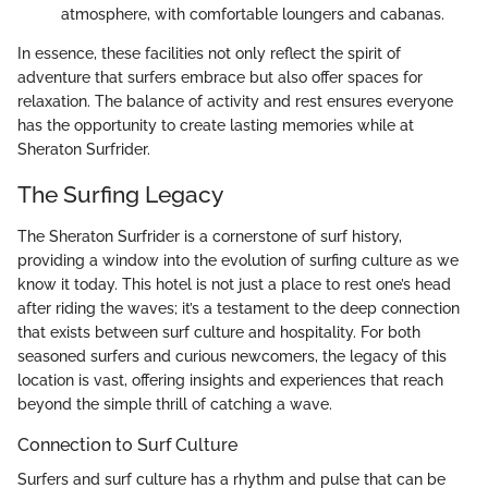
atmosphere, with comfortable loungers and cabanas.
In essence, these facilities not only reflect the spirit of
adventure that surfers embrace but also offer spaces for
relaxation. The balance of activity and rest ensures everyone
has the opportunity to create lasting memories while at
Sheraton Surfrider.
The Surfing Legacy
The Sheraton Surfrider is a cornerstone of surf history,
providing a window into the evolution of surfing culture as we
know it today. This hotel is not just a place to rest one’s head
after riding the waves; it’s a testament to the deep connection
that exists between surf culture and hospitality. For both
seasoned surfers and curious newcomers, the legacy of this
location is vast, offering insights and experiences that reach
beyond the simple thrill of catching a wave.
Connection to Surf Culture
Surfers and surf culture has a rhythm and pulse that can be