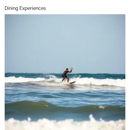
Dining Experiences