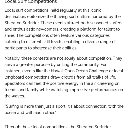
Local Surf Competitions
Local surf competitions, held regularly at this iconic
destination, epitomize the thriving surf culture nurtured by the
Sheraton Surfrider. These events attract both seasoned surfers
and enthusiastic newcomers, creating a platform for talent to
shine. The competitions often feature various categories
catering to different skill levels, enabling a diverse range of
participants to showcase their abilities.
Notably, these contests are not solely about competition. They
serve a greater purpose by uniting the community. For
instance, events like the Hawaii Open Ocean Challenge or local
longboard competitions draw crowds from all walks of life.
Spectators can feel the positive energy in the air, cheering on
friends and family while watching impressive performances on
the waves.
"Surfing is more than just a sport; it's about connection, with the
ocean and with each other."
Through these local competitions, the Sheraton Surfrider