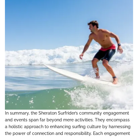
In summary, the Sheraton Surfrider’s community engagement
and events span far beyond mere activities. They encompass
a holistic approach to enhancing surfing culture by harnessing
the power of connection and responsibility. Each engagement