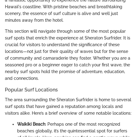
a fantastic opportunity to experience the nature surrounding
Hawaii's coastline. With pristine beaches and breathtaking
scenery, the essence of surf culture is alive and well just
minutes away from the hotel.
This section will navigate through some of the most popular
surf spots that enrich the experience at Sheraton Surfrider. It is
crucial for visitors to understand the significance of these
locations—not just for their quality of waves but for the sense
of community and camaraderie they foster. Whether you are a
seasoned pro or a beginner eager to catch your first wave, the
nearby surf spots hold the promise of adventure, education,
and connections.
Popular Surf Locations
The area surrounding the Sheraton Surfrider is home to several
surf spots that have gained a reputation among locals and
visitors alike. Here’s a brief overview of some notable locations:
Waikiki Beach
: Perhaps one of the most recognized
beaches globally, it’s the quintessential spot for surfers