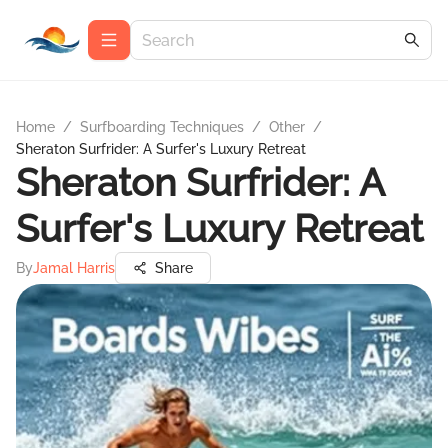
Home
/
Surfboarding Techniques
/
Other
/
Sheraton Surfrider: A Surfer's Luxury Retreat
Sheraton Surfrider: A
Surfer's Luxury Retreat
By
Jamal Harris
Share