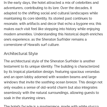
In the early days, the hotel attracted a mix of celebrities and
adventurers, contributing to its lore. Over the decades, it
adapted to the shifting social and cultural landscapes while
maintaining its core identity. Its storied past continues to
resonate, with artifacts and decor that echo a bygone era; this
makes each visit feel like stepping into history while enjoying
modern amenities. Understanding this historical depth enriches
one’s experience, as the Sheraton Surfrider remains a
cornerstone of Hawaii’s surf culture.
Architectural Style
The architectural style of the Sheraton Surfrider is another
testament to its unique identity. The building is characterized
by its tropical plantation design, featuring spacious verandas
and an open lobby adorned with wooden beams and large
windows that invite the soothing ocean breeze. This design not
only exudes a sense of old-world charm but also integrates
seamlessly with the natural surroundings, allowing guests to
soak in the stunning views.
The hotel’s facade is a masterpiece, made with white stucco