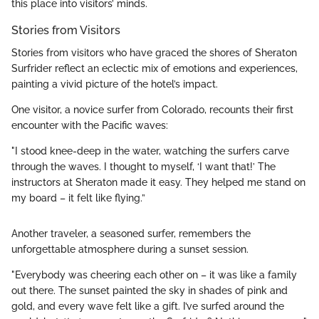
this place into visitors’ minds.
Stories from Visitors
Stories from visitors who have graced the shores of Sheraton
Surfrider reflect an eclectic mix of emotions and experiences,
painting a vivid picture of the hotel’s impact.
One visitor, a novice surfer from Colorado, recounts their first
encounter with the Pacific waves:
"I stood knee-deep in the water, watching the surfers carve
through the waves. I thought to myself, ‘I want that!’ The
instructors at Sheraton made it easy. They helped me stand on
my board – it felt like flying.”
Another traveler, a seasoned surfer, remembers the
unforgettable atmosphere during a sunset session.
"Everybody was cheering each other on – it was like a family
out there. The sunset painted the sky in shades of pink and
gold, and every wave felt like a gift. I’ve surfed around the