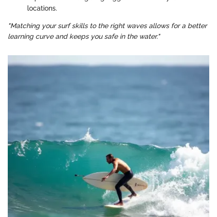
locations.
"Matching your surf skills to the right waves allows for a better
learning curve and keeps you safe in the water."