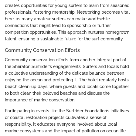
creates opportunities for young surfers to learn from seasoned
professionals, fostering mentorship. Networking becomes vital
here, as many amateur surfers can make worthwhile
connections that might lead to sponsorship or further
competition opportunities. This approach nurtures homegrown
talent, ensuring a sustainable future for the surf community.
Community Conservation Efforts
Community conservation efforts form another integral part of
the Sheraton Surfrider's engagements. Surfers and locals hold
a collective understanding of the delicate balance between
enjoying the ocean and protecting it. The hotel regularly hosts
beach clean-up days, where guests and locals come together
to both clean their beloved beaches and discuss the
importance of marine conservation.
Participating in events like the Surfrider Foundation’s initiatives
or coastal restoration projects cultivates a sense of
responsibility. It educates everyone involved about local
marine ecosystems and the impact of pollution on ocean life.