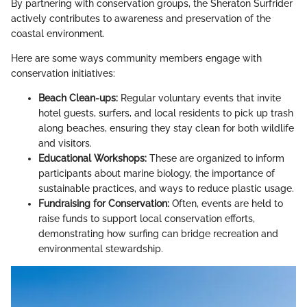
By partnering with conservation groups, the Sheraton Surfrider
actively contributes to awareness and preservation of the
coastal environment.
Here are some ways community members engage with
conservation initiatives:
Beach Clean-ups:
Regular voluntary events that invite
hotel guests, surfers, and local residents to pick up trash
along beaches, ensuring they stay clean for both wildlife
and visitors.
Educational Workshops:
These are organized to inform
participants about marine biology, the importance of
sustainable practices, and ways to reduce plastic usage.
Fundraising for Conservation:
Often, events are held to
raise funds to support local conservation efforts,
demonstrating how surfing can bridge recreation and
environmental stewardship.