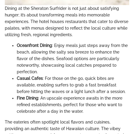
Dining at the Sheraton Surfrider is not just about satisfying
hunger; it’s about transforming meals into memorable
experiences. The hotel houses restaurants that cater to diverse
palates, with menus designed to reflect the local culture while
utilizing fresh, regional ingredients.
Oceanfront Dining
: Enjoy meals just steps away from the
beach, allowing the salty sea breeze to enhance the
flavor of the dishes. Seafood options are particularly
noteworthy, showcasing local catches prepared to
perfection.
Casual Cafes
: For those on the go, quick bites are
available, enabling surfers to grab a fast breakfast
before hitting the waves or a light lunch after a session.
Fine Dining
: An upscale experience awaits in the more
refined establishments, perfect for those who want to
celebrate after a day in the water.
The eateries often spotlight local flavors and cuisines,
providing an authentic taste of Hawaiian culture. The vibey