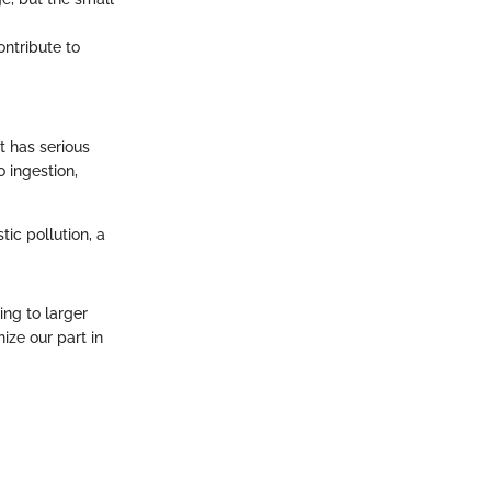
ntribute to
t has serious
 ingestion,
ic pollution, a
ing to larger
ze our part in