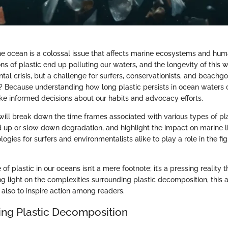
he ocean is a colossal issue that affects marine ecosystems and huma
tons of plastic end up polluting our waters, and the longevity of this
tal crisis, but a challenge for surfers, conservationists, and beach
u? Because understanding how long plastic persists in ocean water
 informed decisions about our habits and advocacy efforts.
e will break down the time frames associated with various types of pla
d up or slow down degradation, and highlight the impact on marine li
gies for surfers and environmentalists alike to play a role in the fi
of plastic in our oceans isn’t a mere footnote; it’s a pressing realit
g light on the complexities surrounding plastic decomposition, this a
 also to inspire action among readers.
ng Plastic Decomposition