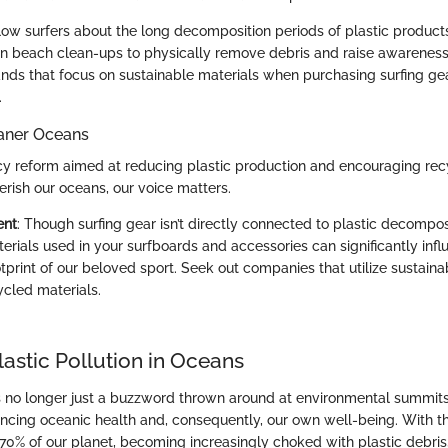
low surfers about the long decomposition periods of plastic product
n beach clean-ups to physically remove debris and raise awareness
nds that focus on sustainable materials when purchasing surfing ge
.
aner Oceans
cy reform aimed at reducing plastic production and encouraging rec
erish our oceans, our voice matters.
ent
: Though surfing gear isn’t directly connected to plastic decompos
erials used in your surfboards and accessories can significantly infl
print of our beloved sport. Seek out companies that utilize sustaina
ycled materials.
lastic Pollution in Oceans
is no longer just a buzzword thrown around at environmental summits; 
luencing oceanic health and, consequently, our own well-being. With t
70% of our planet, becoming increasingly choked with plastic debri