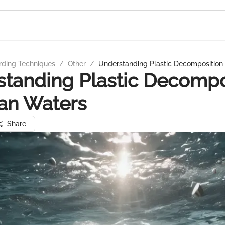
rding Techniques
/
Other
/
Understanding Plastic Decomposition
tanding Plastic Decompo
an Waters
Share