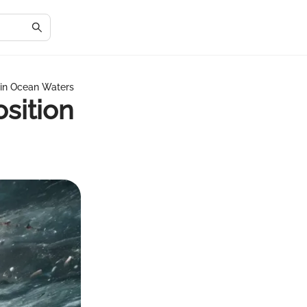
 in Ocean Waters
sition