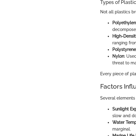
Types of Plasti
Not all plastics b
Polyethylen
decompose
High-Densit
ranging fro
Polystyrene
Nylon
: Used
threat to mar
Every piece of pla
Factors Inf
Several elements 
Sunlight Ex
slow and do
Water Temp
marginal.
Marine Life 