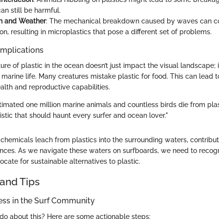
an still be harmful.
n and Weather
: The mechanical breakdown caused by waves can co
n, resulting in microplastics that pose a different set of problems.
Implications
ure of plastic in the ocean doesn’t just impact the visual landscape; i
arine life. Many creatures mistake plastic for food. This can lead to
alth and reproductive capabilities.
timated one million marine animals and countless birds die from plast
istic that should haunt every surfer and ocean lover."
c chemicals leach from plastics into the surrounding waters, contribut
nces. As we navigate these waters on surfboards, we need to recogni
ocate for sustainable alternatives to plastic.
and Tips
ess in the Surf Community
do about this? Here are some actionable steps: