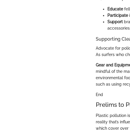
Educate
fel
Participate
i
Support
bra
accessories
Supporting Cle
Advocate for poli
As surfers who ch
Gear and Equipm
mindful of the mat
environmental foot
such as using rec
End
Prelims to P
Plastic pollution 
reality that’s inf
which cover over 