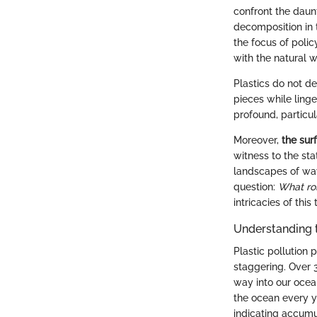
confront the daunt
decomposition in t
the focus of poli
with the natural w
Plastics do not d
pieces while linge
profound, particu
Moreover,
the sur
witness to the sta
landscapes of wav
question:
What rol
intricacies of thi
Understanding 
Plastic pollution
staggering. Over 3
way into our ocean
the ocean every y
indicating accumu