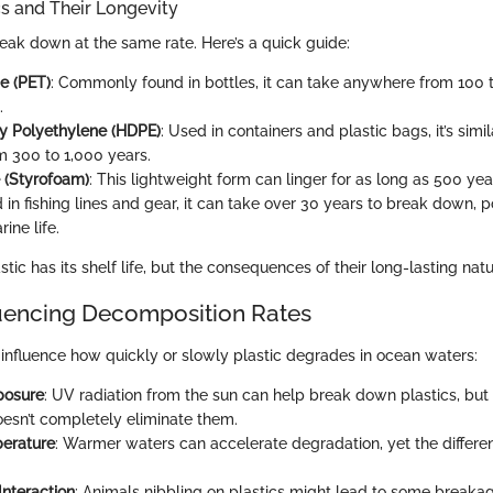
cs and Their Longevity
reak down at the same rate. Here’s a quick guide:
e (PET)
: Commonly found in bottles, it can take anywhere from 100 t
.
y Polyethylene (HDPE)
: Used in containers and plastic bags, it’s simil
m 300 to 1,000 years.
 (Styrofoam)
: This lightweight form can linger for as long as 500 yea
 in fishing lines and gear, it can take over 30 years to break down, p
ine life.
stic has its shelf life, but the consequences of their long-lasting nat
luencing Decomposition Rates
influence how quickly or slowly plastic degrades in ocean waters:
posure
: UV radiation from the sun can help break down plastics, but 
esn’t completely eliminate them.
erature
: Warmer waters can accelerate degradation, yet the differ
Interaction
: Animals nibbling on plastics might lead to some breakag