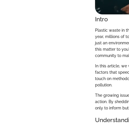
Intro
Plastic waste in t
year, millions of 
just an environmen
this matter to yo
community to make
In this article, w
factors that spee
touch on methodolo
pollution.
The growing issue 
action. By sheddin
only to inform but
Understandi