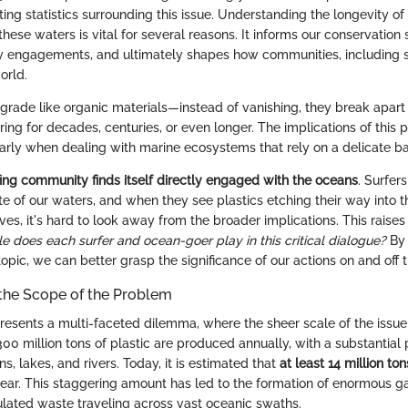
ing statistics surrounding this issue. Understanding the longevity of 
hese waters is vital for several reasons. It informs our conservation s
cy engagements, and ultimately shapes how communities, including su
orld.
egrade like organic materials—instead of vanishing, they break apart 
ring for decades, centuries, or even longer. The implications of this 
larly when dealing with marine ecosystems that rely on a delicate bal
fing community finds itself directly engaged with the oceans
. Surfer
te of our waters, and when they see plastics etching their way into t
es, it's hard to look away from the broader implications. This raises
e does each surfer and ocean-goer play in this critical dialogue?
By 
s topic, we can better grasp the significance of our actions on and off 
the Scope of the Problem
 presents a multi-faceted dilemma, where the sheer scale of the issu
00 million tons of plastic are produced annually, with a substantial p
s, lakes, and rivers. Today, it is estimated that
at least 14 million ton
ear. This staggering amount has led to the formation of enormous g
lated waste traveling across vast oceanic swaths.