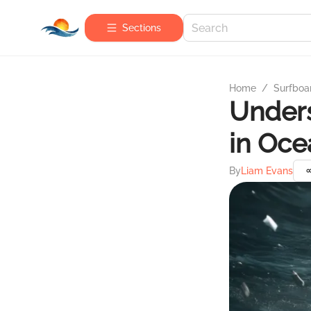
Sections
Home
/
Surfboa
Unders
in Oce
By
Liam Evans