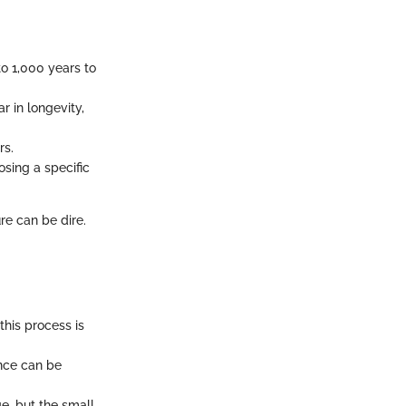
o 1,000 years to
ar in longevity,
rs.
osing a specific
ure can be dire.
this process is
ence can be
e, but the small