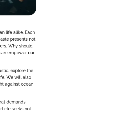
n life alike. Each
 waste presents not
goers. Why should
s can empower our
stic, explore the
fe. We will also
ght against ocean
y that demands
rticle seeks not