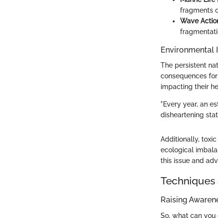
fragments c
Wave Actio
fragmentatio
Environmental 
The persistent nat
consequences for m
impacting their he
"Every year, an es
disheartening stat
Additionally, toxi
ecological imbala
this issue and adv
Techniques 
Raising Awaren
So, what can you 