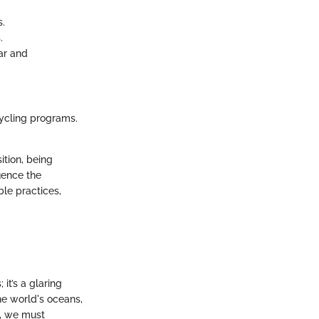
s.
.
ar and
ycling programs.
ition, being
uence the
ble practices,
it’s a glaring
he world's oceans,
s, we must