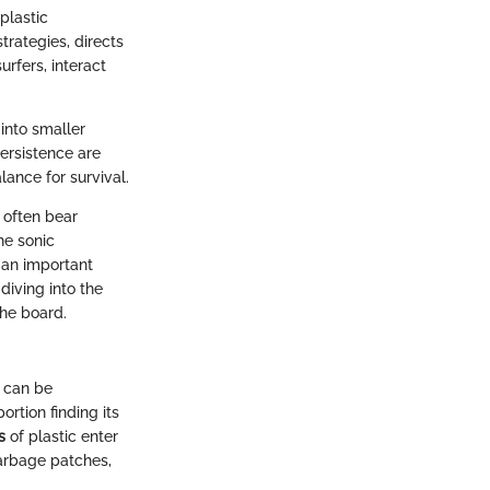
plastic
trategies, directs
rfers, interact
into smaller
persistence are
ance for survival.
s often bear
he sonic
 an important
diving into the
the board.
e can be
ortion finding its
s
of plastic enter
arbage patches,