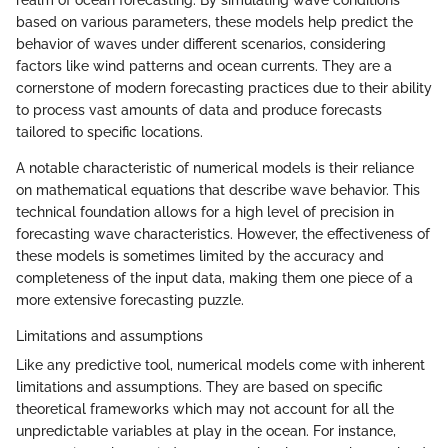
realm of ocean forecasting. By simulating wave conditions
based on various parameters, these models help predict the
behavior of waves under different scenarios, considering
factors like wind patterns and ocean currents. They are a
cornerstone of modern forecasting practices due to their ability
to process vast amounts of data and produce forecasts
tailored to specific locations.
A notable characteristic of numerical models is their reliance
on mathematical equations that describe wave behavior. This
technical foundation allows for a high level of precision in
forecasting wave characteristics. However, the effectiveness of
these models is sometimes limited by the accuracy and
completeness of the input data, making them one piece of a
more extensive forecasting puzzle.
Limitations and assumptions
Like any predictive tool, numerical models come with inherent
limitations and assumptions. They are based on specific
theoretical frameworks which may not account for all the
unpredictable variables at play in the ocean. For instance,