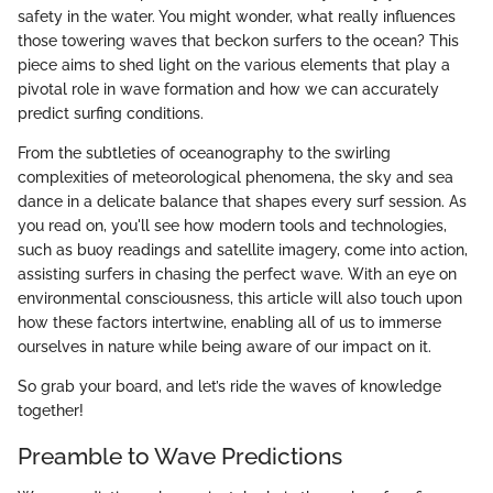
safety in the water. You might wonder, what really influences
those towering waves that beckon surfers to the ocean? This
piece aims to shed light on the various elements that play a
pivotal role in wave formation and how we can accurately
predict surfing conditions.
From the subtleties of oceanography to the swirling
complexities of meteorological phenomena, the sky and sea
dance in a delicate balance that shapes every surf session. As
you read on, you'll see how modern tools and technologies,
such as buoy readings and satellite imagery, come into action,
assisting surfers in chasing the perfect wave. With an eye on
environmental consciousness, this article will also touch upon
how these factors intertwine, enabling all of us to immerse
ourselves in nature while being aware of our impact on it.
So grab your board, and let’s ride the waves of knowledge
together!
Preamble to Wave Predictions