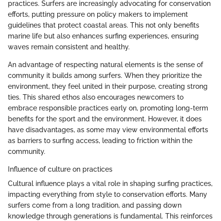
practices. Surfers are increasingly advocating for conservation
efforts, putting pressure on policy makers to implement
guidelines that protect coastal areas. This not only benefits
marine life but also enhances surfing experiences, ensuring
waves remain consistent and healthy.
An advantage of respecting natural elements is the sense of
community it builds among surfers. When they prioritize the
environment, they feel united in their purpose, creating strong
ties. This shared ethos also encourages newcomers to
embrace responsible practices early on, promoting long-term
benefits for the sport and the environment. However, it does
have disadvantages, as some may view environmental efforts
as barriers to surfing access, leading to friction within the
community.
Influence of culture on practices
Cultural influence plays a vital role in shaping surfing practices,
impacting everything from style to conservation efforts. Many
surfers come from a long tradition, and passing down
knowledge through generations is fundamental. This reinforces