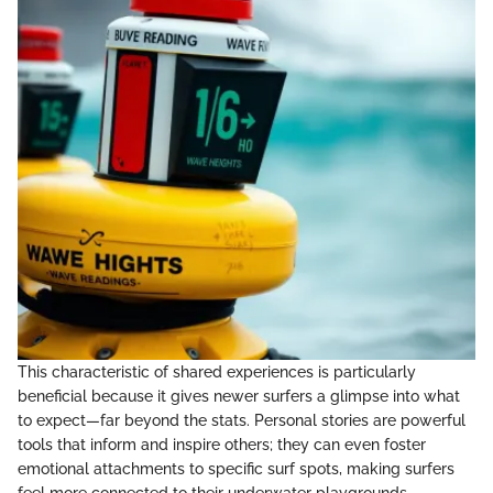
This characteristic of shared experiences is particularly
beneficial because it gives newer surfers a glimpse into what
to expect—far beyond the stats. Personal stories are powerful
tools that inform and inspire others; they can even foster
emotional attachments to specific surf spots, making surfers