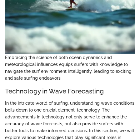
Embracing the science of both ocean dynamics and
meteorological influences equips surfers with knowledge to
navigate the surf environment intelligently, leading to exciting
and safe surfing endeavors.
Technology in Wave Forecasting
In the intricate world of surfing, understanding wave conditions
boils down to one crucial element: technology. The
advancements in technology not only serve to enhance the
accuracy of wave forecasts, but also provide surfers with
better tools to make informed decisions. In this section, we will
explore various technologies that play significant roles in