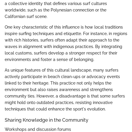
a collective identity that defines various surf cultures
worldwide, such as the Polynesian connection or the
Californian surf scene.
One key characteristic of this influence is how local traditions
inspire surfing techniques and etiquette. For instance, in regions
with rich histories, surfers often adapt their approach to the
waves in alignment with indigenous practices. By integrating
local customs, surfers develop a stronger respect for their
environments and foster a sense of belonging.
As unique features of this cultural landscape, many surfers
actively participate in beach clean-ups or advocacy events
linked to their heritage. This practice not only helps the
environment but also raises awareness and strengthens
community ties. However, a disadvantage is that some surfers
might hold onto outdated practices, resisting innovative
techniques that could enhance the sport's evolution.
Sharing Knowledge in the Community
Workshops and discussion forums