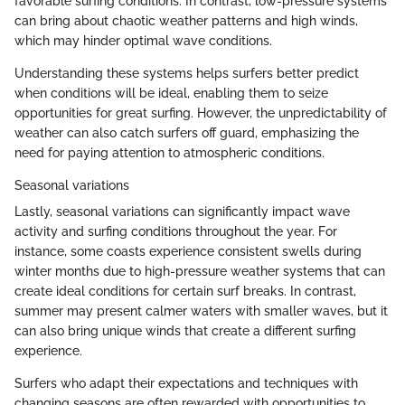
favorable surfing conditions. In contrast, low-pressure systems
can bring about chaotic weather patterns and high winds,
which may hinder optimal wave conditions.
Understanding these systems helps surfers better predict
when conditions will be ideal, enabling them to seize
opportunities for great surfing. However, the unpredictability of
weather can also catch surfers off guard, emphasizing the
need for paying attention to atmospheric conditions.
Seasonal variations
Lastly, seasonal variations can significantly impact wave
activity and surfing conditions throughout the year. For
instance, some coasts experience consistent swells during
winter months due to high-pressure weather systems that can
create ideal conditions for certain surf breaks. In contrast,
summer may present calmer waters with smaller waves, but it
can also bring unique winds that create a different surfing
experience.
Surfers who adapt their expectations and techniques with
changing seasons are often rewarded with opportunities to