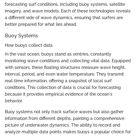
forecasting surf conditions, including buoy systems, satellite
imagery, and wave models. Each of these technologies reveals
a different side of wave dynamics, ensuring that surfers are
better prepared for what lies ahead.
Buoy Systems
How buoys collect data
In the vast ocean, buoys stand as sentries, constantly
monitoring wave conditions and collecting vital data. Equipped
with sensors, these floating structures measure wave height,
interval, period, and even water temperature. They transmit
real-time information, offering a snapshot of local surf
conditions. This collection of data is crucial for forecasting
because it provides empirical evidence of the ocean's
behavior.
Buoy systems not only track surface waves but also gather
information from different depths, painting a comprehensive
picture of underwater dynamics. The ability to record and
analyze multiple data points makes buoys a popular choice for