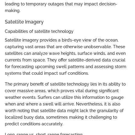
leading to temporary outages that may impact decision-
making.
Satellite Imagery
Capabilities of satellite technology
Satellite imagery provides a bird’s-eye view of the ocean,
capturing vast areas that are otherwise unobservable. These
satellites can analyze wave heights, surface winds, and even
currents from space. They offer satellite-derived data crucial
for forecasting upcoming swell patterns and assessing storm
systems that could impact surf conditions.
The primary benefit of satellite technology lies in its ability to
cover massive areas, which proves vital during significant
weather events. Surfers can utilize this information to gauge
when and where a swell will arrive. Nevertheless, it is also
worth noting that satellite data might lack the granularity of
localized buoy data, sometimes making it challenging to
predict conditions accurately.
Long-range vs. short-range forecasting