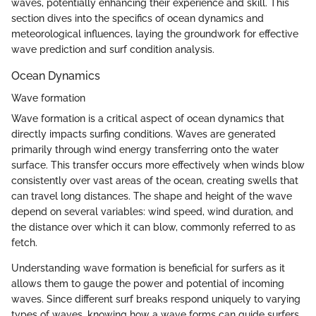
waves, potentially enhancing their experience and skill. This
section dives into the specifics of ocean dynamics and
meteorological influences, laying the groundwork for effective
wave prediction and surf condition analysis.
Ocean Dynamics
Wave formation
Wave formation is a critical aspect of ocean dynamics that
directly impacts surfing conditions. Waves are generated
primarily through wind energy transferring onto the water
surface. This transfer occurs more effectively when winds blow
consistently over vast areas of the ocean, creating swells that
can travel long distances. The shape and height of the wave
depend on several variables: wind speed, wind duration, and
the distance over which it can blow, commonly referred to as
fetch.
Understanding wave formation is beneficial for surfers as it
allows them to gauge the power and potential of incoming
waves. Since different surf breaks respond uniquely to varying
types of waves, knowing how a wave forms can guide surfers