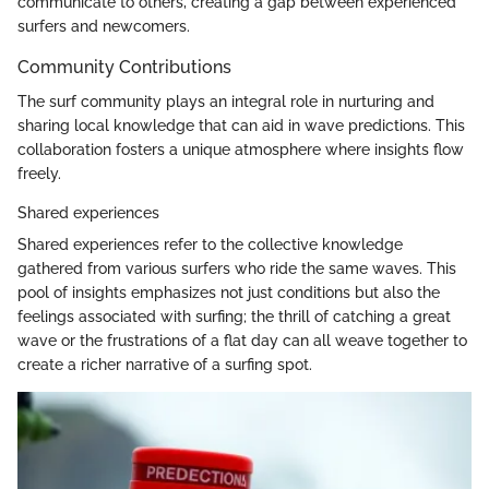
communicate to others, creating a gap between experienced
surfers and newcomers.
Community Contributions
The surf community plays an integral role in nurturing and
sharing local knowledge that can aid in wave predictions. This
collaboration fosters a unique atmosphere where insights flow
freely.
Shared experiences
Shared experiences refer to the collective knowledge
gathered from various surfers who ride the same waves. This
pool of insights emphasizes not just conditions but also the
feelings associated with surfing; the thrill of catching a great
wave or the frustrations of a flat day can all weave together to
create a richer narrative of a surfing spot.