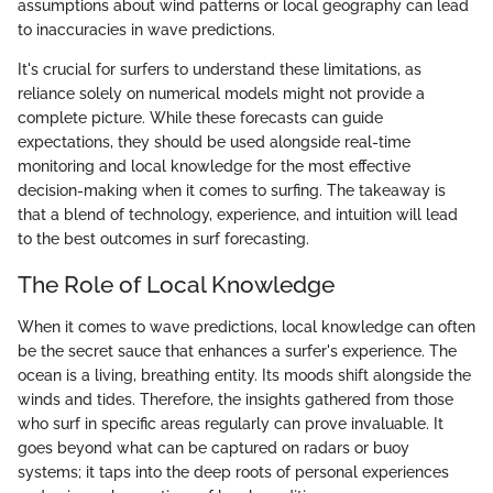
assumptions about wind patterns or local geography can lead
to inaccuracies in wave predictions.
It's crucial for surfers to understand these limitations, as
reliance solely on numerical models might not provide a
complete picture. While these forecasts can guide
expectations, they should be used alongside real-time
monitoring and local knowledge for the most effective
decision-making when it comes to surfing. The takeaway is
that a blend of technology, experience, and intuition will lead
to the best outcomes in surf forecasting.
The Role of Local Knowledge
When it comes to wave predictions, local knowledge can often
be the secret sauce that enhances a surfer's experience. The
ocean is a living, breathing entity. Its moods shift alongside the
winds and tides. Therefore, the insights gathered from those
who surf in specific areas regularly can prove invaluable. It
goes beyond what can be captured on radars or buoy
systems; it taps into the deep roots of personal experiences