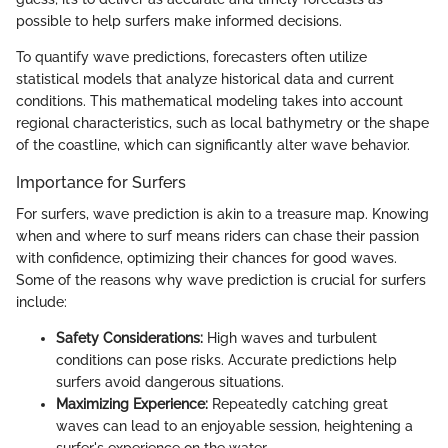
possible to help surfers make informed decisions.
To quantify wave predictions, forecasters often utilize
statistical models that analyze historical data and current
conditions. This mathematical modeling takes into account
regional characteristics, such as local bathymetry or the shape
of the coastline, which can significantly alter wave behavior.
Importance for Surfers
For surfers, wave prediction is akin to a treasure map. Knowing
when and where to surf means riders can chase their passion
with confidence, optimizing their chances for good waves.
Some of the reasons why wave prediction is crucial for surfers
include:
Safety Considerations:
High waves and turbulent
conditions can pose risks. Accurate predictions help
surfers avoid dangerous situations.
Maximizing Experience:
Repeatedly catching great
waves can lead to an enjoyable session, heightening a