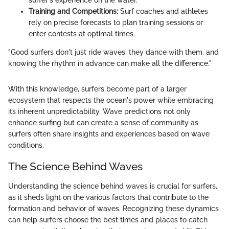
surfer's experience on the water.
Training and Competitions:
Surf coaches and athletes
rely on precise forecasts to plan training sessions or
enter contests at optimal times.
"Good surfers don't just ride waves; they dance with them, and
knowing the rhythm in advance can make all the difference."
With this knowledge, surfers become part of a larger
ecosystem that respects the ocean's power while embracing
its inherent unpredictability. Wave predictions not only
enhance surfing but can create a sense of community as
surfers often share insights and experiences based on wave
conditions.
The Science Behind Waves
Understanding the science behind waves is crucial for surfers,
as it sheds light on the various factors that contribute to the
formation and behavior of waves. Recognizing these dynamics
can help surfers choose the best times and places to catch