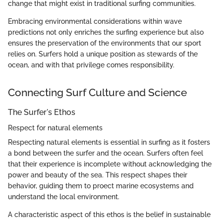
change that might exist in traditional surfing communities.
Embracing environmental considerations within wave
predictions not only enriches the surfing experience but also
ensures the preservation of the environments that our sport
relies on. Surfers hold a unique position as stewards of the
ocean, and with that privilege comes responsibility.
Connecting Surf Culture and Science
The Surfer's Ethos
Respect for natural elements
Respecting natural elements is essential in surfing as it fosters
a bond between the surfer and the ocean. Surfers often feel
that their experience is incomplete without acknowledging the
power and beauty of the sea. This respect shapes their
behavior, guiding them to proect marine ecosystems and
understand the local environment.
A characteristic aspect of this ethos is the belief in sustainable