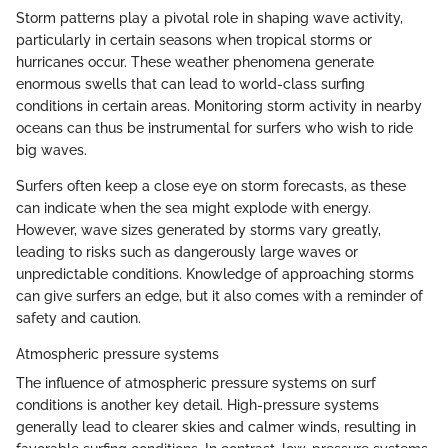
Storm patterns play a pivotal role in shaping wave activity,
particularly in certain seasons when tropical storms or
hurricanes occur. These weather phenomena generate
enormous swells that can lead to world-class surfing
conditions in certain areas. Monitoring storm activity in nearby
oceans can thus be instrumental for surfers who wish to ride
big waves.
Surfers often keep a close eye on storm forecasts, as these
can indicate when the sea might explode with energy.
However, wave sizes generated by storms vary greatly,
leading to risks such as dangerously large waves or
unpredictable conditions. Knowledge of approaching storms
can give surfers an edge, but it also comes with a reminder of
safety and caution.
Atmospheric pressure systems
The influence of atmospheric pressure systems on surf
conditions is another key detail. High-pressure systems
generally lead to clearer skies and calmer winds, resulting in