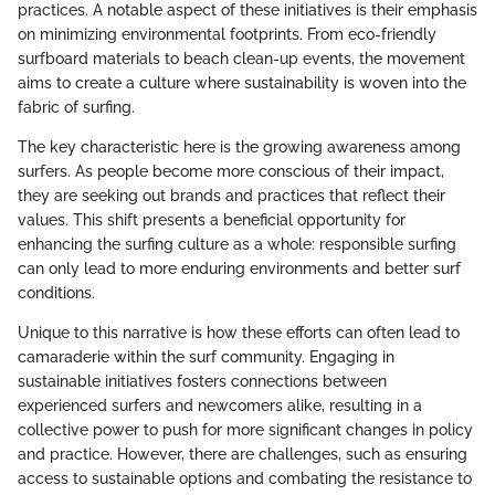
practices. A notable aspect of these initiatives is their emphasis
on minimizing environmental footprints. From eco-friendly
surfboard materials to beach clean-up events, the movement
aims to create a culture where sustainability is woven into the
fabric of surfing.
The key characteristic here is the growing awareness among
surfers. As people become more conscious of their impact,
they are seeking out brands and practices that reflect their
values. This shift presents a beneficial opportunity for
enhancing the surfing culture as a whole: responsible surfing
can only lead to more enduring environments and better surf
conditions.
Unique to this narrative is how these efforts can often lead to
camaraderie within the surf community. Engaging in
sustainable initiatives fosters connections between
experienced surfers and newcomers alike, resulting in a
collective power to push for more significant changes in policy
and practice. However, there are challenges, such as ensuring
access to sustainable options and combating the resistance to