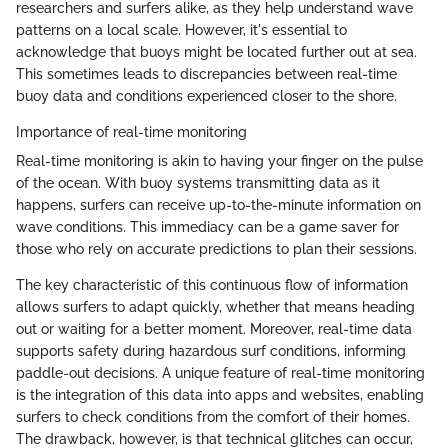
researchers and surfers alike, as they help understand wave
patterns on a local scale. However, it's essential to
acknowledge that buoys might be located further out at sea.
This sometimes leads to discrepancies between real-time
buoy data and conditions experienced closer to the shore.
Importance of real-time monitoring
Real-time monitoring is akin to having your finger on the pulse
of the ocean. With buoy systems transmitting data as it
happens, surfers can receive up-to-the-minute information on
wave conditions. This immediacy can be a game saver for
those who rely on accurate predictions to plan their sessions.
The key characteristic of this continuous flow of information
allows surfers to adapt quickly, whether that means heading
out or waiting for a better moment. Moreover, real-time data
supports safety during hazardous surf conditions, informing
paddle-out decisions. A unique feature of real-time monitoring
is the integration of this data into apps and websites, enabling
surfers to check conditions from the comfort of their homes.
The drawback, however, is that technical glitches can occur,