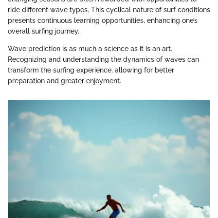
ride different wave types. This cyclical nature of surf conditions
presents continuous learning opportunities, enhancing one’s
overall surfing journey.
Wave prediction is as much a science as it is an art.
Recognizing and understanding the dynamics of waves can
transform the surfing experience, allowing for better
preparation and greater enjoyment.