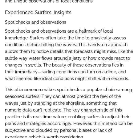
and unique observations of local conditions.
Experienced Surfers' Insights
Spot checks and observations
Spot checks and observations are a hallmark of local
knowledge. Surfers often take the time to physically assess
conditions before hitting the waves. This hands-on approach
allows them to notice details that forecasts might miss, like the
subtle way water flows around a jetty or how crowds react to
changes in swells. The beauty of these observations lies in
their immediacy—surfing conditions can turn on a dime, and
what seemed like ideal conditions might shift within seconds.
This phenomenon makes spot checks a popular choice among
seasoned surfers. They can almost predict the feel of the
waves just by standing at the shoreline, something that
numeric data can’t replicate. The key characteristic of this
practice is its real-time nature, enabling surfers to adjust their
plans and strategies accordingly. However, this method can be
subjective and clouded by personal biases or lack of
experience, which is worth considering.