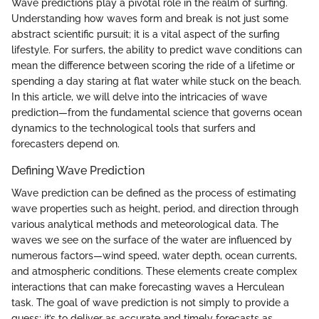
Wave predictions play a pivotal role in the realm of surfing.
Understanding how waves form and break is not just some
abstract scientific pursuit; it is a vital aspect of the surfing
lifestyle. For surfers, the ability to predict wave conditions can
mean the difference between scoring the ride of a lifetime or
spending a day staring at flat water while stuck on the beach.
In this article, we will delve into the intricacies of wave
prediction—from the fundamental science that governs ocean
dynamics to the technological tools that surfers and
forecasters depend on.
Defining Wave Prediction
Wave prediction can be defined as the process of estimating
wave properties such as height, period, and direction through
various analytical methods and meteorological data. The
waves we see on the surface of the water are influenced by
numerous factors—wind speed, water depth, ocean currents,
and atmospheric conditions. These elements create complex
interactions that can make forecasting waves a Herculean
task. The goal of wave prediction is not simply to provide a
guess; it’s to deliver as accurate and timely forecasts as