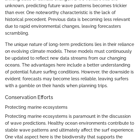
unknown, predicting future wave patterns becomes trickier
than ever. One noteworthy characteristic is the lack of
historical precedent. Previous data is becoming less relevant
due to rapid environmental changes, leaving forecasters
scrambling.
The unique nature of long-term predictions lies in their reliance
on evolving climate models. These models must continuously
be updated to reflect new data streams from our changing
oceans. The advantages here include a better understanding
of potential future surfing conditions. However, the downside is
evident: forecasts may become less reliable, leaving surfers
with a gamble on their hands when planning trips.
Conservation Efforts
Protecting marine ecosystems
Protecting marine ecosystems is paramount in the discussion
of wave predictions. Healthy ocean environments contribute to
stable wave patterns and ultimately affect the surf experience.
One vital aspect here is the biodiversity that supports the