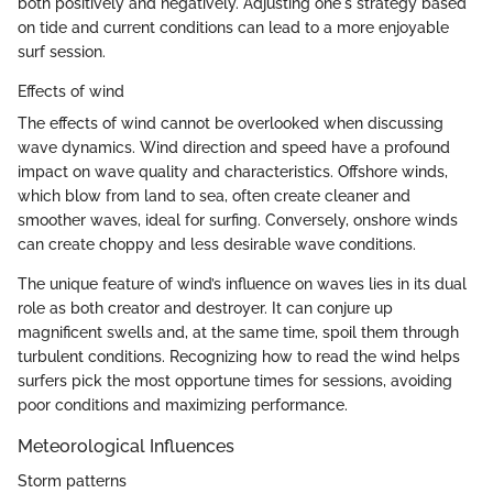
both positively and negatively. Adjusting one's strategy based
on tide and current conditions can lead to a more enjoyable
surf session.
Effects of wind
The effects of wind cannot be overlooked when discussing
wave dynamics. Wind direction and speed have a profound
impact on wave quality and characteristics. Offshore winds,
which blow from land to sea, often create cleaner and
smoother waves, ideal for surfing. Conversely, onshore winds
can create choppy and less desirable wave conditions.
The unique feature of wind’s influence on waves lies in its dual
role as both creator and destroyer. It can conjure up
magnificent swells and, at the same time, spoil them through
turbulent conditions. Recognizing how to read the wind helps
surfers pick the most opportune times for sessions, avoiding
poor conditions and maximizing performance.
Meteorological Influences
Storm patterns