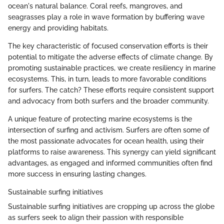
ocean's natural balance. Coral reefs, mangroves, and
seagrasses play a role in wave formation by buffering wave
energy and providing habitats.
The key characteristic of focused conservation efforts is their
potential to mitigate the adverse effects of climate change. By
promoting sustainable practices, we create resiliency in marine
ecosystems. This, in turn, leads to more favorable conditions
for surfers. The catch? These efforts require consistent support
and advocacy from both surfers and the broader community.
A unique feature of protecting marine ecosystems is the
intersection of surfing and activism. Surfers are often some of
the most passionate advocates for ocean health, using their
platforms to raise awareness. This synergy can yield significant
advantages, as engaged and informed communities often find
more success in ensuring lasting changes.
Sustainable surfing initiatives
Sustainable surfing initiatives are cropping up across the globe
as surfers seek to align their passion with responsible