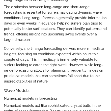
The distinction between long-range and short-range
forecasting is essential for surfers navigating dynamic wave
conditions. Long-range forecasts generally provide information
days or even weeks in advance, helping surfers plan trips to
potentially better surf locations. They can identify patterns and
trends, offering insight into upcoming swell events over a
larger timespan.
Conversely, short-range forecasting delivers more immediate
insights, focusing on conditions expected within hours to a
couple of days. This immediacy is immensely valuable for
surfers looking to catch the right swell. However, while long-
range forecasting allows for planning, it frequently hinges on
predictive models that can sometimes fall short due to the
unpredictabilities of nature.
Wave Models
Numerical models in forecasting
Numerical models act like sophisticated crystal balls in the