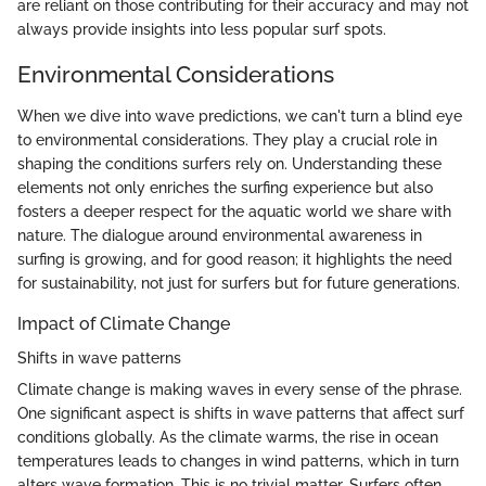
are reliant on those contributing for their accuracy and may not
always provide insights into less popular surf spots.
Environmental Considerations
When we dive into wave predictions, we can't turn a blind eye
to environmental considerations. They play a crucial role in
shaping the conditions surfers rely on. Understanding these
elements not only enriches the surfing experience but also
fosters a deeper respect for the aquatic world we share with
nature. The dialogue around environmental awareness in
surfing is growing, and for good reason; it highlights the need
for sustainability, not just for surfers but for future generations.
Impact of Climate Change
Shifts in wave patterns
Climate change is making waves in every sense of the phrase.
One significant aspect is shifts in wave patterns that affect surf
conditions globally. As the climate warms, the rise in ocean
temperatures leads to changes in wind patterns, which in turn
alters wave formation. This is no trivial matter. Surfers often