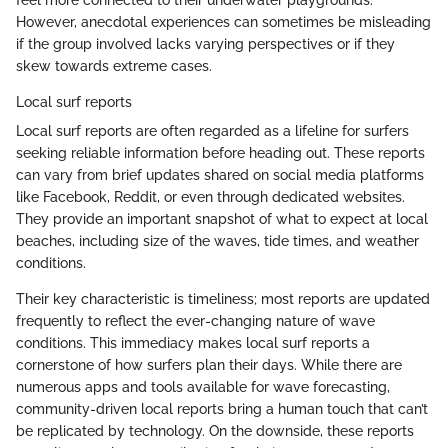
feel more connected to their underwater playgrounds.
However, anecdotal experiences can sometimes be misleading
if the group involved lacks varying perspectives or if they
skew towards extreme cases.
Local surf reports
Local surf reports are often regarded as a lifeline for surfers
seeking reliable information before heading out. These reports
can vary from brief updates shared on social media platforms
like Facebook, Reddit, or even through dedicated websites.
They provide an important snapshot of what to expect at local
beaches, including size of the waves, tide times, and weather
conditions.
Their key characteristic is timeliness; most reports are updated
frequently to reflect the ever-changing nature of wave
conditions. This immediacy makes local surf reports a
cornerstone of how surfers plan their days. While there are
numerous apps and tools available for wave forecasting,
community-driven local reports bring a human touch that can’t
be replicated by technology. On the downside, these reports