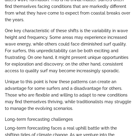
find themselves facing conditions that are markedly different
from what they have come to expect from coastal breaks over
the years.
One key characteristic of these shifts is the variability in wave
height and frequency. Some areas may experience increased
wave energy, while others could face diminished surf quality.
For surfers, this unpredictability can be both exciting and
frustrating. On one hand, it might present unique opportunities
for exploration and discovery; on the other hand, consistent
access to quality surf may become increasingly sporadic.
Unique to this point is how these patterns can create an
advantage for some surfers and a disadvantage for others.
Those who are flexible and willing to adapt to new conditions
may find themselves thriving, while traditionalists may struggle
to manage the evolving scenarios.
Long-term forecasting challenges
Long-term forecasting faces a real uphill battle with the
shifting tides of climate change. As we venture into the