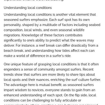
Understanding local conditions
Understanding local conditions is another vital element that
seasoned surfers emphasize. Each surf spot has its own
personality, shaped by a multitude of factors including seabed
composition, local winds, and even seasonal wildlife
migrations. Knowledge of these factors contributes
significantly to one’s ability to predict what the waves may
deliver. For instance, a reef break can differ drastically from a
beach break, and understanding how tides affect each can
make a world of difference in a surfer's ride.
One unique feature of grasping local conditions is that it often
engenders a sense of community amongst surfers. Recent
trends show that surfers are more likely to share tips about
local spots and their nuances, enriching the surf culture further.
The advantage here is mutual benefit; as seasoned surfers
impart wisdom to novices, everyone stands to gain from an
enhanced understanding of each spot. On the flip side, local
conditions can be challenging to fully articulate or