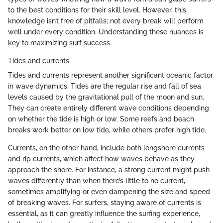
to the best conditions for their skill level. However, this
knowledge isn’t free of pitfalls; not every break will perform
well under every condition. Understanding these nuances is
key to maximizing surf success.
Tides and currents
Tides and currents represent another significant oceanic factor
in wave dynamics. Tides are the regular rise and fall of sea
levels caused by the gravitational pull of the moon and sun.
They can create entirely different wave conditions depending
on whether the tide is high or low. Some reefs and beach
breaks work better on low tide, while others prefer high tide.
Currents, on the other hand, include both longshore currents
and rip currents, which affect how waves behave as they
approach the shore. For instance, a strong current might push
waves differently than when there’s little to no current,
sometimes amplifying or even dampening the size and speed
of breaking waves. For surfers, staying aware of currents is
essential, as it can greatly influence the surfing experience,