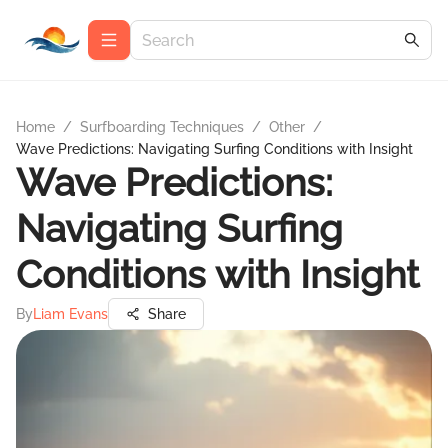
Home
/
Surfboarding Techniques
/
Other
/
Wave Predictions: Navigating Surfing Conditions with Insight
Wave Predictions:
Navigating Surfing
Conditions with Insight
By
Liam Evans
Share