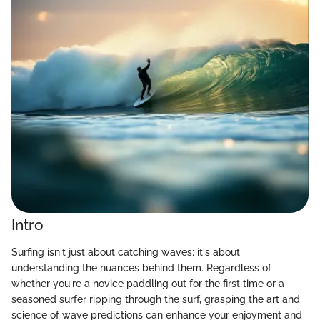
Intro
Surfing isn't just about catching waves; it's about
understanding the nuances behind them. Regardless of
whether you're a novice paddling out for the first time or a
seasoned surfer ripping through the surf, grasping the art and
science of wave predictions can enhance your enjoyment and