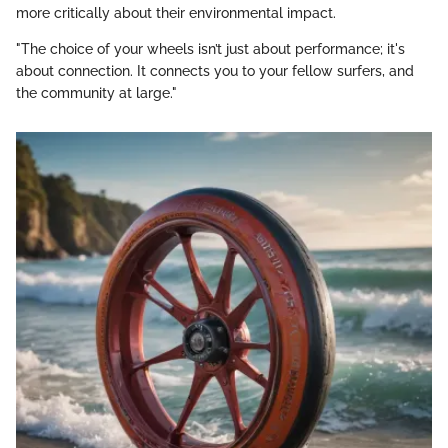
more critically about their environmental impact.
"The choice of your wheels isn’t just about performance; it's
about connection. It connects you to your fellow surfers, and
the community at large."