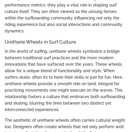
performance metrics; they play a vital role in shaping surf
culture itself. They are often viewed as the unsung heroes
within the surfboarding community, influencing not only the
riding experience but also social interactions and community
dynamics.
Urethane Wheels in Surf Culture
In the world of surfing, urethane wheels symbolize a bridge
between traditional surf practices and the more modern
innovations that have surfaced over the years. These wheels
allow for a unique blend of functionality and style. When
surfers skate, often it’s to hone their skills or just for fun. Here,
urethane wheels provide a smooth ride on land, integral for
practicing movements one might execute on the waves. This
relationship fosters a culture that embraces both surfboarding
and skating, blurring the lines between two distinct yet
interconnected experiences.
The aesthetic of urethane wheels often carries cultural weight
too. Designers often create wheels that not only perform well