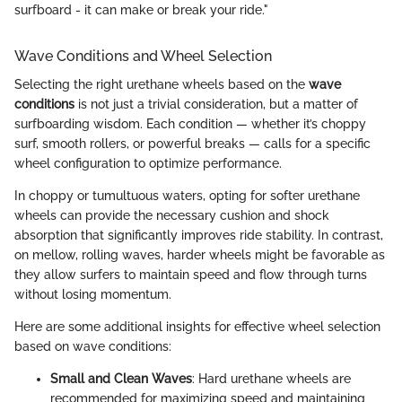
surfboard - it can make or break your ride."
Wave Conditions and Wheel Selection
Selecting the right urethane wheels based on the
wave
conditions
is not just a trivial consideration, but a matter of
surfboarding wisdom. Each condition — whether it’s choppy
surf, smooth rollers, or powerful breaks — calls for a specific
wheel configuration to optimize performance.
In choppy or tumultuous waters, opting for softer urethane
wheels can provide the necessary cushion and shock
absorption that significantly improves ride stability. In contrast,
on mellow, rolling waves, harder wheels might be favorable as
they allow surfers to maintain speed and flow through turns
without losing momentum.
Here are some additional insights for effective wheel selection
based on wave conditions:
Small and Clean Waves
: Hard urethane wheels are
recommended for maximizing speed and maintaining