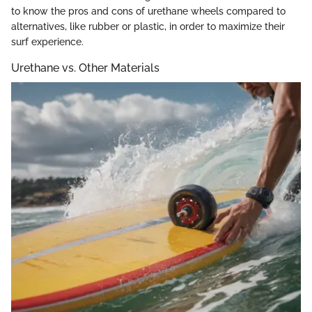
to know the pros and cons of urethane wheels compared to
alternatives, like rubber or plastic, in order to maximize their
surf experience.
Urethane vs. Other Materials