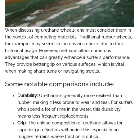
When discussing urethane wheels, one must consider them in
the context of competing materials. Traditional rubber wheels,
for example, may seem like an obvious choice due to their
historical usage. However, urethane offers numerous
advantages that can greatly enhance a surfer's performance.
They provide better grip on various surfaces, which is vital
when making sharp turns or navigating swells.
Some notable comparisons include:
Durability:
Urethane is generally more resilient than
rubber, making it less prone to wear and tear. For surfers
who spend a lot of time in the water, this durability
means less frequent replacements.
Grip:
The unique composition of urethane allows for
superior grip. Surfers will notice this especially on
rougher terrains where traction is critical.