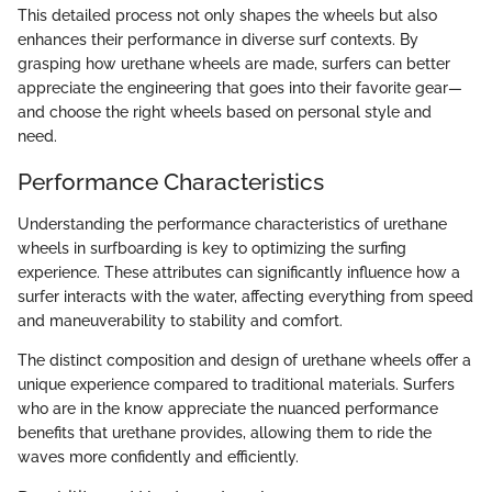
This detailed process not only shapes the wheels but also
enhances their performance in diverse surf contexts. By
grasping how urethane wheels are made, surfers can better
appreciate the engineering that goes into their favorite gear—
and choose the right wheels based on personal style and
need.
Performance Characteristics
Understanding the performance characteristics of urethane
wheels in surfboarding is key to optimizing the surfing
experience. These attributes can significantly influence how a
surfer interacts with the water, affecting everything from speed
and maneuverability to stability and comfort.
The distinct composition and design of urethane wheels offer a
unique experience compared to traditional materials. Surfers
who are in the know appreciate the nuanced performance
benefits that urethane provides, allowing them to ride the
waves more confidently and efficiently.