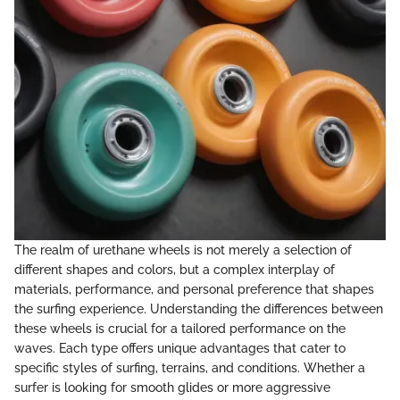
The realm of urethane wheels is not merely a selection of
different shapes and colors, but a complex interplay of
materials, performance, and personal preference that shapes
the surfing experience. Understanding the differences between
these wheels is crucial for a tailored performance on the
waves. Each type offers unique advantages that cater to
specific styles of surfing, terrains, and conditions. Whether a
surfer is looking for smooth glides or more aggressive