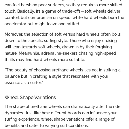
can feel harsh on poor surfaces, so they require a more skilled
touch. Basically, it’s a game of trade-offs—soft wheels deliver
comfort but compromise on speed, while hard wheels burn the
accelerator but might leave one rattled.
Moreover, the selection of soft versus hard wheels often boils
down to the specific surfing style. Those who enjoy cruising
will lean towards soft wheels, drawn in by their forgiving
nature. Meanwhile, adrenaline-seekers chasing high-speed
thrills may find hard wheels more suitable.
"The beauty of choosing urethane wheels lies not in striking a
balance but in crafting a style that resonates with your
essence as a surfer."
Wheel Shape Variations
The shape of urethane wheels can dramatically alter the ride
dynamics. Just like how different boards can influence your
surfing experience, wheel shape variations offer a range of
benefits and cater to varying surf conditions.