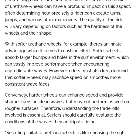
of urethane wheels can have a profound impact on this aspect,
often determining how precisely a rider can execute turns,
jumps, and various other maneuvers. The quality of the ride
will vary depending on factors such as the hardness of the
wheels and their shape.
With softer urethane wheels, for example, there’s an innate
advantage when it comes to cushion effect. Softer wheels
absorb larger bumps and holes in the surf environment, which
can vastly improve performance when encountering
unpredictable waves. However, riders must also keep in mind
that softer wheels may sacrifice speed on smoother, more
consistent wave faces.
Conversely, harder wheels can enhance speed and provide
sharper turns on clean waves, but may not perform as well on
rougher surfaces. Therefore, understanding the trade-offs
involved is essential. Surfers should carefully evaluate the
conditions of the waves they anticipate riding.
"Selecting suitable urethane wheels is like choosing the right