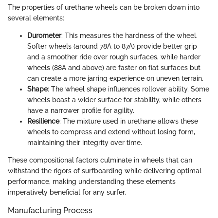
The properties of urethane wheels can be broken down into
several elements:
Durometer
: This measures the hardness of the wheel.
Softer wheels (around 78A to 87A) provide better grip
and a smoother ride over rough surfaces, while harder
wheels (88A and above) are faster on flat surfaces but
can create a more jarring experience on uneven terrain.
Shape
: The wheel shape influences rollover ability. Some
wheels boast a wider surface for stability, while others
have a narrower profile for agility.
Resilience
: The mixture used in urethane allows these
wheels to compress and extend without losing form,
maintaining their integrity over time.
These compositional factors culminate in wheels that can
withstand the rigors of surfboarding while delivering optimal
performance, making understanding these elements
imperatively beneficial for any surfer.
Manufacturing Process