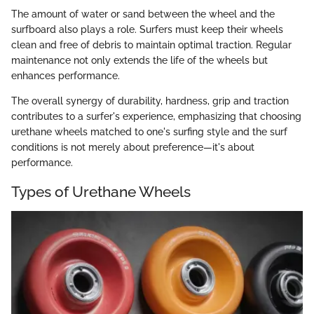
The amount of water or sand between the wheel and the
surfboard also plays a role. Surfers must keep their wheels
clean and free of debris to maintain optimal traction. Regular
maintenance not only extends the life of the wheels but
enhances performance.
The overall synergy of durability, hardness, grip and traction
contributes to a surfer's experience, emphasizing that choosing
urethane wheels matched to one's surfing style and the surf
conditions is not merely about preference—it's about
performance.
Types of Urethane Wheels