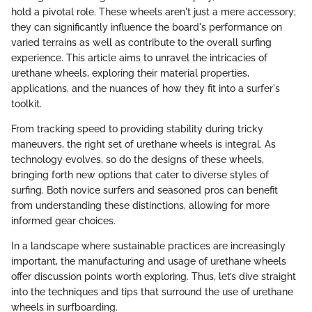
hold a pivotal role. These wheels aren't just a mere accessory;
they can significantly influence the board's performance on
varied terrains as well as contribute to the overall surfing
experience. This article aims to unravel the intricacies of
urethane wheels, exploring their material properties,
applications, and the nuances of how they fit into a surfer's
toolkit.
From tracking speed to providing stability during tricky
maneuvers, the right set of urethane wheels is integral. As
technology evolves, so do the designs of these wheels,
bringing forth new options that cater to diverse styles of
surfing. Both novice surfers and seasoned pros can benefit
from understanding these distinctions, allowing for more
informed gear choices.
In a landscape where sustainable practices are increasingly
important, the manufacturing and usage of urethane wheels
offer discussion points worth exploring. Thus, let’s dive straight
into the techniques and tips that surround the use of urethane
wheels in surfboarding.