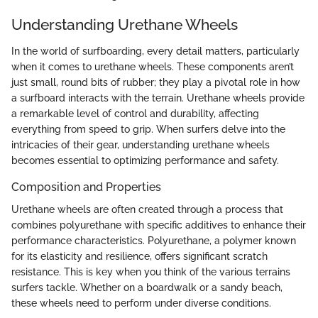
Understanding Urethane Wheels
In the world of surfboarding, every detail matters, particularly
when it comes to urethane wheels. These components aren’t
just small, round bits of rubber; they play a pivotal role in how
a surfboard interacts with the terrain. Urethane wheels provide
a remarkable level of control and durability, affecting
everything from speed to grip. When surfers delve into the
intricacies of their gear, understanding urethane wheels
becomes essential to optimizing performance and safety.
Composition and Properties
Urethane wheels are often created through a process that
combines polyurethane with specific additives to enhance their
performance characteristics. Polyurethane, a polymer known
for its elasticity and resilience, offers significant scratch
resistance. This is key when you think of the various terrains
surfers tackle. Whether on a boardwalk or a sandy beach,
these wheels need to perform under diverse conditions.