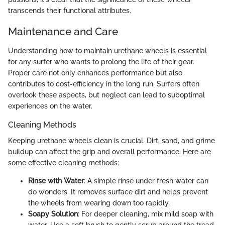
transcends their functional attributes.
Maintenance and Care
Understanding how to maintain urethane wheels is essential
for any surfer who wants to prolong the life of their gear.
Proper care not only enhances performance but also
contributes to cost-efficiency in the long run. Surfers often
overlook these aspects, but neglect can lead to suboptimal
experiences on the water.
Cleaning Methods
Keeping urethane wheels clean is crucial. Dirt, sand, and grime
buildup can affect the grip and overall performance. Here are
some effective cleaning methods:
Rinse with Water
: A simple rinse under fresh water can
do wonders. It removes surface dirt and helps prevent
the wheels from wearing down too rapidly.
Soapy Solution
: For deeper cleaning, mix mild soap with
water. Use a soft brush to gently scrub around the tread