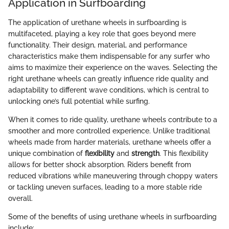
Application in Surfboarding
The application of urethane wheels in surfboarding is
multifaceted, playing a key role that goes beyond mere
functionality. Their design, material, and performance
characteristics make them indispensable for any surfer who
aims to maximize their experience on the waves. Selecting the
right urethane wheels can greatly influence ride quality and
adaptability to different wave conditions, which is central to
unlocking one’s full potential while surfing.
When it comes to ride quality, urethane wheels contribute to a
smoother and more controlled experience. Unlike traditional
wheels made from harder materials, urethane wheels offer a
unique combination of
flexibility
and
strength
. This flexibility
allows for better shock absorption. Riders benefit from
reduced vibrations while maneuvering through choppy waters
or tackling uneven surfaces, leading to a more stable ride
overall.
Some of the benefits of using urethane wheels in surfboarding
include: