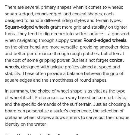
There are several primary shapes when it comes to wheels:
square-edged, round-edged, and conical shapes, each
designed to handle different riding styles and terrain types.
Square-edged wheels
grant more grip and stability on tighter
turns. They tend to dig deeper into softer surfaces—a godsend
when navigating through sloppy water.
Round-edged wheels
,
on the other hand, are more versatile, providing smoother rides
and better performance through rough patches, but often at
the cost of some gripping power. But let's not forget
conical
wheels
, designed with unique profiles aimed at speed and
stability. These often provide a balance between the grip of
square edges and the smoothness of round shapes.
In summary, the choice of wheel shape is as vital as the type
of wheel itself. Preferences can vary based on comfort, style,
and the specific demands of the surf terrain. Just as choosing a
board can personalize a surfer's experience, the selection of
urethane wheel shapes allows surfers to carve out their unique
identity on the water.