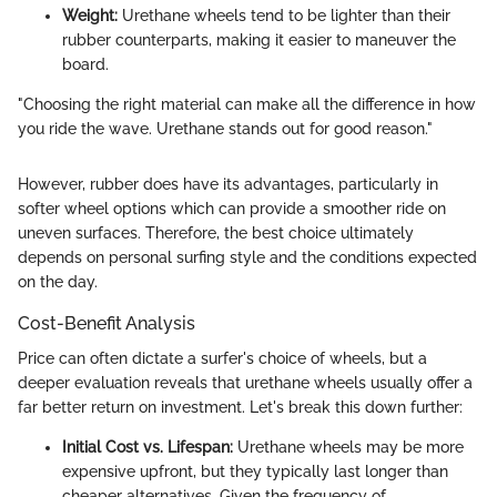
Weight:
Urethane wheels tend to be lighter than their
rubber counterparts, making it easier to maneuver the
board.
"Choosing the right material can make all the difference in how
you ride the wave. Urethane stands out for good reason."
However, rubber does have its advantages, particularly in
softer wheel options which can provide a smoother ride on
uneven surfaces. Therefore, the best choice ultimately
depends on personal surfing style and the conditions expected
on the day.
Cost-Benefit Analysis
Price can often dictate a surfer's choice of wheels, but a
deeper evaluation reveals that urethane wheels usually offer a
far better return on investment. Let's break this down further:
Initial Cost vs. Lifespan:
Urethane wheels may be more
expensive upfront, but they typically last longer than
cheaper alternatives. Given the frequency of