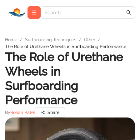
Home
/
Surfboarding Techniques
/
Other
/
The Role of Urethane Wheels in Surfboarding Performance
The Role of Urethane
Wheels in
Surfboarding
Performance
By
Rohan Patel
Share