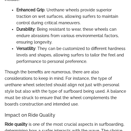
Enhanced Grip
: Urethane wheels provide superior
traction on wet surfaces, allowing surfers to maintain
control during critical maneuvers.
Durability
: Being resistant to wear, these wheels can
endure abrasions from various environmental factors,
ensuring longevity.
Versatility
: They can be customized to different hardness
levels and shapes, allowing surfers to tailor the feel and
performance to personal preference.
Though the benefits are numerous, there are also
considerations to keep in mind. For instance, the type of
urethane wheel selected should align not just with personal
style but also with the type of surfboard being used. A balance
must be struck to ensure that the wheel complements the
board’s construction and intended use.
Impact on Ride Quality
Ride quality
is one of the most crucial aspects in surfboarding,
determining how a surfer interacts with the wave. The choice