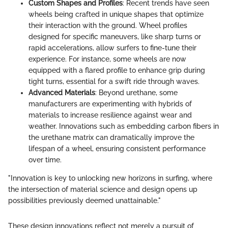
Custom Shapes and Profiles
: Recent trends have seen
wheels being crafted in unique shapes that optimize
their interaction with the ground. Wheel profiles
designed for specific maneuvers, like sharp turns or
rapid accelerations, allow surfers to fine-tune their
experience. For instance, some wheels are now
equipped with a flared profile to enhance grip during
tight turns, essential for a swift ride through waves.
Advanced Materials
: Beyond urethane, some
manufacturers are experimenting with hybrids of
materials to increase resilience against wear and
weather. Innovations such as embedding carbon fibers in
the urethane matrix can dramatically improve the
lifespan of a wheel, ensuring consistent performance
over time.
"Innovation is key to unlocking new horizons in surfing, where
the intersection of material science and design opens up
possibilities previously deemed unattainable."
These design innovations reflect not merely a pursuit of