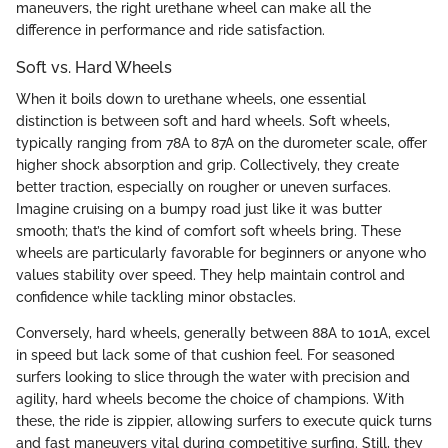
maneuvers, the right urethane wheel can make all the
difference in performance and ride satisfaction.
Soft vs. Hard Wheels
When it boils down to urethane wheels, one essential
distinction is between soft and hard wheels. Soft wheels,
typically ranging from 78A to 87A on the durometer scale, offer
higher shock absorption and grip. Collectively, they create
better traction, especially on rougher or uneven surfaces.
Imagine cruising on a bumpy road just like it was butter
smooth; that’s the kind of comfort soft wheels bring. These
wheels are particularly favorable for beginners or anyone who
values stability over speed. They help maintain control and
confidence while tackling minor obstacles.
Conversely, hard wheels, generally between 88A to 101A, excel
in speed but lack some of that cushion feel. For seasoned
surfers looking to slice through the water with precision and
agility, hard wheels become the choice of champions. With
these, the ride is zippier, allowing surfers to execute quick turns
and fast maneuvers vital during competitive surfing. Still, they