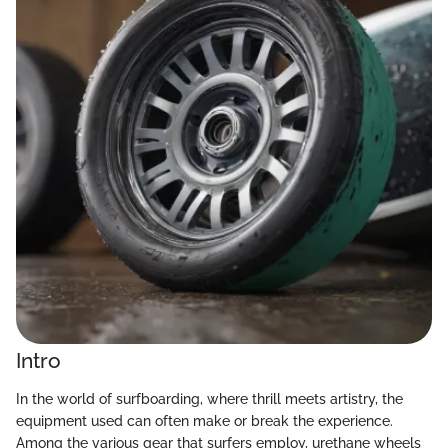
Intro
In the world of surfboarding, where thrill meets artistry, the
equipment used can often make or break the experience.
Among the various gear that surfers employ, urethane wheels