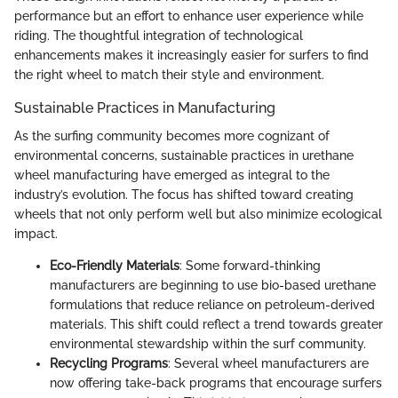
performance but an effort to enhance user experience while
riding. The thoughtful integration of technological
enhancements makes it increasingly easier for surfers to find
the right wheel to match their style and environment.
Sustainable Practices in Manufacturing
As the surfing community becomes more cognizant of
environmental concerns, sustainable practices in urethane
wheel manufacturing have emerged as integral to the
industry’s evolution. The focus has shifted toward creating
wheels that not only perform well but also minimize ecological
impact.
Eco-Friendly Materials
: Some forward-thinking
manufacturers are beginning to use bio-based urethane
formulations that reduce reliance on petroleum-derived
materials. This shift could reflect a trend towards greater
environmental stewardship within the surf community.
Recycling Programs
: Several wheel manufacturers are
now offering take-back programs that encourage surfers