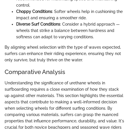
control.
Choppy Conditions
: Softer wheels help in cushioning the
impact and ensuring a smoother ride.
Diverse Surf Conditions
: Consider a hybrid approach —
wheels that strike a balance between hardness and
softness can adapt to varying conditions.
By aligning wheel selection with the type of waves expected,
surfers can enhance their riding experience, ensuring they not
only survive, but truly thrive on the water.
Comparative Analysis
Understanding the significance of urethane wheels in
surfboarding requires a close examination of how they stack
up against other materials. This section highlights the essential
aspects that contribute to making a well-informed decision
when selecting wheels for different surfing conditions. By
comparing various materials, surfers can grasp the nuanced
properties that influence performance, durability, and value. It's
crucial for both novice beachgoers and seasoned wave riders