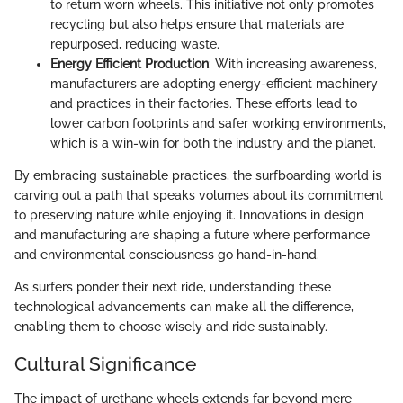
to return worn wheels. This initiative not only promotes
recycling but also helps ensure that materials are
repurposed, reducing waste.
Energy Efficient Production
: With increasing awareness,
manufacturers are adopting energy-efficient machinery
and practices in their factories. These efforts lead to
lower carbon footprints and safer working environments,
which is a win-win for both the industry and the planet.
By embracing sustainable practices, the surfboarding world is
carving out a path that speaks volumes about its commitment
to preserving nature while enjoying it. Innovations in design
and manufacturing are shaping a future where performance
and environmental consciousness go hand-in-hand.
As surfers ponder their next ride, understanding these
technological advancements can make all the difference,
enabling them to choose wisely and ride sustainably.
Cultural Significance
The impact of urethane wheels extends far beyond mere