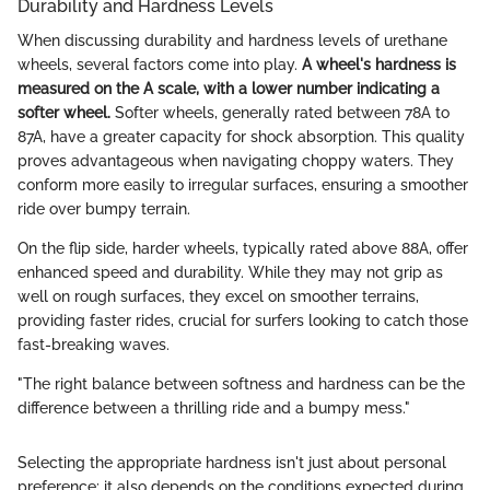
Durability and Hardness Levels
When discussing durability and hardness levels of urethane
wheels, several factors come into play.
A wheel's hardness is
measured on the A scale, with a lower number indicating a
softer wheel.
Softer wheels, generally rated between 78A to
87A, have a greater capacity for shock absorption. This quality
proves advantageous when navigating choppy waters. They
conform more easily to irregular surfaces, ensuring a smoother
ride over bumpy terrain.
On the flip side, harder wheels, typically rated above 88A, offer
enhanced speed and durability. While they may not grip as
well on rough surfaces, they excel on smoother terrains,
providing faster rides, crucial for surfers looking to catch those
fast-breaking waves.
"The right balance between softness and hardness can be the
difference between a thrilling ride and a bumpy mess."
Selecting the appropriate hardness isn't just about personal
preference; it also depends on the conditions expected during