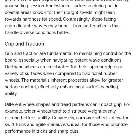
your surfing session. For instance, surfers venturing out in
coastal areas known for their upright swells might lean
towards hardness for speed. Contrastingly, those facing
unpredictable waves may benefit from softer wheels that
handle diverse conditions better.
Grip and Traction
Grip and traction are fundamental to maintaining control on the
board, especially when navigating potent wave conditions.
Urethane wheels are celebrated for their superior grip on a
variety of surfaces when compared to traditional rubber
wheels. The material's inherent properties allow for greater
surface contact, effectively enhancing a surfer’s handling
ability.
Different wheel shapes and tread patterns can impact grip. For
example, wider wheels tend to distribute weight evenly,
offering better stability. Conversely, narrower wheels allow for
swift turns and agile maneuvers, ideal for those who prioritize
performance in tricks and sharp cuts.