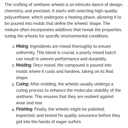
The crafting of urethane wheels is an intricate dance of design,
chemistry, and precision. It starts with selecting high-quality
polyurethane, which undergoes a heating phase, allowing it to
be poured into molds that define the wheels’ shape. The
mixture often incorporates additives that tweak the properties,
tuning the wheels for specific environmental conditions.
Mixing
: Ingredients are mixed thoroughly to ensure
uniformity. This blend is crucial; a poorly mixed batch
can result in uneven performance and durability.
Molding
: Once mixed, the compound is poured into
molds where it cools and hardens, taking on its final
shape.
Curing
: After molding, the wheels usually undergo a
curing process to enhance the molecular stability of the
urethane. This ensures that they are resilient against
wear and tear.
Finishing
: Finally, the wheels might be polished,
inspected, and tested for quality assurance before they
get into the hands of eager surfers.