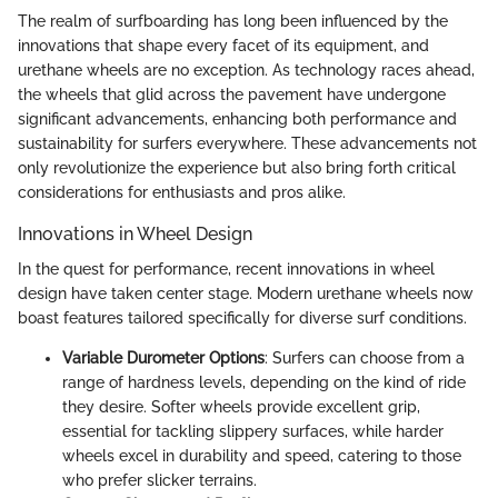
The realm of surfboarding has long been influenced by the
innovations that shape every facet of its equipment, and
urethane wheels are no exception. As technology races ahead,
the wheels that glid across the pavement have undergone
significant advancements, enhancing both performance and
sustainability for surfers everywhere. These advancements not
only revolutionize the experience but also bring forth critical
considerations for enthusiasts and pros alike.
Innovations in Wheel Design
In the quest for performance, recent innovations in wheel
design have taken center stage. Modern urethane wheels now
boast features tailored specifically for diverse surf conditions.
Variable Durometer Options
: Surfers can choose from a
range of hardness levels, depending on the kind of ride
they desire. Softer wheels provide excellent grip,
essential for tackling slippery surfaces, while harder
wheels excel in durability and speed, catering to those
who prefer slicker terrains.