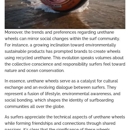
Moreover, the trends and preferences regarding urethane
wheels can mirror social changes within the surf community.
For instance, a growing inclination toward environmentally
sustainable products has prompted brands to create wheels
using recycled urethane. This evolution speaks volumes about
the collective conscience and responsibility surfers feel toward
nature and ocean conservation.
In essence, urethane wheels serve as a catalyst for cultural
exchange and an evolving dialogue between surfers. They
represent a fusion of lifestyle, environmental awareness, and
social bonding, which shapes the identity of surfboarding
communities all over the globe.
As surfers appreciate the technical aspects of urethane wheels
while forming friendships and connections through shared
passions, it's clear that the significance of these wheels