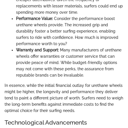
replacements with lesser materials, surfers could end up
spending more money over time.
Performance Value:
Consider the performance boost
urethane wheels provide. The increased grip and
durability foster a better surfing experience, enabling
surfers to ride with confidence. How much is improved
performance worth to you?
Warranty and Support:
Many manufacturers of urethane
wheels offer warranties or customer service that can
provide peace of mind. While budget-friendly options
may not come with these perks, the assurance from
reputable brands can be invaluable.
In essence, while the initial financial outlay for urethane wheels
might be higher, the longevity and performance they deliver
tend to paint a different picture of worth. Surfers need to weigh
the long-term benefits against immediate costs to find the
optimal choice for their surfing needs.
Technological Advancements