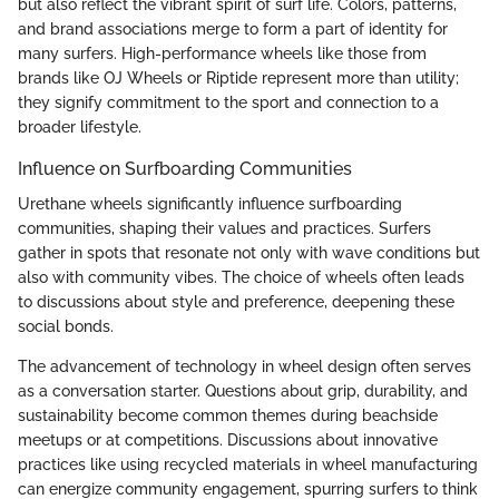
but also reflect the vibrant spirit of surf life. Colors, patterns,
and brand associations merge to form a part of identity for
many surfers. High-performance wheels like those from
brands like OJ Wheels or Riptide represent more than utility;
they signify commitment to the sport and connection to a
broader lifestyle.
Influence on Surfboarding Communities
Urethane wheels significantly influence surfboarding
communities, shaping their values and practices. Surfers
gather in spots that resonate not only with wave conditions but
also with community vibes. The choice of wheels often leads
to discussions about style and preference, deepening these
social bonds.
The advancement of technology in wheel design often serves
as a conversation starter. Questions about grip, durability, and
sustainability become common themes during beachside
meetups or at competitions. Discussions about innovative
practices like using recycled materials in wheel manufacturing
can energize community engagement, spurring surfers to think