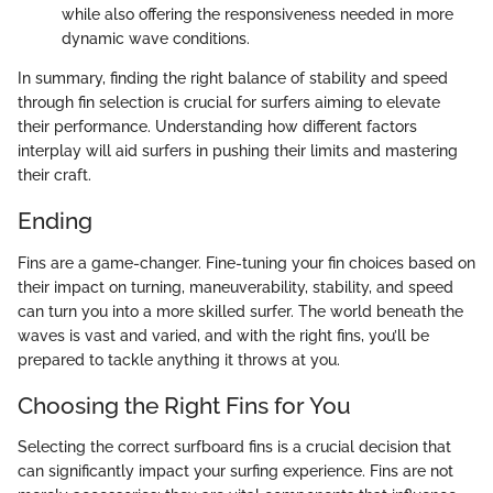
while also offering the responsiveness needed in more
dynamic wave conditions.
In summary, finding the right balance of stability and speed
through fin selection is crucial for surfers aiming to elevate
their performance. Understanding how different factors
interplay will aid surfers in pushing their limits and mastering
their craft.
Ending
Fins are a game-changer. Fine-tuning your fin choices based on
their impact on turning, maneuverability, stability, and speed
can turn you into a more skilled surfer. The world beneath the
waves is vast and varied, and with the right fins, you’ll be
prepared to tackle anything it throws at you.
Choosing the Right Fins for You
Selecting the correct surfboard fins is a crucial decision that
can significantly impact your surfing experience. Fins are not