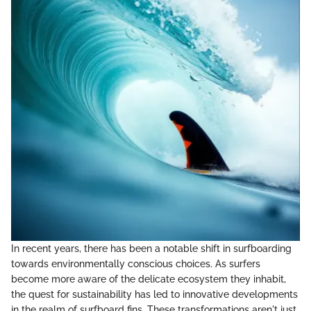
In recent years, there has been a notable shift in surfboarding
towards environmentally conscious choices. As surfers
become more aware of the delicate ecosystem they inhabit,
the quest for sustainability has led to innovative developments
in the realm of surfboard fins. These transformations aren't just