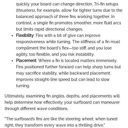
quickly your board can change direction. Tri-fin setups
(thrusters), for example, allow for tighter turns due to the
balanced approach of three fins working together. In
contrast, a single fin promotes smoother, more fluid arcs
but limits rapid directional changes.
Flexibility
: Fins with a bit of give can improve
responsiveness while turning. The stiffness of a fin must
compliment the board's flex—too stiff, and you lose
agility, too flexible, and you risk instability.
Placement
: Where a fin is located matters immensely.
Fins positioned further forward can help sharp turns but
may sacrifice stability, while backward placement
improves straight-line speed but can lead to slow
turning.
Ultimately, examining fin angles, depths, and placements will
help determine how effectively your surfboard can maneuver
through different wave conditions.
"The surfboard’s fins are like the steering wheel; when tuned
right, they transform every wave into a thrilling drive."