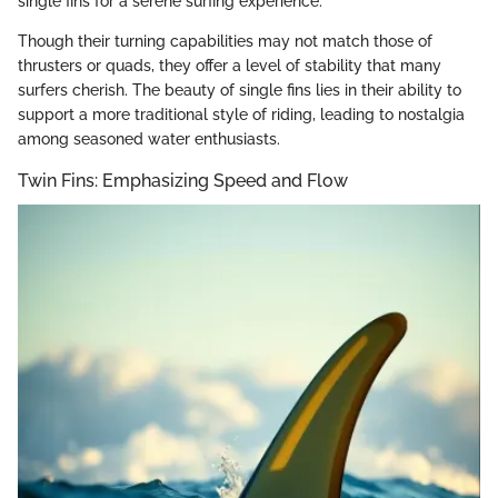
single fins for a serene surfing experience.
Though their turning capabilities may not match those of
thrusters or quads, they offer a level of stability that many
surfers cherish. The beauty of single fins lies in their ability to
support a more traditional style of riding, leading to nostalgia
among seasoned water enthusiasts.
Twin Fins: Emphasizing Speed and Flow