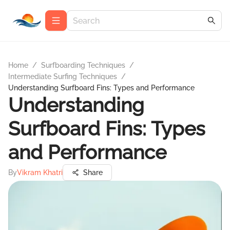
Home
/
Surfboarding Techniques
/
Intermediate Surfing Techniques
/
Understanding Surfboard Fins: Types and Performance
Understanding
Surfboard Fins: Types
and Performance
By
Vikram Khatri
Share