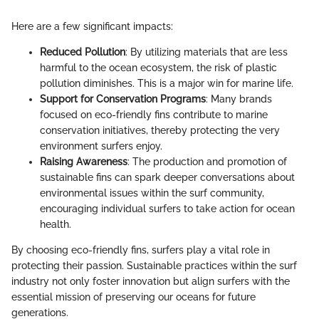
Here are a few significant impacts:
Reduced Pollution
: By utilizing materials that are less
harmful to the ocean ecosystem, the risk of plastic
pollution diminishes. This is a major win for marine life.
Support for Conservation Programs
: Many brands
focused on eco-friendly fins contribute to marine
conservation initiatives, thereby protecting the very
environment surfers enjoy.
Raising Awareness
: The production and promotion of
sustainable fins can spark deeper conversations about
environmental issues within the surf community,
encouraging individual surfers to take action for ocean
health.
By choosing eco-friendly fins, surfers play a vital role in
protecting their passion. Sustainable practices within the surf
industry not only foster innovation but align surfers with the
essential mission of preserving our oceans for future
generations.