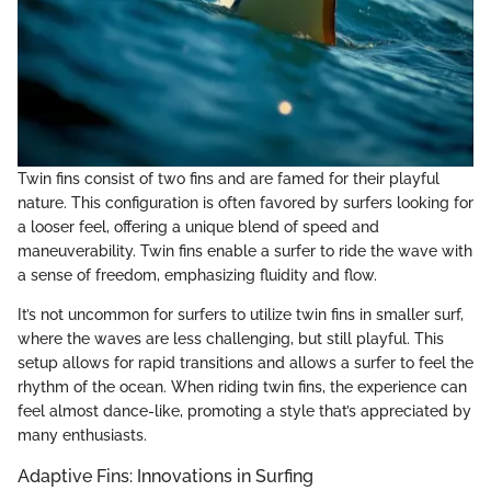
Twin fins consist of two fins and are famed for their playful
nature. This configuration is often favored by surfers looking for
a looser feel, offering a unique blend of speed and
maneuverability. Twin fins enable a surfer to ride the wave with
a sense of freedom, emphasizing fluidity and flow.
It’s not uncommon for surfers to utilize twin fins in smaller surf,
where the waves are less challenging, but still playful. This
setup allows for rapid transitions and allows a surfer to feel the
rhythm of the ocean. When riding twin fins, the experience can
feel almost dance-like, promoting a style that’s appreciated by
many enthusiasts.
Adaptive Fins: Innovations in Surfing