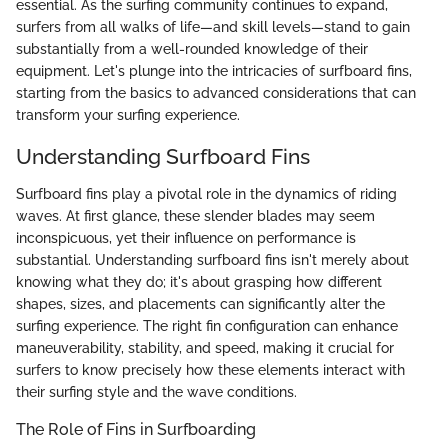
essential. As the surfing community continues to expand,
surfers from all walks of life—and skill levels—stand to gain
substantially from a well-rounded knowledge of their
equipment. Let's plunge into the intricacies of surfboard fins,
starting from the basics to advanced considerations that can
transform your surfing experience.
Understanding Surfboard Fins
Surfboard fins play a pivotal role in the dynamics of riding
waves. At first glance, these slender blades may seem
inconspicuous, yet their influence on performance is
substantial. Understanding surfboard fins isn't merely about
knowing what they do; it's about grasping how different
shapes, sizes, and placements can significantly alter the
surfing experience. The right fin configuration can enhance
maneuverability, stability, and speed, making it crucial for
surfers to know precisely how these elements interact with
their surfing style and the wave conditions.
The Role of Fins in Surfboarding