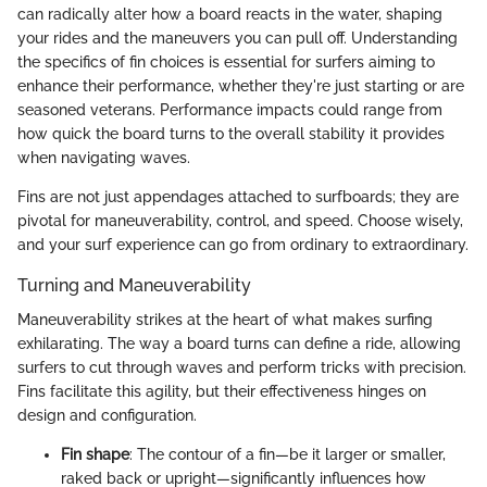
can radically alter how a board reacts in the water, shaping
your rides and the maneuvers you can pull off. Understanding
the specifics of fin choices is essential for surfers aiming to
enhance their performance, whether they're just starting or are
seasoned veterans. Performance impacts could range from
how quick the board turns to the overall stability it provides
when navigating waves.
Fins are not just appendages attached to surfboards; they are
pivotal for maneuverability, control, and speed. Choose wisely,
and your surf experience can go from ordinary to extraordinary.
Turning and Maneuverability
Maneuverability strikes at the heart of what makes surfing
exhilarating. The way a board turns can define a ride, allowing
surfers to cut through waves and perform tricks with precision.
Fins facilitate this agility, but their effectiveness hinges on
design and configuration.
Fin shape
: The contour of a fin—be it larger or smaller,
raked back or upright—significantly influences how