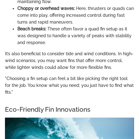
maintaining flow.
Choppy or overhead waves:
Here, thrusters or quads can
come into play, offering increased control during fast
turns and rapid maneuvers.
Beach breaks:
These often favor a quad fin setup as it
was designed to handle a variety of peaks with stability
and response.
It’s also beneficial to consider tide and wind conditions. In high-
wind scenarios, you may want fins that offer more control,
while lighter winds could allow for more flexible fins.
"Choosing a fin setup can feel a bit like picking the right tool
for the job. You know what you need; you just have to find what
fits."
Eco-Friendly Fin Innovations