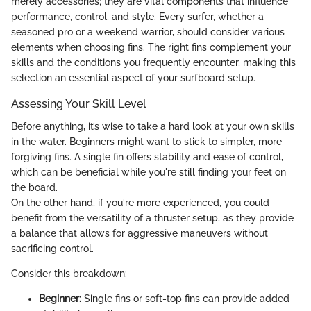
merely accessories; they are vital components that influence
performance, control, and style. Every surfer, whether a
seasoned pro or a weekend warrior, should consider various
elements when choosing fins. The right fins complement your
skills and the conditions you frequently encounter, making this
selection an essential aspect of your surfboard setup.
Assessing Your Skill Level
Before anything, it’s wise to take a hard look at your own skills
in the water. Beginners might want to stick to simpler, more
forgiving fins. A single fin offers stability and ease of control,
which can be beneficial while you're still finding your feet on
the board.
On the other hand, if you're more experienced, you could
benefit from the versatility of a thruster setup, as they provide
a balance that allows for aggressive maneuvers without
sacrificing control.
Consider this breakdown:
Beginner:
Single fins or soft-top fins can provide added