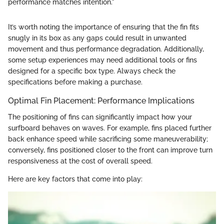
performance matches intention."
It’s worth noting the importance of ensuring that the fin fits
snugly in its box as any gaps could result in unwanted
movement and thus performance degradation. Additionally,
some setup experiences may need additional tools or fins
designed for a specific box type. Always check the
specifications before making a purchase.
Optimal Fin Placement: Performance Implications
The positioning of fins can significantly impact how your
surfboard behaves on waves. For example, fins placed further
back enhance speed while sacrificing some maneuverability;
conversely, fins positioned closer to the front can improve turn
responsiveness at the cost of overall speed.
Here are key factors that come into play: