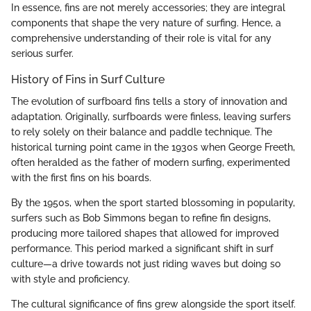
In essence, fins are not merely accessories; they are integral
components that shape the very nature of surfing. Hence, a
comprehensive understanding of their role is vital for any
serious surfer.
History of Fins in Surf Culture
The evolution of surfboard fins tells a story of innovation and
adaptation. Originally, surfboards were finless, leaving surfers
to rely solely on their balance and paddle technique. The
historical turning point came in the 1930s when George Freeth,
often heralded as the father of modern surfing, experimented
with the first fins on his boards.
By the 1950s, when the sport started blossoming in popularity,
surfers such as Bob Simmons began to refine fin designs,
producing more tailored shapes that allowed for improved
performance. This period marked a significant shift in surf
culture—a drive towards not just riding waves but doing so
with style and proficiency.
The cultural significance of fins grew alongside the sport itself.