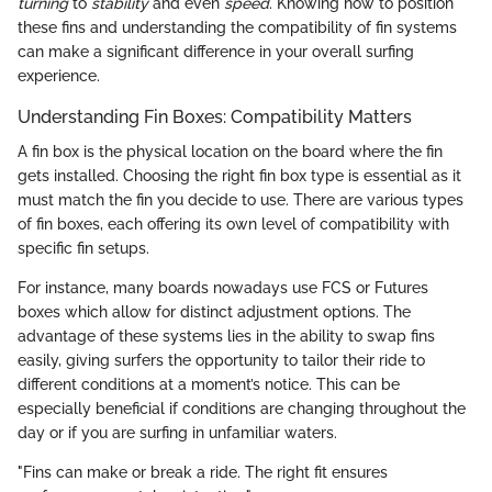
turning
to
stability
and even
speed
. Knowing how to position
these fins and understanding the compatibility of fin systems
can make a significant difference in your overall surfing
experience.
Understanding Fin Boxes: Compatibility Matters
A fin box is the physical location on the board where the fin
gets installed. Choosing the right fin box type is essential as it
must match the fin you decide to use. There are various types
of fin boxes, each offering its own level of compatibility with
specific fin setups.
For instance, many boards nowadays use FCS or Futures
boxes which allow for distinct adjustment options. The
advantage of these systems lies in the ability to swap fins
easily, giving surfers the opportunity to tailor their ride to
different conditions at a moment’s notice. This can be
especially beneficial if conditions are changing throughout the
day or if you are surfing in unfamiliar waters.
"Fins can make or break a ride. The right fit ensures