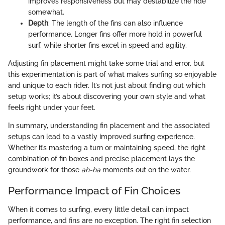
improves responsiveness but may destabilize the ride
somewhat.
Depth
: The length of the fins can also influence
performance. Longer fins offer more hold in powerful
surf, while shorter fins excel in speed and agility.
Adjusting fin placement might take some trial and error, but
this experimentation is part of what makes surfing so enjoyable
and unique to each rider. It’s not just about finding out which
setup works; it’s about discovering your own style and what
feels right under your feet.
In summary, understanding fin placement and the associated
setups can lead to a vastly improved surfing experience.
Whether it’s mastering a turn or maintaining speed, the right
combination of fin boxes and precise placement lays the
groundwork for those
ah-ha
moments out on the water.
Performance Impact of Fin Choices
When it comes to surfing, every little detail can impact
performance, and fins are no exception. The right fin selection