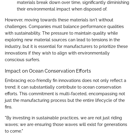
materials break down over time, significantly diminishing
their environmental impact when disposed of.
However, moving towards these materials isn't without
challenges. Companies must balance performance qualities
with sustainability. The pressure to maintain quality while
exploring new material sources can lead to tensions in the
industry, but it is essential for manufacturers to prioritize these
innovations if they wish to align with environmentally
conscious surfers.
Impact on Ocean Conservation Efforts
Embracing eco-friendly fin innovations does not only reflect a
trend; it can substantially contribute to ocean conservation
efforts. This commitment is multi-faceted, encompassing not
just the manufacturing process but the entire lifecycle of the
fins.
"By investing in sustainable practices, we are not just riding
waves; we are ensuring those waves will exist for generations
to come."