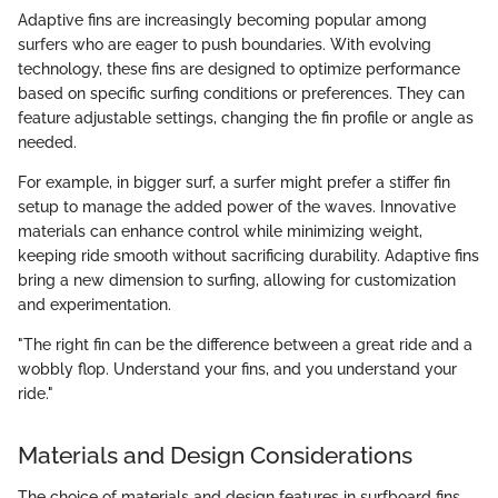
Adaptive fins are increasingly becoming popular among
surfers who are eager to push boundaries. With evolving
technology, these fins are designed to optimize performance
based on specific surfing conditions or preferences. They can
feature adjustable settings, changing the fin profile or angle as
needed.
For example, in bigger surf, a surfer might prefer a stiffer fin
setup to manage the added power of the waves. Innovative
materials can enhance control while minimizing weight,
keeping ride smooth without sacrificing durability. Adaptive fins
bring a new dimension to surfing, allowing for customization
and experimentation.
"The right fin can be the difference between a great ride and a
wobbly flop. Understand your fins, and you understand your
ride."
Materials and Design Considerations
The choice of materials and design features in surfboard fins