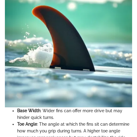
Base Width
: Wider fins can offer more drive but may
hinder quick turns.
Toe Angle
: The angle at which the fins sit can determine
how much you grip during turns. A higher toe angle