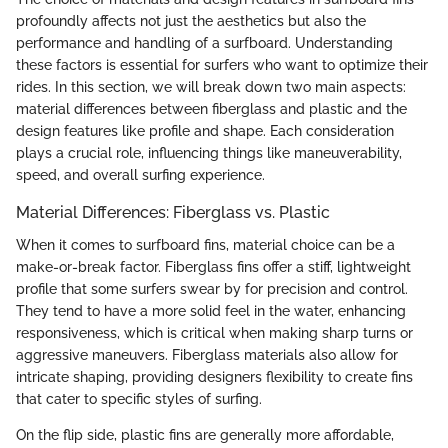
profoundly affects not just the aesthetics but also the
performance and handling of a surfboard. Understanding
these factors is essential for surfers who want to optimize their
rides. In this section, we will break down two main aspects:
material differences between fiberglass and plastic and the
design features like profile and shape. Each consideration
plays a crucial role, influencing things like maneuverability,
speed, and overall surfing experience.
Material Differences: Fiberglass vs. Plastic
When it comes to surfboard fins, material choice can be a
make-or-break factor. Fiberglass fins offer a stiff, lightweight
profile that some surfers swear by for precision and control.
They tend to have a more solid feel in the water, enhancing
responsiveness, which is critical when making sharp turns or
aggressive maneuvers. Fiberglass materials also allow for
intricate shaping, providing designers flexibility to create fins
that cater to specific styles of surfing.
On the flip side, plastic fins are generally more affordable,