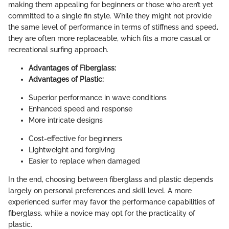
making them appealing for beginners or those who aren’t yet
committed to a single fin style. While they might not provide
the same level of performance in terms of stiffness and speed,
they are often more replaceable, which fits a more casual or
recreational surfing approach.
Advantages of Fiberglass:
Advantages of Plastic:
Superior performance in wave conditions
Enhanced speed and response
More intricate designs
Cost-effective for beginners
Lightweight and forgiving
Easier to replace when damaged
In the end, choosing between fiberglass and plastic depends
largely on personal preferences and skill level. A more
experienced surfer may favor the performance capabilities of
fiberglass, while a novice may opt for the practicality of
plastic.