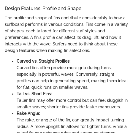
Design Features: Profile and Shape
The profile and shape of fins contribute considerably to how a
surfboard performs in various conditions. Fins come in a variety
of shapes, each tailored for different surf styles and
preferences. A fin's profile can affect its drag, lift, and how it
interacts with the wave. Surfers need to think about these
design features when making fin selections.
Curved vs. Straight Profiles:
Curved fins often provide more grip during turns,
especially in powerful waves. Conversely, straight
profiles can help in generating speed, making them ideal
for flat, quick runs on smaller waves.
Tall vs. Short Fins:
Taller fins may offer more control but can feel sluggish in
smaller waves; shorter fins provide faster maneuvers.
Rake Angle:
The rake, or angle of the fin, can greatly impact turning
radius. A more upright fin allows for tighter turns, while a
raked fin can enhance drive and speed on steeper