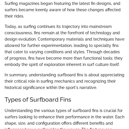
Surfing magazines began featuring the latest fin designs, and
surfers became keenly aware of how these changes affected
their rides.
Today, as surfing continues its trajectory into mainstream
consciousness, fins remain at the forefront of technology and
design evolution. Contemporary materials and techniques have
allowed for further experimentation, leading to specialty fins
that cater to varying conditions and styles. Through decades
of progress, fins have become more than functional tools; they
embody the spirit of exploration inherent in surf culture itself.
In summary, understanding surfboard fins is about appreciating
their critical role in surfing mechanics and recognizing their
historical significance within the sport's narrative.
Types of Surfboard Fins
Understanding the various types of surfboard fins is crucial for
surfers looking to enhance their performance in the water. Each
shape, size, and configuration offers different benefits and