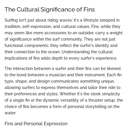
The Cultural Significance of Fins
Surfing isn't just about riding waves; it's a lifestyle steeped in
tradition, self-expression, and cultural values. Fins, while they
may seem like mere accessories to an outsider, carry a weight
of significance within the surf community. They are not just
functional components; they reflect the surfer's identity and
their connection to the ocean. Understanding the cultural
implications of fins adds depth to every surfer's experience.
The interaction between a surfer and their fins can be likened
to the bond between a musician and their instrument. Each fin
type, shape, and design communicates something unique,
allowing surfers to express themselves and tailor their ride to
their preferences and styles. Whether it's the sleek simplicity
of a single fin or the dynamic versatility of a thruster setup, the
choice of fins becomes a form of personal storytelling on the
water.
Fins and Personal Expression