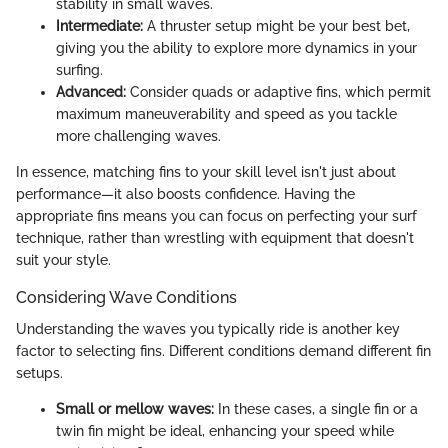
stability in small waves.
Intermediate:
A thruster setup might be your best bet,
giving you the ability to explore more dynamics in your
surfing.
Advanced:
Consider quads or adaptive fins, which permit
maximum maneuverability and speed as you tackle
more challenging waves.
In essence, matching fins to your skill level isn't just about
performance—it also boosts confidence. Having the
appropriate fins means you can focus on perfecting your surf
technique, rather than wrestling with equipment that doesn't
suit your style.
Considering Wave Conditions
Understanding the waves you typically ride is another key
factor to selecting fins. Different conditions demand different fin
setups.
Small or mellow waves:
In these cases, a single fin or a
twin fin might be ideal, enhancing your speed while