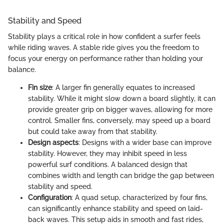
Stability and Speed
Stability plays a critical role in how confident a surfer feels
while riding waves. A stable ride gives you the freedom to
focus your energy on performance rather than holding your
balance.
Fin size
: A larger fin generally equates to increased
stability. While it might slow down a board slightly, it can
provide greater grip on bigger waves, allowing for more
control. Smaller fins, conversely, may speed up a board
but could take away from that stability.
Design aspects
: Designs with a wider base can improve
stability. However, they may inhibit speed in less
powerful surf conditions. A balanced design that
combines width and length can bridge the gap between
stability and speed.
Configuration
: A quad setup, characterized by four fins,
can significantly enhance stability and speed on laid-
back waves. This setup aids in smooth and fast rides,