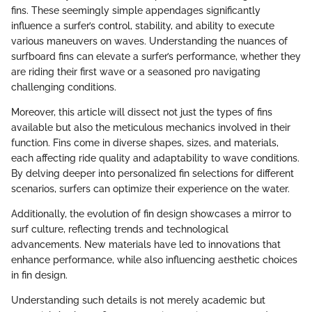
fins. These seemingly simple appendages significantly
influence a surfer’s control, stability, and ability to execute
various maneuvers on waves. Understanding the nuances of
surfboard fins can elevate a surfer’s performance, whether they
are riding their first wave or a seasoned pro navigating
challenging conditions.
Moreover, this article will dissect not just the types of fins
available but also the meticulous mechanics involved in their
function. Fins come in diverse shapes, sizes, and materials,
each affecting ride quality and adaptability to wave conditions.
By delving deeper into personalized fin selections for different
scenarios, surfers can optimize their experience on the water.
Additionally, the evolution of fin design showcases a mirror to
surf culture, reflecting trends and technological
advancements. New materials have led to innovations that
enhance performance, while also influencing aesthetic choices
in fin design.
Understanding such details is not merely academic but