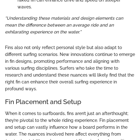
waves.
“Understanding these materials and design elements can
mean the difference between an average ride and an
exhilarating experience on the water.”
Fins also not only reflect personal style but also adapt to
different surfing scenarios. New innovations continue to emerge
in fin designs, promoting performance and aligning with
various surfing disciplines. Surfers who take the time to
research and understand these nuances will likely find that the
right fin can enhance their overall surfing experience in
profound ways.
Fin Placement and Setup
When it comes to surfboards, fins aren’t just an afterthought;
they’re pivotal to the whole riding experience. Fin placement
and setup can vastly influence how a board performs in the
water. The nuances involved here affect everything from