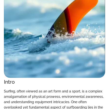
Intro
Surfing, often viewed as an art form and a sport, is a complex
amalgamation of physical prowess, environmental awareness,
and understanding equipment intricacies. One often
overlooked yet fundamental aspect of surfboarding lies in the