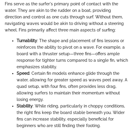
Fins serve as the surfer's primary point of contact with the
water. They are akin to the rudder on a boat, providing
direction and control as one cuts through surf. Without them,
navigating waves would be akin to driving without a steering
wheel. Fins primarily affect three main aspects of surfing:
Turnability
: The shape and placement of fins lessons or
reinforces the ability to pivot on a wave. For example, a
board with a thruster setup—three fins—offers ample
response for tighter turns compared to a single fin, which
emphasizes stability.
Speed
: Certain fin models enhance glide through the
water, allowing for greater speed as waves peel away. A
quad setup, with four fins, often provides less drag,
allowing surfers to maintain their momentum without
losing energy.
Stability
: While riding, particularly in choppy conditions,
the right fins keep the board stable beneath you. Wider
fins can increase stability, especially beneficial for
beginners who are still finding their footing.