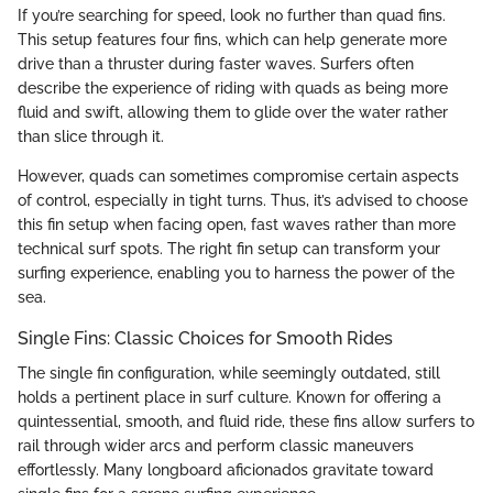
If you’re searching for speed, look no further than quad fins.
This setup features four fins, which can help generate more
drive than a thruster during faster waves. Surfers often
describe the experience of riding with quads as being more
fluid and swift, allowing them to glide over the water rather
than slice through it.
However, quads can sometimes compromise certain aspects
of control, especially in tight turns. Thus, it’s advised to choose
this fin setup when facing open, fast waves rather than more
technical surf spots. The right fin setup can transform your
surfing experience, enabling you to harness the power of the
sea.
Single Fins: Classic Choices for Smooth Rides
The single fin configuration, while seemingly outdated, still
holds a pertinent place in surf culture. Known for offering a
quintessential, smooth, and fluid ride, these fins allow surfers to
rail through wider arcs and perform classic maneuvers
effortlessly. Many longboard aficionados gravitate toward