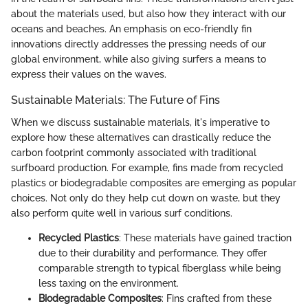
about the materials used, but also how they interact with our
oceans and beaches. An emphasis on eco-friendly fin
innovations directly addresses the pressing needs of our
global environment, while also giving surfers a means to
express their values on the waves.
Sustainable Materials: The Future of Fins
When we discuss sustainable materials, it's imperative to
explore how these alternatives can drastically reduce the
carbon footprint commonly associated with traditional
surfboard production. For example, fins made from recycled
plastics or biodegradable composites are emerging as popular
choices. Not only do they help cut down on waste, but they
also perform quite well in various surf conditions.
Recycled Plastics
: These materials have gained traction
due to their durability and performance. They offer
comparable strength to typical fiberglass while being
less taxing on the environment.
Biodegradable Composites
: Fins crafted from these