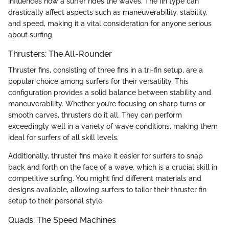
influences how a surfer rides the waves. The fin type can
drastically affect aspects such as maneuverability, stability,
and speed, making it a vital consideration for anyone serious
about surfing.
Thrusters: The All-Rounder
Thruster fins, consisting of three fins in a tri-fin setup, are a
popular choice among surfers for their versatility. This
configuration provides a solid balance between stability and
maneuverability. Whether you’re focusing on sharp turns or
smooth carves, thrusters do it all. They can perform
exceedingly well in a variety of wave conditions, making them
ideal for surfers of all skill levels.
Additionally, thruster fins make it easier for surfers to snap
back and forth on the face of a wave, which is a crucial skill in
competitive surfing. You might find different materials and
designs available, allowing surfers to tailor their thruster fin
setup to their personal style.
Quads: The Speed Machines