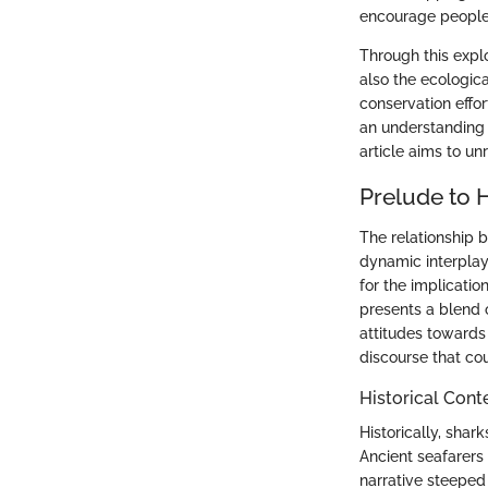
encourage people 
Through this explo
also the ecologica
conservation effor
an understanding 
article aims to u
Prelude to 
The relationship 
dynamic interplay 
for the implicati
presents a blend o
attitudes towards 
discourse that co
Historical Cont
Historically, sha
Ancient seafarers
narrative steeped