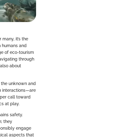
 many, it’s the
een humans and
ge of eco-tourism
avigating through
 also about
to the unknown and
ch interactions—are
eper call toward
s at play.
ins safety.
n; they
ponsibly engage
gical aspects that