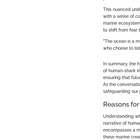
This nuanced unde
with a sense of c
marine ecosystems.
to shift from fear
"The ocean is a m
who choose to list
In summary, the h
of human-shark int
ensuring that fut
As the conversati
safeguarding our 
Reasons for
Understanding why
narrative of huma
encompasses a myr
these marine crea