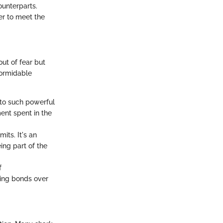
unterparts.
er to meet the
ut of fear but
formidable
y to such powerful
ent spent in the
its. It's an
ing part of the
f
ting bonds over