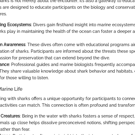
rks is not merely about the encounter; it’s also a gateway to educa
s are designed to educate participants on the biology and conservat
res.
ing Ecosystems
: Divers gain firsthand insight into marine ecosystem
rks play in maintaining the health of the ocean can foster a deeper a
on Awareness
: These dives often come with educational programs a
ation of sharks. Participants are informed about the threats these sp
passion for preservation that can extend beyond the dive.
dance
: Professional guides and marine biologists frequently accompa
 They share valuable knowledge about shark behavior and habitats, 
or those willing to listen.
arine Life
g with sharks offers a unique opportunity for participants to connec
activities can match. This connection is often profound and transfor
 Creatures
: Being in the water with sharks fosters a sense of respec
imals up close helps dissolve preconceived notions, shifting perspe
ather than fear.