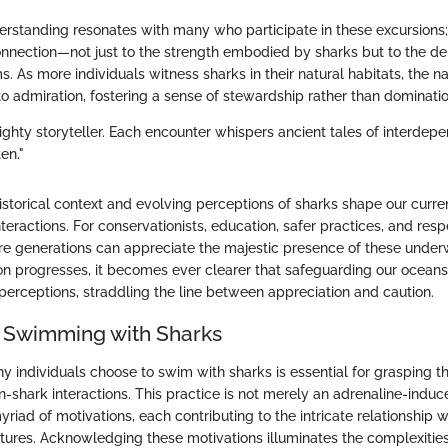
rstanding resonates with many who participate in these excursions
onnection—not just to the strength embodied by sharks but to the de
 As more individuals witness sharks in their natural habitats, the na
 to admiration, fostering a sense of stewardship rather than dominatio
ighty storyteller. Each encounter whispers ancient tales of interdep
en."
istorical context and evolving perceptions of sharks shape our curr
eractions. For conservationists, education, safer practices, and resp
ure generations can appreciate the majestic presence of these under
on progresses, it becomes ever clearer that safeguarding our ocean
perceptions, straddling the line between appreciation and caution.
 Swimming with Sharks
 individuals choose to swim with sharks is essential for grasping t
n-shark interactions. This practice is not merely an adrenaline-induc
iad of motivations, each contributing to the intricate relationship 
tures. Acknowledging these motivations illuminates the complexitie