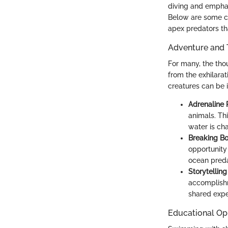
diving and emphas
Below are some co
apex predators t
Adventure and 
For many, the tho
from the exhilara
creatures can be ir
Adrenaline 
animals. Th
water is cha
Breaking B
opportunity 
ocean preda
Storytellin
accomplishm
shared expe
Educational Op