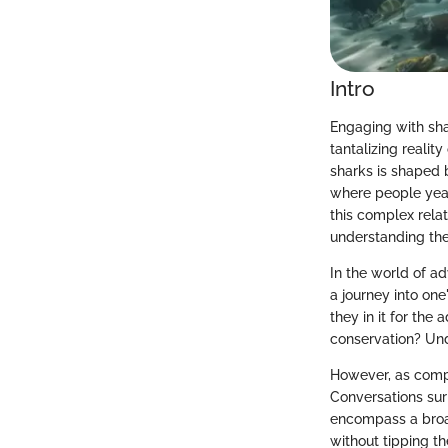
Intro
Engaging with shar
tantalizing reali
sharks is shaped 
where people year
this complex relat
understanding the 
In the world of a
a journey into one
they in it for the
conservation? Und
However, as comp
Conversations sur
encompass a broa
without tipping th