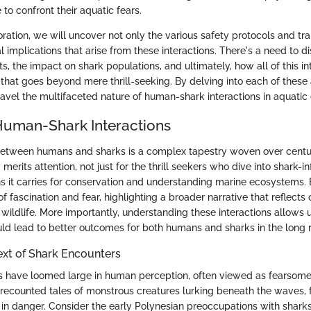
to confront their aquatic fears.
ration, we will uncover not only the various safety protocols and tra
l implications that arise from these interactions. There's a need to d
ts, the impact on shark populations, and ultimately, how all of this in
that goes beyond mere thrill-seeking. By delving into each of these 
nravel the multifaceted nature of human-shark interactions in aquatic
Human-Shark Interactions
between humans and sharks is a complex tapestry woven over centur
merits attention, not just for the thrill seekers who dive into shark-i
ons it carries for conservation and understanding marine ecosystems.
f fascination and fear, highlighting a broader narrative that reflects
wildlife. More importantly, understanding these interactions allows 
uld lead to better outcomes for both humans and sharks in the long 
ext of Shark Encounters
rks have loomed large in human perception, often viewed as fearsome
 recounted tales of monstrous creatures lurking beneath the waves, 
 in danger. Consider the early Polynesian preoccupations with shark