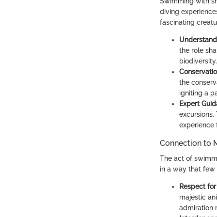
Swimming with sha
diving experience
fascinating creatu
Understand
the role sha
biodiversity.
Conservati
the conserv
igniting a 
Expert Gui
excursions.
experience f
Connection to M
The act of swimmin
in a way that few 
Respect for
majestic an
admiration r