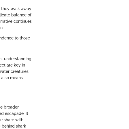
; they walk away
licate balance of
rrative continues
n.
endence to those
ent understanding
ect are key in
water creatures.
s also means
he broader
ed escapade. It
we share with
s behind shark