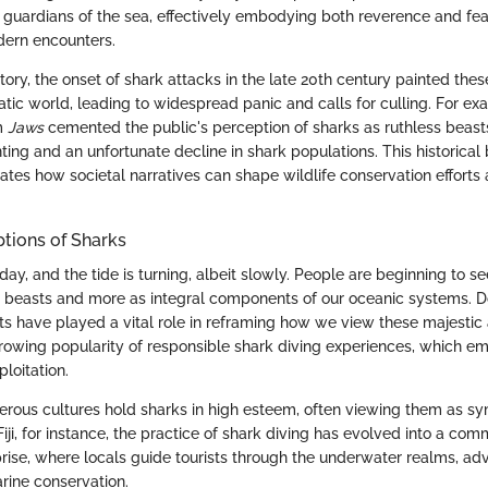
guardians of the sea, effectively embodying both reverence and fea
odern encounters.
tory, the onset of shark attacks in the late 20th century painted thes
uatic world, leading to widespread panic and calls for culling. For ex
lm
Jaws
cemented the public's perception of sharks as ruthless beast
ting and an unfortunate decline in shark populations. This historical
ustrates how societal narratives can shape wildlife conservation efforts
tions of Sharks
day, and the tide is turning, albeit slowly. People are beginning to s
y beasts and more as integral components of our oceanic systems. 
ts have played a vital role in reframing how we view these majestic 
 growing popularity of responsible shark diving experiences, which e
loitation.
merous cultures hold sharks in high esteem, often viewing them as sy
 Fiji, for instance, the practice of shark diving has evolved into a co
rise, where locals guide tourists through the underwater realms, adv
rine conservation.