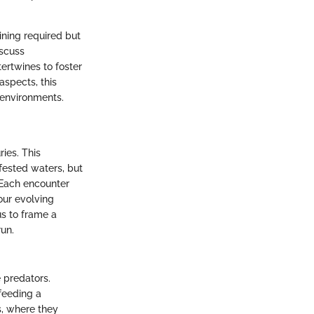
ining required but
iscuss
tertwines to foster
aspects, this
 environments.
ies. This
nfested waters, but
 Each encounter
 our evolving
us to frame a
run.
 predators.
feeding a
s, where they