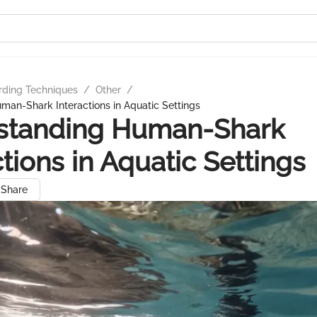
rding Techniques
/
Other
/
an-Shark Interactions in Aquatic Settings
standing Human-Shark
ctions in Aquatic Settings
Share