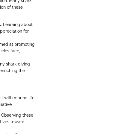
tion. Many shark
ion of these
s. Learning about
ppreciation for
imed at promoting
ecies face,
ny shark diving
enriching the
t with marine life
mative.
t. Observing these
ctives toward