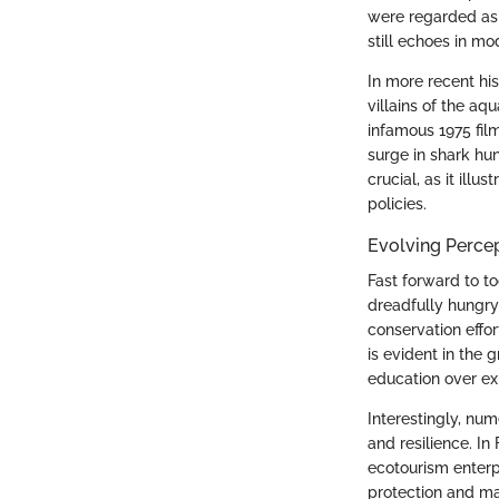
were regarded as 
still echoes in m
In more recent his
villains of the aq
infamous 1975 fi
surge in shark hun
crucial, as it ill
policies.
Evolving Percep
Fast forward to to
dreadfully hungr
conservation effor
is evident in the
education over exp
Interestingly, nu
and resilience. In
ecotourism enterp
protection and ma