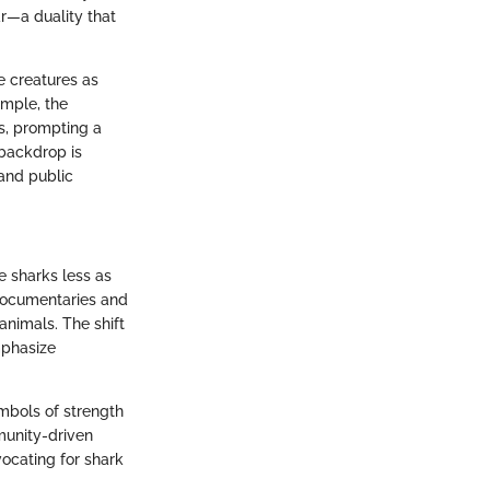
r—a duality that
e creatures as
ample, the
s, prompting a
 backdrop is
 and public
ee sharks less as
Documentaries and
animals. The shift
mphasize
mbols of strength
mmunity-driven
ocating for shark