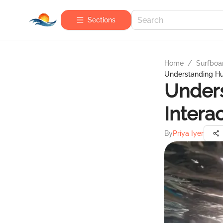
Sections
Home
/
Surfboa
Understanding Hum
Under
Intera
By
Priya Iyer