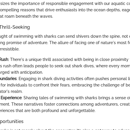
izes the importance of responsible engagement with our aquatic co
mpelling reasons that drive enthusiasts into the ocean depths, eag
hat roam beneath the waves.
Thrill-Seeking
ught of swimming with sharks can send shivers down the spine, not o
ting promise of adventure. The allure of facing one of nature's most 
resistible.
Rush
: There's a unique thrill associated with being in close proximit
is rush often leads people to seek out shark dives, where every mom
rged with anticipation.
oundaries
: Engaging in shark diving activities often pushes personal lim
for individuals to confront their fears, embracing the challenge of be
tor's realm.
g Experience
: Sharing tales of swimming with sharks brings a sense o
ent. These narratives foster connections among adventurers, crea
riences that are both profound and unforgettable.
portunities