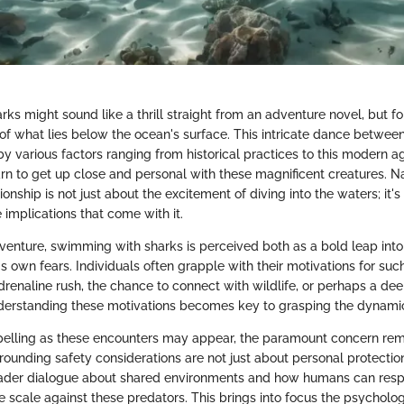
ks might sound like a thrill straight from an adventure novel, but for
ty of what lies below the ocean's surface. This intricate dance betw
by various factors ranging from historical practices to this modern a
n to get up close and personal with these magnificent creatures. N
ionship is not just about the excitement of diving into the waters; it's
implications that come with it.
dventure, swimming with sharks is perceived both as a bold leap in
's own fears. Individuals often grapple with their motivations for su
 adrenaline rush, the chance to connect with wildlife, or perhaps a de
erstanding these motivations becomes key to grasping the dynamic
elling as these encounters may appear, the paramount concern rema
rounding safety considerations are not just about personal protectio
der dialogue about shared environments and how humans can res
e scale against these predators. This brings into focus the psycholo