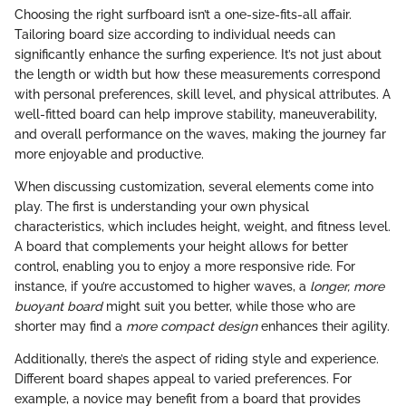
Choosing the right surfboard isn’t a one-size-fits-all affair.
Tailoring board size according to individual needs can
significantly enhance the surfing experience. It’s not just about
the length or width but how these measurements correspond
with personal preferences, skill level, and physical attributes. A
well-fitted board can help improve stability, maneuverability,
and overall performance on the waves, making the journey far
more enjoyable and productive.
When discussing customization, several elements come into
play. The first is understanding your own physical
characteristics, which includes height, weight, and fitness level.
A board that complements your height allows for better
control, enabling you to enjoy a more responsive ride. For
instance, if you’re accustomed to higher waves, a
longer, more
buoyant board
might suit you better, while those who are
shorter may find a
more compact design
enhances their agility.
Additionally, there’s the aspect of riding style and experience.
Different board shapes appeal to varied preferences. For
example, a novice may benefit from a board that provides