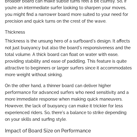
broader board can make subtle turns feel a bit clumsy. So, if
you’re an intermediate surfer looking to sharpen your moves,
you might find a narrower board more suited to your need for
precision and quick turns on the crest of the wave.
Thickness
Thickness is the unsung hero of a surfboard's design. It affects
not just buoyancy but also the board's responsiveness and the
total volume. A thick board can float on water with ease,
providing stability and ease of paddling. This feature is quite
attractive to beginners or larger surfers since it accommodates
more weight without sinking.
On the other hand, a thinner board can deliver higher
performance for advanced surfers who need sensitivity and a
more immediate response when making quick maneuvers.
However, the lack of buoyancy can make it trickier for less
experienced riders. So, there's a balance to strike depending
on your skills and surfing style.
Impact of Board Size on Performance