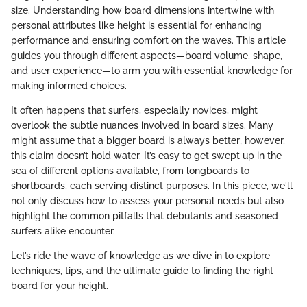
size. Understanding how board dimensions intertwine with
personal attributes like height is essential for enhancing
performance and ensuring comfort on the waves. This article
guides you through different aspects—board volume, shape,
and user experience—to arm you with essential knowledge for
making informed choices.
It often happens that surfers, especially novices, might
overlook the subtle nuances involved in board sizes. Many
might assume that a bigger board is always better; however,
this claim doesn’t hold water. It’s easy to get swept up in the
sea of different options available, from longboards to
shortboards, each serving distinct purposes. In this piece, we'll
not only discuss how to assess your personal needs but also
highlight the common pitfalls that debutants and seasoned
surfers alike encounter.
Let’s ride the wave of knowledge as we dive in to explore
techniques, tips, and the ultimate guide to finding the right
board for your height.