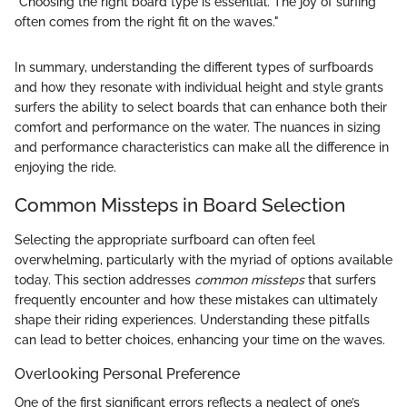
"Choosing the right board type is essential. The joy of surfing
often comes from the right fit on the waves."
In summary, understanding the different types of surfboards
and how they resonate with individual height and style grants
surfers the ability to select boards that can enhance both their
comfort and performance on the water. The nuances in sizing
and performance characteristics can make all the difference in
enjoying the ride.
Common Missteps in Board Selection
Selecting the appropriate surfboard can often feel
overwhelming, particularly with the myriad of options available
today. This section addresses
common missteps
that surfers
frequently encounter and how these mistakes can ultimately
shape their riding experiences. Understanding these pitfalls
can lead to better choices, enhancing your time on the waves.
Overlooking Personal Preference
One of the first significant errors reflects a neglect of one’s