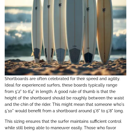
Shortboards are often celebrated for their speed and agility.
Ideal for experienced surfers, these boards typically range
from 5'2" to 6'4" in length. A good rule of thumb is that the
height of the shortboard should be roughly between the waist
and the chin of the rider. This might mean that someone who's
5'10" would benefit from a shortboard around 5'6" to 5'8" long.
This sizing ensures that the surfer maintains sufficient control
while still being able to maneuver easily. Those who favor