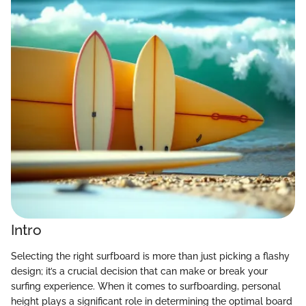
Intro
Selecting the right surfboard is more than just picking a flashy
design; it’s a crucial decision that can make or break your
surfing experience. When it comes to surfboarding, personal
height plays a significant role in determining the optimal board