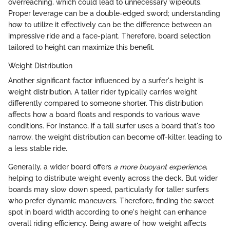
overreaching, which could lead to unnecessary wipeouts.
Proper leverage can be a double-edged sword; understanding
how to utilize it effectively can be the difference between an
impressive ride and a face-plant. Therefore, board selection
tailored to height can maximize this benefit.
Weight Distribution
Another significant factor influenced by a surfer's height is
weight distribution. A taller rider typically carries weight
differently compared to someone shorter. This distribution
affects how a board floats and responds to various wave
conditions. For instance, if a tall surfer uses a board that's too
narrow, the weight distribution can become off-kilter, leading to
a less stable ride.
Generally, a wider board offers
a more buoyant experience
,
helping to distribute weight evenly across the deck. But wider
boards may slow down speed, particularly for taller surfers
who prefer dynamic maneuvers. Therefore, finding the sweet
spot in board width according to one's height can enhance
overall riding efficiency. Being aware of how weight affects