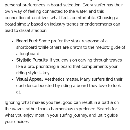
personal preferences in board selection. Every surfer has their
own way of feeling connected to the water, and this
connection often drives what feels comfortable. Choosing a
board simply based on industry trends or endorsements can
lead to dissatisfaction.
Board Feel
: Some prefer the stark response of a
shortboard while others are drawn to the mellow glide of
a longboard.
Stylistic Pursuits
: If you envision carving through waves
like a pro, prioritizing a board that complements your
riding style is key.
Visual Appeal
: Aesthetics matter. Many surfers find their
confidence boosted by riding a board they love to look
at.
Ignoring what makes you feel good can result in a battle on
the waves rather than a harmonious experience. Search for
what you enjoy most in your surfing journey, and let it guide
your choices.