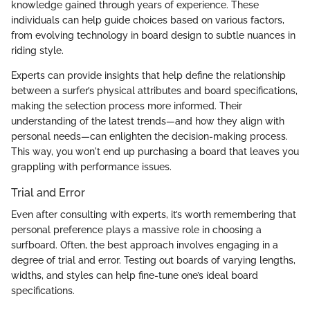
knowledge gained through years of experience. These
individuals can help guide choices based on various factors,
from evolving technology in board design to subtle nuances in
riding style.
Experts can provide insights that help define the relationship
between a surfer’s physical attributes and board specifications,
making the selection process more informed. Their
understanding of the latest trends—and how they align with
personal needs—can enlighten the decision-making process.
This way, you won't end up purchasing a board that leaves you
grappling with performance issues.
Trial and Error
Even after consulting with experts, it’s worth remembering that
personal preference plays a massive role in choosing a
surfboard. Often, the best approach involves engaging in a
degree of trial and error. Testing out boards of varying lengths,
widths, and styles can help fine-tune one’s ideal board
specifications.