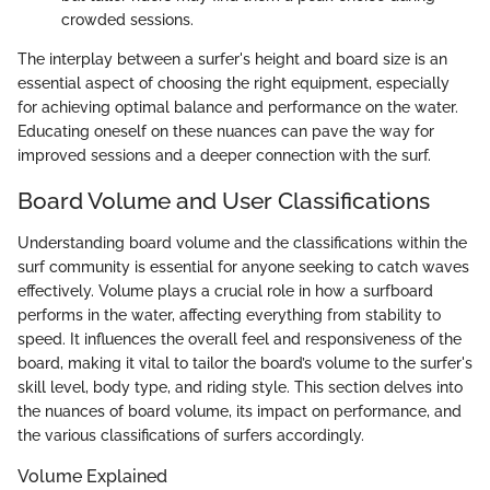
crowded sessions.
The interplay between a surfer's height and board size is an
essential aspect of choosing the right equipment, especially
for achieving optimal balance and performance on the water.
Educating oneself on these nuances can pave the way for
improved sessions and a deeper connection with the surf.
Board Volume and User Classifications
Understanding board volume and the classifications within the
surf community is essential for anyone seeking to catch waves
effectively. Volume plays a crucial role in how a surfboard
performs in the water, affecting everything from stability to
speed. It influences the overall feel and responsiveness of the
board, making it vital to tailor the board’s volume to the surfer's
skill level, body type, and riding style. This section delves into
the nuances of board volume, its impact on performance, and
the various classifications of surfers accordingly.
Volume Explained