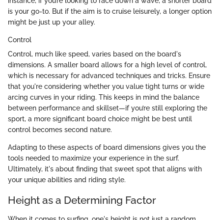
instance, if you’re looking to race down a wave, a shorter board
is your go-to. But if the aim is to cruise leisurely, a longer option
might be just up your alley.
Control
Control, much like speed, varies based on the board's
dimensions. A smaller board allows for a high level of control,
which is necessary for advanced techniques and tricks. Ensure
that you're considering whether you value tight turns or wide
arcing curves in your riding. This keeps in mind the balance
between performance and skillset—if you’re still exploring the
sport, a more significant board choice might be best until
control becomes second nature.
Adapting to these aspects of board dimensions gives you the
tools needed to maximize your experience in the surf.
Ultimately, it's about finding that sweet spot that aligns with
your unique abilities and riding style.
Height as a Determining Factor
When it comes to surfing, one's height is not just a random