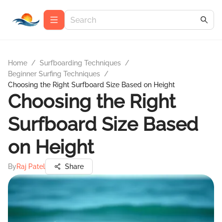
Home
/
Surfboarding Techniques
/
Beginner Surfing Techniques
/
Choosing the Right Surfboard Size Based on Height
Choosing the Right
Surfboard Size Based
on Height
By
Raj Patel
Share