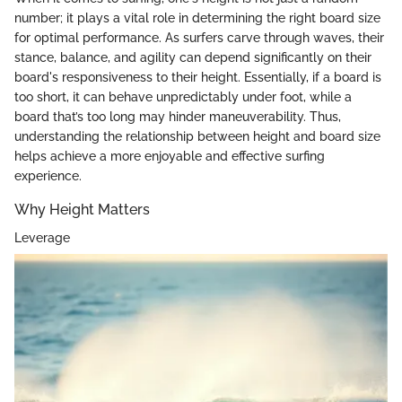
number; it plays a vital role in determining the right board size
for optimal performance. As surfers carve through waves, their
stance, balance, and agility can depend significantly on their
board's responsiveness to their height. Essentially, if a board is
too short, it can behave unpredictably under foot, while a
board that’s too long may hinder maneuverability. Thus,
understanding the relationship between height and board size
helps achieve a more enjoyable and effective surfing
experience.
Why Height Matters
Leverage