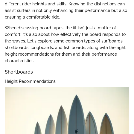
different rider heights and skills. Knowing the distinctions can
assist surfers in not only enhancing their performance but also
ensuring a comfortable ride.
When discussing board types, the fit isn’t just a matter of
comfort; it's also about how effectively the board responds to
the waves. Let's explore some common types of surfboards:
shortboards, longboards, and fish boards, along with the right
height recommendations for them and their performance
characteristics.
Shortboards
Height Recommendations