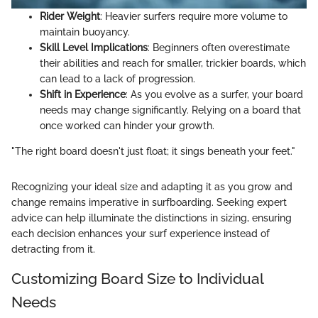
Rider Weight
: Heavier surfers require more volume to
maintain buoyancy.
Skill Level Implications
: Beginners often overestimate
their abilities and reach for smaller, trickier boards, which
can lead to a lack of progression.
Shift in Experience
: As you evolve as a surfer, your board
needs may change significantly. Relying on a board that
once worked can hinder your growth.
"The right board doesn't just float; it sings beneath your feet."
Recognizing your ideal size and adapting it as you grow and
change remains imperative in surfboarding. Seeking expert
advice can help illuminate the distinctions in sizing, ensuring
each decision enhances your surf experience instead of
detracting from it.
Customizing Board Size to Individual
Needs