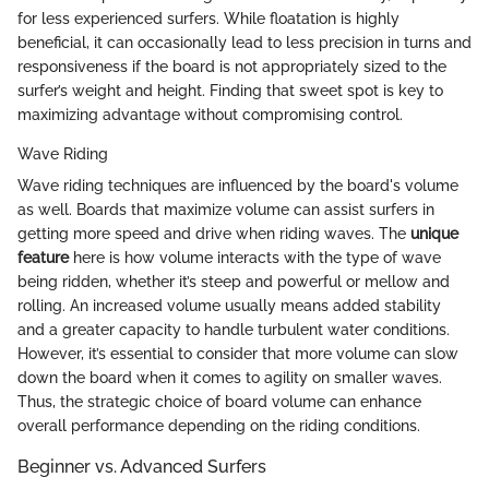
for less experienced surfers. While floatation is highly
beneficial, it can occasionally lead to less precision in turns and
responsiveness if the board is not appropriately sized to the
surfer’s weight and height. Finding that sweet spot is key to
maximizing advantage without compromising control.
Wave Riding
Wave riding techniques are influenced by the board's volume
as well. Boards that maximize volume can assist surfers in
getting more speed and drive when riding waves. The
unique
feature
here is how volume interacts with the type of wave
being ridden, whether it’s steep and powerful or mellow and
rolling. An increased volume usually means added stability
and a greater capacity to handle turbulent water conditions.
However, it’s essential to consider that more volume can slow
down the board when it comes to agility on smaller waves.
Thus, the strategic choice of board volume can enhance
overall performance depending on the riding conditions.
Beginner vs. Advanced Surfers