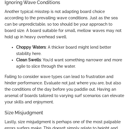
Ignoring Wave Conditions
Another typical misstep is not adapting board choice
according to the prevailing wave conditions. Just as the sea
can be unpredictable, so too should be your approach to
board size. A board suitable for small, mellow waves may not
hold up in heavy overhead swell.
Choppy Waters
: A thicker board might lend better
stability here.
Clean Swells
: You'd want something narrower and more
agile to slice through the water.
Failing to consider wave types can lead to frustration and
hinder performance. Evaluate not just where you are, but also
the conditions of the day before you paddle out. Having an
arsenal of boards tailored to varying surf scenarios can elevate
your skills and enjoyment.
Size Misjudgment
Lastly, size misjudgment is perhaps one of the most palpable
errors surfers make. This doesn’t simply relate to height and