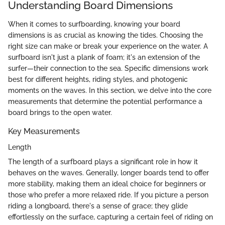
Understanding Board Dimensions
When it comes to surfboarding, knowing your board
dimensions is as crucial as knowing the tides. Choosing the
right size can make or break your experience on the water. A
surfboard isn't just a plank of foam; it's an extension of the
surfer—their connection to the sea. Specific dimensions work
best for different heights, riding styles, and photogenic
moments on the waves. In this section, we delve into the core
measurements that determine the potential performance a
board brings to the open water.
Key Measurements
Length
The length of a surfboard plays a significant role in how it
behaves on the waves. Generally, longer boards tend to offer
more stability, making them an ideal choice for beginners or
those who prefer a more relaxed ride. If you picture a person
riding a longboard, there's a sense of grace; they glide
effortlessly on the surface, capturing a certain feel of riding on