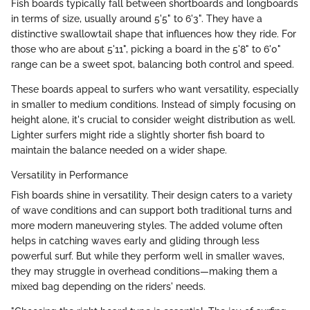
Fish boards typically fall between shortboards and longboards
in terms of size, usually around 5'5" to 6'3". They have a
distinctive swallowtail shape that influences how they ride. For
those who are about 5'11", picking a board in the 5'8" to 6'0"
range can be a sweet spot, balancing both control and speed.
These boards appeal to surfers who want versatility, especially
in smaller to medium conditions. Instead of simply focusing on
height alone, it's crucial to consider weight distribution as well.
Lighter surfers might ride a slightly shorter fish board to
maintain the balance needed on a wider shape.
Versatility in Performance
Fish boards shine in versatility. Their design caters to a variety
of wave conditions and can support both traditional turns and
more modern maneuvering styles. The added volume often
helps in catching waves early and gliding through less
powerful surf. But while they perform well in smaller waves,
they may struggle in overhead conditions—making them a
mixed bag depending on the riders' needs.