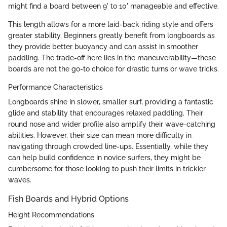
might find a board between 9' to 10' manageable and effective.
This length allows for a more laid-back riding style and offers
greater stability. Beginners greatly benefit from longboards as
they provide better buoyancy and can assist in smoother
paddling. The trade-off here lies in the maneuverability—these
boards are not the go-to choice for drastic turns or wave tricks.
Performance Characteristics
Longboards shine in slower, smaller surf, providing a fantastic
glide and stability that encourages relaxed paddling. Their
round nose and wider profile also amplify their wave-catching
abilities. However, their size can mean more difficulty in
navigating through crowded line-ups. Essentially, while they
can help build confidence in novice surfers, they might be
cumbersome for those looking to push their limits in trickier
waves.
Fish Boards and Hybrid Options
Height Recommendations