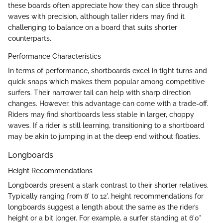
these boards often appreciate how they can slice through
waves with precision, although taller riders may find it
challenging to balance on a board that suits shorter
counterparts.
Performance Characteristics
In terms of performance, shortboards excel in tight turns and
quick snaps which makes them popular among competitive
surfers. Their narrower tail can help with sharp direction
changes. However, this advantage can come with a trade-off.
Riders may find shortboards less stable in larger, choppy
waves. If a rider is still learning, transitioning to a shortboard
may be akin to jumping in at the deep end without floaties.
Longboards
Height Recommendations
Longboards present a stark contrast to their shorter relatives.
Typically ranging from 8' to 12', height recommendations for
longboards suggest a length about the same as the rider’s
height or a bit longer. For example, a surfer standing at 6'0"