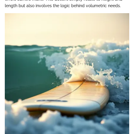
length but also involves the logic behind volumetric needs.