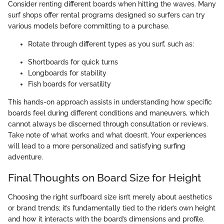
Consider renting different boards when hitting the waves. Many
surf shops offer rental programs designed so surfers can try
various models before committing to a purchase.
Rotate through different types as you surf, such as:
Shortboards for quick turns
Longboards for stability
Fish boards for versatility
This hands-on approach assists in understanding how specific
boards feel during different conditions and maneuvers, which
cannot always be discerned through consultation or reviews.
Take note of what works and what doesn’t. Your experiences
will lead to a more personalized and satisfying surfing
adventure.
Final Thoughts on Board Size for Height
Choosing the right surfboard size isn’t merely about aesthetics
or brand trends; it’s fundamentally tied to the rider’s own height
and how it interacts with the board’s dimensions and profile.