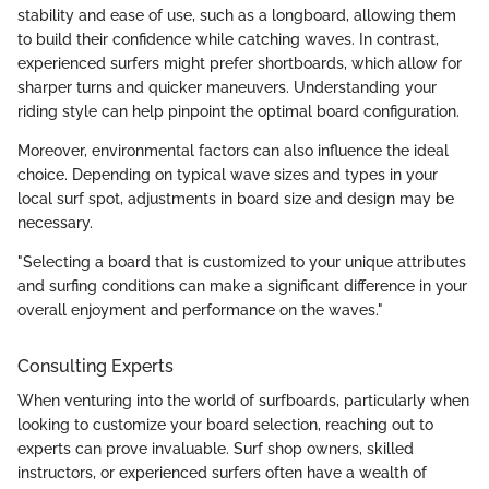
stability and ease of use, such as a longboard, allowing them
to build their confidence while catching waves. In contrast,
experienced surfers might prefer shortboards, which allow for
sharper turns and quicker maneuvers. Understanding your
riding style can help pinpoint the optimal board configuration.
Moreover, environmental factors can also influence the ideal
choice. Depending on typical wave sizes and types in your
local surf spot, adjustments in board size and design may be
necessary.
"Selecting a board that is customized to your unique attributes
and surfing conditions can make a significant difference in your
overall enjoyment and performance on the waves."
Consulting Experts
When venturing into the world of surfboards, particularly when
looking to customize your board selection, reaching out to
experts can prove invaluable. Surf shop owners, skilled
instructors, or experienced surfers often have a wealth of