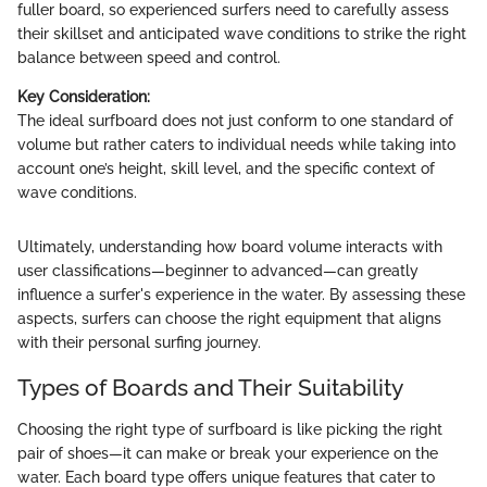
fuller board, so experienced surfers need to carefully assess
their skillset and anticipated wave conditions to strike the right
balance between speed and control.
Key Consideration:
The ideal surfboard does not just conform to one standard of
volume but rather caters to individual needs while taking into
account one’s height, skill level, and the specific context of
wave conditions.
Ultimately, understanding how board volume interacts with
user classifications—beginner to advanced—can greatly
influence a surfer's experience in the water. By assessing these
aspects, surfers can choose the right equipment that aligns
with their personal surfing journey.
Types of Boards and Their Suitability
Choosing the right type of surfboard is like picking the right
pair of shoes—it can make or break your experience on the
water. Each board type offers unique features that cater to