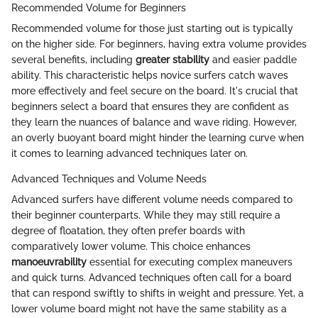
Recommended Volume for Beginners
Recommended volume for those just starting out is typically
on the higher side. For beginners, having extra volume provides
several benefits, including
greater stability
and easier paddle
ability. This characteristic helps novice surfers catch waves
more effectively and feel secure on the board. It's crucial that
beginners select a board that ensures they are confident as
they learn the nuances of balance and wave riding. However,
an overly buoyant board might hinder the learning curve when
it comes to learning advanced techniques later on.
Advanced Techniques and Volume Needs
Advanced surfers have different volume needs compared to
their beginner counterparts. While they may still require a
degree of floatation, they often prefer boards with
comparatively lower volume. This choice enhances
manoeuvrability
essential for executing complex maneuvers
and quick turns. Advanced techniques often call for a board
that can respond swiftly to shifts in weight and pressure. Yet, a
lower volume board might not have the same stability as a