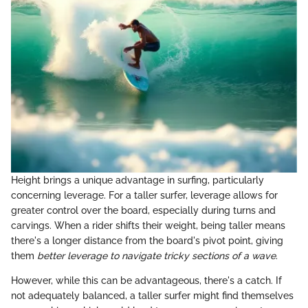
Height brings a unique advantage in surfing, particularly
concerning leverage. For a taller surfer, leverage allows for
greater control over the board, especially during turns and
carvings. When a rider shifts their weight, being taller means
there's a longer distance from the board's pivot point, giving
them
better leverage to navigate tricky sections of a wave
.
However, while this can be advantageous, there's a catch. If
not adequately balanced, a taller surfer might find themselves