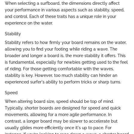
When selecting a surfboard, the dimensions directly affect
your performance in various aspects such as stability, speed,
and control. Each of these traits has a unique role in your
experience on the water.
Stability
Stability refers to how firmly your board remains on the water,
allowing you to find your footing while riding a wave. The
broader and longer a board is, the more stability it offers. This
is fundamental, especially for newbies getting used to the feel
of riding. For those getting comfortable with the waves,
stability is key. However, too much stability can hinder an
experienced surfer's ability to perform tricks or sharp turns.
Speed
When altering board size, speed should be top of mind.
Typically, shorter boards are designed for speed and quick
movements, allowing for a more agile performance. In
contrast, a longer board may be slower to accelerate but
usually glides more efficiently once it's up to pace. For