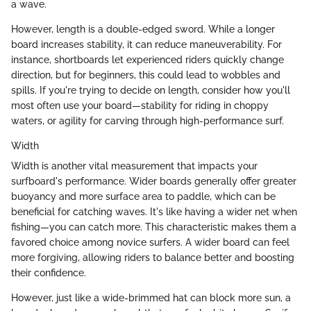
a wave.
However, length is a double-edged sword. While a longer
board increases stability, it can reduce maneuverability. For
instance, shortboards let experienced riders quickly change
direction, but for beginners, this could lead to wobbles and
spills. If you're trying to decide on length, consider how you'll
most often use your board—stability for riding in choppy
waters, or agility for carving through high-performance surf.
Width
Width is another vital measurement that impacts your
surfboard's performance. Wider boards generally offer greater
buoyancy and more surface area to paddle, which can be
beneficial for catching waves. It's like having a wider net when
fishing—you can catch more. This characteristic makes them a
favored choice among novice surfers. A wider board can feel
more forgiving, allowing riders to balance better and boosting
their confidence.
However, just like a wide-brimmed hat can block more sun, a