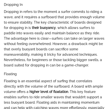
Dropping In
Dropping in refers to the moment a surfer commits to riding a
wave, and it requires a surfboard that provides enough volume
to ensure stability. The key characteristic of boards designed
for dropping in is
their buoyancy
, which allows surfers to
paddle into waves easily and maintain balance as they ride.
The advantage here is clear—surfers can take on larger waves
without feeling overwhelmed. However, a drawback might be
that overly buoyant boards can sacrifice some
maneuverability, making it tricky for advanced techniques.
Nevertheless, for beginners or those tackling bigger swells, a
board suited for dropping in can be a game-changer.
Floating
Floating is an essential aspect of surfing that correlates
directly with the volume of the surfboard. A board with ample
volume offers a
higher level of floatation
. This key feature
enables surfers to ride smaller waves that wouldn’t support a
less buoyant board. Floating aids in maintaining momentum
and can help with catching waves more effortlessly, especially