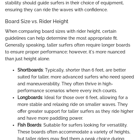
stability should guide surfers in their choice of equipment,
ensuring they can ride the waves with confidence.
Board Size vs. Rider Height
When comparing board sizes with rider height, certain
guidelines can help determine the most appropriate fit.
Generally speaking, taller surfers often require longer boards
to ensure proper performance; however, it's more nuanced
than just height alone.
Shortboards
: Typically, shorter than 6 feet, are better
suited for taller, more advanced surfers who need speed
and maneuverability. They often thrive in high-
performance scenarios where every inch counts.
Longboards
: Ideal for those over 6 feet, allowing for a
more stable and relaxing ride on smaller waves. They
offer greater support for taller surfers as they ride higher
and have more paddling power.
Fish Boards
: Suitable for surfers looking for versatility.
These boards often accommodate a variety of heights,
but taller riders may find them a peak choice during