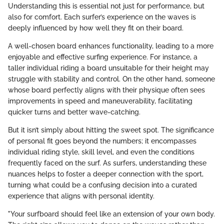
Understanding this is essential not just for performance, but
also for comfort. Each surfer’s experience on the waves is
deeply influenced by how well they fit on their board.
A well-chosen board enhances functionality, leading to a more
enjoyable and effective surfing experience. For instance, a
taller individual riding a board unsuitable for their height may
struggle with stability and control. On the other hand, someone
whose board perfectly aligns with their physique often sees
improvements in speed and maneuverability, facilitating
quicker turns and better wave-catching.
But it isn’t simply about hitting the sweet spot. The significance
of personal fit goes beyond the numbers; it encompasses
individual riding style, skill level, and even the conditions
frequently faced on the surf. As surfers, understanding these
nuances helps to foster a deeper connection with the sport,
turning what could be a confusing decision into a curated
experience that aligns with personal identity.
"Your surfboard should feel like an extension of your own body.