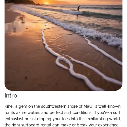
Intro
Kihei, a gem on the southwestern shore of Maui, is well-known
for its azure waters and perfect surf conditions. If you're a surf
enthusiast or just dipping your toes into this exhilarating world,
the right surfboard rental can make or break your experience.