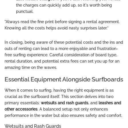
the charges can quickly add up, so it's worth being
punctual.
"Always read the fine print before signing a rental agreement.
Knowing all the costs helps avoid nasty surprises later.”
In closing, being aware of these potential costs and the ins and
outs of renting can lead to a more enjoyable and frustration-
free surfing experience. Careful consideration of board type,
rental duration, and potential extra fees can set you up for an
amazing time on the waves.
Essential Equipment Alongside Surfboards
When it comes to surfing, having the right equipment is as
crucial as the surfboard itself. This section delves into two
primary essentials:
wetsuits and rash guards
, and
leashes and
other accessories
. A balanced setup not only enhances
performance in the water but also ensures safety and comfort.
Wetsuits and Rash Guards