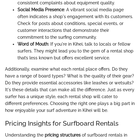
consistent complaints about equipment quality.
Social Media Presence
: A vibrant social media page
often indicates a shop's engagement with its customers.
Check for posts about conditions, special events, or
customer interactions that demonstrate their
commitment to the surfing community.
Word of Mouth
: If you're in Kihei, talk to locals or fellow
surfers. They might lead you to the gem of a rental shop
that’s less known but offers excellent service.
Additionally, examine what each rental place offers. Do they
have a range of board types? What is the quality of their gear?
Do they provide essential accessories like leashes or wetsuits?
It's these details that can make all the difference. Just as every
surfer has a unique style, each rental shop will cater to
different preferences. Choosing the right one plays a big part in
how enjoyable your surf adventure in Kihei will be.
Pricing Insights for Surfboard Rentals
Understanding the
pricing structures
of surfboard rentals in