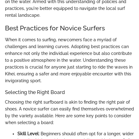
on the water. Armed with this understanding of policies and
practices, you're better equipped to navigate the local surf
rental landscape.
Best Practices for Novice Surfers
When it comes to surfing, newcomers face a myriad of
challenges and learning curves. Adopting best practices can
enhance not only the individual experience but also contribute
to a positive atmosphere in the water. Understanding these
practices is crucial for anyone just starting to ride the waves in
Kihei, ensuring a safer and more enjoyable encounter with this
invigorating sport.
Selecting the Right Board
Choosing the right surfboard is akin to finding the right pair of
shoes. A novice surfer can easily find themselves overwhelmed
by the variety available. Here are some key points to consider
when selecting a board:
Skill Level:
Beginners should often opt for a longer, wider