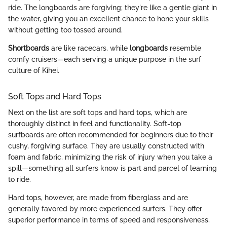
ride. The longboards are forgiving; they're like a gentle giant in
the water, giving you an excellent chance to hone your skills
without getting too tossed around.
Shortboards
are like racecars, while
longboards
resemble
comfy cruisers—each serving a unique purpose in the surf
culture of Kihei.
Soft Tops and Hard Tops
Next on the list are soft tops and hard tops, which are
thoroughly distinct in feel and functionality. Soft-top
surfboards are often recommended for beginners due to their
cushy, forgiving surface. They are usually constructed with
foam and fabric, minimizing the risk of injury when you take a
spill—something all surfers know is part and parcel of learning
to ride.
Hard tops, however, are made from fiberglass and are
generally favored by more experienced surfers. They offer
superior performance in terms of speed and responsiveness,