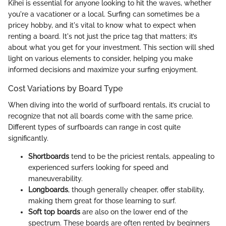
Kihei is essential for anyone looking to hit the waves, whether
you're a vacationer or a local. Surfing can sometimes be a
pricey hobby, and it's vital to know what to expect when
renting a board. It's not just the price tag that matters; it’s
about what you get for your investment. This section will shed
light on various elements to consider, helping you make
informed decisions and maximize your surfing enjoyment.
Cost Variations by Board Type
When diving into the world of surfboard rentals, it’s crucial to
recognize that not all boards come with the same price.
Different types of surfboards can range in cost quite
significantly.
Shortboards
tend to be the priciest rentals, appealing to
experienced surfers looking for speed and
maneuverability.
Longboards
, though generally cheaper, offer stability,
making them great for those learning to surf.
Soft top boards
are also on the lower end of the
spectrum. These boards are often rented by beginners