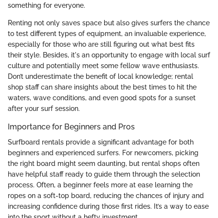
something for everyone.
Renting not only saves space but also gives surfers the chance
to test different types of equipment, an invaluable experience,
especially for those who are still figuring out what best fits
their style. Besides, it's an opportunity to engage with local surf
culture and potentially meet some fellow wave enthusiasts.
Don’t underestimate the benefit of local knowledge; rental
shop staff can share insights about the best times to hit the
waters, wave conditions, and even good spots for a sunset
after your surf session.
Importance for Beginners and Pros
Surfboard rentals provide a significant advantage for both
beginners and experienced surfers. For newcomers, picking
the right board might seem daunting, but rental shops often
have helpful staff ready to guide them through the selection
process. Often, a beginner feels more at ease learning the
ropes on a soft-top board, reducing the chances of injury and
increasing confidence during those first rides. It’s a way to ease
into the sport without a hefty investment.