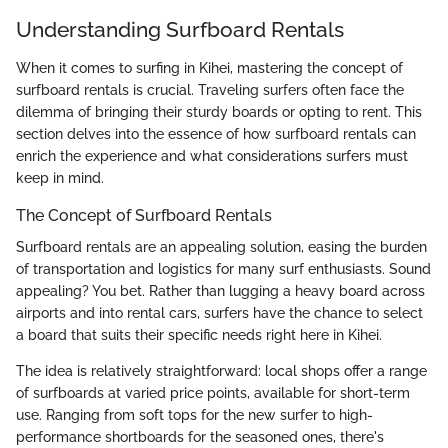
Understanding Surfboard Rentals
When it comes to surfing in Kihei, mastering the concept of
surfboard rentals is crucial. Traveling surfers often face the
dilemma of bringing their sturdy boards or opting to rent. This
section delves into the essence of how surfboard rentals can
enrich the experience and what considerations surfers must
keep in mind.
The Concept of Surfboard Rentals
Surfboard rentals are an appealing solution, easing the burden
of transportation and logistics for many surf enthusiasts. Sound
appealing? You bet. Rather than lugging a heavy board across
airports and into rental cars, surfers have the chance to select
a board that suits their specific needs right here in Kihei.
The idea is relatively straightforward: local shops offer a range
of surfboards at varied price points, available for short-term
use. Ranging from soft tops for the new surfer to high-
performance shortboards for the seasoned ones, there's