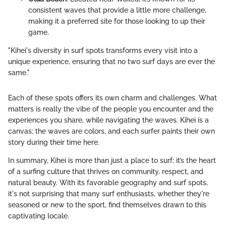
consistent waves that provide a little more challenge,
making it a preferred site for those looking to up their
game.
"Kihei's diversity in surf spots transforms every visit into a
unique experience, ensuring that no two surf days are ever the
same."
Each of these spots offers its own charm and challenges. What
matters is really the vibe of the people you encounter and the
experiences you share, while navigating the waves. Kihei is a
canvas; the waves are colors, and each surfer paints their own
story during their time here.
In summary, Kihei is more than just a place to surf; it’s the heart
of a surfing culture that thrives on community, respect, and
natural beauty. With its favorable geography and surf spots,
it's not surprising that many surf enthusiasts, whether they're
seasoned or new to the sport, find themselves drawn to this
captivating locale.