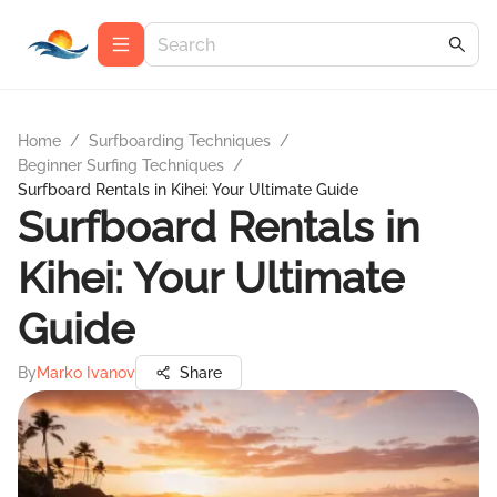
Home
/
Surfboarding Techniques
/
Beginner Surfing Techniques
/
Surfboard Rentals in Kihei: Your Ultimate Guide
Surfboard Rentals in
Kihei: Your Ultimate
Guide
By
Marko Ivanov
Share