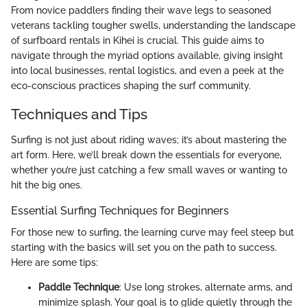
From novice paddlers finding their wave legs to seasoned
veterans tackling tougher swells, understanding the landscape
of surfboard rentals in Kihei is crucial. This guide aims to
navigate through the myriad options available, giving insight
into local businesses, rental logistics, and even a peek at the
eco-conscious practices shaping the surf community.
Techniques and Tips
Surfing is not just about riding waves; it’s about mastering the
art form. Here, we’ll break down the essentials for everyone,
whether you’re just catching a few small waves or wanting to
hit the big ones.
Essential Surfing Techniques for Beginners
For those new to surfing, the learning curve may feel steep but
starting with the basics will set you on the path to success.
Here are some tips:
Paddle Technique
: Use long strokes, alternate arms, and
minimize splash. Your goal is to glide quietly through the