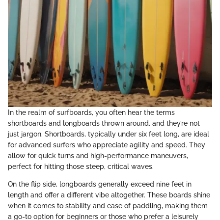
In the realm of surfboards, you often hear the terms
shortboards and longboards thrown around, and they’re not
just jargon. Shortboards, typically under six feet long, are ideal
for advanced surfers who appreciate agility and speed. They
allow for quick turns and high-performance maneuvers,
perfect for hitting those steep, critical waves.
On the flip side, longboards generally exceed nine feet in
length and offer a different vibe altogether. These boards shine
when it comes to stability and ease of paddling, making them
a go-to option for beginners or those who prefer a leisurely