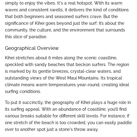
simply to enjoy the vibes. It's a real hotspot. With its warm
waves and consistent swells, it delivers the kind of conditions
that both beginners and seasoned surfers crave. But the
significance of Kihei goes beyond just the surf; it’s about the
community, the culture, and the environment that surrounds
this slice of paradise.
Geographical Overview
Kihei stretches about 6 miles along the scenic coastline,
speckled with sandy beaches that beckon surfers. The region
is marked by its gentle breezes, crystal-clear waters, and
outstanding views of the West Maui Mountains. Its tropical
climate means warm temperatures year-round, creating ideal
surfing conditions.
To put it succinctly, the geography of Kihei plays a huge role in
its surfing appeal. With an abundance of coastline, you’ll find
various breaks suitable for different skill levels. For instance, if
one stretch of the beach is too crowded, you can easily paddle
over to another spot just a stone's throw away.