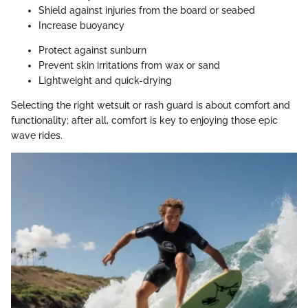
Shield against injuries from the board or seabed
Increase buoyancy
Protect against sunburn
Prevent skin irritations from wax or sand
Lightweight and quick-drying
Selecting the right wetsuit or rash guard is about comfort and
functionality; after all, comfort is key to enjoying those epic
wave rides.