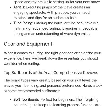
speed and rhythm while setting up for your next move.
Aerials
: Executing jumps off the wave creates an
engaging spectacle. With practice, you can add
rotations and flips for an audacious flair.
Tube Riding
: Entering the barrel or tube of a wave is a
hallmark of advanced surfing. It requires impeccable
timing and an understanding of wave dynamics.
Gear and Equipment
When it comes to surfing, the right gear can often define your
experience. Here, we break down the essentials you should
consider when renting.
Top Surfboards of the Year: Comprehensive Reviews
The board types vary greatly based on your skill level, the
waves you’ll be riding, and personal preferences. Here’s a look
at some recommended surfboards:
Soft Top Boards
: Perfect for beginners. Their forgiving
nature helps to keep the learning process fun and safe.