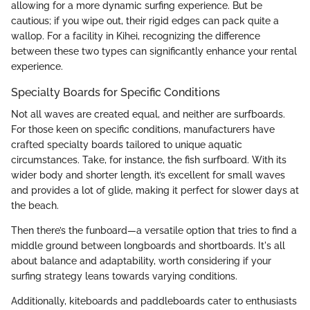
allowing for a more dynamic surfing experience. But be
cautious; if you wipe out, their rigid edges can pack quite a
wallop. For a facility in Kihei, recognizing the difference
between these two types can significantly enhance your rental
experience.
Specialty Boards for Specific Conditions
Not all waves are created equal, and neither are surfboards.
For those keen on specific conditions, manufacturers have
crafted specialty boards tailored to unique aquatic
circumstances. Take, for instance, the fish surfboard. With its
wider body and shorter length, it’s excellent for small waves
and provides a lot of glide, making it perfect for slower days at
the beach.
Then there’s the funboard—a versatile option that tries to find a
middle ground between longboards and shortboards. It's all
about balance and adaptability, worth considering if your
surfing strategy leans towards varying conditions.
Additionally, kiteboards and paddleboards cater to enthusiasts