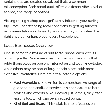
rental shops are created equal, but that’s a common
misconception. Each rental outfit offers a different vibe, level of
service, and range of options.
Visiting the right shop can significantly influence your surfing
trip. From understanding local conditions to getting tailored
recommendations on board types suited to your abilities, the
right shop can enhance your overall experience.
Local Businesses Overview
Kihei is home to a myriad of surf rental shops, each with its
own unique flair. Some are small, family-run operations that
pride themselves on personal interaction and local knowledge,
while others may be part of larger chain stores with more
extensive inventories. Here are a few notable options:
Maui Waveriders
: Known for its comprehensive range of
gear and personalized service, this shop caters to both
novices and experts alike. Beyond just rentals, they offer
lessons too, which can be an added bonus.
Kihei Surf and Board
: This establishment focuses on