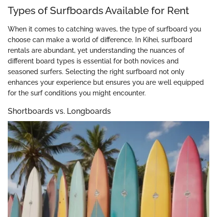
Types of Surfboards Available for Rent
When it comes to catching waves, the type of surfboard you
choose can make a world of difference. In Kihei, surfboard
rentals are abundant, yet understanding the nuances of
different board types is essential for both novices and
seasoned surfers. Selecting the right surfboard not only
enhances your experience but ensures you are well equipped
for the surf conditions you might encounter.
Shortboards vs. Longboards