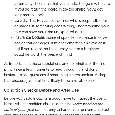
a formality; it ensures that you handle the gear with care.
If you do return the board in tip-top shape, you’ll get
your money back.
Liability
: This key aspect defines who is responsible for
damages. If something goes wrong, understanding your
role can save you from unexpected costs.
Insurance Options
: Some shops offer insurance to cover
accidental damages. It might come with an extra cost,
but if you're a bit on the clumsy side or a beginner, it
could be worth the peace of mind.
As important as these stipulations are, be mindful of the fine
print. Take a few moments to read through it, and don’t
hesitate to ask questions if something seems unclear. A shop
that encourages inquiries is likely to be a reliable one.
Condition Checks Before and After Use
Before you paddle out, it’s a good move to inspect the board.
Here’s where condition checks come in.
Understanding the
state of your gear
can not only enhance your performance but