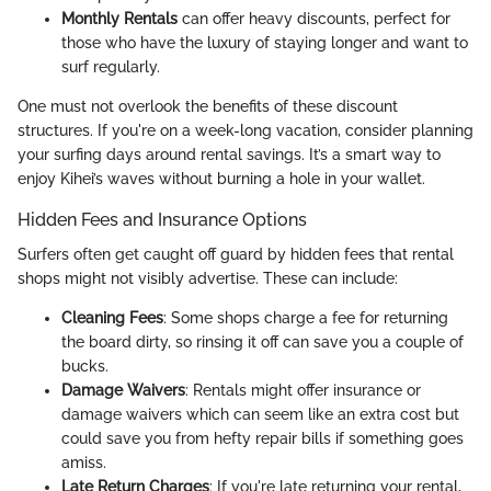
Monthly Rentals
can offer heavy discounts, perfect for
those who have the luxury of staying longer and want to
surf regularly.
One must not overlook the benefits of these discount
structures. If you're on a week-long vacation, consider planning
your surfing days around rental savings. It’s a smart way to
enjoy Kihei’s waves without burning a hole in your wallet.
Hidden Fees and Insurance Options
Surfers often get caught off guard by hidden fees that rental
shops might not visibly advertise. These can include:
Cleaning Fees
: Some shops charge a fee for returning
the board dirty, so rinsing it off can save you a couple of
bucks.
Damage Waivers
: Rentals might offer insurance or
damage waivers which can seem like an extra cost but
could save you from hefty repair bills if something goes
amiss.
Late Return Charges
: If you're late returning your rental,