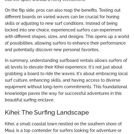
On the flip side, pros can also reap the benefits. Testing out
different boards on varied waves can be crucial for honing
skills or adjusting to new surf conditions. Instead of being
locked into one choice, experienced surfers can experiment
with different shapes, sizes, and designs. This opens up a world
of possibilities, allowing surfers to enhance their performance
and potentially discover new personal favorites.
In summary, understanding surfboard rentals allows surfers of
all levels to elevate their Kihei experience. It's not just about
grabbing a board to ride the waves; it's about embracing local
surf culture, enhancing skills, and having access to diverse
equipment without long-term commitments. This foundational
knowledge paves the way for successful adventures in this
beautiful surfing enclave.
Kihei: The Surfing Landscape
Kihei, a small coastal town nestled on the southern shore of
Maui, is a top contender for surfers looking for adventure or