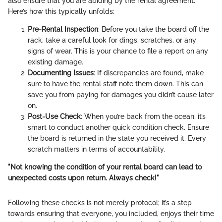
also ensure that you are abiding by the rental agreement.
Here’s how this typically unfolds:
Pre-Rental Inspection
: Before you take the board off the
rack, take a careful look for dings, scratches, or any
signs of wear. This is your chance to file a report on any
existing damage.
Documenting Issues
: If discrepancies are found, make
sure to have the rental staff note them down. This can
save you from paying for damages you didn’t cause later
on.
Post-Use Check
: When you’re back from the ocean, it’s
smart to conduct another quick condition check. Ensure
the board is returned in the state you received it. Every
scratch matters in terms of accountability.
"Not knowing the condition of your rental board can lead to
unexpected costs upon return. Always check!"
Following these checks is not merely protocol; it’s a step
towards ensuring that everyone, you included, enjoys their time