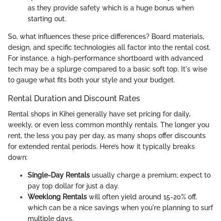
as they provide safety which is a huge bonus when
starting out.
So, what influences these price differences? Board materials,
design, and specific technologies all factor into the rental cost.
For instance, a high-performance shortboard with advanced
tech may be a splurge compared to a basic soft top. It's wise
to gauge what fits both your style and your budget.
Rental Duration and Discount Rates
Rental shops in Kihei generally have set pricing for daily,
weekly, or even less common monthly rentals. The longer you
rent, the less you pay per day, as many shops offer discounts
for extended rental periods. Here’s how it typically breaks
down:
Single-Day Rentals
usually charge a premium; expect to
pay top dollar for just a day.
Weeklong Rentals
will often yield around 15-20% off,
which can be a nice savings when you're planning to surf
multiple days.