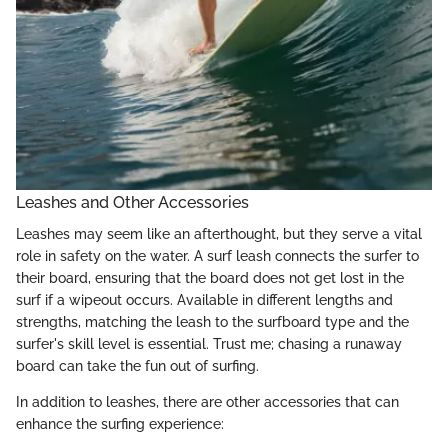
Leashes and Other Accessories
Leashes may seem like an afterthought, but they serve a vital
role in safety on the water. A surf leash connects the surfer to
their board, ensuring that the board does not get lost in the
surf if a wipeout occurs. Available in different lengths and
strengths, matching the leash to the surfboard type and the
surfer's skill level is essential. Trust me; chasing a runaway
board can take the fun out of surfing.
In addition to leashes, there are other accessories that can
enhance the surfing experience: