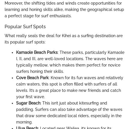
Moreover, the shifting tides and winds create opportunities for
learning and honing skills alike, making the geographical setup
a perfect stage for surf enthusiasts.
Popular Surf Spots
What really seals the deal for Kihei as a surfing destination are
its popular surf spots:
Kamaole Beach Parks
: These parks, particularly Kamaole
I, II, and III, are well-loved locations. The waves here are
typically mellow, which makes them perfect for novice
surfers honing their skills.
Cove Beach Park
: Known for its fun waves and relatively
calm waters, this spot is often filled with surfers of all
levels. It’s a great place to make new friends and catch
your first wave.
Sugar Beach
: This isn’t just about kitesurfing and
paddling. Surfers can also take advantage of the waves
that draw some dedicated local riders, especially in the
morning.
Ulua Beach
: Located near Wailea, it’s known for its