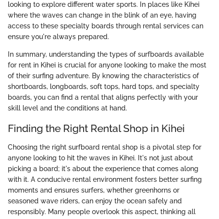
looking to explore different water sports. In places like Kihei
where the waves can change in the blink of an eye, having
access to these specialty boards through rental services can
ensure you're always prepared.
In summary, understanding the types of surfboards available
for rent in Kihei is crucial for anyone looking to make the most
of their surfing adventure. By knowing the characteristics of
shortboards, longboards, soft tops, hard tops, and specialty
boards, you can find a rental that aligns perfectly with your
skill level and the conditions at hand.
Finding the Right Rental Shop in Kihei
Choosing the right surfboard rental shop is a pivotal step for
anyone looking to hit the waves in Kihei. It's not just about
picking a board; it's about the experience that comes along
with it. A conducive rental environment fosters better surfing
moments and ensures surfers, whether greenhorns or
seasoned wave riders, can enjoy the ocean safely and
responsibly. Many people overlook this aspect, thinking all