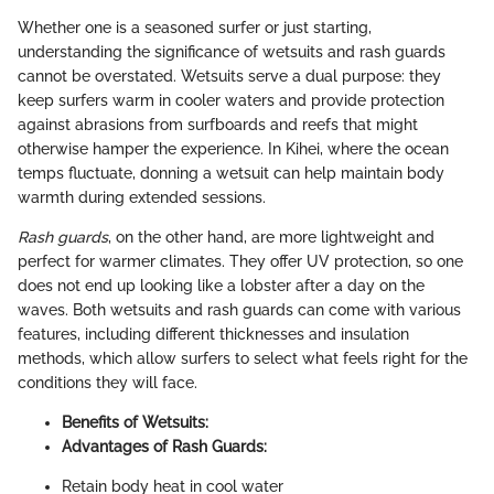
Whether one is a seasoned surfer or just starting,
understanding the significance of wetsuits and rash guards
cannot be overstated. Wetsuits serve a dual purpose: they
keep surfers warm in cooler waters and provide protection
against abrasions from surfboards and reefs that might
otherwise hamper the experience. In Kihei, where the ocean
temps fluctuate, donning a wetsuit can help maintain body
warmth during extended sessions.
Rash guards
, on the other hand, are more lightweight and
perfect for warmer climates. They offer UV protection, so one
does not end up looking like a lobster after a day on the
waves. Both wetsuits and rash guards can come with various
features, including different thicknesses and insulation
methods, which allow surfers to select what feels right for the
conditions they will face.
Benefits of Wetsuits:
Advantages of Rash Guards:
Retain body heat in cool water