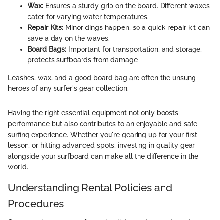
Wax:
Ensures a sturdy grip on the board. Different waxes
cater for varying water temperatures.
Repair Kits:
Minor dings happen, so a quick repair kit can
save a day on the waves.
Board Bags:
Important for transportation, and storage,
protects surfboards from damage.
Leashes, wax, and a good board bag are often the unsung
heroes of any surfer's gear collection.
Having the right essential equipment not only boosts
performance but also contributes to an enjoyable and safe
surfing experience. Whether you're gearing up for your first
lesson, or hitting advanced spots, investing in quality gear
alongside your surfboard can make all the difference in the
world.
Understanding Rental Policies and
Procedures