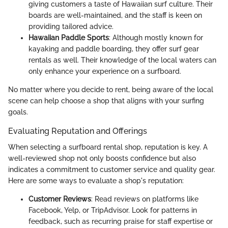
giving customers a taste of Hawaiian surf culture. Their
boards are well-maintained, and the staff is keen on
providing tailored advice.
Hawaiian Paddle Sports
: Although mostly known for
kayaking and paddle boarding, they offer surf gear
rentals as well. Their knowledge of the local waters can
only enhance your experience on a surfboard.
No matter where you decide to rent, being aware of the local
scene can help choose a shop that aligns with your surfing
goals.
Evaluating Reputation and Offerings
When selecting a surfboard rental shop, reputation is key. A
well-reviewed shop not only boosts confidence but also
indicates a commitment to customer service and quality gear.
Here are some ways to evaluate a shop's reputation:
Customer Reviews
: Read reviews on platforms like
Facebook, Yelp, or TripAdvisor. Look for patterns in
feedback, such as recurring praise for staff expertise or