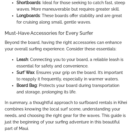
Shortboards
: Ideal for those seeking to catch fast, steep
waves. More maneuverable but requires greater skill.
Longboards
: These boards offer stability and are great
for cruising along small, gentle waves.
Must-Have Accessories for Every Surfer
Beyond the board, having the right accessories can enhance
your overall surfing experience. Consider these essentials:
Leash
: Connecting you to your board, a reliable leash is
essential for safety and convenience.
Surf Wax
: Ensures your grip on the board. It’s important
to reapply it frequently, especially in warmer waters.
Board Bag
: Protects your board during transportation
and storage, prolonging its life.
In summary, a thoughtful approach to surfboard rentals in Kihei
combines knowing the local surf scene, understanding your
needs, and choosing the right gear for the waves. This guide is
just the beginning of your surfing adventure in this beautiful
part of Maui.