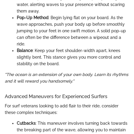
water, alerting waves to your presence without scaring
them away.
Pop-Up Method
: Begin lying flat on your board. As the
wave approaches, push your body up before smoothly
jumping to your feet in one swift motion. A solid pop-up
can often be the difference between a wipeout and a
ride.
Balance
: Keep your feet shoulder-width apart, knees
slightly bent. This stance gives you more control and
stability on the board.
"The ocean is an extension of your own body. Learn its rhythms
and it will reward you handsomely."
Advanced Maneuvers for Experienced Surfers
For surf veterans looking to add flair to their ride, consider
these complex techniques:
Cutbacks
: This maneuver involves turning back towards
the breaking part of the wave, allowing you to maintain