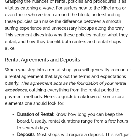
Grasping the nuances of rental policies and procedures is as
vital as catching a wave. For surfers new to the Kihei area or
even those who've been around the block, understanding
these policies can make the difference between a smooth
surfing experience and unnecessary hiccups along the way.
This segment dives into why these policies matter, what they
entail, and how they benefit both renters and rental shops
alike.
Rental Agreements and Deposits
When you step into a rental shop, you will generally encounter
a rental agreement that lays out the terms and expectations
clearly.
This agreement acts as the foundation of your rental
experience
, outlining everything from the rental period to
payment methods. Here's a quick breakdown of some core
elements one should look for:
Duration of Rental
: Know how long you can keep the
board. Usually, rental durations range from a few hours
to several days.
Deposits
: Most shops will require a deposit. This isn't just