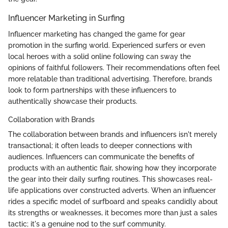
Influencer Marketing in Surfing
Influencer marketing has changed the game for gear
promotion in the surfing world. Experienced surfers or even
local heroes with a solid online following can sway the
opinions of faithful followers. Their recommendations often feel
more relatable than traditional advertising. Therefore, brands
look to form partnerships with these influencers to
authentically showcase their products.
Collaboration with Brands
The collaboration between brands and influencers isn't merely
transactional; it often leads to deeper connections with
audiences. Influencers can communicate the benefits of
products with an authentic flair, showing how they incorporate
the gear into their daily surfing routines. This showcases real-
life applications over constructed adverts. When an influencer
rides a specific model of surfboard and speaks candidly about
its strengths or weaknesses, it becomes more than just a sales
tactic; it's a genuine nod to the surf community.