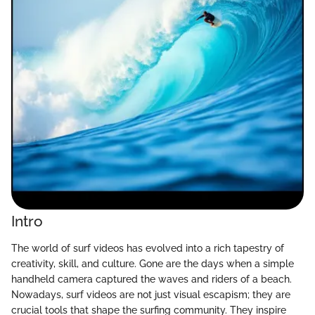
Intro
The world of surf videos has evolved into a rich tapestry of
creativity, skill, and culture. Gone are the days when a simple
handheld camera captured the waves and riders of a beach.
Nowadays, surf videos are not just visual escapism; they are
crucial tools that shape the surfing community. They inspire