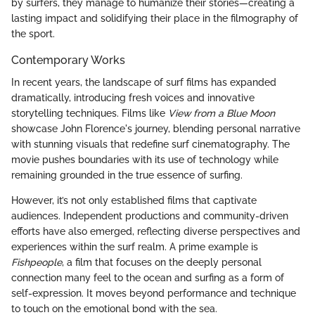
by surfers, they manage to humanize their stories—creating a
lasting impact and solidifying their place in the filmography of
the sport.
Contemporary Works
In recent years, the landscape of surf films has expanded
dramatically, introducing fresh voices and innovative
storytelling techniques. Films like
View from a Blue Moon
showcase John Florence's journey, blending personal narrative
with stunning visuals that redefine surf cinematography. The
movie pushes boundaries with its use of technology while
remaining grounded in the true essence of surfing.
However, it’s not only established films that captivate
audiences. Independent productions and community-driven
efforts have also emerged, reflecting diverse perspectives and
experiences within the surf realm. A prime example is
Fishpeople
, a film that focuses on the deeply personal
connection many feel to the ocean and surfing as a form of
self-expression. It moves beyond performance and technique
to touch on the emotional bond with the sea.