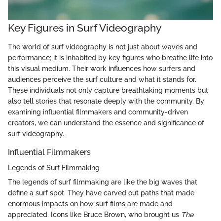
Key Figures in Surf Videography
The world of surf videography is not just about waves and
performance; it is inhabited by key figures who breathe life into
this visual medium. Their work influences how surfers and
audiences perceive the surf culture and what it stands for.
These individuals not only capture breathtaking moments but
also tell stories that resonate deeply with the community. By
examining influential filmmakers and community-driven
creators, we can understand the essence and significance of
surf videography.
Influential Filmmakers
Legends of Surf Filmmaking
The legends of surf filmmaking are like the big waves that
define a surf spot. They have carved out paths that made
enormous impacts on how surf films are made and
appreciated. Icons like Bruce Brown, who brought us
The