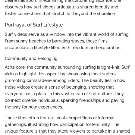
define this sport. In examining the cultural significance, one
observes how surf videos articulate a shared identity and
foster connections that stretch far beyond the shoreline.
Portrayal of Surf Lifestyle
Surf videos serve as a window into the vibrant world of surfing.
From sunny beaches to barreling waves, these films
encapsulate a lifestyle filled with freedom and exploration.
Community and Belonging
At its core, the community surrounding surfing is tight-knit. Surf
videos highlight this aspect by showcasing local surfers,
promoting camaraderie among riders. The beauty lies in how
these videos create a sense of belonging, showing that
everyone has a place in this vast ocean of surf culture. They
connect diverse individuals, sparking friendships and paving
the way for new experiences.
These films often feature local competitions or informal
gatherings, illustrating how participation fosters unity. The
unique feature is that they allow viewers to partake in a shared