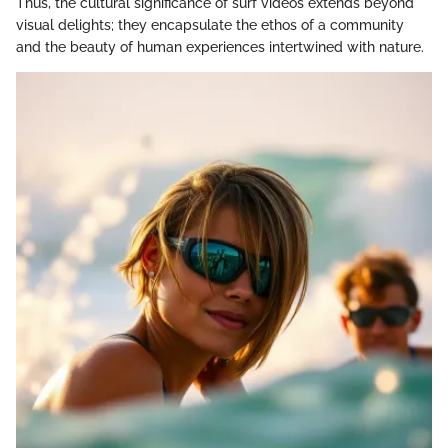
Thus, the cultural significance of surf videos extends beyond
visual delights; they encapsulate the ethos of a community
and the beauty of human experiences intertwined with nature.