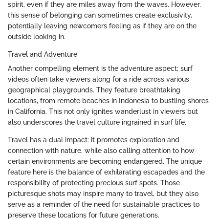
spirit, even if they are miles away from the waves. However,
this sense of belonging can sometimes create exclusivity,
potentially leaving newcomers feeling as if they are on the
outside looking in.
Travel and Adventure
Another compelling element is the adventure aspect; surf
videos often take viewers along for a ride across various
geographical playgrounds. They feature breathtaking
locations, from remote beaches in Indonesia to bustling shores
in California. This not only ignites wanderlust in viewers but
also underscores the travel culture ingrained in surf life.
Travel has a dual impact: it promotes exploration and
connection with nature, while also calling attention to how
certain environments are becoming endangered. The unique
feature here is the balance of exhilarating escapades and the
responsibility of protecting precious surf spots. Those
picturesque shots may inspire many to travel, but they also
serve as a reminder of the need for sustainable practices to
preserve these locations for future generations.