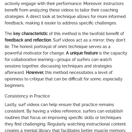
actively engage with their performance. Moreover, instructors
benefit from analyzing these videos to tailor their coaching
strategies. A direct look at technique allows for more informed
feedback, making it easier to address specific challenges.
The
key characteristic
of this method is the twofold benefit of
feedback and reflection
. Surf videos act as a mirror; they don't
lie. The honest portrayal of one’s technique serves as a
powerful motivator for change.
A unique feature
is the capacity
for collaborative learning—groups of surfers can watch
sessions together, discussing techniques and strategies
afterward.
However,
this method necessitates a level of
openness to critique that can be difficult for some, especially
beginners.
Consistency in Practice
Lastly, surf videos can help ensure that practice remains
consistent. By having a video reference, surfers can establish
routines that focus on improving specific skills or techniques
they find challenging. Regularly watching instructional content
creates a mental library that facilitates better muscle memory,