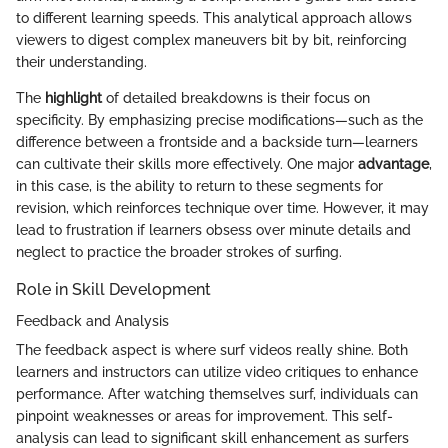
to different learning speeds. This analytical approach allows
viewers to digest complex maneuvers bit by bit, reinforcing
their understanding.
The
highlight
of detailed breakdowns is their focus on
specificity. By emphasizing precise modifications—such as the
difference between a frontside and a backside turn—learners
can cultivate their skills more effectively. One major
advantage
,
in this case, is the ability to return to these segments for
revision, which reinforces technique over time. However, it may
lead to frustration if learners obsess over minute details and
neglect to practice the broader strokes of surfing.
Role in Skill Development
Feedback and Analysis
The feedback aspect is where surf videos really shine. Both
learners and instructors can utilize video critiques to enhance
performance. After watching themselves surf, individuals can
pinpoint weaknesses or areas for improvement. This self-
analysis can lead to significant skill enhancement as surfers