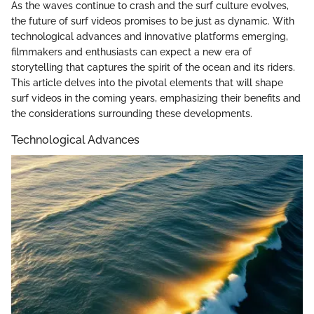
As the waves continue to crash and the surf culture evolves,
the future of surf videos promises to be just as dynamic. With
technological advances and innovative platforms emerging,
filmmakers and enthusiasts can expect a new era of
storytelling that captures the spirit of the ocean and its riders.
This article delves into the pivotal elements that will shape
surf videos in the coming years, emphasizing their benefits and
the considerations surrounding these developments.
Technological Advances