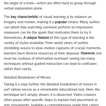
the angle of a knee—which are often hard to grasp through
verbal explanation alone.
The
key characteristic
of visual learning is its reliance on
imagery and motion, making it a
popular
choice. Many surfers
can attest that watching someone perform an impressive
maneuver can be the spark that motivates them to try it
themselves.
A unique feature
of this type of learning is the
variety of styles available. From aerial views of surfers
shredding waves to slow-motion captures of crucial moments,
learners have diverse resources at their disposal.
However,
one
must be cautious of information overload; seeing too many
techniques without guided instruction can lead to confusion
rather than clarity.
Detailed Breakdown of Moves
Taking it a step further, the detailed breakdown of moves in
surf videos serves as a remarkable educational tool. Here, the
technique isn't simply shown; it is dissected. Video creators
often pause after specific steps to explain foot placement or
arm movements, building a comprehensive guide that caters