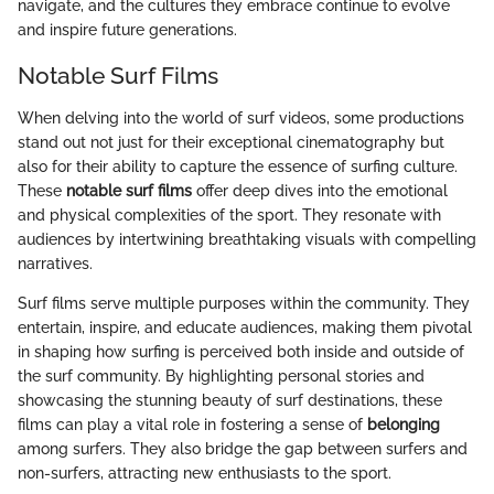
navigate, and the cultures they embrace continue to evolve
and inspire future generations.
Notable Surf Films
When delving into the world of surf videos, some productions
stand out not just for their exceptional cinematography but
also for their ability to capture the essence of surfing culture.
These
notable surf films
offer deep dives into the emotional
and physical complexities of the sport. They resonate with
audiences by intertwining breathtaking visuals with compelling
narratives.
Surf films serve multiple purposes within the community. They
entertain, inspire, and educate audiences, making them pivotal
in shaping how surfing is perceived both inside and outside of
the surf community. By highlighting personal stories and
showcasing the stunning beauty of surf destinations, these
films can play a vital role in fostering a sense of
belonging
among surfers. They also bridge the gap between surfers and
non-surfers, attracting new enthusiasts to the sport.