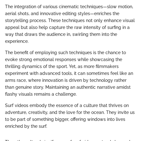
The integration of various cinematic techniques—slow motion,
aerial shots, and innovative editing styles—enriches the
storytelling process. These techniques not only enhance visual
appeal but also help capture the raw intensity of surfing in a
way that draws the audience in, swirling them into the
experience.
The benefit of employing such techniques is the chance to
evoke strong emotional responses while showcasing the
thrilling dynamics of the sport. Yet, as more filmmakers
experiment with advanced tools, it can sometimes feel like an
arms race, where innovation is driven by technology rather
than genuine story. Maintaining an authentic narrative amidst
flashy visuals remains a challenge.
Surf videos embody the essence of a culture that thrives on
adventure, creativity, and the love for the ocean. They invite us
to be part of something bigger, offering windows into lives
enriched by the surf.