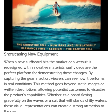
Showcasing New Equipment
When a new surfboard hits the market or a wetsuit is
redesigned with innovative materials, surf videos are the
perfect platform for demonstrating these changes. By
capturing the gear in action, viewers can see how it performs
in real conditions. This method goes beyond static images or
written descriptions, allowing potential customers to visualize
the product's capabilities. Whether it’s a board flexing
gracefully on the waves or a suit that withstands chilly waters,
these visual representations can create a strong attraction to
the gear.