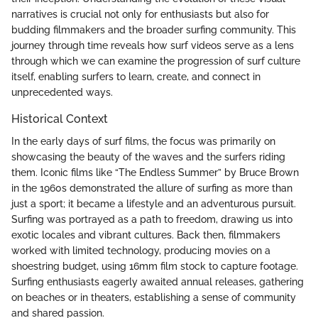
narratives is crucial not only for enthusiasts but also for
budding filmmakers and the broader surfing community. This
journey through time reveals how surf videos serve as a lens
through which we can examine the progression of surf culture
itself, enabling surfers to learn, create, and connect in
unprecedented ways.
Historical Context
In the early days of surf films, the focus was primarily on
showcasing the beauty of the waves and the surfers riding
them. Iconic films like “The Endless Summer” by Bruce Brown
in the 1960s demonstrated the allure of surfing as more than
just a sport; it became a lifestyle and an adventurous pursuit.
Surfing was portrayed as a path to freedom, drawing us into
exotic locales and vibrant cultures. Back then, filmmakers
worked with limited technology, producing movies on a
shoestring budget, using 16mm film stock to capture footage.
Surfing enthusiasts eagerly awaited annual releases, gathering
on beaches or in theaters, establishing a sense of community
and shared passion.