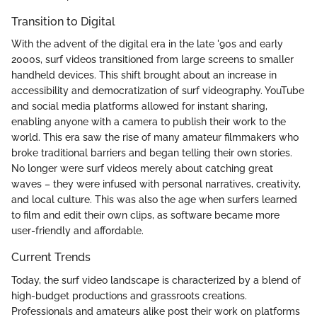
Transition to Digital
With the advent of the digital era in the late '90s and early
2000s, surf videos transitioned from large screens to smaller
handheld devices. This shift brought about an increase in
accessibility and democratization of surf videography. YouTube
and social media platforms allowed for instant sharing,
enabling anyone with a camera to publish their work to the
world. This era saw the rise of many amateur filmmakers who
broke traditional barriers and began telling their own stories.
No longer were surf videos merely about catching great
waves – they were infused with personal narratives, creativity,
and local culture. This was also the age when surfers learned
to film and edit their own clips, as software became more
user-friendly and affordable.
Current Trends
Today, the surf video landscape is characterized by a blend of
high-budget productions and grassroots creations.
Professionals and amateurs alike post their work on platforms