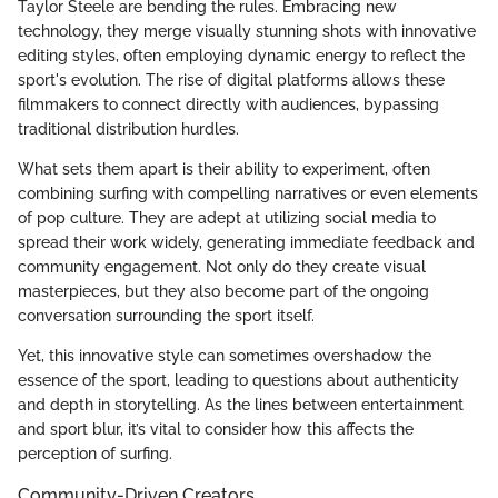
Taylor Steele are bending the rules. Embracing new
technology, they merge visually stunning shots with innovative
editing styles, often employing dynamic energy to reflect the
sport's evolution. The rise of digital platforms allows these
filmmakers to connect directly with audiences, bypassing
traditional distribution hurdles.
What sets them apart is their ability to experiment, often
combining surfing with compelling narratives or even elements
of pop culture. They are adept at utilizing social media to
spread their work widely, generating immediate feedback and
community engagement. Not only do they create visual
masterpieces, but they also become part of the ongoing
conversation surrounding the sport itself.
Yet, this innovative style can sometimes overshadow the
essence of the sport, leading to questions about authenticity
and depth in storytelling. As the lines between entertainment
and sport blur, it’s vital to consider how this affects the
perception of surfing.
Community-Driven Creators