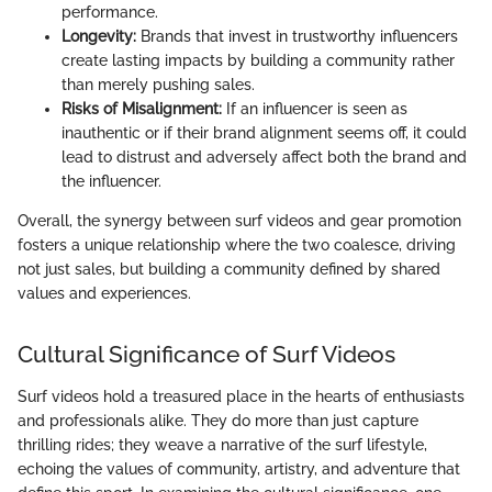
performance.
Longevity:
Brands that invest in trustworthy influencers
create lasting impacts by building a community rather
than merely pushing sales.
Risks of Misalignment:
If an influencer is seen as
inauthentic or if their brand alignment seems off, it could
lead to distrust and adversely affect both the brand and
the influencer.
Overall, the synergy between surf videos and gear promotion
fosters a unique relationship where the two coalesce, driving
not just sales, but building a community defined by shared
values and experiences.
Cultural Significance of Surf Videos
Surf videos hold a treasured place in the hearts of enthusiasts
and professionals alike. They do more than just capture
thrilling rides; they weave a narrative of the surf lifestyle,
echoing the values of community, artistry, and adventure that