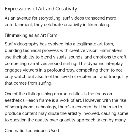
Expressions of Art and Creativity
As an avenue for storytelling, surf videos transcend mere
entertainment; they celebrate creativity in filmmaking.
Filmmaking as an Art Form
Surf videography has evolved into a legitimate art form,
blending technical prowess with creative vision. Filmmakers
use their ability to blend visuals, sounds, and emotions to craft
compelling narratives around surfing. This dynamic interplay
engages viewers in a profound way, compelling them to not
only watch but also feel the swell of excitement and tranquility
that comes from surfing.
One of the distinguishing characteristics is the focus on
aesthetics—each frame is a work of art. However, with the rise
of smartphone technology, there’s a concern that the rush to
produce content may dilute the artistry involved, causing some
to question the quality over quantity approach taken by many.
Cinematic Techniques Used