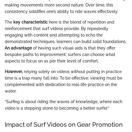
making movements more second nature. Over time, this
consistency solidifies one’s ability to ride waves effectively.
The
key characteristic
here is the blend of repetition and
reinforcement that surf videos provide. By repeatedly
engaging with content and attempting to echo the
demonstrated techniques, learners can build solid foundations.
An advantage
of having such visual aids is that they offer
bespoke paths to improvement; surfers can choose what
aspects to focus on as per their level of comfort.
However,
relying solely on videos without putting in practice
time is a trap many fall into. To be effective, viewing must be
complemented with dedication to real-life practice on the
water.
“Surfing is about riding the waves of knowledge, where each
video is a stepping stone to becoming a better surfer.”
Impact of Surf Videos on Gear Promotion