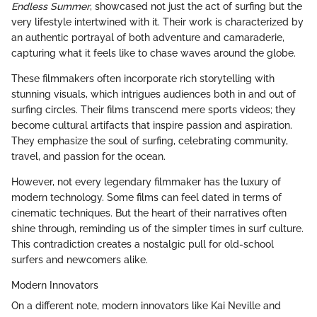
Endless Summer
, showcased not just the act of surfing but the
very lifestyle intertwined with it. Their work is characterized by
an authentic portrayal of both adventure and camaraderie,
capturing what it feels like to chase waves around the globe.
These filmmakers often incorporate rich storytelling with
stunning visuals, which intrigues audiences both in and out of
surfing circles. Their films transcend mere sports videos; they
become cultural artifacts that inspire passion and aspiration.
They emphasize the soul of surfing, celebrating community,
travel, and passion for the ocean.
However, not every legendary filmmaker has the luxury of
modern technology. Some films can feel dated in terms of
cinematic techniques. But the heart of their narratives often
shine through, reminding us of the simpler times in surf culture.
This contradiction creates a nostalgic pull for old-school
surfers and newcomers alike.
Modern Innovators
On a different note, modern innovators like Kai Neville and