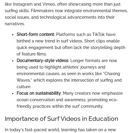
like Instagram and Vimeo, often showcasing more than just
surfing skills. Filmmakers now integrate environmental themes,
social issues, and technological advancements into their
narratives.
Short-form content
: Platforms such as TikTok have
birthed a new trend in surf videos. Short clips enable
quick engagement but often lack the storytelling depth
of feature films.
Documentary-style videos
: Longer formats are now
being used to highlight athletes' journeys and
environmental causes, as seen in works like “Chasing
Waves,” which explores the intersection of surfing and
culture.
Focus on sustainability
: Many creators now emphasize
ocean conservation and awareness, promoting eco-
friendly practices within the surf community.
Importance of Surf Videos in Education
In today's fast-paced world, learning has taken on a new