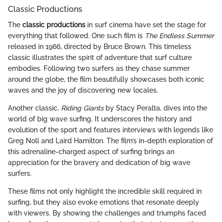
Classic Productions
The
classic productions
in surf cinema have set the stage for
everything that followed. One such film is
The Endless Summer
released in 1966, directed by Bruce Brown. This timeless
classic illustrates the spirit of adventure that surf culture
embodies. Following two surfers as they chase summer
around the globe, the film beautifully showcases both iconic
waves and the joy of discovering new locales.
Another classic,
Riding Giants
by Stacy Peralta, dives into the
world of big wave surfing. It underscores the history and
evolution of the sport and features interviews with legends like
Greg Noll and Laird Hamilton. The film’s in-depth exploration of
this adrenaline-charged aspect of surfing brings an
appreciation for the bravery and dedication of big wave
surfers.
These films not only highlight the incredible skill required in
surfing, but they also evoke emotions that resonate deeply
with viewers. By showing the challenges and triumphs faced