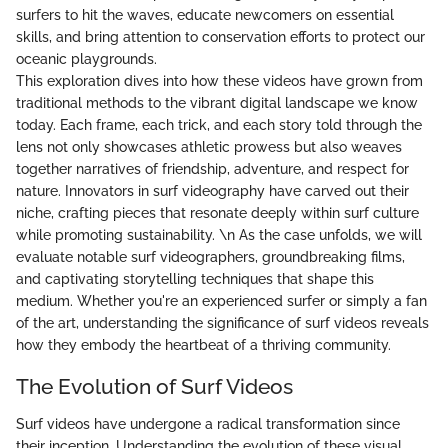
surfers to hit the waves, educate newcomers on essential
skills, and bring attention to conservation efforts to protect our
oceanic playgrounds.
This exploration dives into how these videos have grown from
traditional methods to the vibrant digital landscape we know
today. Each frame, each trick, and each story told through the
lens not only showcases athletic prowess but also weaves
together narratives of friendship, adventure, and respect for
nature. Innovators in surf videography have carved out their
niche, crafting pieces that resonate deeply within surf culture
while promoting sustainability. \n As the case unfolds, we will
evaluate notable surf videographers, groundbreaking films,
and captivating storytelling techniques that shape this
medium. Whether you're an experienced surfer or simply a fan
of the art, understanding the significance of surf videos reveals
how they embody the heartbeat of a thriving community.
The Evolution of Surf Videos
Surf videos have undergone a radical transformation since
their inception. Understanding the evolution of these visual