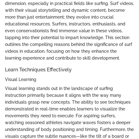
dimension, especially in practical fields like surfing. Surf videos,
with their visual storytelling and dynamic content, become
more than just entertainment; they evolve into crucial
educational resources. Surfers, instructors, enthusiasts, and
even conservationists find immense value in these videos,
tapping into their potential to impart knowledge. This section
outlines the compelling reasons behind the significance of surf
videos in education, focusing on how they enhance the
learning experience and contribute to skill development.
Learn Techniques Effectively
Visual Learning
Visual learning stands out in the landscape of surfing
instruction primarily because it aligns with the way many
individuals grasp new concepts. The ability to see techniques
demonstrated in real-time enables learners to visualize the
movements they need to execute. For aspiring surfers,
watching seasoned athletes navigate waves fosters a deeper
understanding of body positioning and timing. Furthermore, the
visuals capture the subtle nuances—like the tilt of a board or