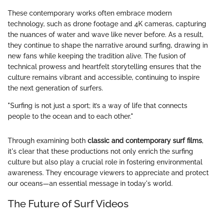
These contemporary works often embrace modern
technology, such as drone footage and 4K cameras, capturing
the nuances of water and wave like never before. As a result,
they continue to shape the narrative around surfing, drawing in
new fans while keeping the tradition alive. The fusion of
technical prowess and heartfelt storytelling ensures that the
culture remains vibrant and accessible, continuing to inspire
the next generation of surfers.
"Surfing is not just a sport; it’s a way of life that connects
people to the ocean and to each other."
Through examining both
classic and contemporary surf films
,
it's clear that these productions not only enrich the surfing
culture but also play a crucial role in fostering environmental
awareness. They encourage viewers to appreciate and protect
our oceans—an essential message in today's world.
The Future of Surf Videos