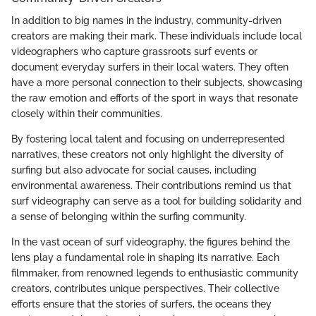
In addition to big names in the industry, community-driven
creators are making their mark. These individuals include local
videographers who capture grassroots surf events or
document everyday surfers in their local waters. They often
have a more personal connection to their subjects, showcasing
the raw emotion and efforts of the sport in ways that resonate
closely within their communities.
By fostering local talent and focusing on underrepresented
narratives, these creators not only highlight the diversity of
surfing but also advocate for social causes, including
environmental awareness. Their contributions remind us that
surf videography can serve as a tool for building solidarity and
a sense of belonging within the surfing community.
In the vast ocean of surf videography, the figures behind the
lens play a fundamental role in shaping its narrative. Each
filmmaker, from renowned legends to enthusiastic community
creators, contributes unique perspectives. Their collective
efforts ensure that the stories of surfers, the oceans they