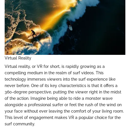
Virtual Reality
Virtual reality, or VR for short, is rapidly growing as a
compelling medium in the realm of surf videos. This
technology immerses viewers into the surf experience like
never before. One of its key characteristics is that it offers a
360-degree perspective, putting the viewer right in the midst
of the action. Imagine being able to ride a monster wave
alongside a professional surfer or feel the rush of the wind on
your face without ever leaving the comfort of your living room.
This level of engagement makes VR a popular choice for the
surf community.