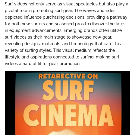
Surf videos not only serve as visual spectacles but also play a
pivotal role in promoting surf gear. The waves and rides
depicted influence purchasing decisions, providing a pathway
for both new surfers and seasoned pros to discover the latest
in equipment advancements. Emerging brands often utilize
surf videos as their main stage to showcase new gear,
revealing designs, materials, and technology that cater to a
variety of surfing styles. This visual medium reflects the
lifestyle and aspirations connected to surfing, making surf
videos a natural fit for gear promotion.