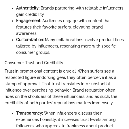
Authenticity:
Brands partnering with relatable influencers
gain credibility.
Engagement:
Audiences engage with content that
features their favorite surfers, elevating brand
awareness.
Customization:
Many collaborations involve product lines
tailored by influencers, resonating more with specific
consumer groups.
Consumer Trust and Credibility
Trust in promotional content is crucial. When surfers see a
respected figure endorsing gear, they often perceive it as a
stamp of approval. That trust translates into substantial
influence over purchasing behavior. Brand reputation often
rides on the shoulders of these influencers, and as such, the
credibility of both parties’ reputations matters immensely.
Transparency:
When influencers discuss their
experiences honestly, it increases trust levels among
followers, who appreciate frankness about product