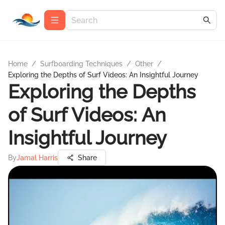
Home
/
Surfboarding Techniques
/
Other
/
Exploring the Depths of Surf Videos: An Insightful Journey
Exploring the Depths
of Surf Videos: An
Insightful Journey
By
Jamal Harris
Share