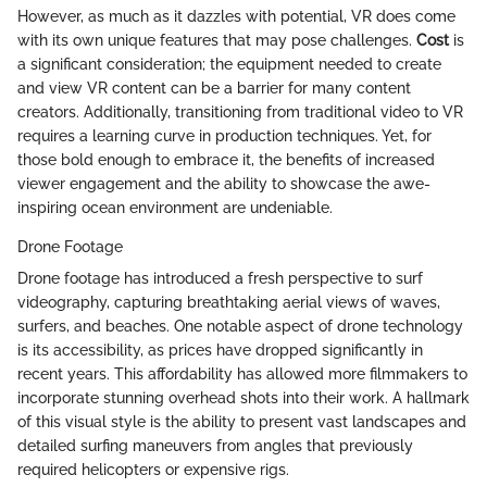
However, as much as it dazzles with potential, VR does come
with its own unique features that may pose challenges.
Cost
is
a significant consideration; the equipment needed to create
and view VR content can be a barrier for many content
creators. Additionally, transitioning from traditional video to VR
requires a learning curve in production techniques. Yet, for
those bold enough to embrace it, the benefits of increased
viewer engagement and the ability to showcase the awe-
inspiring ocean environment are undeniable.
Drone Footage
Drone footage has introduced a fresh perspective to surf
videography, capturing breathtaking aerial views of waves,
surfers, and beaches. One notable aspect of drone technology
is its accessibility, as prices have dropped significantly in
recent years. This affordability has allowed more filmmakers to
incorporate stunning overhead shots into their work. A hallmark
of this visual style is the ability to present vast landscapes and
detailed surfing maneuvers from angles that previously
required helicopters or expensive rigs.