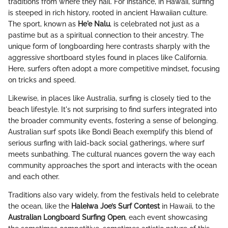
traditions from where they hail. For instance, in Hawaii, surfing
is steeped in rich history, rooted in ancient Hawaiian culture.
The sport, known as
He'e Nalu
, is celebrated not just as a
pastime but as a spiritual connection to their ancestry. The
unique form of longboarding here contrasts sharply with the
aggressive shortboard styles found in places like California.
Here, surfers often adopt a more competitive mindset, focusing
on tricks and speed.
Likewise, in places like Australia, surfing is closely tied to the
beach lifestyle. It's not surprising to find surfers integrated into
the broader community events, fostering a sense of belonging.
Australian surf spots like Bondi Beach exemplify this blend of
serious surfing with laid-back social gatherings, where surf
meets sunbathing. The cultural nuances govern the way each
community approaches the sport and interacts with the ocean
and each other.
Traditions also vary widely, from the festivals held to celebrate
the ocean, like the
Haleiwa Joe’s Surf Contest
in Hawaii, to the
Australian Longboard Surfing Open
, each event showcasing