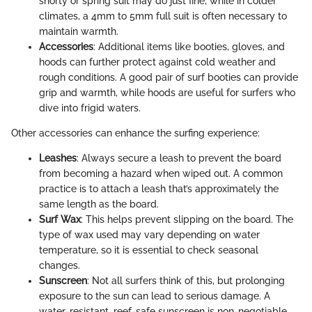
shorty or spring suit may do just fine, while in colder
climates, a 4mm to 5mm full suit is often necessary to
maintain warmth.
Accessories
: Additional items like booties, gloves, and
hoods can further protect against cold weather and
rough conditions. A good pair of surf booties can provide
grip and warmth, while hoods are useful for surfers who
dive into frigid waters.
Other accessories can enhance the surfing experience:
Leashes
: Always secure a leash to prevent the board
from becoming a hazard when wiped out. A common
practice is to attach a leash that’s approximately the
same length as the board.
Surf Wax
: This helps prevent slipping on the board. The
type of wax used may vary depending on water
temperature, so it is essential to check seasonal
changes.
Sunscreen
: Not all surfers think of this, but prolonging
exposure to the sun can lead to serious damage. A
water-resistant, reef-safe sunscreen is non-negotiable