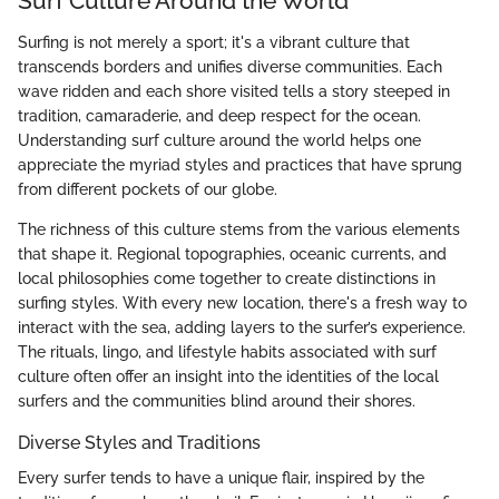
Surf Culture Around the World
Surfing is not merely a sport; it's a vibrant culture that
transcends borders and unifies diverse communities. Each
wave ridden and each shore visited tells a story steeped in
tradition, camaraderie, and deep respect for the ocean.
Understanding surf culture around the world helps one
appreciate the myriad styles and practices that have sprung
from different pockets of our globe.
The richness of this culture stems from the various elements
that shape it. Regional topographies, oceanic currents, and
local philosophies come together to create distinctions in
surfing styles. With every new location, there's a fresh way to
interact with the sea, adding layers to the surfer’s experience.
The rituals, lingo, and lifestyle habits associated with surf
culture often offer an insight into the identities of the local
surfers and the communities blind around their shores.
Diverse Styles and Traditions
Every surfer tends to have a unique flair, inspired by the