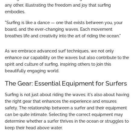
any other, illustrating the freedom and joy that surfing
embodies.
"Surfing is like a dance — one that exists between you, your
board, and the ever-changing waves. Each movement
breathes life and creativity into the art of riding the ocean."
As we embrace advanced surf techniques, we not only
enhance our capability on the waves but also contribute to the
spirit and culture of surfing, inspiring others to join this
beautifully engaging world.
The Gear: Essential Equipment for Surfers
Surfing is not just about riding the waves; it's also about having
the right gear that enhances the experience and ensures
safety. The relationship between a surfer and their equipment
can be quite intimate. Selecting the correct equipment may
determine whether a surfer thrives in the ocean or struggles to
keep their head above water.