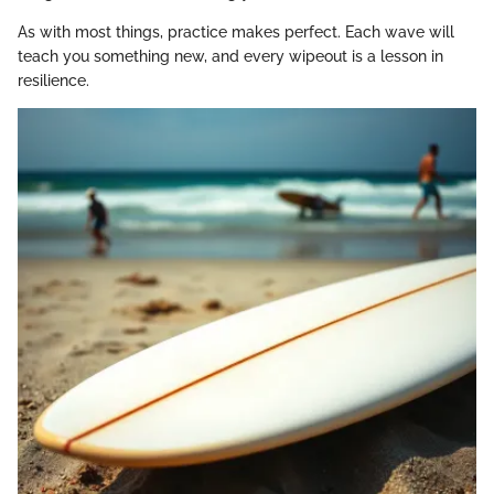
As with most things, practice makes perfect. Each wave will
teach you something new, and every wipeout is a lesson in
resilience.