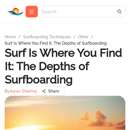
Home
/
Surfboarding Techniques
/
Other
/
Surf Is Where You Find It: The Depths of Surfboarding
Surf Is Where You Find
It: The Depths of
Surfboarding
By
Aarav Sharma
Share