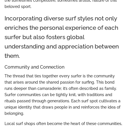
the sometimes competitive, sometimes artistic nature of this
beloved sport.
Incorporating diverse surf styles not only
enriches the personal experience of each
surfer but also fosters global
understanding and appreciation between
them.
Community and Connection
The thread that ties together every surfer is the community
that arises around the shared passion for surfing. This bond
runs deeper than camaraderie; it’s often described as family.
Surfer communities can be tightly knit, with traditions and
rituals passed through generations. Each surf spot cultivates a
unique identity that draws people in and reinforces the idea of
belonging.
Local surf shops often become the heart of these communities,