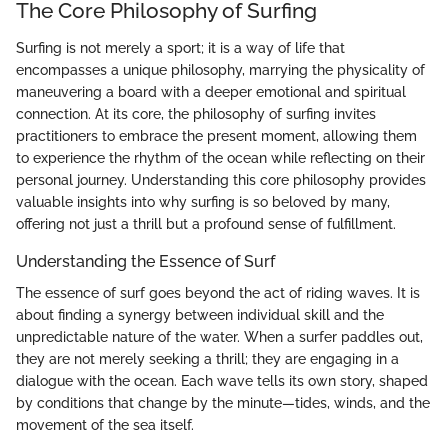
The Core Philosophy of Surfing
Surfing is not merely a sport; it is a way of life that
encompasses a unique philosophy, marrying the physicality of
maneuvering a board with a deeper emotional and spiritual
connection. At its core, the philosophy of surfing invites
practitioners to embrace the present moment, allowing them
to experience the rhythm of the ocean while reflecting on their
personal journey. Understanding this core philosophy provides
valuable insights into why surfing is so beloved by many,
offering not just a thrill but a profound sense of fulfillment.
Understanding the Essence of Surf
The essence of surf goes beyond the act of riding waves. It is
about finding a synergy between individual skill and the
unpredictable nature of the water. When a surfer paddles out,
they are not merely seeking a thrill; they are engaging in a
dialogue with the ocean. Each wave tells its own story, shaped
by conditions that change by the minute—tides, winds, and the
movement of the sea itself.