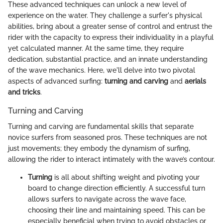
These advanced techniques can unlock a new level of
experience on the water. They challenge a surfer's physical
abilities, bring about a greater sense of control and entrust the
rider with the capacity to express their individuality in a playful
yet calculated manner. At the same time, they require
dedication, substantial practice, and an innate understanding
of the wave mechanics. Here, we'll delve into two pivotal
aspects of advanced surfing:
turning and carving
and
aerials
and tricks
.
Turning and Carving
Turning and carving are fundamental skills that separate
novice surfers from seasoned pros. These techniques are not
just movements; they embody the dynamism of surfing,
allowing the rider to interact intimately with the wave’s contour.
Turning
is all about shifting weight and pivoting your
board to change direction efficiently. A successful turn
allows surfers to navigate across the wave face,
choosing their line and maintaining speed. This can be
especially beneficial when trying to avoid obstacles or