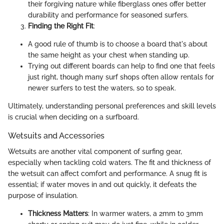
their forgiving nature while fiberglass ones offer better
durability and performance for seasoned surfers.
Finding the Right Fit
:
A good rule of thumb is to choose a board that's about
the same height as your chest when standing up.
Trying out different boards can help to find one that feels
just right, though many surf shops often allow rentals for
newer surfers to test the waters, so to speak.
Ultimately, understanding personal preferences and skill levels
is crucial when deciding on a surfboard.
Wetsuits and Accessories
Wetsuits are another vital component of surfing gear,
especially when tackling cold waters. The fit and thickness of
the wetsuit can affect comfort and performance. A snug fit is
essential; if water moves in and out quickly, it defeats the
purpose of insulation.
Thickness Matters
: In warmer waters, a 2mm to 3mm