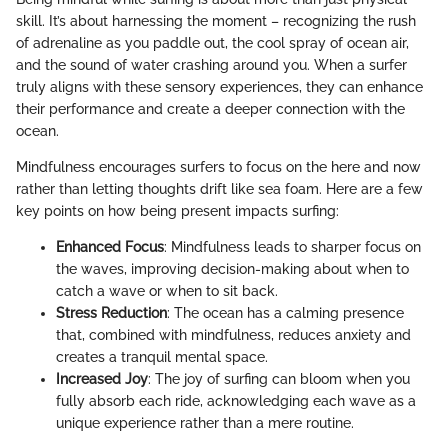
skill. It’s about harnessing the moment – recognizing the rush
of adrenaline as you paddle out, the cool spray of ocean air,
and the sound of water crashing around you. When a surfer
truly aligns with these sensory experiences, they can enhance
their performance and create a deeper connection with the
ocean.
Mindfulness encourages surfers to focus on the here and now
rather than letting thoughts drift like sea foam. Here are a few
key points on how being present impacts surfing:
Enhanced Focus
: Mindfulness leads to sharper focus on
the waves, improving decision-making about when to
catch a wave or when to sit back.
Stress Reduction
: The ocean has a calming presence
that, combined with mindfulness, reduces anxiety and
creates a tranquil mental space.
Increased Joy
: The joy of surfing can bloom when you
fully absorb each ride, acknowledging each wave as a
unique experience rather than a mere routine.