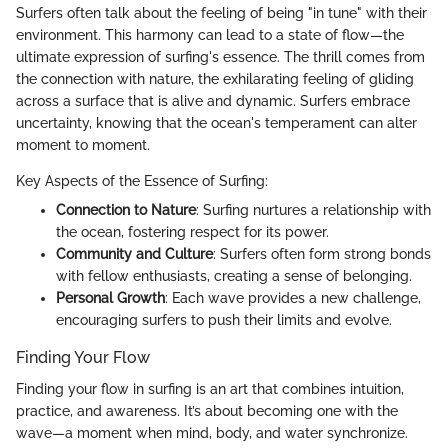
Surfers often talk about the feeling of being "in tune" with their
environment. This harmony can lead to a state of flow—the
ultimate expression of surfing's essence. The thrill comes from
the connection with nature, the exhilarating feeling of gliding
across a surface that is alive and dynamic. Surfers embrace
uncertainty, knowing that the ocean's temperament can alter
moment to moment.
Key Aspects of the Essence of Surfing:
Connection to Nature
: Surfing nurtures a relationship with
the ocean, fostering respect for its power.
Community and Culture
: Surfers often form strong bonds
with fellow enthusiasts, creating a sense of belonging.
Personal Growth
: Each wave provides a new challenge,
encouraging surfers to push their limits and evolve.
Finding Your Flow
Finding your flow in surfing is an art that combines intuition,
practice, and awareness. It’s about becoming one with the
wave—a moment when mind, body, and water synchronize.