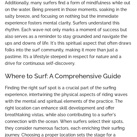
Additionally, many surfers find a form of mindfulness while out
on the water. Being present in those moments, soaking in the
salty breeze, and focusing on nothing but the immediate
experience fosters mental clarity. Surfers understand this
rhythm. Each wave not only marks a moment of success but
also serves as a reminder to stay grounded and navigate the
ups and downs of life. It's this spiritual aspect that often draws
folks into the surf community, making it more than just a
pastime. It’s a lifestyle steeped in respect for nature and a
drive for continuous self-discovery.
Where to Surf: A Comprehensive Guide
Finding the right surf spot is a crucial part of the surfing
experience, intertwining the physical aspects of riding waves
with the mental and spiritual elements of the practice. The
right location can enhance skill development and offer
breathtaking vistas, while also contributing to a surfer's
connection with the ocean. When surfers select their spots,
they consider numerous factors, each enriching their surfing
journey. Choosing a proper location sets the stage for a