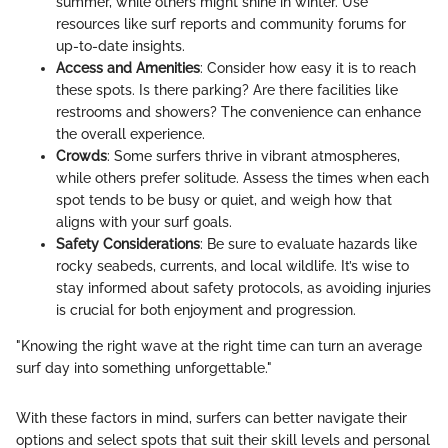
summer, while others might shine in winter. Use
resources like surf reports and community forums for
up-to-date insights.
Access and Amenities
: Consider how easy it is to reach
these spots. Is there parking? Are there facilities like
restrooms and showers? The convenience can enhance
the overall experience.
Crowds
: Some surfers thrive in vibrant atmospheres,
while others prefer solitude. Assess the times when each
spot tends to be busy or quiet, and weigh how that
aligns with your surf goals.
Safety Considerations
: Be sure to evaluate hazards like
rocky seabeds, currents, and local wildlife. It’s wise to
stay informed about safety protocols, as avoiding injuries
is crucial for both enjoyment and progression.
"Knowing the right wave at the right time can turn an average
surf day into something unforgettable."
With these factors in mind, surfers can better navigate their
options and select spots that suit their skill levels and personal