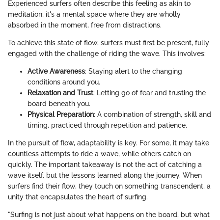
Experienced surfers often describe this feeling as akin to
meditation; it's a mental space where they are wholly
absorbed in the moment, free from distractions.
To achieve this state of flow, surfers must first be present, fully
engaged with the challenge of riding the wave. This involves:
Active Awareness
: Staying alert to the changing
conditions around you.
Relaxation and Trust
: Letting go of fear and trusting the
board beneath you.
Physical Preparation
: A combination of strength, skill and
timing, practiced through repetition and patience.
In the pursuit of flow, adaptability is key. For some, it may take
countless attempts to ride a wave, while others catch on
quickly. The important takeaway is not the act of catching a
wave itself, but the lessons learned along the journey. When
surfers find their flow, they touch on something transcendent, a
unity that encapsulates the heart of surfing.
"Surfing is not just about what happens on the board, but what