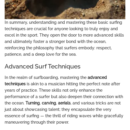
In summary, understanding and mastering these basic surfing
techniques are crucial for anyone looking to truly enjoy and
excel in the sport. They open the door to more advanced skills
and ultimately foster a stronger bond with the ocean,
reinforcing the philosophy that surfers embody: respect,
patience, and a deep love for the sea.
Advanced Surf Techniques
In the realm of surfboarding, mastering the
advanced
techniques
is akin to a musician hitting the perfect note after
years of practice. These skills not only enhance the
performance of a surfer but also deepen their connection with
the ocean.
Turning
,
carving
,
aerials
, and various tricks are not
just about showcasing talent; they encapsulate the very
essence of surfing — the thrill of riding waves while gracefully
maneuvering through their power.