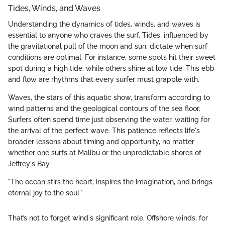
Tides, Winds, and Waves
Understanding the dynamics of tides, winds, and waves is
essential to anyone who craves the surf. Tides, influenced by
the gravitational pull of the moon and sun, dictate when surf
conditions are optimal. For instance, some spots hit their sweet
spot during a high tide, while others shine at low tide. This ebb
and flow are rhythms that every surfer must grapple with.
Waves, the stars of this aquatic show, transform according to
wind patterns and the geological contours of the sea floor.
Surfers often spend time just observing the water, waiting for
the arrival of the perfect wave. This patience reflects life's
broader lessons about timing and opportunity, no matter
whether one surfs at Malibu or the unpredictable shores of
Jeffrey's Bay.
"The ocean stirs the heart, inspires the imagination, and brings
eternal joy to the soul."
That’s not to forget wind's significant role. Offshore winds, for