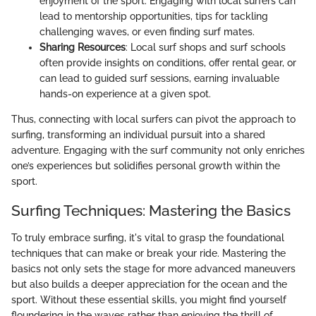
enjoyment of the sport. Engaging with local surfers can
lead to mentorship opportunities, tips for tackling
challenging waves, or even finding surf mates.
Sharing Resources
: Local surf shops and surf schools
often provide insights on conditions, offer rental gear, or
can lead to guided surf sessions, earning invaluable
hands-on experience at a given spot.
Thus, connecting with local surfers can pivot the approach to
surfing, transforming an individual pursuit into a shared
adventure. Engaging with the surf community not only enriches
one’s experiences but solidifies personal growth within the
sport.
Surfing Techniques: Mastering the Basics
To truly embrace surfing, it's vital to grasp the foundational
techniques that can make or break your ride. Mastering the
basics not only sets the stage for more advanced maneuvers
but also builds a deeper appreciation for the ocean and the
sport. Without these essential skills, you might find yourself
floundering in the waves rather than enjoying the thrill of