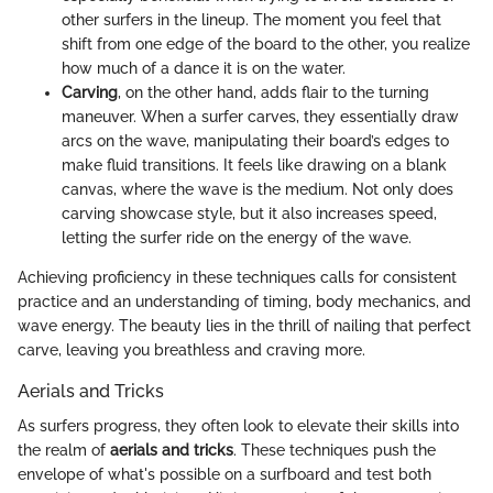
other surfers in the lineup. The moment you feel that
shift from one edge of the board to the other, you realize
how much of a dance it is on the water.
Carving
, on the other hand, adds flair to the turning
maneuver. When a surfer carves, they essentially draw
arcs on the wave, manipulating their board’s edges to
make fluid transitions. It feels like drawing on a blank
canvas, where the wave is the medium. Not only does
carving showcase style, but it also increases speed,
letting the surfer ride on the energy of the wave.
Achieving proficiency in these techniques calls for consistent
practice and an understanding of timing, body mechanics, and
wave energy. The beauty lies in the thrill of nailing that perfect
carve, leaving you breathless and craving more.
Aerials and Tricks
As surfers progress, they often look to elevate their skills into
the realm of
aerials and tricks
. These techniques push the
envelope of what's possible on a surfboard and test both