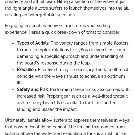
creativity and athleticism. Hitting a section of the wave at just
the right angle allows surfers to launch themselves into the air,
creating an unforgettable spectacle.
Engaging in aerial maneuvers transforms your surfing
experience. Here’s a quick breakdown of what to consider:
Types of Aerials
: The variety ranges from simple floaters
to more complex rotations like 360s or even flips, each
demanding a specific approach and understanding of
the board's response during the leap.
Execution
: Effective timing is necessary; the takeoff must
coincide with the wave's thrust to achieve an optimum
lift.
Safety and Risk
: Performing these tricks also comes with
increased risk. Proper gear, such as a well-fitted wetsuit
and a sturdy board, is essential to facilitate better
landing and lessen the impact.
Ultimately, aerials allow surfers to express themselves in ways
that conventional riding cannot. The feeling that comes from
soaring above the water and executing a trick is a rush unlike