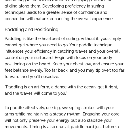
gliding along them. Developing proficiency in surfing
techniques leads to a greater sense of confidence and
connection with nature, enhancing the overall experience.
Paddling and Positioning
Paddling is like the heartbeat of surfing; without it, you simply
cannot get where you need to go. Your paddle technique
influences your efficiency in catching waves and your overall
control on your surfboard. Begin with focus on your body
positioning on the board. Keep your chest low, and ensure your
feet balance evenly. Too far back, and you may tip over; too far
forward, and you'll nosedive.
"Paddling is an art form, a dance with the ocean; get it right,
and the waves will come to you."
To paddle effectively, use big, sweeping strokes with your
arms while maintaining a steady rhythm. Engaging your core
will not only preserve your energy but also stabilize your
movements. Timing is also crucial; paddle hard just before a