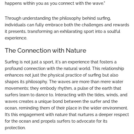
happens within you as you connect with the wave."
Through understanding the philosophy behind surfing,
individuals can fully embrace both the challenges and rewards
it presents, transforming an exhilarating sport into a soulful
experience.
The Connection with Nature
Surfing is not just a sport, it's an experience that fosters a
profound connection with the natural world. This relationship
enhances not just the physical practice of surfing but also
shapes its philosophy. The waves are more than mere water
movements; they embody rhythm, a pulse of the earth that
surfers learn to dance to. Interacting with the tides, winds, and
waves creates a unique bond between the surfer and the
ocean, reminding them of their place in the wider environment.
It’s this engagement with nature that nurtures a deeper respect
for the ocean and propels surfers to advocate for its
protection.