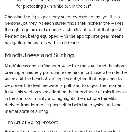
for protecting skin while out in the surf.
Choosing the right gear may seem overwhelming, yet it is a
personal journey. As each surfer finds their niche in the waves,
the right equipment becomes a significant part of that quest.
Remember, being equipped with the appropriate gear means
navigating the waters with confidence.
Mindfulness and Surfing
Mindfulness and surfing intertwine like the swell and the shore,
creating a uniquely profound experience for those who ride the
waves. At the heart of surfing lies a rhythm that urges one to
be present, to feel the water's pull, and to digest the moment
fully. This section sheds light on the importance of mindfulness
in the surf community and highlights the multiple benefits
derived from immersing oneself in both the physical act and
mental state of surfing.
The Art of Being Present
Being mindful while surfing is about more than just physical