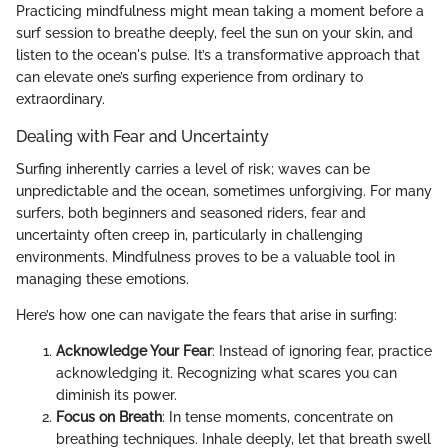
Practicing mindfulness might mean taking a moment before a
surf session to breathe deeply, feel the sun on your skin, and
listen to the ocean's pulse. It’s a transformative approach that
can elevate one’s surfing experience from ordinary to
extraordinary.
Dealing with Fear and Uncertainty
Surfing inherently carries a level of risk; waves can be
unpredictable and the ocean, sometimes unforgiving. For many
surfers, both beginners and seasoned riders, fear and
uncertainty often creep in, particularly in challenging
environments. Mindfulness proves to be a valuable tool in
managing these emotions.
Here’s how one can navigate the fears that arise in surfing:
Acknowledge Your Fear
: Instead of ignoring fear, practice
acknowledging it. Recognizing what scares you can
diminish its power.
Focus on Breath
: In tense moments, concentrate on
breathing techniques. Inhale deeply, let that breath swell