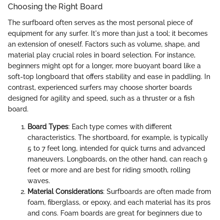
Choosing the Right Board
The surfboard often serves as the most personal piece of
equipment for any surfer. It's more than just a tool; it becomes
an extension of oneself. Factors such as volume, shape, and
material play crucial roles in board selection. For instance,
beginners might opt for a longer, more buoyant board like a
soft-top longboard that offers stability and ease in paddling. In
contrast, experienced surfers may choose shorter boards
designed for agility and speed, such as a thruster or a fish
board.
Board Types
: Each type comes with different
characteristics. The shortboard, for example, is typically
5 to 7 feet long, intended for quick turns and advanced
maneuvers. Longboards, on the other hand, can reach 9
feet or more and are best for riding smooth, rolling
waves.
Material Considerations
: Surfboards are often made from
foam, fiberglass, or epoxy, and each material has its pros
and cons. Foam boards are great for beginners due to