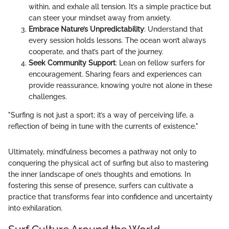
within, and exhale all tension. It’s a simple practice but
can steer your mindset away from anxiety.
Embrace Nature’s Unpredictability
: Understand that
every session holds lessons. The ocean won’t always
cooperate, and that’s part of the journey.
Seek Community Support
: Lean on fellow surfers for
encouragement. Sharing fears and experiences can
provide reassurance, knowing you’re not alone in these
challenges.
"Surfing is not just a sport; it’s a way of perceiving life, a
reflection of being in tune with the currents of existence."
Ultimately, mindfulness becomes a pathway not only to
conquering the physical act of surfing but also to mastering
the inner landscape of one’s thoughts and emotions. In
fostering this sense of presence, surfers can cultivate a
practice that transforms fear into confidence and uncertainty
into exhilaration.