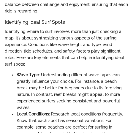
balance between challenge and enjoyment, ensuring that each
ride is rewarding.
Identifying Ideal Surf Spots
Identifying where to surf involves more than just checking a
map; it’s about synthesizing various aspects of the surfing
experience. Conditions like wave height and type, wind
direction, tide schedules, and safety factors play significant
roles. Here are key elements that can help in identifying ideal
surf spots:
Wave Type
: Understanding different wave types can
greatly influence your choice. For instance, a beach
break may be better for beginners due to its forgiving
nature. In contrast, reef breaks might appeal to more
experienced surfers seeking consistent and powerful
waves.
Local Conditions
: Research local conditions frequently.
Know that each spot has seasonal variations. For
example, some beaches are perfect for surfing in