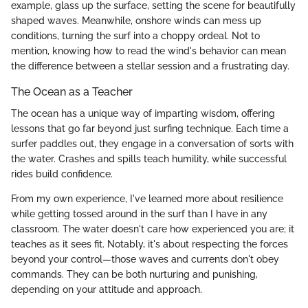
example, glass up the surface, setting the scene for beautifully
shaped waves. Meanwhile, onshore winds can mess up
conditions, turning the surf into a choppy ordeal. Not to
mention, knowing how to read the wind's behavior can mean
the difference between a stellar session and a frustrating day.
The Ocean as a Teacher
The ocean has a unique way of imparting wisdom, offering
lessons that go far beyond just surfing technique. Each time a
surfer paddles out, they engage in a conversation of sorts with
the water. Crashes and spills teach humility, while successful
rides build confidence.
From my own experience, I've learned more about resilience
while getting tossed around in the surf than I have in any
classroom. The water doesn't care how experienced you are; it
teaches as it sees fit. Notably, it's about respecting the forces
beyond your control—those waves and currents don't obey
commands. They can be both nurturing and punishing,
depending on your attitude and approach.