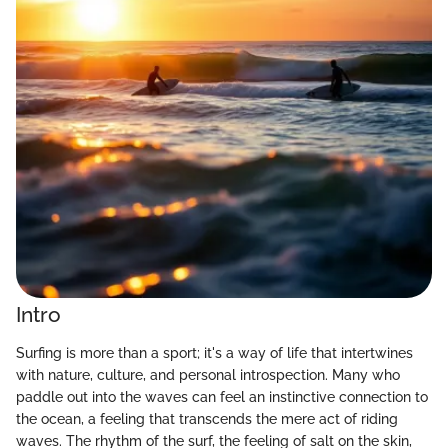
Intro
Surfing is more than a sport; it's a way of life that intertwines
with nature, culture, and personal introspection. Many who
paddle out into the waves can feel an instinctive connection to
the ocean, a feeling that transcends the mere act of riding
waves. The rhythm of the surf, the feeling of salt on the skin,