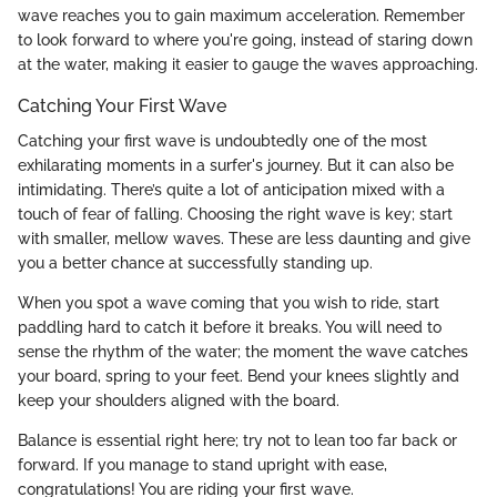
wave reaches you to gain maximum acceleration. Remember
to look forward to where you're going, instead of staring down
at the water, making it easier to gauge the waves approaching.
Catching Your First Wave
Catching your first wave is undoubtedly one of the most
exhilarating moments in a surfer's journey. But it can also be
intimidating. There’s quite a lot of anticipation mixed with a
touch of fear of falling. Choosing the right wave is key; start
with smaller, mellow waves. These are less daunting and give
you a better chance at successfully standing up.
When you spot a wave coming that you wish to ride, start
paddling hard to catch it before it breaks. You will need to
sense the rhythm of the water; the moment the wave catches
your board, spring to your feet. Bend your knees slightly and
keep your shoulders aligned with the board.
Balance is essential right here; try not to lean too far back or
forward. If you manage to stand upright with ease,
congratulations! You are riding your first wave.