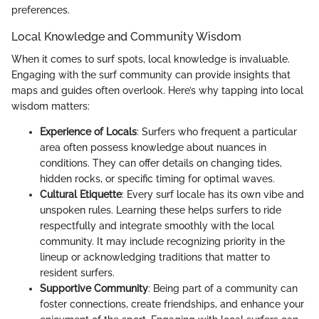
preferences.
Local Knowledge and Community Wisdom
When it comes to surf spots, local knowledge is invaluable.
Engaging with the surf community can provide insights that
maps and guides often overlook. Here’s why tapping into local
wisdom matters:
Experience of Locals
: Surfers who frequent a particular
area often possess knowledge about nuances in
conditions. They can offer details on changing tides,
hidden rocks, or specific timing for optimal waves.
Cultural Etiquette
: Every surf locale has its own vibe and
unspoken rules. Learning these helps surfers to ride
respectfully and integrate smoothly with the local
community. It may include recognizing priority in the
lineup or acknowledging traditions that matter to
resident surfers.
Supportive Community
: Being part of a community can
foster connections, create friendships, and enhance your