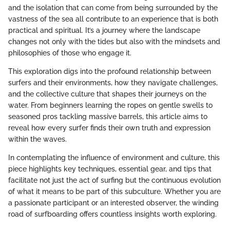
and the isolation that can come from being surrounded by the
vastness of the sea all contribute to an experience that is both
practical and spiritual. It’s a journey where the landscape
changes not only with the tides but also with the mindsets and
philosophies of those who engage it.
This exploration digs into the profound relationship between
surfers and their environments, how they navigate challenges,
and the collective culture that shapes their journeys on the
water. From beginners learning the ropes on gentle swells to
seasoned pros tackling massive barrels, this article aims to
reveal how every surfer finds their own truth and expression
within the waves.
In contemplating the influence of environment and culture, this
piece highlights key techniques, essential gear, and tips that
facilitate not just the act of surfing but the continuous evolution
of what it means to be part of this subculture. Whether you are
a passionate participant or an interested observer, the winding
road of surfboarding offers countless insights worth exploring.