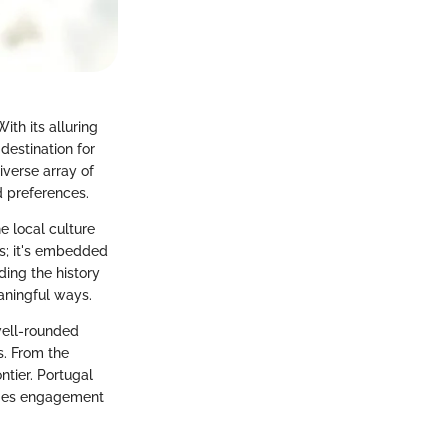
ith its alluring
destination for
diverse array of
d preferences.
e local culture
es; it's embedded
ding the history
eaningful ways.
 well-rounded
s. From the
ntier. Portugal
rages engagement