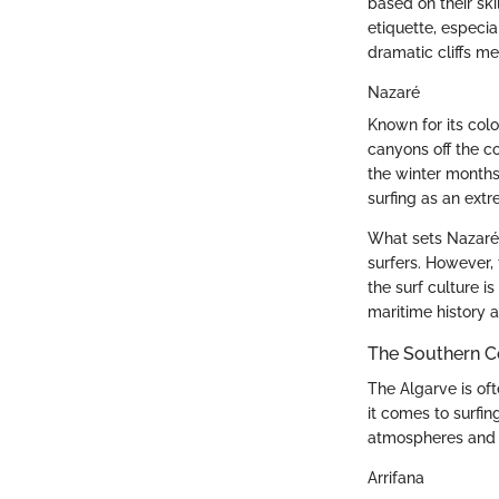
based on their ski
etiquette, especi
dramatic cliffs me
Nazaré
Known for its col
canyons off the c
the winter months
surfing as an extr
What sets Nazaré a
surfers. However,
the surf culture i
maritime history a
The Southern Co
The Algarve is of
it comes to surfin
atmospheres and c
Arrifana