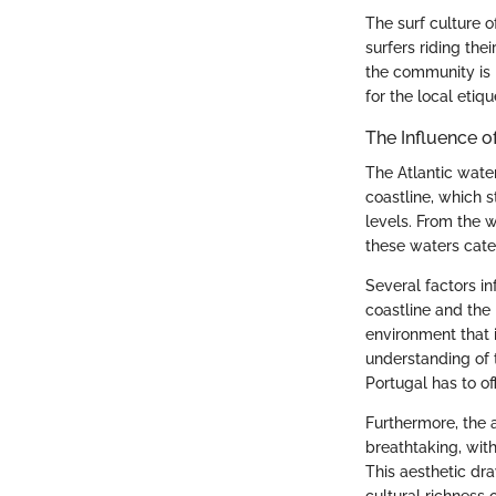
The surf culture o
surfers riding the
the community is n
for the local eti
The Influence 
The Atlantic water
coastline, which s
levels. From the 
these waters cater
Several factors i
coastline and the
environment that 
understanding of 
Portugal has to off
Furthermore, the a
breathtaking, wit
This aesthetic dra