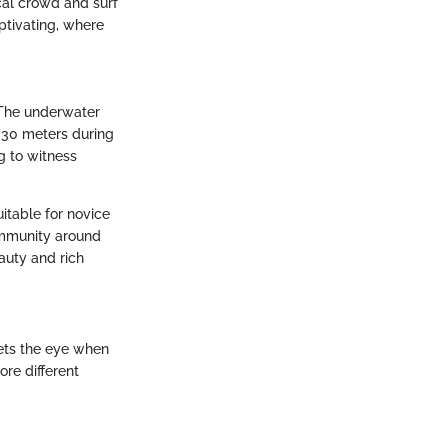
ocal crowd and surf
ptivating, where
 The underwater
r 30 meters during
g to witness
itable for novice
ommunity around
eauty and rich
eets the eye when
ore different