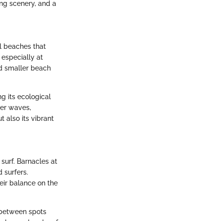
ing scenery, and a
al beaches that
, especially at
ind smaller beach
ng its ecological
ier waves,
t also its vibrant
surf. Barnacles at
 surfers.
eir balance on the
 between spots