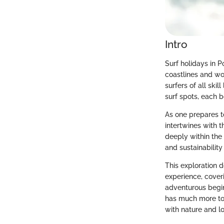
Intro
Surf holidays in P
coastlines and wor
surfers of all ski
surf spots, each b
As one prepares to
intertwines with t
deeply within the
and sustainability
This exploration d
experience, cover
adventurous begin
has much more to 
with nature and lo