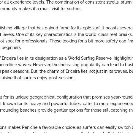
or all experience levels. The combination of consistent swells, stunn
mmunity makes it a must-visit for surfers.
l fishing village that has gained fame for its epic surf. It boasts sever
ll levels. One of its key characteristics is the world-class reef breaks
 hot spot for professionals. Those looking for a bit more safety can f
r beginners.
Ericeira lies in its designation as a World Surfing Reserve, highlighti
incredible waves. However, the increasing popularity can lead to bus
 peak seasons. But, the charm of Ericeira lies not just in its waves, bu
cuisine that surfers enjoy post-session.
t for its unique geographical configuration that promises year-round 
t known for its heavy and powerful tubes, cater to more experienced
rrounding beaches provide gentler options for those still catching th
ions makes Peniche a favorable choice, as surfers can easily switch