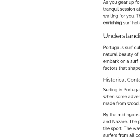
As you gear up fo
tranquil session a
waiting for you. T
enriching
surf holi
Understandi
Portugal's surf cu
natural beauty of 
embark on a surf h
factors that shape
Historical Conte
Surfing in Portuga
when some adventu
made from wood. O
By the mid-1900s, 
and Nazaré. The p
the sport. The wav
surfers from all c