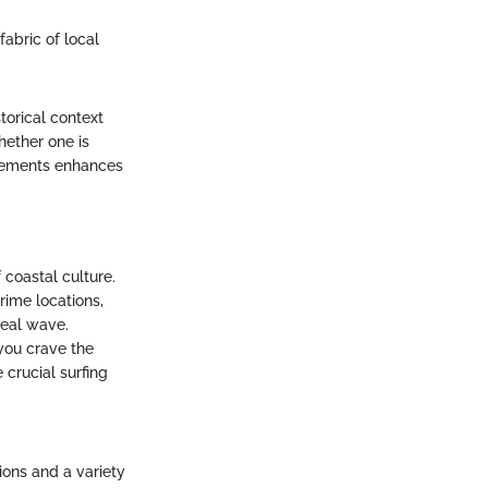
fabric of local
torical context
hether one is
elements enhances
f coastal culture.
rime locations,
deal wave.
you crave the
 crucial surfing
ions and a variety