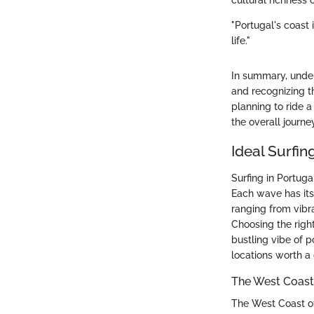
cultural richness 
"Portugal's coast 
life."
In summary, unders
and recognizing th
planning to ride 
the overall journe
Ideal Surfin
Surfing in Portugal
Each wave has its
ranging from vibra
Choosing the righ
bustling vibe of p
locations worth a
The West Coast:
The West Coast of 