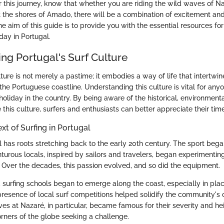
r this journey, know that whether you are riding the wild waves of Na
t the shores of Amado, there will be a combination of excitement and
he aim of this guide is to provide you with the essential resources fo
day in Portugal.
ng Portugal's Surf Culture
lture is not merely a pastime; it embodies a way of life that intertwin
the Portuguese coastline. Understanding this culture is vital for any
oliday in the country. By being aware of the historical, environmenta
 this culture, surfers and enthusiasts can better appreciate their ti
xt of Surfing in Portugal
l has roots stretching back to the early 20th century. The sport bega
rous locals, inspired by sailors and travelers, began experimentin
ver the decades, this passion evolved, and so did the equipment.
surfing schools began to emerge along the coast, especially in place
resence of local surf competitions helped solidify the community'
es at Nazaré, in particular, became famous for their severity and hei
orners of the globe seeking a challenge.