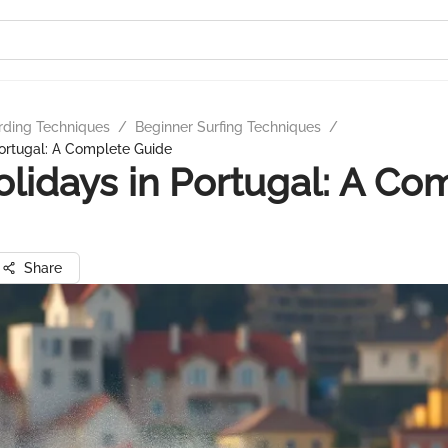
rding Techniques
/
Beginner Surfing Techniques
/
Portugal: A Complete Guide
olidays in Portugal: A Co
Share