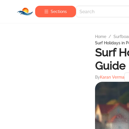
Sections
Home
/
Surfboa
Surf Holidays in 
Surf H
Guide
By
Karan Verma