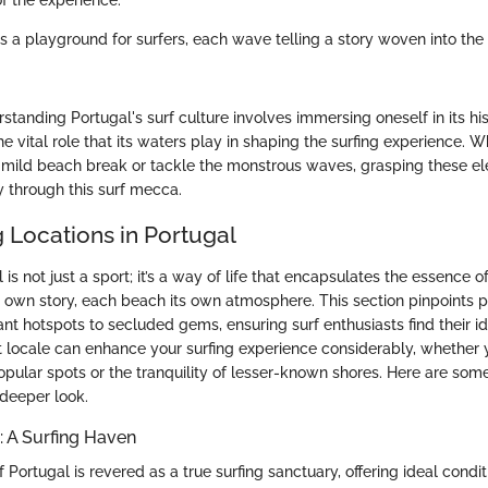
of the experience.
is a playground for surfers, each wave telling a story woven into the 
tanding Portugal's surf culture involves immersing oneself in its his
e vital role that its waters play in shaping the surfing experience. W
a mild beach break or tackle the monstrous waves, grasping these 
y through this surf mecca.
g Locations in Portugal
 is not just a sport; it’s a way of life that encapsulates the essence o
 own story, each beach its own atmosphere. This section pinpoints p
nt hotspots to secluded gems, ensuring surf enthusiasts find their i
t locale can enhance your surfing experience considerably, whether 
opular spots or the tranquility of lesser-known shores. Here are some
 deeper look.
 A Surfing Haven
Portugal is revered as a true surfing sanctuary, offering ideal condit