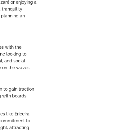
zaré or enjoying a
 tranquility
r planning an
es with the
one looking to
l, and social
me on the waves.
n to gain traction
g with boards
s like Ericeira
s commitment to
ght, attracting