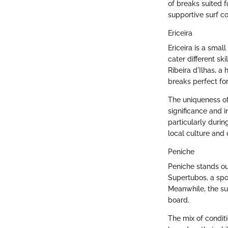
of breaks suited f
supportive surf co
Ericeira
Ericeira is a smal
cater different ski
Ribeira d'Ilhas, a
breaks perfect fo
The uniqueness of 
significance and 
particularly during
local culture and 
Peniche
Peniche stands ou
Supertubos, a spo
Meanwhile, the su
board.
The mix of condit