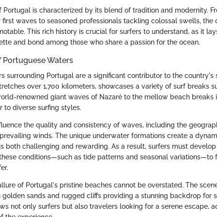
f Portugal is characterized by its blend of tradition and modernity. 
ir first waves to seasoned professionals tackling colossal swells, the 
otable. This rich history is crucial for surfers to understand, as it l
quette and bond among those who share a passion for the ocean.
of Portuguese Waters
s surrounding Portugal are a significant contributor to the country's 
tretches over 1,700 kilometers, showcases a variety of surf breaks sui
world-renowned giant waves of Nazaré to the mellow beach breaks i
 to diverse surfing styles.
nfluence the quality and consistency of waves, including the geograp
 prevailing winds. The unique underwater formations create a dynam
is both challenging and rewarding. As a result, surfers must develop
these conditions—such as tide patterns and seasonal variations—to f
er.
llure of Portugal's pristine beaches cannot be overstated. The scene
h golden sands and rugged cliffs providing a stunning backdrop for s
ws not only surfers but also travelers looking for a serene escape, a