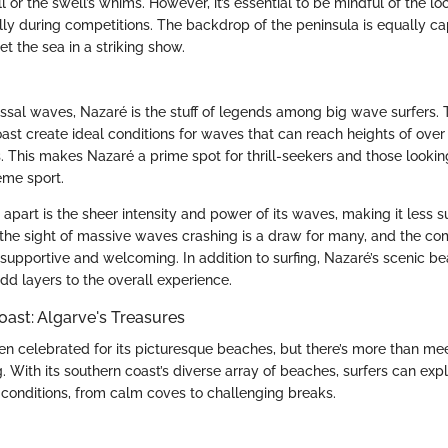
ll or the swell’s whims. However, it’s essential to be mindful of the l
ally during competitions. The backdrop of the peninsula is equally ca
et the sea in a striking show.
ossal waves, Nazaré is the stuff of legends among big wave surfers.
oast create ideal conditions for waves that can reach heights of ove
. This makes Nazaré a prime spot for thrill-seekers and those lookin
eme sport.
part is the sheer intensity and power of its waves, making it less su
 the sight of massive waves crashing is a draw for many, and the c
s supportive and welcoming. In addition to surfing, Nazaré’s scenic b
dd layers to the overall experience.
ast: Algarve's Treasures
ten celebrated for its picturesque beaches, but there’s more than m
g. With its southern coast’s diverse array of beaches, surfers can expl
onditions, from calm coves to challenging breaks.