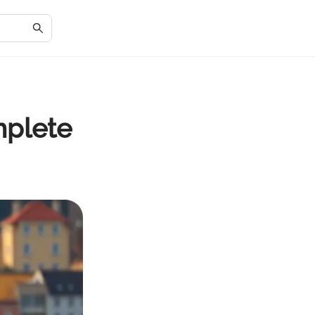
mplete