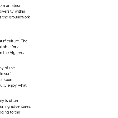
From amateur
diversity within
ays the groundwork
surf culture. The
table for all
n the Algarve,
hy of the
ic surf
 a keen
ully enjoy what
ry is often
urfing adventures.
dding to the