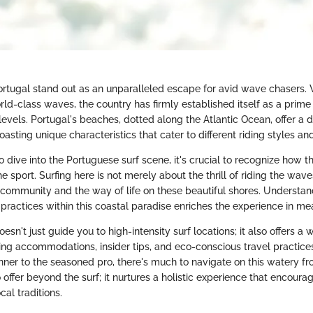
ortugal stand out as an unparalleled escape for avid wave chasers. W
ld-class waves, the country has firmly established itself as a prime 
ll levels. Portugal's beaches, dotted along the Atlantic Ocean, offer a 
oasting unique characteristics that cater to different riding styles an
 dive into the Portuguese surf scene, it's crucial to recognize how th
he sport. Surfing here is not merely about the thrill of riding the wav
 community and the way of life on these beautiful shores. Understan
 practices within this coastal paradise enriches the experience in m
oesn't just guide you to high-intensity surf locations; it also offers a
ing accommodations, insider tips, and eco-conscious travel practice
ner to the seasoned pro, there's much to navigate on this watery fro
offer beyond the surf; it nurtures a holistic experience that encou
cal traditions.