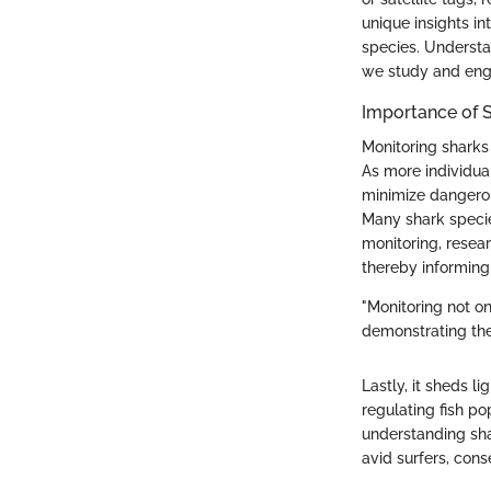
unique insights in
species. Understa
we study and eng
Importance of 
Monitoring sharks h
As more individua
minimize dangerous
Many shark specie
monitoring, resear
thereby informing
"Monitoring not o
demonstrating the
Lastly, it sheds l
regulating fish p
understanding sha
avid surfers, cons