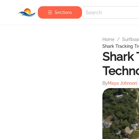
Sections
Home
/
Surfboa
Shark Tracking Tr
Shark 
Techno
By
Maya Johnson