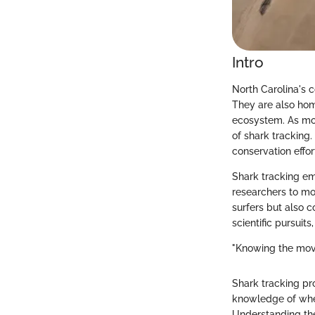
Intro
North Carolina's 
They are also home
ecosystem. As mor
of shark tracking.
conservation effor
Shark tracking em
researchers to mo
surfers but also c
scientific pursuit
"Knowing the move
Shark tracking pro
knowledge of wher
Understanding the