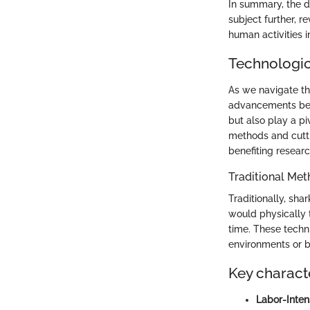
In summary, the d
subject further, r
human activities i
Technologic
As we navigate th
advancements beco
but also play a pi
methods and cutti
benefiting resear
Traditional Met
Traditionally, sh
would physically 
time. These techn
environments or b
Key characte
Labor-Inten