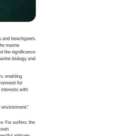
rs and beachgoers.
the marine
d the significance
marine biology and
s, enabling
ironment for
 interests with
r environment."
e. For surfers, the
cean.
ectful attitude