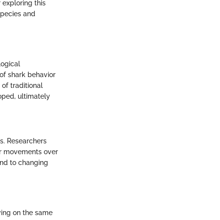
 exploring this
 species and
logical
of shark behavior
of traditional
ped, ultimately
ds. Researchers
eir movements over
ond to changing
ying on the same