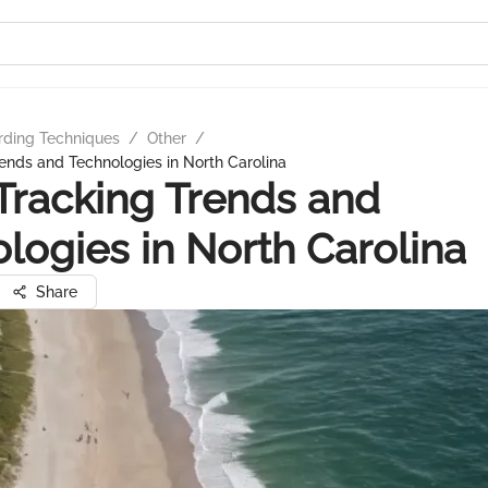
rding Techniques
/
Other
/
ends and Technologies in North Carolina
Tracking Trends and
logies in North Carolina
Share