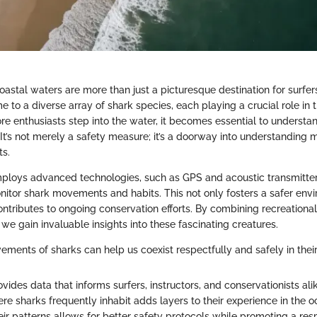
coastal waters are more than just a picturesque destination for surfe
 to a diverse array of shark species, each playing a crucial role in 
e enthusiasts step into the water, it becomes essential to understan
 It’s not merely a safety measure; it’s a doorway into understanding 
ts.
ploys advanced technologies, such as GPS and acoustic transmitter
nitor shark movements and habits. This not only fosters a safer env
ontributes to ongoing conservation efforts. By combining recreational
s, we gain invaluable insights into these fascinating creatures.
ments of sharks can help us coexist respectfully and safely in thei
vides data that informs surfers, instructors, and conservationists alik
e sharks frequently inhabit adds layers to their experience in the o
ir patterns allows for better safety protocols while promoting a resp