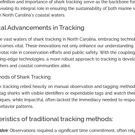
efinition and importance of shark tracking serve as the backbone for
evealing its integral role in ensuring the sustainability of both marine
n North Carolina's coastal waters.
al Advancements in Tracking
e vast waters of shark tracking in North Carolina, embracing techno
mes vital. These innovations not only enhance our understanding 
votal role in conservation efforts and public safety. With the coupling 
ng-edge technologies, a more robust approach to tracking is develo
chers and coastal communities alike.
hods of Shark Tracking
ark tracking relied heavily on manual observation and tagging metho
tag sharks with visible identifiers or expendable tags and watch th
iques, while impactful, often lacked the immediacy needed to resp
ehavior patterns.
ristics of traditional tracking methods:
sive:
Observations required a significant time commitment, often rel