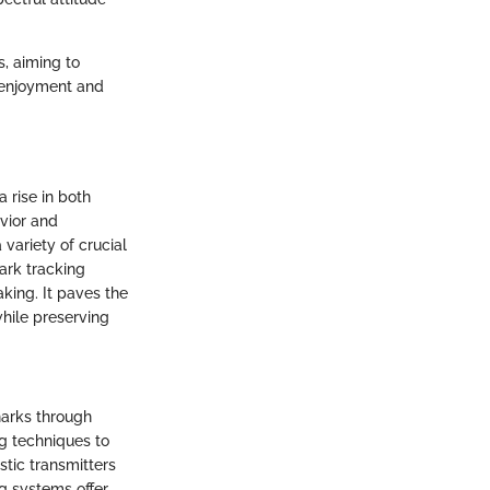
s, aiming to
 enjoyment and
 rise in both
avior and
variety of crucial
ark tracking
king. It paves the
hile preserving
sharks through
g techniques to
tic transmitters
ng systems offer