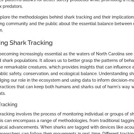
 predators.
explore the methodologies behind shark tracking and their implication
fing community and the public about the essential balance between
n.
ng Shark Tracking
becoming increasingly essential as the waters of North Carolina see a
nd shark populations. It allows us to better grasp the patterns of beh
 remarkable creatures, which provides insights that can influence a 
ublic safety, conservation, and ecological balance. Understanding sh
ng our role in the ecosystem and using data to inform decision-ma
ractices that can keep both humans and sharks out of harm's way w
ats.
Tracking
 tracking involves the process of monitoring individual or groups of 
is can encompass a range of methodologies, from traditional taggin
cal advancements. When sharks are tagged with devices like acous
 researchers can follow their movements in real-time. Different tracki