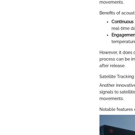
movements.
Benefits of acoust
Continuous 
real-time da
Engagement
temperature
However, it does 
process can be inv
after release.
Satellite Tracking
Another innovative
signals to satelli
movements.
Notable features o