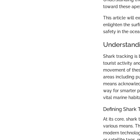
toward these apex
This article will 
enlighten the sur
safety in the ocea
Understandi
Shark tracking is 
tourist activity a
movement of these
areas including p
means acknowledgi
way for smarter p
vital marine habit
Defining Shark 
At its core, shark
various means. Th
modern technologi
or satellite tags,