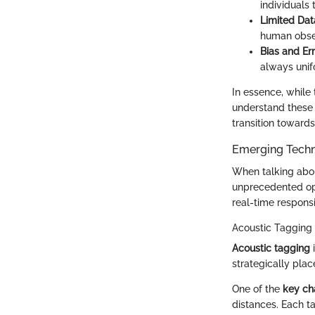
individuals 
Limited Dat
human obser
Bias and Err
always unifo
In essence, while
understand these 
transition toward
Emerging Techn
When talking abou
unprecedented op
real-time respons
Acoustic Tagging
Acoustic tagging
i
strategically plac
One of the
key cha
distances. Each t