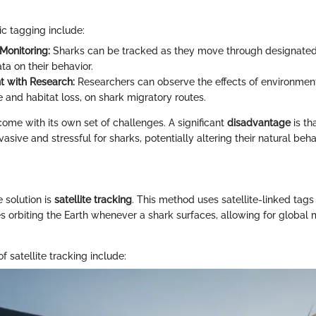
ic tagging include:
Monitoring:
Sharks can be tracked as they move through designated 
ta on their behavior.
 with Research:
Researchers can observe the effects of environment
 and habitat loss, on shark migratory routes.
come with its own set of challenges. A significant
disadvantage
is th
asive and stressful for sharks, potentially altering their natural beh
 solution is
satellite tracking
. This method uses satellite-linked tags
tes orbiting the Earth whenever a shark surfaces, allowing for global m
f satellite tracking include: