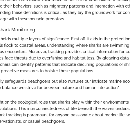
to their behaviors, such as migratory patterns and interaction with o
nding these definitions is critical, as they lay the groundwork for 
age with these oceanic predators.
Shark Monitoring
olds multiple layers of significance. First off, it aids in the protectio
ls flock to coastal areas, understanding where sharks are swimming 
 encounters. Moreover, tracking provides critical information for con
s face threats due to overfishing and habitat loss. By gleaning dat
chers can identify patterns that indicate declining populations or shi
 proactive measures to bolster these populations.
nly safeguards beachgoers but also nurtures our intricate marine ec
 balance we strive for between nature and human interaction."
ight on the ecological roles that sharks play within their environments
opulations. This interconnectedness of life beneath the waves under
rk tracking is paramount for anyone passionate about marine life, w
ervationists, or casual beachgoers.