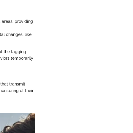
areas, providing
al changes, like
at the tagging
aviors temporarily
 that transmit
onitoring of their