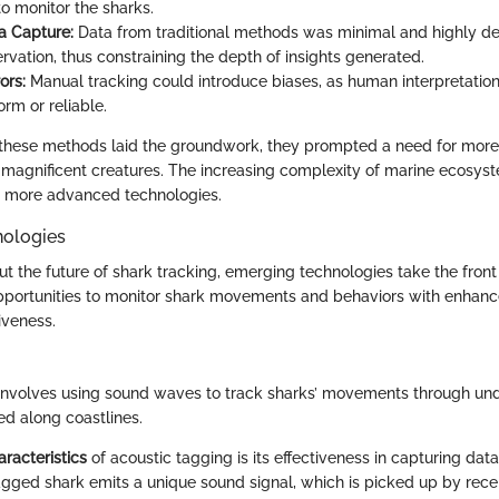
to monitor the sharks.
a Capture:
Data from traditional methods was minimal and highly d
vation, thus constraining the depth of insights generated.
ors:
Manual tracking could introduce biases, as human interpretation 
rm or reliable.
 these methods laid the groundwork, they prompted a need for more
magnificent creatures. The increasing complexity of marine ecosyst
s more advanced technologies.
ologies
t the future of shark tracking, emerging technologies take the front
portunities to monitor shark movements and behaviors with enhan
iveness.
nvolves using sound waves to track sharks’ movements through und
ed along coastlines.
racteristics
of acoustic tagging is its effectiveness in capturing dat
agged shark emits a unique sound signal, which is picked up by receiv