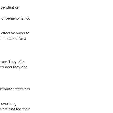
ependent on
of behavior is not
 effective ways to
ems called for a
 row. They offer
ced accuracy and
erwater receivers
a over long
ers that log their