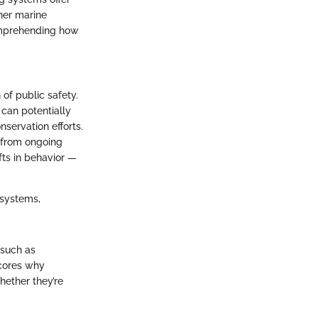
ther marine
comprehending how
n of public safety.
can potentially
servation efforts.
a from ongoing
fts in behavior —
osystems,
 such as
scores why
hether they’re