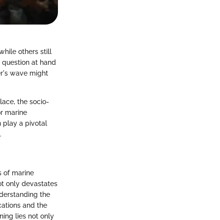
ile others still
e question at hand
er's wave might
place, the socio-
or marine
 play a pivotal
.
s of marine
not only devastates
nderstanding the
ications and the
ning lies not only