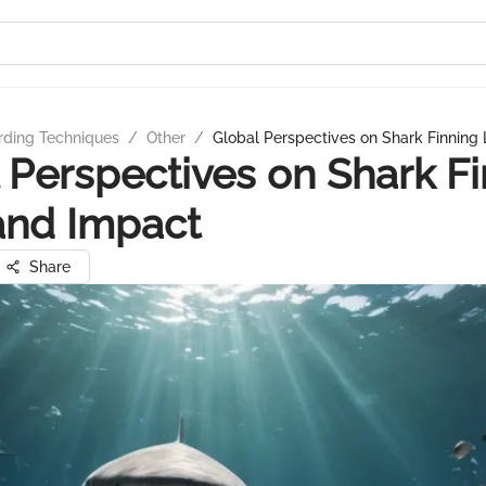
rding Techniques
/
Other
/
Global Perspectives on Shark Finning
 Perspectives on Shark F
and Impact
Share