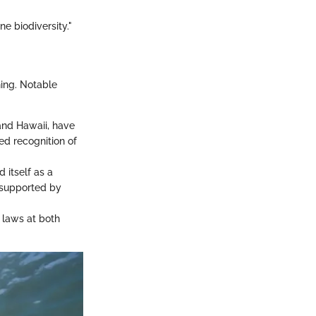
ne biodiversity."
ning. Notable
 and Hawaii, have
ed recognition of
 itself as a
 supported by
 laws at both