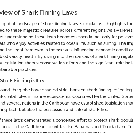
view of Shark Finning Laws
global landscape of shark finning laws is crucial as it highlights t
red to these majestic creatures across different regions. As awarenes
s, understanding these laws becomes essential not only for policym
ls who enjoy activities related to ocean life, such as surfing. The im
nd the legal frameworks themselves, influencing economic conditi
iodiversity health. By diving into the nuances of shark finning regul
legislation shapes conservation efforts and the significant role indi
stainable practices.
hark Finning is Illegal
round the globe have enacted strict bans on shark finning, reflectin
rks' vital roles in marine ecosystems. Countries like the United State
d several nations in the Caribbean have established legislation that
ning itself but also the possession and sale of shark fins.
 these laws demonstrates a concerted effort to protect shark populat
instance, in the Caribbean, countries like Bahamas and Trinidad and 