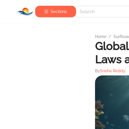
Sections
Home
/
Surfboa
Global
Laws 
By
Sneha Reddy