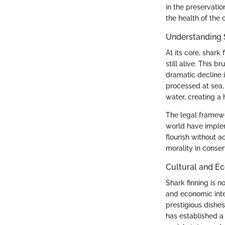
in the preservatio
the health of the 
Understanding 
At its core, shark
still alive. This 
dramatic decline i
processed at sea, 
water, creating a 
The legal framewo
world have implem
flourish without 
morality in conser
Cultural and E
Shark finning is n
and economic inter
prestigious dishes
has established a 