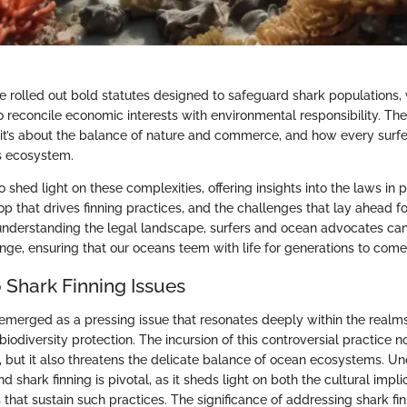
 rolled out bold statutes designed to safeguard shark populations, wh
o reconcile economic interests with environmental responsibility. Th
l; it’s about the balance of nature and commerce, and how every surf
is ecosystem.
to shed light on these complexities, offering insights into the laws in 
 that drives finning practices, and the challenges that lay ahead f
understanding the legal landscape, surfers and ocean advocates can
ange, ensuring that our oceans teem with life for generations to come
 Shark Finning Issues
 emerged as a pressing issue that resonates deeply within the realm
iodiversity protection. The incursion of this controversial practice 
, but it also threatens the delicate balance of ocean ecosystems. U
d shark finning is pivotal, as it sheds light on both the cultural impl
 that sustain such practices. The significance of addressing shark fin