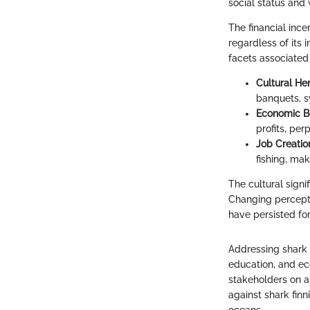
social status and 
The financial inc
regardless of its 
facets associated 
Cultural He
banquets, s
Economic B
profits, pe
Job Creatio
fishing, mak
The cultural signi
Changing perceptio
have persisted for
Addressing shark f
education, and eco
stakeholders on al
against shark finn