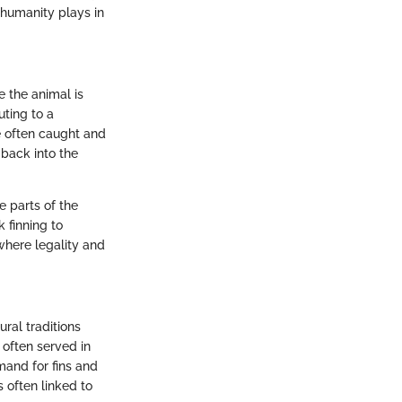
t humanity plays in
e the animal is
uting to a
re often caught and
 back into the
e parts of the
 finning to
where legality and
ral traditions
 often served in
mand for fins and
s often linked to