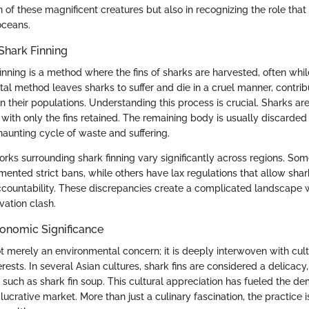
n of these magnificent creatures but also in recognizing the role tha
oceans.
Shark Finning
 finning is a method where the fins of sharks are harvested, often whil
brutal method leaves sharks to suffer and die in a cruel manner, contrib
n their populations. Understanding this process is crucial. Sharks a
with only the fins retained. The remaining body is usually discarded
haunting cycle of waste and suffering.
rks surrounding shark finning vary significantly across regions. Som
ented strict bans, while others have lax regulations that allow shark
accountability. These discrepancies create a complicated landscape 
vation clash.
conomic Significance
ot merely an environmental concern; it is deeply interwoven with cultu
ests. In several Asian cultures, shark fins are considered a delicacy,
 such as shark fin soup. This cultural appreciation has fueled the de
lucrative market. More than just a culinary fascination, the practice i