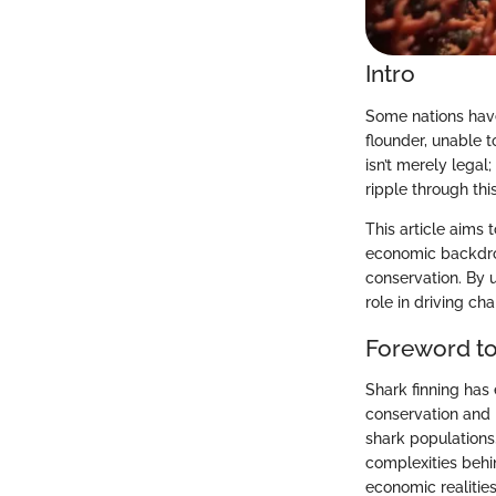
Intro
Some nations have
flounder, unable t
isn’t merely lega
ripple through th
This article aims 
economic backdrop
conservation. By 
role in driving ch
Foreword to
Shark finning has
conservation and b
shark populations
complexities behin
economic realities