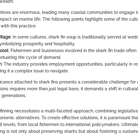
wealth.
entives are enormous, leading many coastal communities to engage in
impact on marine life. The following points highlight some of the cu
with this practice:
ritage
: In some cultures, shark fin soup is traditionally served at we
ymbolizing prosperity and hospitality.
oost
: Fishermen and businesses involved in the shark fin trade often
rpetuating the cycle of demand.
n
: The industry provides employment opportunities, particularly in re
ing it a complex issue to navigate.
ficance attached to shark fins presents a considerable challenge for 
ns requires more than just legal bans; it demands a shift in cultural
 generations.
inning necessitates a multi-faceted approach, combining legislative e
nomic alternatives. To create effective solutions, it is paramount t
l levels, from local fishermen to international policymakers. Ultimatel
ing is not only about preserving sharks but about fostering a sustaina