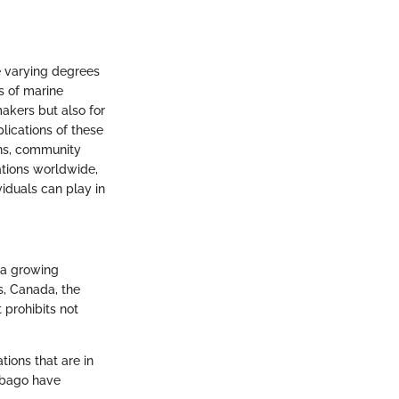
he varying degrees
s of marine
akers but also for
plications of these
ons, community
ations worldwide,
viduals can play in
g a growing
s, Canada, the
 prohibits not
ions that are in
Tobago have