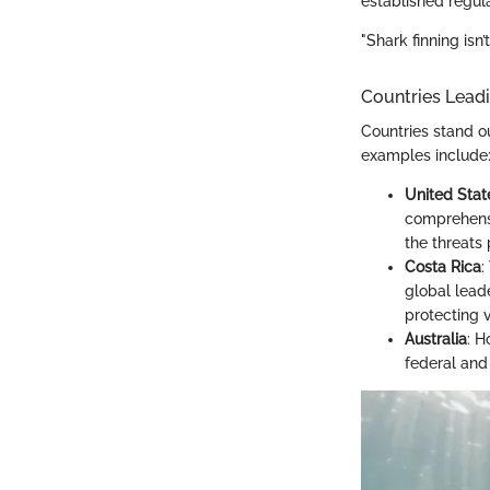
established regula
"Shark finning isn’
Countries Leadi
Countries stand o
examples include
United Stat
comprehensi
the threats
Costa Rica
:
global lead
protecting 
Australia
: H
federal and