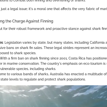
tions to combat both finning and overfishing of sharks.
t just a legal issue; it's a moral one that affects the very fabric of mari
ng the Charge Against Finning
ut for their robust framework and proactive stance against shark fin
:
es
: Legislation varies by state, but many states, including California
ve bans on shark fin sales. These legal strides represent an increas
 posed to shark species.
 With a firm ban on shark finning since 2001, Costa Rica has positioned
er in marine conservation. The country's emphasis on eco-tourism is
vulnerable species, including sharks.
ome to various bands of sharks, Australia has enacted a multitude of
 state levels to regulate and protect shark populations.