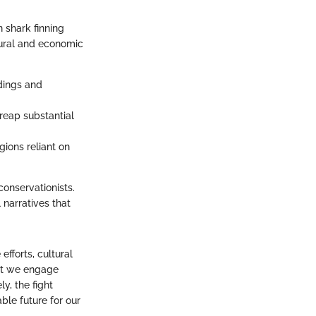
 shark finning
ltural and economic
ddings and
 reap substantial
gions reliant on
conservationists.
 narratives that
fforts, cultural
hat we engage
y, the fight
ble future for our