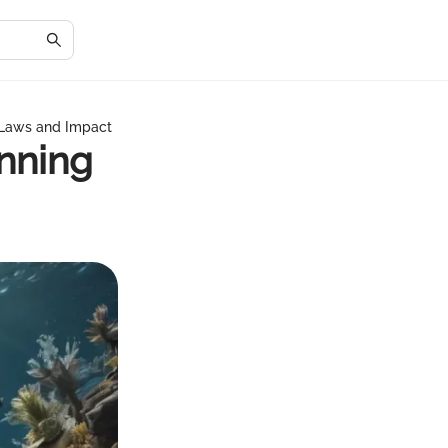
 Laws and Impact
inning