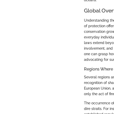
oceans.
Global Over
Understanding the 
of protection offe
conservation grow
everyday individua
laws extend beyo
involvement, and b
one can grasp how 
advocating for su
Regions Where S
Several regions a
recognition of sha
European Union, an
only the act of fin
The occurrence of
dire straits. For 