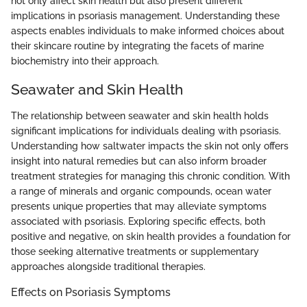
not only affect skin health but also present different
implications in psoriasis management. Understanding these
aspects enables individuals to make informed choices about
their skincare routine by integrating the facets of marine
biochemistry into their approach.
Seawater and Skin Health
The relationship between seawater and skin health holds
significant implications for individuals dealing with psoriasis.
Understanding how saltwater impacts the skin not only offers
insight into natural remedies but can also inform broader
treatment strategies for managing this chronic condition. With
a range of minerals and organic compounds, ocean water
presents unique properties that may alleviate symptoms
associated with psoriasis. Exploring specific effects, both
positive and negative, on skin health provides a foundation for
those seeking alternative treatments or supplementary
approaches alongside traditional therapies.
Effects on Psoriasis Symptoms