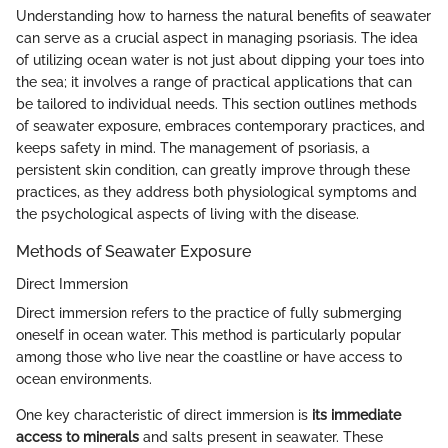
Understanding how to harness the natural benefits of seawater
can serve as a crucial aspect in managing psoriasis. The idea
of utilizing ocean water is not just about dipping your toes into
the sea; it involves a range of practical applications that can
be tailored to individual needs. This section outlines methods
of seawater exposure, embraces contemporary practices, and
keeps safety in mind. The management of psoriasis, a
persistent skin condition, can greatly improve through these
practices, as they address both physiological symptoms and
the psychological aspects of living with the disease.
Methods of Seawater Exposure
Direct Immersion
Direct immersion refers to the practice of fully submerging
oneself in ocean water. This method is particularly popular
among those who live near the coastline or have access to
ocean environments.
One key characteristic of direct immersion is
its immediate
access to minerals
and salts present in seawater. These