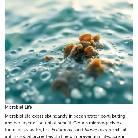
Microbial Life
Microbial life exists abundantly in ocean water, contributing
another layer of potential benefit. Certain microorganisms
found in seawater, like
Halomonas
and
Marinobacter
, exhibit
antimicrobial properties that help in preventing infections in