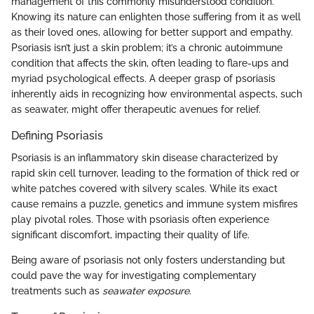
management of this commonly misunderstood condition.
Knowing its nature can enlighten those suffering from it as well
as their loved ones, allowing for better support and empathy.
Psoriasis isn’t just a skin problem; it’s a chronic autoimmune
condition that affects the skin, often leading to flare-ups and
myriad psychological effects. A deeper grasp of psoriasis
inherently aids in recognizing how environmental aspects, such
as seawater, might offer therapeutic avenues for relief.
Defining Psoriasis
Psoriasis is an inflammatory skin disease characterized by
rapid skin cell turnover, leading to the formation of thick red or
white patches covered with silvery scales. While its exact
cause remains a puzzle, genetics and immune system misfires
play pivotal roles. Those with psoriasis often experience
significant discomfort, impacting their quality of life.
Being aware of psoriasis not only fosters understanding but
could pave the way for investigating complementary
treatments such as
seawater exposure
.