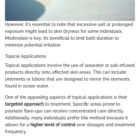
However, it's essential to note that excessive salt or prolonged
exposure might lead to skin dryness for some individuals.
Moderation is key; it’s beneficial to limit bath duration to
minimize potential irritation.
Topical Applications
Topical applications involve the use of seawater or salt-infused
products directly onto affected skin areas. This can include
ointments or lotions that are designed to mirror the elements
found in ocean water.
One of the appealing aspects of topical applications is their
targeted approach
to treatment. Specific areas prone to
psoriasis flare-ups can receive concentrated care directly.
Additionally, many individuals prefer this method because it
allows for a
higher level of control
over dosages and treatment
frequency.