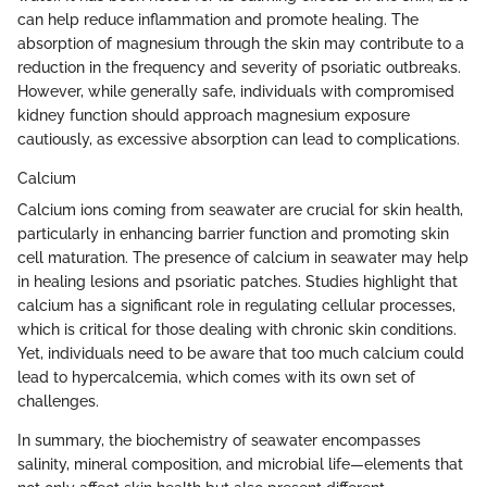
can help reduce inflammation and promote healing. The
absorption of magnesium through the skin may contribute to a
reduction in the frequency and severity of psoriatic outbreaks.
However, while generally safe, individuals with compromised
kidney function should approach magnesium exposure
cautiously, as excessive absorption can lead to complications.
Calcium
Calcium ions coming from seawater are crucial for skin health,
particularly in enhancing barrier function and promoting skin
cell maturation. The presence of calcium in seawater may help
in healing lesions and psoriatic patches. Studies highlight that
calcium has a significant role in regulating cellular processes,
which is critical for those dealing with chronic skin conditions.
Yet, individuals need to be aware that too much calcium could
lead to hypercalcemia, which comes with its own set of
challenges.
In summary, the biochemistry of seawater encompasses
salinity, mineral composition, and microbial life—elements that