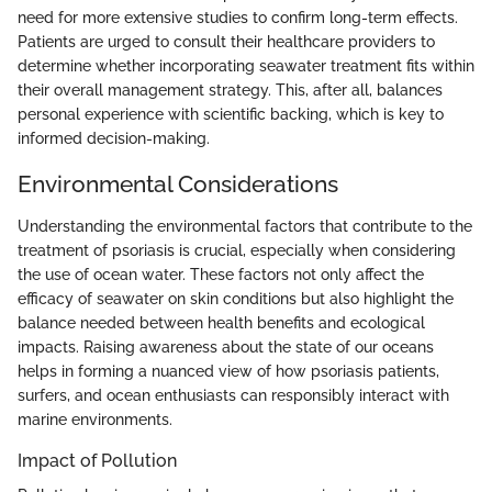
need for more extensive studies to confirm long-term effects.
Patients are urged to consult their healthcare providers to
determine whether incorporating seawater treatment fits within
their overall management strategy. This, after all, balances
personal experience with scientific backing, which is key to
informed decision-making.
Environmental Considerations
Understanding the environmental factors that contribute to the
treatment of psoriasis is crucial, especially when considering
the use of ocean water. These factors not only affect the
efficacy of seawater on skin conditions but also highlight the
balance needed between health benefits and ecological
impacts. Raising awareness about the state of our oceans
helps in forming a nuanced view of how psoriasis patients,
surfers, and ocean enthusiasts can responsibly interact with
marine environments.
Impact of Pollution