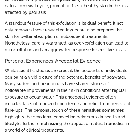
natural renewal cycle, promoting fresh, healthy skin in the area
affected by psoriasis.
A standout feature of this exfoliation is its dual benefit; it not
only removes those unwanted layers but also prepares the
skin for better absorption of subsequent treatments.
Nonetheless, care is warranted, as over-exfoliation can lead to
more irritation and an aggravated response in sensitive areas.
Personal Experiences: Anecdotal Evidence
While scientific studies are crucial, the accounts of individuals
can paint a vivid picture of the potential benefits of seawater.
Many surfers and beachgoers have shared stories of
noticeable improvements in their skin conditions after regular
exposure to ocean water. This anecdotal evidence often
includes tales of renewed confidence and relief from persistent
flare-ups. The personal touch of these narratives sometimes
highlights the emotional connection between skin health and
lifestyle, further emphasizing the appeal of natural remedies in
a world of clinical treatments.