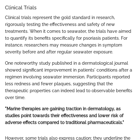
Clinical Trials
Clinical trials represent the gold standard in research,
rigorously testing the effectiveness and safety of new
treatments. When it comes to seawater, the trials have aimed
to quantify its benefits specifically for psoriasis patients. For
instance, researchers may measure changes in symptom
severity before and after regular seawater exposure.
One noteworthy study published in a dermatological journal
showed significant improvement in patients' conditions after a
regimen involving seawater immersion. Participants reported
less redness and fewer plaques, suggesting that the
therapeutic properties can indeed lead to observable benefits
over time.
"Marine therapies are gaining traction in dermatology, as
studies point towards their effectiveness and lower risk of
adverse effects compared to traditional pharmaceuticals."
However, some trials also express caution; they underline the