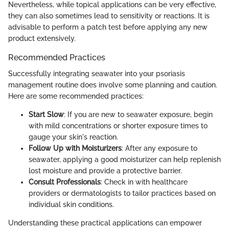
Nevertheless, while topical applications can be very effective,
they can also sometimes lead to sensitivity or reactions. It is
advisable to perform a patch test before applying any new
product extensively.
Recommended Practices
Successfully integrating seawater into your psoriasis
management routine does involve some planning and caution.
Here are some recommended practices:
Start Slow
: If you are new to seawater exposure, begin
with mild concentrations or shorter exposure times to
gauge your skin's reaction.
Follow Up with Moisturizers
: After any exposure to
seawater, applying a good moisturizer can help replenish
lost moisture and provide a protective barrier.
Consult Professionals
: Check in with healthcare
providers or dermatologists to tailor practices based on
individual skin conditions.
Understanding these practical applications can empower