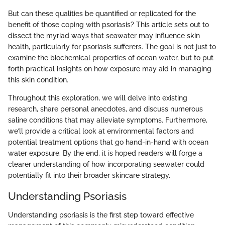
But can these qualities be quantified or replicated for the
benefit of those coping with psoriasis? This article sets out to
dissect the myriad ways that seawater may influence skin
health, particularly for psoriasis sufferers. The goal is not just to
examine the biochemical properties of ocean water, but to put
forth practical insights on how exposure may aid in managing
this skin condition.
Throughout this exploration, we will delve into existing
research, share personal anecdotes, and discuss numerous
saline conditions that may alleviate symptoms. Furthermore,
we’ll provide a critical look at environmental factors and
potential treatment options that go hand-in-hand with ocean
water exposure. By the end, it is hoped readers will forge a
clearer understanding of how incorporating seawater could
potentially fit into their broader skincare strategy.
Understanding Psoriasis
Understanding psoriasis is the first step toward effective