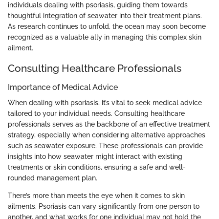
individuals dealing with psoriasis, guiding them towards
thoughtful integration of seawater into their treatment plans.
As research continues to unfold, the ocean may soon become
recognized as a valuable ally in managing this complex skin
ailment.
Consulting Healthcare Professionals
Importance of Medical Advice
When dealing with psoriasis, it’s vital to seek medical advice
tailored to your individual needs. Consulting healthcare
professionals serves as the backbone of an effective treatment
strategy, especially when considering alternative approaches
such as seawater exposure. These professionals can provide
insights into how seawater might interact with existing
treatments or skin conditions, ensuring a safe and well-
rounded management plan.
There’s more than meets the eye when it comes to skin
ailments. Psoriasis can vary significantly from one person to
another, and what works for one individual may not hold the