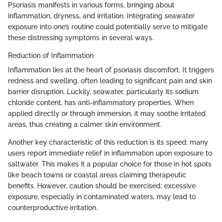
Psoriasis manifests in various forms, bringing about
inflammation, dryness, and irritation. Integrating seawater
exposure into one’s routine could potentially serve to mitigate
these distressing symptoms in several ways.
Reduction of Inflammation
Inflammation lies at the heart of psoriasis discomfort. It triggers
redness and swelling, often leading to significant pain and skin
barrier disruption. Luckily, seawater, particularly its sodium
chloride content, has anti-inflammatory properties. When
applied directly or through immersion, it may soothe irritated
areas, thus creating a calmer skin environment.
Another key characteristic of this reduction is its speed; many
users report immediate relief in inflammation upon exposure to
saltwater. This makes it a popular choice for those in hot spots
like beach towns or coastal areas claiming therapeutic
benefits. However, caution should be exercised: excessive
exposure, especially in contaminated waters, may lead to
counterproductive irritation.