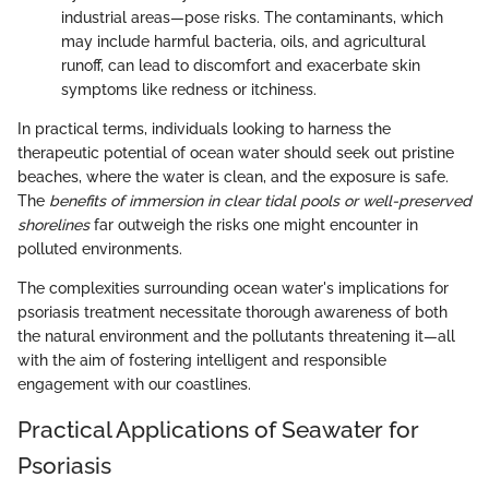
industrial areas—pose risks. The contaminants, which
may include harmful bacteria, oils, and agricultural
runoff, can lead to discomfort and exacerbate skin
symptoms like redness or itchiness.
In practical terms, individuals looking to harness the
therapeutic potential of ocean water should seek out pristine
beaches, where the water is clean, and the exposure is safe.
The
benefits of immersion in clear tidal pools or well-preserved
shorelines
far outweigh the risks one might encounter in
polluted environments.
The complexities surrounding ocean water's implications for
psoriasis treatment necessitate thorough awareness of both
the natural environment and the pollutants threatening it—all
with the aim of fostering intelligent and responsible
engagement with our coastlines.
Practical Applications of Seawater for
Psoriasis