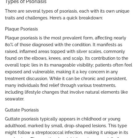
Types of Psoriasis
There are several types of psoriasis, each with its own unique
traits and challenges. Here’s a quick breakdown:
Plaque Psoriasis
Plaque psoriasis is the most prevalent form, affecting nearly
80% of those diagnosed with the condition. It manifests as
raised, inflamed areas topped with silver scales, commonly
found on the elbows, knees, and scalp. Its contribution to the
overall topic lies in its manageable visibility; patients often feel
exposed and vulnerable, making it a key concern in any
treatment discussion. While it can be chronic and persistent,
many individuals find relief through various treatments,
including lifestyle changes that involve natural elements like
seawater.
Guttate Psoriasis
Guttate psoriasis typically appears in childhood or young
adulthood, marked by small, drop-shaped lesions. This type
might follow a streptococcal infection, making it unique in its