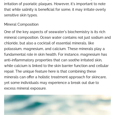
irritation of psoriatic plaques. However, it's important to note
that while salinity is beneficial for some, it may irritate overly
sensitive skin types.
Mineral Composition
One of the key aspects of seawater's biochemistry is its rich
mineral composition. Ocean water contains not just sodium and
chloride, but also a cocktail of essential minerals, like
potassium, magnesium, and calcium. These minerals play a
fundamental role in skin health. For instance, magnesium has
anti-inflammatory properties that can soothe irritated skin,
while calcium is linked to the skin barrier function and cellular
repair. The unique feature here is that combining these
minerals can offer a holistic treatment approach for skincare,
yet some individuals may experience a break out due to
excess mineral exposure.