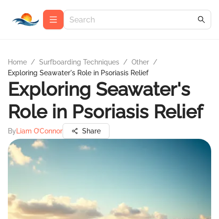
Home
/
Surfboarding Techniques
/
Other
/
Exploring Seawater's Role in Psoriasis Relief
Exploring Seawater's
Role in Psoriasis Relief
By
Liam O’Connor
Share