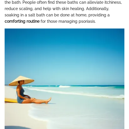
the bath. People often find these baths can alleviate itchiness,
reduce scaling, and help with skin healing. Additionally,
soaking in a salt bath can be done at home, providing a
comforting routine
for those managing psoriasis.