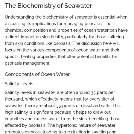
The Biochemistry of Seawater
Understanding the biochemistry of seawater is essential when
discussing its implications for managing psoriasis. The
chemical composition and properties of ocean water can have
a direct impact on skin health, particularly for those suffering
from skin conditions like psoriasis. The discussion here will
focus on the various components of ocean water and their
specific healing properties that offer potential benefits for
psoriasis management.
Components of Ocean Water
Salinity Levels
Salinity levels in seawater are often around 35 parts per
thousand, which effectively means that for every liter of
seawater, there are about 35 grams of dissolved salts. This
high salinity is significant because it helps to draw out
impurities and excess water from the skin, benefiting those
affected by psoriasis. The hypertonic nature of seawater
promotes osmosis, leading to a reduction in swelling and