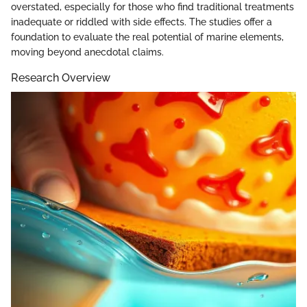
overstated, especially for those who find traditional treatments
inadequate or riddled with side effects. The studies offer a
foundation to evaluate the real potential of marine elements,
moving beyond anecdotal claims.
Research Overview