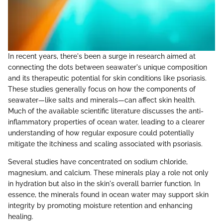
In recent years, there's been a surge in research aimed at
connecting the dots between seawater's unique composition
and its therapeutic potential for skin conditions like psoriasis.
These studies generally focus on how the components of
seawater—like salts and minerals—can affect skin health.
Much of the available scientific literature discusses the anti-
inflammatory properties of ocean water, leading to a clearer
understanding of how regular exposure could potentially
mitigate the itchiness and scaling associated with psoriasis.
Several studies have concentrated on sodium chloride,
magnesium, and calcium. These minerals play a role not only
in hydration but also in the skin's overall barrier function. In
essence, the minerals found in ocean water may support skin
integrity by promoting moisture retention and enhancing
healing.