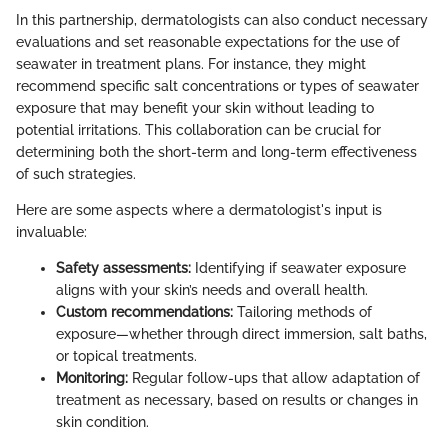
In this partnership, dermatologists can also conduct necessary
evaluations and set reasonable expectations for the use of
seawater in treatment plans. For instance, they might
recommend specific salt concentrations or types of seawater
exposure that may benefit your skin without leading to
potential irritations. This collaboration can be crucial for
determining both the short-term and long-term effectiveness
of such strategies.
Here are some aspects where a dermatologist's input is
invaluable:
Safety assessments:
Identifying if seawater exposure
aligns with your skin’s needs and overall health.
Custom recommendations:
Tailoring methods of
exposure—whether through direct immersion, salt baths,
or topical treatments.
Monitoring:
Regular follow-ups that allow adaptation of
treatment as necessary, based on results or changes in
skin condition.