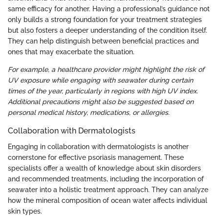
same efficacy for another. Having a professional’s guidance not
only builds a strong foundation for your treatment strategies
but also fosters a deeper understanding of the condition itself.
They can help distinguish between beneficial practices and
ones that may exacerbate the situation.
For example, a healthcare provider might highlight the risk of
UV exposure while engaging with seawater during certain
times of the year, particularly in regions with high UV index.
Additional precautions might also be suggested based on
personal medical history, medications, or allergies.
Collaboration with Dermatologists
Engaging in collaboration with dermatologists is another
cornerstone for effective psoriasis management. These
specialists offer a wealth of knowledge about skin disorders
and recommended treatments, including the incorporation of
seawater into a holistic treatment approach. They can analyze
how the mineral composition of ocean water affects individual
skin types.