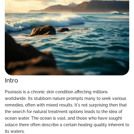
Intro
Psoriasis is a chronic skin condition affecting millions
worldwide. Its stubborn nature prompts many to seek various
remedies, often with mixed results. It's not surprising then that
the search for natural treatment options leads to the idea of
ocean water. The ocean is vast, and those who have sought
solace there often describe a certain healing quality inherent to
its waters.