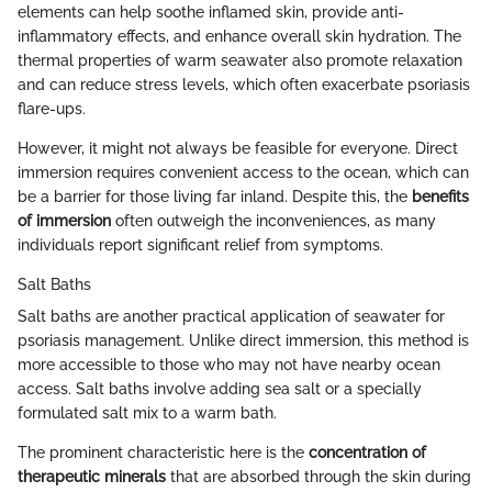
elements can help soothe inflamed skin, provide anti-
inflammatory effects, and enhance overall skin hydration. The
thermal properties of warm seawater also promote relaxation
and can reduce stress levels, which often exacerbate psoriasis
flare-ups.
However, it might not always be feasible for everyone. Direct
immersion requires convenient access to the ocean, which can
be a barrier for those living far inland. Despite this, the
benefits
of immersion
often outweigh the inconveniences, as many
individuals report significant relief from symptoms.
Salt Baths
Salt baths are another practical application of seawater for
psoriasis management. Unlike direct immersion, this method is
more accessible to those who may not have nearby ocean
access. Salt baths involve adding sea salt or a specially
formulated salt mix to a warm bath.
The prominent characteristic here is the
concentration of
therapeutic minerals
that are absorbed through the skin during