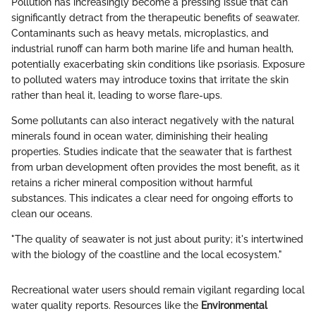
Pollution has increasingly become a pressing issue that can
significantly detract from the therapeutic benefits of seawater.
Contaminants such as heavy metals, microplastics, and
industrial runoff can harm both marine life and human health,
potentially exacerbating skin conditions like psoriasis. Exposure
to polluted waters may introduce toxins that irritate the skin
rather than heal it, leading to worse flare-ups.
Some pollutants can also interact negatively with the natural
minerals found in ocean water, diminishing their healing
properties. Studies indicate that the seawater that is farthest
from urban development often provides the most benefit, as it
retains a richer mineral composition without harmful
substances. This indicates a clear need for ongoing efforts to
clean our oceans.
"The quality of seawater is not just about purity; it's intertwined
with the biology of the coastline and the local ecosystem."
Recreational water users should remain vigilant regarding local
water quality reports. Resources like the
Environmental