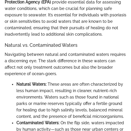
Protection Agency (EPA)
provide essential data for assessing
water conditions, which can be crucial for planning safe
exposure to seawater. It’s essential for individuals with psoriasis
or skin sensitivities to avoid waters that are known to be
contaminated, ensuring that their pursuits of healing do not
inadvertently lead to additional skin complications.
Natural vs. Contaminated Waters
Navigating between natural and contaminated waters requires
a discerning eye. The stark difference in these waters can
affect not only treatment outcomes but also the broader
experience of ocean-goers.
Natural Waters:
These areas are often characterized by
less human impact, resulting in cleaner, nutrient-rich
environments. Waters such as those found in national
parks or marine reserves typically offer a fertile ground
for healing due to high salinity levels, balanced mineral
content, and the presence of beneficial microorganisms.
Contaminated Waters:
On the flip side, waters impacted
by human activity—such as those near urban centers or