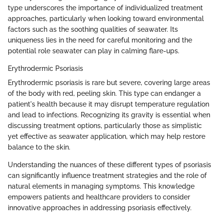
type underscores the importance of individualized treatment
approaches, particularly when looking toward environmental
factors such as the soothing qualities of seawater. Its
uniqueness lies in the need for careful monitoring and the
potential role seawater can play in calming flare-ups.
Erythrodermic Psoriasis
Erythrodermic psoriasis is rare but severe, covering large areas
of the body with red, peeling skin. This type can endanger a
patient's health because it may disrupt temperature regulation
and lead to infections. Recognizing its gravity is essential when
discussing treatment options, particularly those as simplistic
yet effective as seawater application, which may help restore
balance to the skin.
Understanding the nuances of these different types of psoriasis
can significantly influence treatment strategies and the role of
natural elements in managing symptoms. This knowledge
empowers patients and healthcare providers to consider
innovative approaches in addressing psoriasis effectively.