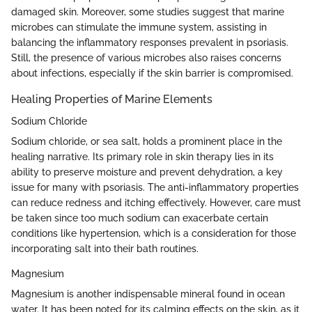
damaged skin. Moreover, some studies suggest that marine
microbes can stimulate the immune system, assisting in
balancing the inflammatory responses prevalent in psoriasis.
Still, the presence of various microbes also raises concerns
about infections, especially if the skin barrier is compromised.
Healing Properties of Marine Elements
Sodium Chloride
Sodium chloride, or sea salt, holds a prominent place in the
healing narrative. Its primary role in skin therapy lies in its
ability to preserve moisture and prevent dehydration, a key
issue for many with psoriasis. The anti-inflammatory properties
can reduce redness and itching effectively. However, care must
be taken since too much sodium can exacerbate certain
conditions like hypertension, which is a consideration for those
incorporating salt into their bath routines.
Magnesium
Magnesium is another indispensable mineral found in ocean
water. It has been noted for its calming effects on the skin, as it