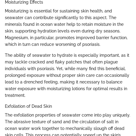
Moisturizing Effects
Moisturizing is essential for sustaining skin health, and
seawater can contribute significantly to this aspect. The
minerals found in ocean water help to retain moisture in the
skin, supporting hydration levels even during dry seasons.
Magnesium, in particular, promotes improved barrier function,
which in turn can reduce worsening of psoriasis.
The ability of seawater to hydrate is especially important, as it
may tackle cracked and flaky patches that often plague
individuals with psoriasis. Yet, while many find this beneficial,
prolonged exposure without proper skin care can occasionally
lead to a drenched feeling, making it necessary to balance
water exposure with moisturizing lotions for optimal results in
treatment.
Exfoliation of Dead Skin
The exfoliation properties of seawater come into play uniquely.
The abrasive texture of sand and the circulation of salt in
ocean water work together to mechanically slough off dead
skin cells. This process can potentially speed up the skin’s