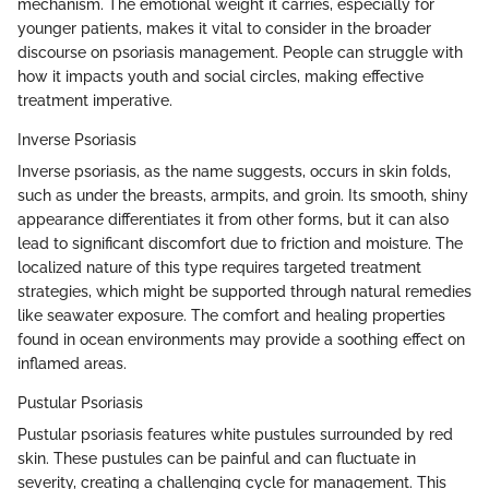
mechanism. The emotional weight it carries, especially for
younger patients, makes it vital to consider in the broader
discourse on psoriasis management. People can struggle with
how it impacts youth and social circles, making effective
treatment imperative.
Inverse Psoriasis
Inverse psoriasis, as the name suggests, occurs in skin folds,
such as under the breasts, armpits, and groin. Its smooth, shiny
appearance differentiates it from other forms, but it can also
lead to significant discomfort due to friction and moisture. The
localized nature of this type requires targeted treatment
strategies, which might be supported through natural remedies
like seawater exposure. The comfort and healing properties
found in ocean environments may provide a soothing effect on
inflamed areas.
Pustular Psoriasis
Pustular psoriasis features white pustules surrounded by red
skin. These pustules can be painful and can fluctuate in
severity, creating a challenging cycle for management. This