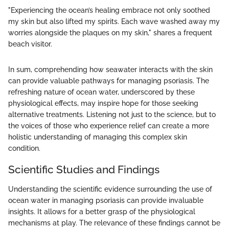
"Experiencing the ocean’s healing embrace not only soothed
my skin but also lifted my spirits. Each wave washed away my
worries alongside the plaques on my skin," shares a frequent
beach visitor.
In sum, comprehending how seawater interacts with the skin
can provide valuable pathways for managing psoriasis. The
refreshing nature of ocean water, underscored by these
physiological effects, may inspire hope for those seeking
alternative treatments. Listening not just to the science, but to
the voices of those who experience relief can create a more
holistic understanding of managing this complex skin
condition.
Scientific Studies and Findings
Understanding the scientific evidence surrounding the use of
ocean water in managing psoriasis can provide invaluable
insights. It allows for a better grasp of the physiological
mechanisms at play. The relevance of these findings cannot be