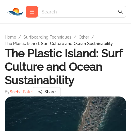
Home
/
Surfboarding Techniques
/
Other
/
The Plastic Island: Surf Culture and Ocean Sustainability
The Plastic Island: Surf
Culture and Ocean
Sustainability
By
Sneha Patel
Share