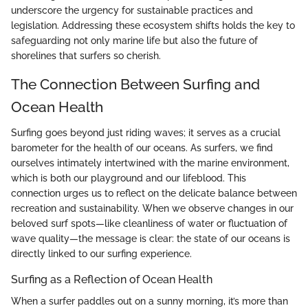
underscore the urgency for sustainable practices and
legislation. Addressing these ecosystem shifts holds the key to
safeguarding not only marine life but also the future of
shorelines that surfers so cherish.
The Connection Between Surfing and
Ocean Health
Surfing goes beyond just riding waves; it serves as a crucial
barometer for the health of our oceans. As surfers, we find
ourselves intimately intertwined with the marine environment,
which is both our playground and our lifeblood. This
connection urges us to reflect on the delicate balance between
recreation and sustainability. When we observe changes in our
beloved surf spots—like cleanliness of water or fluctuation of
wave quality—the message is clear: the state of our oceans is
directly linked to our surfing experience.
Surfing as a Reflection of Ocean Health
When a surfer paddles out on a sunny morning, it’s more than