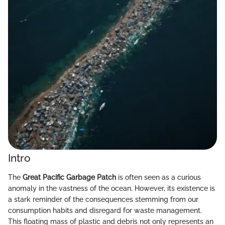
Intro
The
Great Pacific Garbage Patch
is often seen as a curious
anomaly in the vastness of the ocean. However, its existence is
a stark reminder of the consequences stemming from our
consumption habits and disregard for waste management.
This floating mass of plastic and debris not only represents an