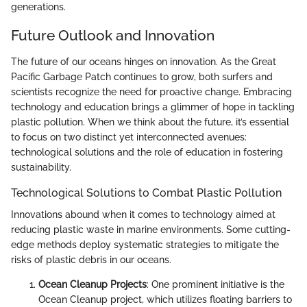
generations.
Future Outlook and Innovation
The future of our oceans hinges on innovation. As the Great
Pacific Garbage Patch continues to grow, both surfers and
scientists recognize the need for proactive change. Embracing
technology and education brings a glimmer of hope in tackling
plastic pollution. When we think about the future, it’s essential
to focus on two distinct yet interconnected avenues:
technological solutions and the role of education in fostering
sustainability.
Technological Solutions to Combat Plastic Pollution
Innovations abound when it comes to technology aimed at
reducing plastic waste in marine environments. Some cutting-
edge methods deploy systematic strategies to mitigate the
risks of plastic debris in our oceans.
Ocean Cleanup Projects
: One prominent initiative is the
Ocean Cleanup project, which utilizes floating barriers to