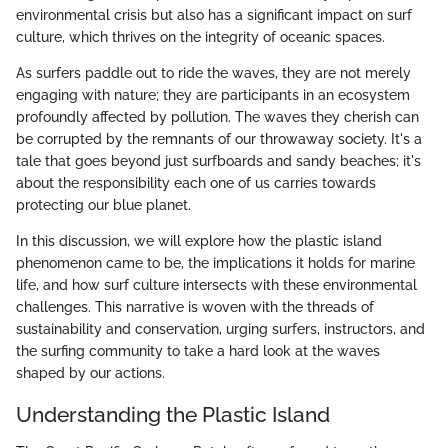
environmental crisis but also has a significant impact on surf
culture, which thrives on the integrity of oceanic spaces.
As surfers paddle out to ride the waves, they are not merely
engaging with nature; they are participants in an ecosystem
profoundly affected by pollution. The waves they cherish can
be corrupted by the remnants of our throwaway society. It's a
tale that goes beyond just surfboards and sandy beaches; it's
about the responsibility each one of us carries towards
protecting our blue planet.
In this discussion, we will explore how the plastic island
phenomenon came to be, the implications it holds for marine
life, and how surf culture intersects with these environmental
challenges. This narrative is woven with the threads of
sustainability and conservation, urging surfers, instructors, and
the surfing community to take a hard look at the waves
shaped by our actions.
Understanding the Plastic Island