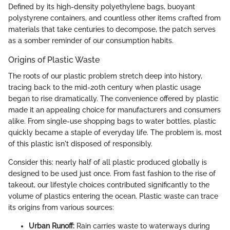
Defined by its high-density polyethylene bags, buoyant
polystyrene containers, and countless other items crafted from
materials that take centuries to decompose, the patch serves
as a somber reminder of our consumption habits.
Origins of Plastic Waste
The roots of our plastic problem stretch deep into history,
tracing back to the mid-20th century when plastic usage
began to rise dramatically. The convenience offered by plastic
made it an appealing choice for manufacturers and consumers
alike. From single-use shopping bags to water bottles, plastic
quickly became a staple of everyday life. The problem is, most
of this plastic isn't disposed of responsibly.
Consider this: nearly half of all plastic produced globally is
designed to be used just once. From fast fashion to the rise of
takeout, our lifestyle choices contributed significantly to the
volume of plastics entering the ocean. Plastic waste can trace
its origins from various sources:
Urban Runoff:
Rain carries waste to waterways during