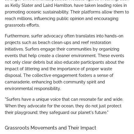
as Kelly Slater and Laird Hamilton, have taken leading roles in
promoting oceanic sustainability. Their platforms allow them to
reach millions, influencing public opinion and encouraging
grassroots efforts.
Furthermore, surfer advocacy often translates into hands-on
projects such as beach clean-ups and reef restoration
initiatives. Surfers engage their communities by organizing
events that help create a cleaner environment. These events
not only clear debris but also educate participants about the
impact of littering and the importance of proper waste
disposal. The collective engagement fosters a sense of
camaraderie, enhancing both community spirit and
environmental responsibility.
"Surfers have a unique voice that can resonate far and wide.
When they advocate for the ocean, they do not just protect
their playground; they safeguard our planet's future."
Grassroots Movements and Their Impact