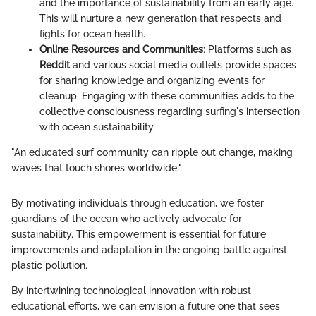
and the importance of sustainability from an early age.
This will nurture a new generation that respects and
fights for ocean health.
Online Resources and Communities
: Platforms such as
Reddit
and various social media outlets provide spaces
for sharing knowledge and organizing events for
cleanup. Engaging with these communities adds to the
collective consciousness regarding surfing's intersection
with ocean sustainability.
"An educated surf community can ripple out change, making
waves that touch shores worldwide."
By motivating individuals through education, we foster
guardians of the ocean who actively advocate for
sustainability. This empowerment is essential for future
improvements and adaptation in the ongoing battle against
plastic pollution.
By intertwining technological innovation with robust
educational efforts, we can envision a future one that sees