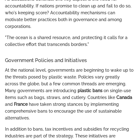
accountability. If nations promise to clean up and fail to do so,
who's keeping score? Accountability mechanisms can
motivate better practices both in governance and among
corporations.
"The ocean is a shared resource, and protecting it calls for a
collective effort that transcends borders."
Government Policies and Initiatives
At the national level, governments are beginning to wake up to
the threats posed by plastic waste. Policies vary greatly
across the globe, but a few common threads are emerging.
Many governments are introducing
plastic bans
on single-use
items such as bags, straws, and cutlery. Countries like
Canada
and
France
have taken strong stances by implementing
comprehensive bans to encourage the use of sustainable
alternatives.
In addition to bans, tax incentives and subsidies for recycling
industries are part of the strategy. These initiatives are