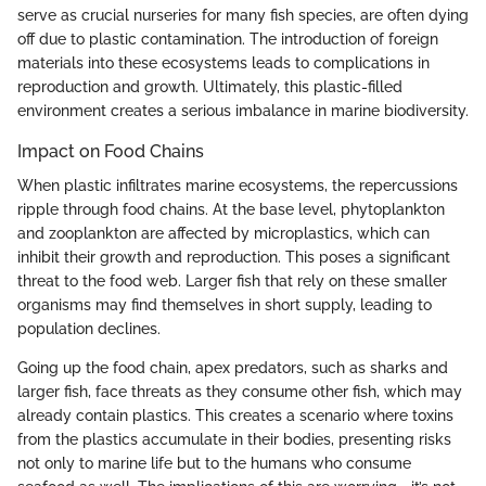
serve as crucial nurseries for many fish species, are often dying
off due to plastic contamination. The introduction of foreign
materials into these ecosystems leads to complications in
reproduction and growth. Ultimately, this plastic-filled
environment creates a serious imbalance in marine biodiversity.
Impact on Food Chains
When plastic infiltrates marine ecosystems, the repercussions
ripple through food chains. At the base level, phytoplankton
and zooplankton are affected by microplastics, which can
inhibit their growth and reproduction. This poses a significant
threat to the food web. Larger fish that rely on these smaller
organisms may find themselves in short supply, leading to
population declines.
Going up the food chain, apex predators, such as sharks and
larger fish, face threats as they consume other fish, which may
already contain plastics. This creates a scenario where toxins
from the plastics accumulate in their bodies, presenting risks
not only to marine life but to the humans who consume