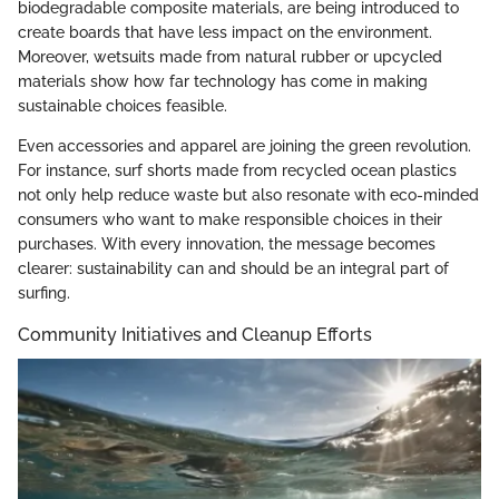
biodegradable composite materials, are being introduced to
create boards that have less impact on the environment.
Moreover, wetsuits made from natural rubber or upcycled
materials show how far technology has come in making
sustainable choices feasible.
Even accessories and apparel are joining the green revolution.
For instance, surf shorts made from recycled ocean plastics
not only help reduce waste but also resonate with eco-minded
consumers who want to make responsible choices in their
purchases. With every innovation, the message becomes
clearer: sustainability can and should be an integral part of
surfing.
Community Initiatives and Cleanup Efforts