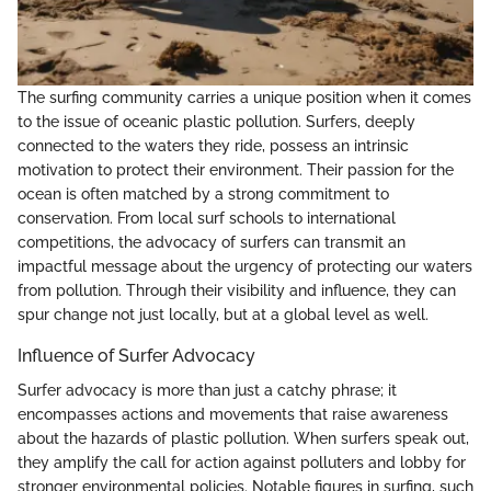
The surfing community carries a unique position when it comes
to the issue of oceanic plastic pollution. Surfers, deeply
connected to the waters they ride, possess an intrinsic
motivation to protect their environment. Their passion for the
ocean is often matched by a strong commitment to
conservation. From local surf schools to international
competitions, the advocacy of surfers can transmit an
impactful message about the urgency of protecting our waters
from pollution. Through their visibility and influence, they can
spur change not just locally, but at a global level as well.
Influence of Surfer Advocacy
Surfer advocacy is more than just a catchy phrase; it
encompasses actions and movements that raise awareness
about the hazards of plastic pollution. When surfers speak out,
they amplify the call for action against polluters and lobby for
stronger environmental policies. Notable figures in surfing, such