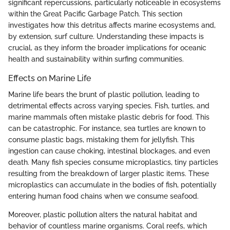
significant repercussions, particularly noticeable in ecosystems
within the Great Pacific Garbage Patch. This section
investigates how this detritus affects marine ecosystems and,
by extension, surf culture. Understanding these impacts is
crucial, as they inform the broader implications for oceanic
health and sustainability within surfing communities.
Effects on Marine Life
Marine life bears the brunt of plastic pollution, leading to
detrimental effects across varying species. Fish, turtles, and
marine mammals often mistake plastic debris for food. This
can be catastrophic. For instance, sea turtles are known to
consume plastic bags, mistaking them for jellyfish. This
ingestion can cause choking, intestinal blockages, and even
death. Many fish species consume microplastics, tiny particles
resulting from the breakdown of larger plastic items. These
microplastics can accumulate in the bodies of fish, potentially
entering human food chains when we consume seafood.
Moreover, plastic pollution alters the natural habitat and
behavior of countless marine organisms. Coral reefs, which