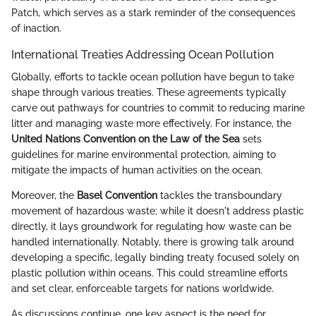
Patch, which serves as a stark reminder of the consequences
of inaction.
International Treaties Addressing Ocean Pollution
Globally, efforts to tackle ocean pollution have begun to take
shape through various treaties. These agreements typically
carve out pathways for countries to commit to reducing marine
litter and managing waste more effectively. For instance, the
United Nations Convention on the Law of the Sea
sets
guidelines for marine environmental protection, aiming to
mitigate the impacts of human activities on the ocean.
Moreover, the
Basel Convention
tackles the transboundary
movement of hazardous waste; while it doesn't address plastic
directly, it lays groundwork for regulating how waste can be
handled internationally. Notably, there is growing talk around
developing a specific, legally binding treaty focused solely on
plastic pollution within oceans. This could streamline efforts
and set clear, enforceable targets for nations worldwide.
As discussions continue, one key aspect is the need for