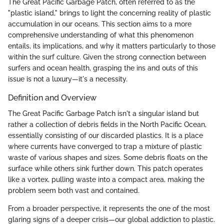
The Great Pacific Garbage Patch, often referred to as the
"plastic island," brings to light the concerning reality of plastic
accumulation in our oceans. This section aims to a more
comprehensive understanding of what this phenomenon
entails, its implications, and why it matters particularly to those
within the surf culture. Given the strong connection between
surfers and ocean health, grasping the ins and outs of this
issue is not a luxury—it's a necessity.
Definition and Overview
The Great Pacific Garbage Patch isn't a singular island but
rather a collection of debris fields in the North Pacific Ocean,
essentially consisting of our discarded plastics. It is a place
where currents have converged to trap a mixture of plastic
waste of various shapes and sizes. Some debris floats on the
surface while others sink further down. This patch operates
like a vortex, pulling waste into a compact area, making the
problem seem both vast and contained.
From a broader perspective, it represents the one of the most
glaring signs of a deeper crisis—our global addiction to plastic.