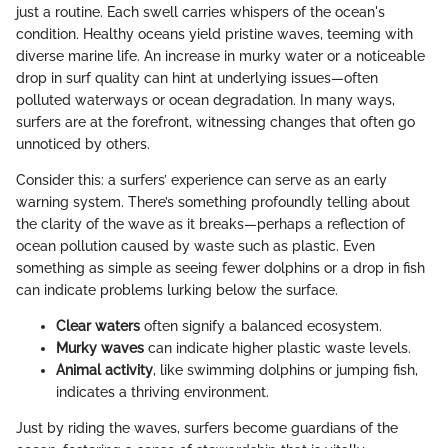
just a routine. Each swell carries whispers of the ocean's
condition. Healthy oceans yield pristine waves, teeming with
diverse marine life. An increase in murky water or a noticeable
drop in surf quality can hint at underlying issues—often
polluted waterways or ocean degradation. In many ways,
surfers are at the forefront, witnessing changes that often go
unnoticed by others.
Consider this: a surfers’ experience can serve as an early
warning system. There’s something profoundly telling about
the clarity of the wave as it breaks—perhaps a reflection of
ocean pollution caused by waste such as plastic. Even
something as simple as seeing fewer dolphins or a drop in fish
can indicate problems lurking below the surface.
Clear waters
often signify a balanced ecosystem.
Murky waves
can indicate higher plastic waste levels.
Animal activity
, like swimming dolphins or jumping fish,
indicates a thriving environment.
Just by riding the waves, surfers become guardians of the