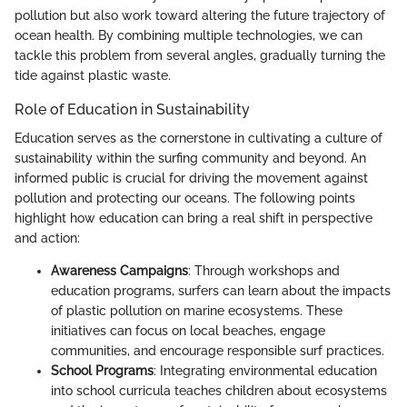
pollution but also work toward altering the future trajectory of
ocean health. By combining multiple technologies, we can
tackle this problem from several angles, gradually turning the
tide against plastic waste.
Role of Education in Sustainability
Education serves as the cornerstone in cultivating a culture of
sustainability within the surfing community and beyond. An
informed public is crucial for driving the movement against
pollution and protecting our oceans. The following points
highlight how education can bring a real shift in perspective
and action:
Awareness Campaigns
: Through workshops and
education programs, surfers can learn about the impacts
of plastic pollution on marine ecosystems. These
initiatives can focus on local beaches, engage
communities, and encourage responsible surf practices.
School Programs
: Integrating environmental education
into school curricula teaches children about ecosystems