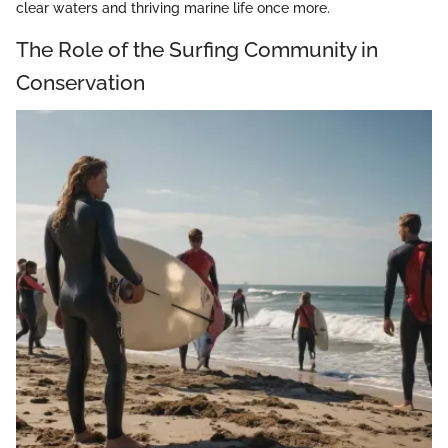
clear waters and thriving marine life once more.
The Role of the Surfing Community in
Conservation