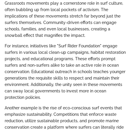
Grassroots movements play a cornerstone role in surf culture,
often bubbling up from local pockets of activism. The
implications of these movements stretch far beyond just the
surfers themselves. Community-driven efforts can engage
schools, families, and even local businesses, creating a
snowball effect that magnifies the impact.
For instance, initiatives like "Surf Rider Foundation" engage
surfers in various local clean-up campaigns, habitat restoration
projects, and educational programs. These efforts prompt
surfers and non-surfers alike to take an active role in ocean
conservation. Educational outreach in schools teaches younger
generations the requisite skills to respect and maintain their
environment. Additionally, the unity seen in these movements
can sway local governments to invest more in ocean
protection policies.
Another example is the rise of eco-conscious surf events that
emphasize sustainability. Competitions that enforce waste
reduction, utilize sustainable products, and promote marine
conservation create a platform where surfers can literally ride