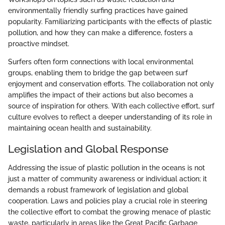
environmentally friendly surfing practices have gained
popularity. Familiarizing participants with the effects of plastic
pollution, and how they can make a difference, fosters a
proactive mindset.
Surfers often form connections with local environmental
groups, enabling them to bridge the gap between surf
enjoyment and conservation efforts. The collaboration not only
amplifies the impact of their actions but also becomes a
source of inspiration for others. With each collective effort, surf
culture evolves to reflect a deeper understanding of its role in
maintaining ocean health and sustainability.
Legislation and Global Response
Addressing the issue of plastic pollution in the oceans is not
just a matter of community awareness or individual action; it
demands a robust framework of legislation and global
cooperation. Laws and policies play a crucial role in steering
the collective effort to combat the growing menace of plastic
waste, particularly in areas like the Great Pacific Garbage