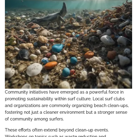
Community initiatives have emerged as a powerful force in
promoting sustainability within surf culture. Local surf clubs
and organizations are commonly organizing beach clean-ups,
fostering not just a cleaner environment but a stronger sense
of community among surfers.
These efforts often extend beyond clean-up events.
Workshops on topics such as waste reduction and