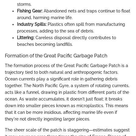
storms.
Fishing Gear:
Abandoned nets and traps continue to float
around, harming marine life.
Industry Spills:
Plastics often spill from manufacturing
processes, adding to the sea of debris.
Littering:
Careless disposal directly contributes to
beaches becoming landfills.
Formation of the Great Pacific Garbage Patch
The formation process of the Great Pacific Garbage Patch is a
trajectory tied to both natural and anthropogenic factors.
Ocean currents play a significant role in gathering debris
together. The North Pacific Gyre, a system of rotating currents,
acts like a funnel, drawing in plastic from different parts of the
ocean. As waste accumulates, it doesn't just float; it breaks
down into smaller pieces known as microplastics. This means
that it can be more insidious, affecting marine life even if
they're not directly ingesting larger pieces.
The sheer scale of the patch is staggering—estimates suggest