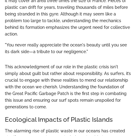
it may cover an area three times the size of France. Pieces of
plastic can drift for years, traveling thousands of miles before
being stranded in this gyre. Although it may seem like a
problem too large to tackle, understanding the mechanics
behind its formation emphasizes the urgent need for collective
action.
"You never really appreciate the ocean's beauty until you see
its dark side—a tribute to our negligence."
This acknowledgment of our role in the plastic crisis isn't
simply about guilt but rather about responsibility. As surfers, it’s
crucial to engage with these realities to mend our relationship
with the ocean we cherish. Understanding the foundation of
the Great Pacific Garbage Patch is the first step in combating
this issue and ensuring our surf spots remain unspoiled for
generations to come.
Ecological Impacts of Plastic Islands
The alarming rise of plastic waste in our oceans has created