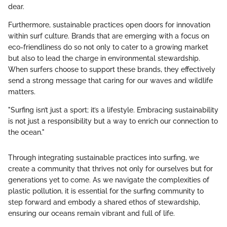
dear.
Furthermore, sustainable practices open doors for innovation
within surf culture. Brands that are emerging with a focus on
eco-friendliness do so not only to cater to a growing market
but also to lead the charge in environmental stewardship.
When surfers choose to support these brands, they effectively
send a strong message that caring for our waves and wildlife
matters.
"Surfing isn’t just a sport; it’s a lifestyle. Embracing sustainability
is not just a responsibility but a way to enrich our connection to
the ocean."
Through integrating sustainable practices into surfing, we
create a community that thrives not only for ourselves but for
generations yet to come. As we navigate the complexities of
plastic pollution, it is essential for the surfing community to
step forward and embody a shared ethos of stewardship,
ensuring our oceans remain vibrant and full of life.