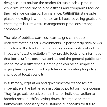
designed to stimulate the market for sustainable products
while simultaneously helping citizens and companies reduce
their reliance on plastic. For instance,
California’s
statewide
plastic recycling law mandates ambitious recycling goals and
encourages better waste management practices among
companies.
The role of public awareness campaigns cannot be
underestimated either. Governments, in partnership with NGOs,
are often at the forefront of educating communities about the
impacts of plastic pollution. They provide tools and information
that local surfers, conservationists, and the general public can
use to make a difference. Campaigns can be as simple as
urging beachgoers to pick up litter or advocating for policy
changes at local councils.
In summary, legislation and governmental responses are
imperative in the battle against plastic pollution in our oceans.
They forge collaborative paths that tie individual action to
broader societal shifts, laying down the legal and moral
frameworks necessary for sustaining our oceans for future