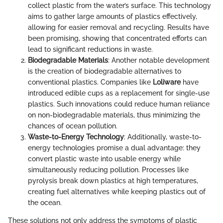
collect plastic from the water’s surface. This technology
aims to gather large amounts of plastics effectively,
allowing for easier removal and recycling. Results have
been promising, showing that concentrated efforts can
lead to significant reductions in waste.
Biodegradable Materials
: Another notable development
is the creation of biodegradable alternatives to
conventional plastics. Companies like
Loliware
have
introduced edible cups as a replacement for single-use
plastics. Such innovations could reduce human reliance
on non-biodegradable materials, thus minimizing the
chances of ocean pollution.
Waste-to-Energy Technology
: Additionally, waste-to-
energy technologies promise a dual advantage: they
convert plastic waste into usable energy while
simultaneously reducing pollution. Processes like
pyrolysis break down plastics at high temperatures,
creating fuel alternatives while keeping plastics out of
the ocean.
These solutions not only address the symptoms of plastic