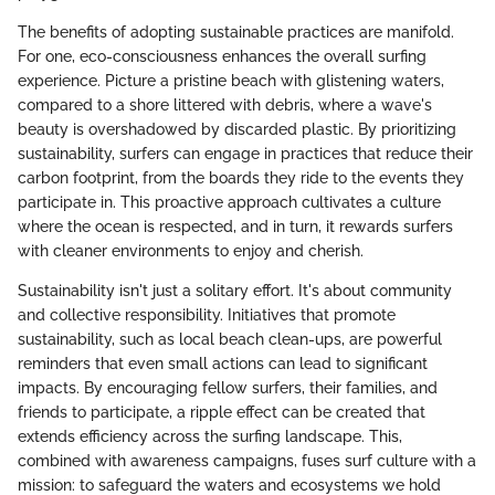
The benefits of adopting sustainable practices are manifold.
For one, eco-consciousness enhances the overall surfing
experience. Picture a pristine beach with glistening waters,
compared to a shore littered with debris, where a wave's
beauty is overshadowed by discarded plastic. By prioritizing
sustainability, surfers can engage in practices that reduce their
carbon footprint, from the boards they ride to the events they
participate in. This proactive approach cultivates a culture
where the ocean is respected, and in turn, it rewards surfers
with cleaner environments to enjoy and cherish.
Sustainability isn't just a solitary effort. It's about community
and collective responsibility. Initiatives that promote
sustainability, such as local beach clean-ups, are powerful
reminders that even small actions can lead to significant
impacts. By encouraging fellow surfers, their families, and
friends to participate, a ripple effect can be created that
extends efficiency across the surfing landscape. This,
combined with awareness campaigns, fuses surf culture with a
mission: to safeguard the waters and ecosystems we hold