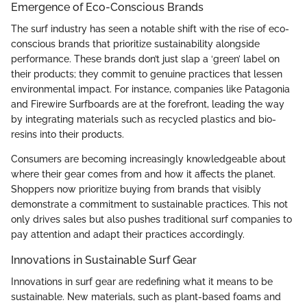
Emergence of Eco-Conscious Brands
The surf industry has seen a notable shift with the rise of eco-
conscious brands that prioritize sustainability alongside
performance. These brands don’t just slap a ‘green’ label on
their products; they commit to genuine practices that lessen
environmental impact. For instance, companies like Patagonia
and Firewire Surfboards are at the forefront, leading the way
by integrating materials such as recycled plastics and bio-
resins into their products.
Consumers are becoming increasingly knowledgeable about
where their gear comes from and how it affects the planet.
Shoppers now prioritize buying from brands that visibly
demonstrate a commitment to sustainable practices. This not
only drives sales but also pushes traditional surf companies to
pay attention and adapt their practices accordingly.
Innovations in Sustainable Surf Gear
Innovations in surf gear are redefining what it means to be
sustainable. New materials, such as plant-based foams and