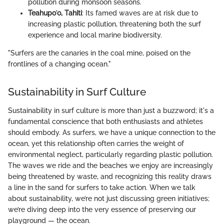
pollution during monsoon seasons.
Teahupoʻo, Tahiti
: Its famed waves are at risk due to
increasing plastic pollution, threatening both the surf
experience and local marine biodiversity.
"Surfers are the canaries in the coal mine, poised on the
frontlines of a changing ocean."
Sustainability in Surf Culture
Sustainability in surf culture is more than just a buzzword; it's a
fundamental conscience that both enthusiasts and athletes
should embody. As surfers, we have a unique connection to the
ocean, yet this relationship often carries the weight of
environmental neglect, particularly regarding plastic pollution.
The waves we ride and the beaches we enjoy are increasingly
being threatened by waste, and recognizing this reality draws
a line in the sand for surfers to take action. When we talk
about sustainability, we’re not just discussing green initiatives;
we’re diving deep into the very essence of preserving our
playground — the ocean.