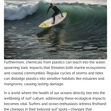
Furthermore, chemicals from plastics can leach into the water,
spawning toxic impacts that threaten both marine ecosystems
and coastal communities. Regular cycles of storms and tides
can dislodge plastics into sensitive habitats like estuaries and
mangroves, causing lasting damage.
In a world where the health of our oceans directly ties into the
wellbeing of surf culture, addressing these ecological impacts
becomes vital. Surfers and ocean enthusiasts witness firsthand
the changes in their beloved surf spots—changes that