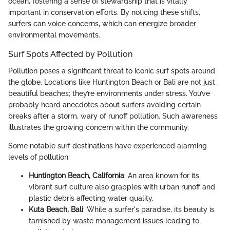
ocean, fostering a sense of stewardship that is vitally
important in conservation efforts. By noticing these shifts,
surfers can voice concerns, which can energize broader
environmental movements.
Surf Spots Affected by Pollution
Pollution poses a significant threat to iconic surf spots around
the globe. Locations like Huntington Beach or Bali are not just
beautiful beaches; they’re environments under stress. You’ve
probably heard anecdotes about surfers avoiding certain
breaks after a storm, wary of runoff pollution. Such awareness
illustrates the growing concern within the community.
Some notable surf destinations have experienced alarming
levels of pollution:
Huntington Beach, California
: An area known for its
vibrant surf culture also grapples with urban runoff and
plastic debris affecting water quality.
Kuta Beach, Bali
: While a surfer's paradise, its beauty is
tarnished by waste management issues leading to