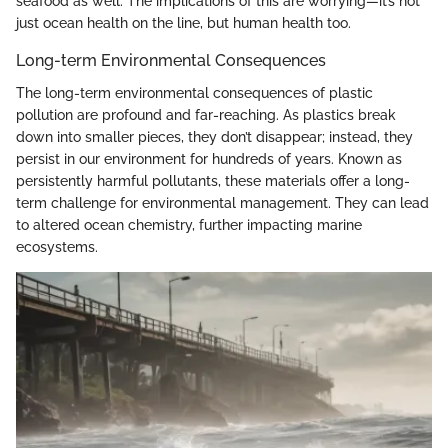
seafood as well. The implications of this are worrying—it’s not
just ocean health on the line, but human health too.
Long-term Environmental Consequences
The long-term environmental consequences of plastic
pollution are profound and far-reaching. As plastics break
down into smaller pieces, they don’t disappear; instead, they
persist in our environment for hundreds of years. Known as
persistently harmful pollutants, these materials offer a long-
term challenge for environmental management. They can lead
to altered ocean chemistry, further impacting marine
ecosystems.