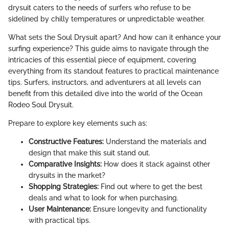
drysuit caters to the needs of surfers who refuse to be
sidelined by chilly temperatures or unpredictable weather.
What sets the Soul Drysuit apart? And how can it enhance your
surfing experience? This guide aims to navigate through the
intricacies of this essential piece of equipment, covering
everything from its standout features to practical maintenance
tips. Surfers, instructors, and adventurers at all levels can
benefit from this detailed dive into the world of the Ocean
Rodeo Soul Drysuit.
Prepare to explore key elements such as:
Constructive Features:
Understand the materials and
design that make this suit stand out.
Comparative Insights:
How does it stack against other
drysuits in the market?
Shopping Strategies:
Find out where to get the best
deals and what to look for when purchasing.
User Maintenance:
Ensure longevity and functionality
with practical tips.