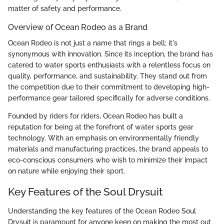
matter of safety and performance.
Overview of Ocean Rodeo as a Brand
Ocean Rodeo is not just a name that rings a bell; it's
synonymous with innovation. Since its inception, the brand has
catered to water sports enthusiasts with a relentless focus on
quality, performance, and sustainability. They stand out from
the competition due to their commitment to developing high-
performance gear tailored specifically for adverse conditions.
Founded by riders for riders, Ocean Rodeo has built a
reputation for being at the forefront of water sports gear
technology. With an emphasis on environmentally friendly
materials and manufacturing practices, the brand appeals to
eco-conscious consumers who wish to minimize their impact
on nature while enjoying their sport.
Key Features of the Soul Drysuit
Understanding the key features of the Ocean Rodeo Soul
Drysuit is paramount for anyone keen on making the most out