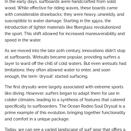
In the early days, surfboards were handcrafted from solid
wood. While effective for riding waves, these boards came
with considerable drawbacks: they were heavy, unwieldy, and
susceptible to water damage. Starting in the 1950s, the
introduction of lighter materials like fiberglass revolutionized
the sport. This shift allowed for increased maneuverability and
speed in the water.
As we moved into the late 20th century, innovations didn't stop
at surfboards. Wetsuits became popular, providing surfers a
layer to ward off the chill of cold waters. But even wetsuits had
limitations; they often allowed water to enter, and soon
enough, the term 'drysuit' started surfacing.
The first drysuits were largely associated with extreme sports
like diving. However, surfers began to adapt them for use in
colder climates, leading to a synthesis of features that catered
specifically to surfboarders. The Ocean Rodeo Soul Drysuit is a
prime example of this evolution, bringing together functionality
and comfort in a unique package.
Today, we can see a varied landscape of surf gear that offers a