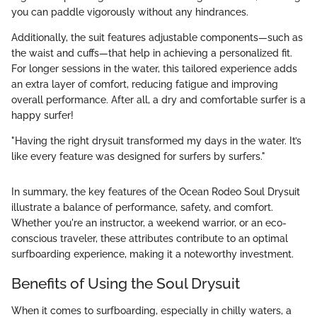
you can paddle vigorously without any hindrances.
Additionally, the suit features adjustable components—such as
the waist and cuffs—that help in achieving a personalized fit.
For longer sessions in the water, this tailored experience adds
an extra layer of comfort, reducing fatigue and improving
overall performance. After all, a dry and comfortable surfer is a
happy surfer!
"Having the right drysuit transformed my days in the water. It’s
like every feature was designed for surfers by surfers."
In summary, the key features of the Ocean Rodeo Soul Drysuit
illustrate a balance of performance, safety, and comfort.
Whether you're an instructor, a weekend warrior, or an eco-
conscious traveler, these attributes contribute to an optimal
surfboarding experience, making it a noteworthy investment.
Benefits of Using the Soul Drysuit
When it comes to surfboarding, especially in chilly waters, a