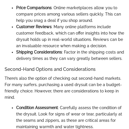
Price Comparisons
: Online marketplaces allow you to
compare prices among various sellers quickly. This can
help you snag a deal if you shop around.
Customer Reviews
: Many online platforms include
customer feedback, which can offer insights into how the
drysuit holds up in real-world situations. Reviews can be
an invaluable resource when making a decision.
Shipping Considerations
: Factor in the shipping costs and
delivery times as they can vary greatly between sellers.
Second-Hand Options and Considerations
There’s also the option of checking out second-hand markets.
For many surfers, purchasing a used drysuit can be a budget-
friendly choice. However, there are considerations to keep in
mind.
Condition Assessment
: Carefully assess the condition of
the drysuit. Look for signs of wear or tear, particularly at
the seams and zippers, as these are critical areas for
maintaining warmth and water tightness.