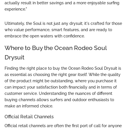
actually result in better savings and a more enjoyable surfing
experience."
Ultimately, the Soul is not just any drysuit; it's crafted for those
who value performance, smart features, and are ready to
embrace the open waters with confidence.
Where to Buy the Ocean Rodeo Soul
Drysuit
Finding the right place to buy the Ocean Rodeo Soul Drysuit is
as essential as choosing the right gear itself. While the quality
of the product might be outstanding, where you purchase it
can impact your satisfaction both financially and in terms of
customer service. Understanding the nuances of different
buying channels allows surfers and outdoor enthusiasts to
make an informed choice.
Official Retail Channels
Official retail channels are often the first port of call for anyone