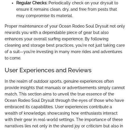
Regular Checks:
Periodically check on your drysuit to
ensure it remains clean, dry, and free from pests that
may compromise its material.
Proper maintenance of your Ocean Rodeo Soul Drysuit not only
rewards you with a dependable piece of gear but also
enhances your overall surfing experience. By following
cleaning and storage best practices, you're not just taking care
of a suit—you're investing in many more rides and adventures
to come.
User Experiences and Reviews
In the realm of outdoor sports, genuine experiences often
provide insights that manuals or advertisements simply cannot
match. This section aims to unveil the true essence of the
Ocean Rodeo Soul Drysuit through the eyes of those who have
embraced its capabilities. User experiences contribute a
wealth of knowledge, showcasing how enthusiasts interact
with their gear in real-world settings. The importance of these
narratives lies not only in the shared joy or criticism but also in