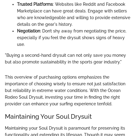
Trusted Platforms
: Websites like Reddit and Facebook
Marketplace can have great deals. Engage with sellers
who are knowledgeable and willing to provide extensive
details on the gear's history.
Negotiation
: Don’t shy away from negotiating the price,
especially if you feel the drysuit shows signs of heavy
use.
"Buying a second-hand drysuit can not only save you money
but also promote sustainability in the sports gear industry."
This overview of purchasing options emphasizes the
importance of choosing wisely to ensure not just satisfaction
but reliability in extreme water conditions. With the Ocean
Rodeo Soul Drysuit, investing your time in finding the right
provider can enhance your surfing experience tenfold.
Maintaining Your Soul Drysuit
Maintaining your Soul Drysuit is paramount for preserving its
functionality and extending its lifespan. Though it may seem