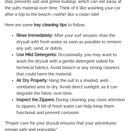
step prevents salt and grime buildup, which can eat away at
the suit’s material over time. Think of it like washing your car
after a trip to the beach—nothin’ like a clean ride!
Here are some
key cleaning tips
to follow:
Rinse Immediately:
After your surf session, rinse the
drysuit with fresh water as soon as possible to remove
any salt, sand, or debris.
Use Mild Detergents:
Occasionally, you may want to
wash the drysuit with a gentle detergent suited for
technical fabrics. Avoid bleach or any strong cleaners
that could harm the material.
Air Dry Properly:
Hang the suit in a shaded, well-
ventilated area to dry. Avoid direct sunlight, as it can
degrade the fabric over time.
Inspect the Zippers:
During cleaning, pay close attention
to zippers. A bit of fresh water can help keep them
functional and prevent corrosion.
"Proper care for your drysuit ensures that your adventures
remain safe and enjoyable."