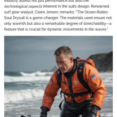
industry assess not just performance but also the
technological aspects
inherent in the suit’s design. Renowned
surf gear analyst, Claire Jensen, remarks, "The Ocean Rodeo
Soul Drysuit is a game-changer. The materials used ensure not
only warmth but also a remarkable degree of stretchability—a
feature that is crucial for dynamic movements in the waves."