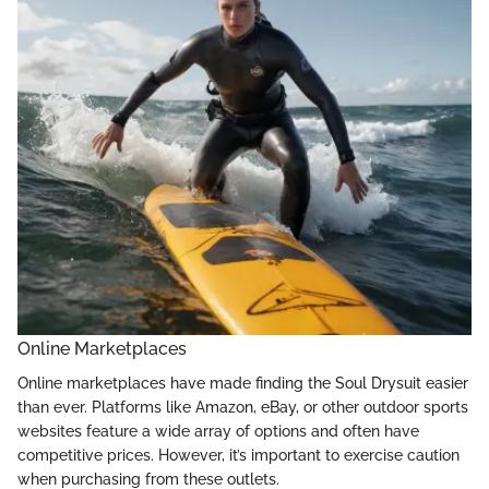
Online Marketplaces
Online marketplaces have made finding the Soul Drysuit easier
than ever. Platforms like Amazon, eBay, or other outdoor sports
websites feature a wide array of options and often have
competitive prices. However, it’s important to exercise caution
when purchasing from these outlets.