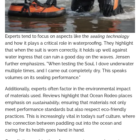
Experts tend to focus on aspects like the
sealing technology
and how it plays a critical role in waterproofing. They highlight
that when the suit is worn correctly, it holds up well against
water ingress that can ruin a good day on the waves. Jensen
further emphasizes, "When testing the Soul, I dove underwater
multiple times, and I came out completely dry. This speaks
volumes on its sealing performance."
Additionally, experts often factor in the environmental impact
of materials used. Reviews highlight that Ocean Rodeo places
emphasis on
sustainability
, ensuring that materials not only
meet performance standards but also respect eco-friendly
practices. This is increasingly vital in today’s surf culture, where
the connection between paddling out into the ocean and
caring for its health goes hand in hand.