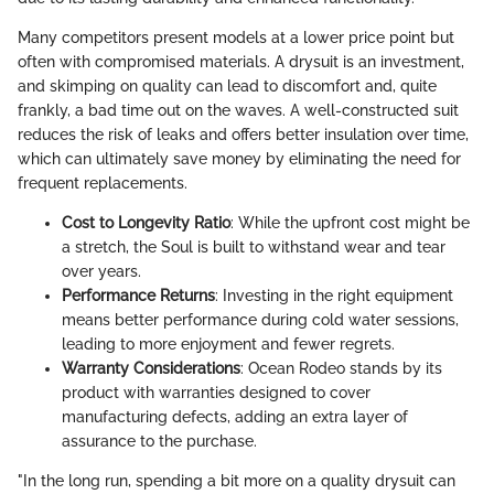
Many competitors present models at a lower price point but
often with compromised materials. A drysuit is an investment,
and skimping on quality can lead to discomfort and, quite
frankly, a bad time out on the waves. A well-constructed suit
reduces the risk of leaks and offers better insulation over time,
which can ultimately save money by eliminating the need for
frequent replacements.
Cost to Longevity Ratio
: While the upfront cost might be
a stretch, the Soul is built to withstand wear and tear
over years.
Performance Returns
: Investing in the right equipment
means better performance during cold water sessions,
leading to more enjoyment and fewer regrets.
Warranty Considerations
: Ocean Rodeo stands by its
product with warranties designed to cover
manufacturing defects, adding an extra layer of
assurance to the purchase.
"In the long run, spending a bit more on a quality drysuit can