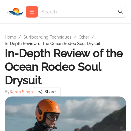
Home
/
Surfboarding Techniques
/
Other
/
In-Depth Review of the Ocean Rodeo Soul Drysuit
In-Depth Review of the
Ocean Rodeo Soul
Drysuit
By
Karan Singh
Share