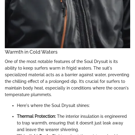
Warmth in Cold Waters
One of the most notable features of the Soul Drysuit is its
ability to keep surfers warm in frigid waters. The suit's
specialized material acts as a barrier against water, preventing
the chilling effect of a prolonged dip. It’s crucial for surfers to
maintain body heat, especially in conditions where the ocean's
temperature plummets.
Here's where the Soul Drysuit shines:
Thermal Protection:
The interior insulation is engineered
to trap warmth, ensuring that it doesn’t just leak away
and leave the wearer shivering.