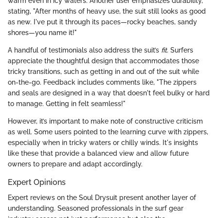
warm even in icy waters. Another user emphasizes durability,
stating, "After months of heavy use, the suit still looks as good
as new. I've put it through its paces—rocky beaches, sandy
shores—you name it!"
A handful of testimonials also address the suit’s
fit
. Surfers
appreciate the thoughtful design that accommodates those
tricky transitions, such as getting in and out of the suit while
on-the-go. Feedback includes comments like, "The zippers
and seals are designed in a way that doesn't feel bulky or hard
to manage. Getting in felt seamless!"
However, it’s important to make note of constructive criticism
as well. Some users pointed to the learning curve with zippers,
especially when in tricky waters or chilly winds. It's insights
like these that provide a balanced view and allow future
owners to prepare and adapt accordingly.
Expert Opinions
Expert reviews on the Soul Drysuit present another layer of
understanding. Seasoned professionals in the surf gear