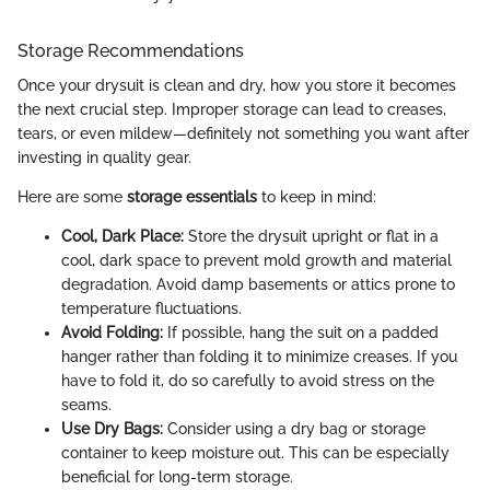
Storage Recommendations
Once your drysuit is clean and dry, how you store it becomes
the next crucial step. Improper storage can lead to creases,
tears, or even mildew—definitely not something you want after
investing in quality gear.
Here are some
storage essentials
to keep in mind:
Cool, Dark Place:
Store the drysuit upright or flat in a
cool, dark space to prevent mold growth and material
degradation. Avoid damp basements or attics prone to
temperature fluctuations.
Avoid Folding:
If possible, hang the suit on a padded
hanger rather than folding it to minimize creases. If you
have to fold it, do so carefully to avoid stress on the
seams.
Use Dry Bags:
Consider using a dry bag or storage
container to keep moisture out. This can be especially
beneficial for long-term storage.