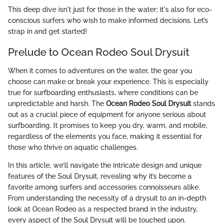
This deep dive isn't just for those in the water; it's also for eco-
conscious surfers who wish to make informed decisions. Let’s
strap in and get started!
Prelude to Ocean Rodeo Soul Drysuit
When it comes to adventures on the water, the gear you
choose can make or break your experience. This is especially
true for surfboarding enthusiasts, where conditions can be
unpredictable and harsh. The
Ocean Rodeo Soul Drysuit
stands
out as a crucial piece of equipment for anyone serious about
surfboarding. It promises to keep you dry, warm, and mobile,
regardless of the elements you face, making it essential for
those who thrive on aquatic challenges.
In this article, we’ll navigate the intricate design and unique
features of the Soul Drysuit, revealing why it’s become a
favorite among surfers and accessories connoisseurs alike.
From understanding the necessity of a drysuit to an in-depth
look at Ocean Rodeo as a respected brand in the industry,
every aspect of the Soul Drysuit will be touched upon.