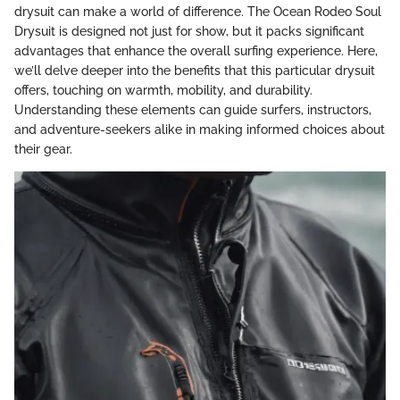
drysuit can make a world of difference. The Ocean Rodeo Soul
Drysuit is designed not just for show, but it packs significant
advantages that enhance the overall surfing experience. Here,
we’ll delve deeper into the benefits that this particular drysuit
offers, touching on warmth, mobility, and durability.
Understanding these elements can guide surfers, instructors,
and adventure-seekers alike in making informed choices about
their gear.