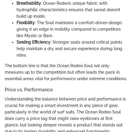
Breathability
: Ocean Rodeo’s unique fabric with
hydrophilic characteristics ensures that sweat doesn’t
build up inside.
Flexibility
: The Soul maintains a comfort-driven design,
giving it an edge in mobility compared to competitors
like Mystic or Bare.
Sealing Efficiency
: Stronger seals around critical points
help maintain a dry and secure experience during long
rides.
The bottom line is that the Ocean Rodeo Soul not only
measures up to the competition but often leads the pack in
essential areas vital for performance under extreme conditions.
Price vs. Performance
Understanding the balance between price and performance is
crucial for making a smart investment in any piece of gear,
particularly in the world of surf suits. The Ocean Rodeo Soul
does carry a price tag that might raise eyebrows at first
glance, but looking deeper reveals a product that stands out
due to its lasting durability and enhanced functionality.