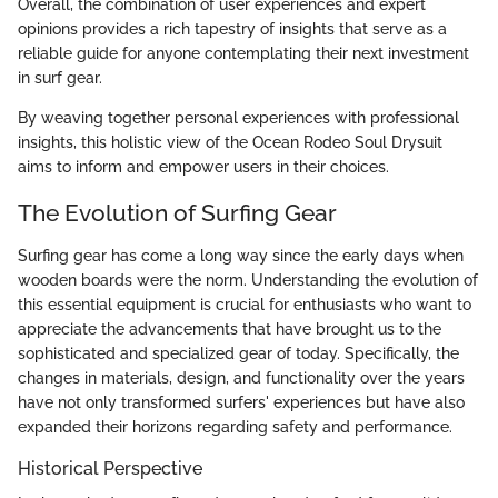
Overall, the combination of user experiences and expert
opinions provides a rich tapestry of insights that serve as a
reliable guide for anyone contemplating their next investment
in surf gear.
By weaving together personal experiences with professional
insights, this holistic view of the Ocean Rodeo Soul Drysuit
aims to inform and empower users in their choices.
The Evolution of Surfing Gear
Surfing gear has come a long way since the early days when
wooden boards were the norm. Understanding the evolution of
this essential equipment is crucial for enthusiasts who want to
appreciate the advancements that have brought us to the
sophisticated and specialized gear of today. Specifically, the
changes in materials, design, and functionality over the years
have not only transformed surfers' experiences but have also
expanded their horizons regarding safety and performance.
Historical Perspective