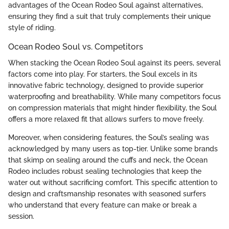
advantages of the Ocean Rodeo Soul against alternatives,
ensuring they find a suit that truly complements their unique
style of riding.
Ocean Rodeo Soul vs. Competitors
When stacking the Ocean Rodeo Soul against its peers, several
factors come into play. For starters, the Soul excels in its
innovative fabric technology, designed to provide superior
waterproofing and breathability. While many competitors focus
on compression materials that might hinder flexibility, the Soul
offers a more relaxed fit that allows surfers to move freely.
Moreover, when considering features, the Soul’s sealing was
acknowledged by many users as top-tier. Unlike some brands
that skimp on sealing around the cuffs and neck, the Ocean
Rodeo includes robust sealing technologies that keep the
water out without sacrificing comfort. This specific attention to
design and craftsmanship resonates with seasoned surfers
who understand that every feature can make or break a
session.