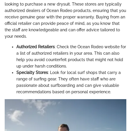
looking to purchase a new drysuit. These stores are typically
authorized dealers of Ocean Rodeo products, ensuring that you
receive genuine gear with the proper warranty. Buying from an
official retailer can provide peace of mind, as you know that
the staff are knowledgeable and can offer advice tailored to
your needs.
Authorized Retailers
: Check the Ocean Rodeo website for
a list of authorized retailers in your area. This can also
help you avoid counterfeit products that might not hold
up under harsh conditions.
Specialty Stores
: Look for local surf shops that carry a
range of surfing gear. They often have staff who are
passionate about surfboarding and can give valuable
recommendations based on personal experience.