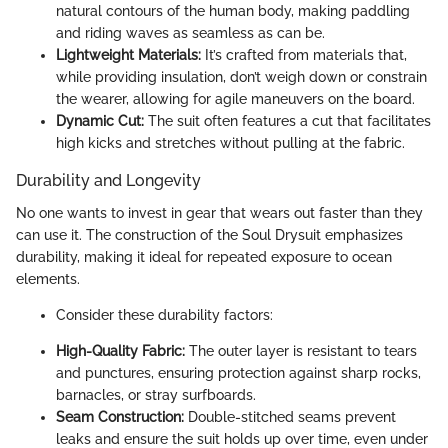
natural contours of the human body, making paddling
and riding waves as seamless as can be.
Lightweight Materials:
It’s crafted from materials that,
while providing insulation, don’t weigh down or constrain
the wearer, allowing for agile maneuvers on the board.
Dynamic Cut:
The suit often features a cut that facilitates
high kicks and stretches without pulling at the fabric.
Durability and Longevity
No one wants to invest in gear that wears out faster than they
can use it. The construction of the Soul Drysuit emphasizes
durability, making it ideal for repeated exposure to ocean
elements.
Consider these durability factors:
High-Quality Fabric:
The outer layer is resistant to tears
and punctures, ensuring protection against sharp rocks,
barnacles, or stray surfboards.
Seam Construction:
Double-stitched seams prevent
leaks and ensure the suit holds up over time, even under