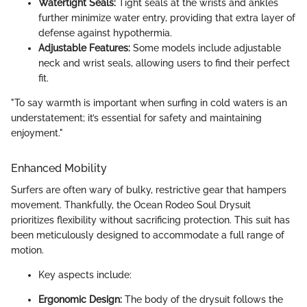
Watertight Seals:
Tight seals at the wrists and ankles
further minimize water entry, providing that extra layer of
defense against hypothermia.
Adjustable Features:
Some models include adjustable
neck and wrist seals, allowing users to find their perfect
fit.
"To say warmth is important when surfing in cold waters is an
understatement; it’s essential for safety and maintaining
enjoyment."
Enhanced Mobility
Surfers are often wary of bulky, restrictive gear that hampers
movement. Thankfully, the Ocean Rodeo Soul Drysuit
prioritizes flexibility without sacrificing protection. This suit has
been meticulously designed to accommodate a full range of
motion.
Key aspects include:
Ergonomic Design:
The body of the drysuit follows the