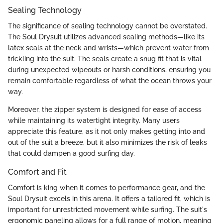
Sealing Technology
The significance of sealing technology cannot be overstated.
The Soul Drysuit utilizes advanced sealing methods—like its
latex seals at the neck and wrists—which prevent water from
trickling into the suit. The seals create a snug fit that is vital
during unexpected wipeouts or harsh conditions, ensuring you
remain comfortable regardless of what the ocean throws your
way.
Moreover, the zipper system is designed for ease of access
while maintaining its watertight integrity. Many users
appreciate this feature, as it not only makes getting into and
out of the suit a breeze, but it also minimizes the risk of leaks
that could dampen a good surfing day.
Comfort and Fit
Comfort is king when it comes to performance gear, and the
Soul Drysuit excels in this arena. It offers a tailored fit, which is
important for unrestricted movement while surfing. The suit's
ergonomic paneling allows for a full range of motion, meaning