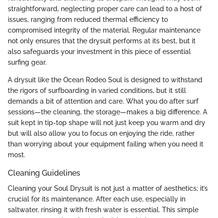
straightforward, neglecting proper care can lead to a host of
issues, ranging from reduced thermal efficiency to
compromised integrity of the material. Regular maintenance
not only ensures that the drysuit performs at its best, but it
also safeguards your investment in this piece of essential
surfing gear.
A drysuit like the Ocean Rodeo Soul is designed to withstand
the rigors of surfboarding in varied conditions, but it still
demands a bit of attention and care. What you do after surf
sessions—the cleaning, the storage—makes a big difference. A
suit kept in tip-top shape will not just keep you warm and dry
but will also allow you to focus on enjoying the ride, rather
than worrying about your equipment failing when you need it
most.
Cleaning Guidelines
Cleaning your Soul Drysuit is not just a matter of aesthetics; it’s
crucial for its maintenance. After each use, especially in
saltwater, rinsing it with fresh water is essential. This simple