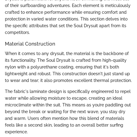
of their surfboarding adventures. Each element is meticulously
crafted to enhance performance while ensuring comfort and
protection in varied water conditions. This section delves into
the specific attributes that set the Soul Drysuit apart from its
competitors.
Material Construction
When it comes to any drysuit, the material is the backbone of
its functionality. The Soul Drysuit is crafted from high-quality
nylon with a polyurethane coating, ensuring that it's both
lightweight and robust. This construction doesn't just stand up
to wear and tear; it also promotes excellent thermal protection.
The fabric's laminate design is specifically engineered to repel
water while allowing moisture to escape, creating an ideal
microclimate within the suit. This means as you’re paddling out
beyond the break or waiting for the next wave, you stay dry
and warm. Users often mention how this blend of materials
feels like a second skin, leading to an overall better surfing
experience.