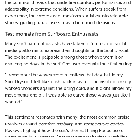
the common threads that underline comfort, performance, and
adaptability in extreme conditions. When surfers speak from
experience, their words can transform statistics into relatable
stories, guiding future users toward informed decisions.
Testimonials from Surfboard Enthusiasts
Many surfboard enthusiasts have taken to forums and social
media platforms to express their thoughts on the Soul Drysuit.
The excitement is palpable among those who’ve worn it on
challenging days in the surf. One user recounts their first outing:
"I remember the waves were relentless that day, but in my
Soul Drysuit, I felt like a fish back in water. The insulation really
worked wonders against the biting cold, and it didn’t hinder my
movements one bit. I was able to carve those waves just like I
wanted."
This sentiment resonates with many; the most common praise
revolves around
comfort
,
mobility
, and
temperature control
.
Reviews highlight how the suit's thermal lining keeps users