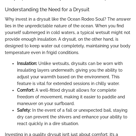
Understanding the Need for a Drysuit
Why invest in a drysuit like the Ocean Rodeo Soul? The answer
lies in the unpredictable nature of the ocean. When you find
yourself submerged in cold waters, a typical wetsuit might not
provide enough insulation. A drysuit, on the other hand, is
designed to keep water out completely, maintaining your body
temperature even in frigid conditions.
Insulation:
Unlike wetsuits, drysuits can be worn with
insulating layers underneath, giving you the ability to
adjust your warmth based on the environment. This
feature is vital for extended sessions in chilly water.
Comfort:
A well-fitted drysuit allows for complete
freedom of movement, making it easier to paddle and
maneuver on your surfboard.
Safety:
In the event of a fall or unexpected bail, staying
dry can prevent the shivers and enhance your ability to
react quickly in a dire situation.
Investing in a quality drysuit isn’t just about comfort; it’s a