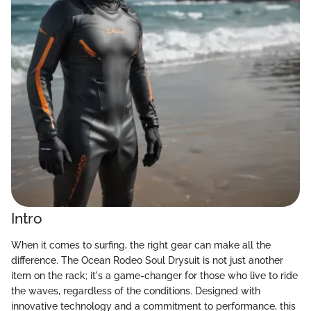
Intro
When it comes to surfing, the right gear can make all the
difference. The Ocean Rodeo Soul Drysuit is not just another
item on the rack; it's a game-changer for those who live to ride
the waves, regardless of the conditions. Designed with
innovative technology and a commitment to performance, this