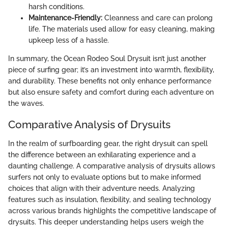
harsh conditions.
Maintenance-Friendly:
Cleanness and care can prolong
life. The materials used allow for easy cleaning, making
upkeep less of a hassle.
In summary, the Ocean Rodeo Soul Drysuit isn’t just another
piece of surfing gear; it’s an investment into warmth, flexibility,
and durability. These benefits not only enhance performance
but also ensure safety and comfort during each adventure on
the waves.
Comparative Analysis of Drysuits
In the realm of surfboarding gear, the right drysuit can spell
the difference between an exhilarating experience and a
daunting challenge. A comparative analysis of drysuits allows
surfers not only to evaluate options but to make informed
choices that align with their adventure needs. Analyzing
features such as insulation, flexibility, and sealing technology
across various brands highlights the competitive landscape of
drysuits. This deeper understanding helps users weigh the