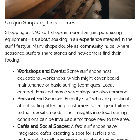
Unique Shopping Experiences
Shopping at NYC surf shops is more than just purchasing
equipment—it's about soaking in an experience steeped in the
surf lifestyle. Many shops double as community hubs, where
seasoned surfers share stories and newcomers find their
footing.
Workshops and Events:
Some surf shops host
educational workshops, which might cover board
maintenance or basic surfing techniques. Local
competitions and movie screenings are also common.
Personalized Services:
Friendly staff who are passionate
about surfing often help customers select gear tailored
to their specific needs. Their insights into local surfing
conditions can be invaluable for those new to the area.
Cafés and Social Spaces:
A few surf shops have
integrated cafés, creating a spot for surfers and