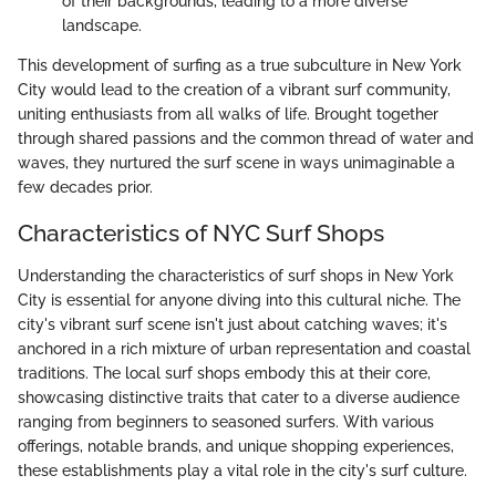
of their backgrounds, leading to a more diverse
landscape.
This development of surfing as a true subculture in New York
City would lead to the creation of a vibrant surf community,
uniting enthusiasts from all walks of life. Brought together
through shared passions and the common thread of water and
waves, they nurtured the surf scene in ways unimaginable a
few decades prior.
Characteristics of NYC Surf Shops
Understanding the characteristics of surf shops in New York
City is essential for anyone diving into this cultural niche. The
city's vibrant surf scene isn't just about catching waves; it's
anchored in a rich mixture of urban representation and coastal
traditions. The local surf shops embody this at their core,
showcasing distinctive traits that cater to a diverse audience
ranging from beginners to seasoned surfers. With various
offerings, notable brands, and unique shopping experiences,
these establishments play a vital role in the city's surf culture.