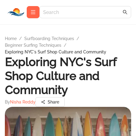
Home
/
Surfboarding Techniques
/
Beginner Surfing Techniques
/
Exploring NYC's Surf Shop Culture and Community
Exploring NYC's Surf
Shop Culture and
Community
By
Nisha Reddy
Share