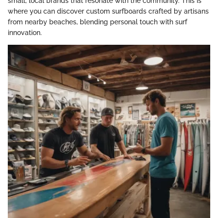
small, local brands that resonate with the community. This is
where you can discover custom surfboards crafted by artisans
from nearby beaches, blending personal touch with surf
innovation.