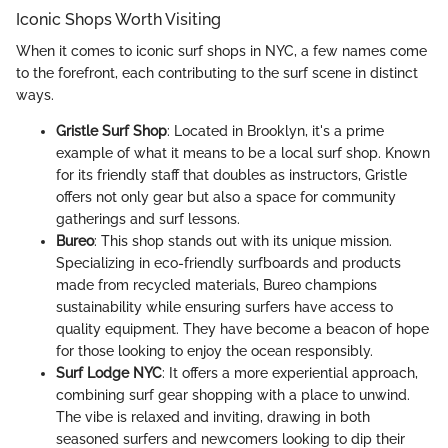
Iconic Shops Worth Visiting
When it comes to iconic surf shops in NYC, a few names come
to the forefront, each contributing to the surf scene in distinct
ways.
Gristle Surf Shop
: Located in Brooklyn, it's a prime
example of what it means to be a local surf shop. Known
for its friendly staff that doubles as instructors, Gristle
offers not only gear but also a space for community
gatherings and surf lessons.
Bureo
: This shop stands out with its unique mission.
Specializing in eco-friendly surfboards and products
made from recycled materials, Bureo champions
sustainability while ensuring surfers have access to
quality equipment. They have become a beacon of hope
for those looking to enjoy the ocean responsibly.
Surf Lodge NYC
: It offers a more experiential approach,
combining surf gear shopping with a place to unwind.
The vibe is relaxed and inviting, drawing in both
seasoned surfers and newcomers looking to dip their