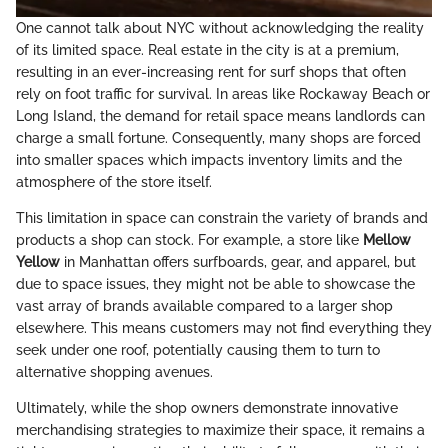
One cannot talk about NYC without acknowledging the reality
of its limited space. Real estate in the city is at a premium,
resulting in an ever-increasing rent for surf shops that often
rely on foot traffic for survival. In areas like Rockaway Beach or
Long Island, the demand for retail space means landlords can
charge a small fortune. Consequently, many shops are forced
into smaller spaces which impacts inventory limits and the
atmosphere of the store itself.
This limitation in space can constrain the variety of brands and
products a shop can stock. For example, a store like
Mellow
Yellow
in Manhattan offers surfboards, gear, and apparel, but
due to space issues, they might not be able to showcase the
vast array of brands available compared to a larger shop
elsewhere. This means customers may not find everything they
seek under one roof, potentially causing them to turn to
alternative shopping avenues.
Ultimately, while the shop owners demonstrate innovative
merchandising strategies to maximize their space, it remains a