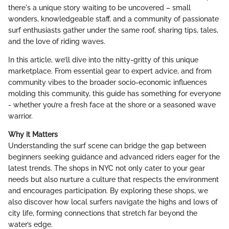
there's a unique story waiting to be uncovered – small
wonders, knowledgeable staff, and a community of passionate
surf enthusiasts gather under the same roof, sharing tips, tales,
and the love of riding waves.
In this article, we’ll dive into the nitty-gritty of this unique
marketplace. From essential gear to expert advice, and from
community vibes to the broader socio-economic influences
molding this community, this guide has something for everyone
- whether you’re a fresh face at the shore or a seasoned wave
warrior.
Why it Matters
Understanding the surf scene can bridge the gap between
beginners seeking guidance and advanced riders eager for the
latest trends. The shops in NYC not only cater to your gear
needs but also nurture a culture that respects the environment
and encourages participation. By exploring these shops, we
also discover how local surfers navigate the highs and lows of
city life, forming connections that stretch far beyond the
water’s edge.