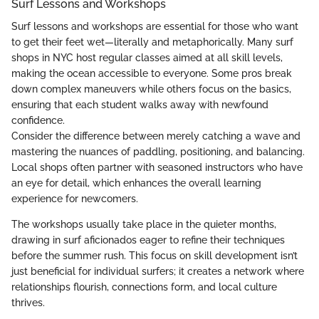
Surf Lessons and Workshops
Surf lessons and workshops are essential for those who want
to get their feet wet—literally and metaphorically. Many surf
shops in NYC host regular classes aimed at all skill levels,
making the ocean accessible to everyone. Some pros break
down complex maneuvers while others focus on the basics,
ensuring that each student walks away with newfound
confidence.
Consider the difference between merely catching a wave and
mastering the nuances of paddling, positioning, and balancing.
Local shops often partner with seasoned instructors who have
an eye for detail, which enhances the overall learning
experience for newcomers.
The workshops usually take place in the quieter months,
drawing in surf aficionados eager to refine their techniques
before the summer rush. This focus on skill development isn’t
just beneficial for individual surfers; it creates a network where
relationships flourish, connections form, and local culture
thrives.