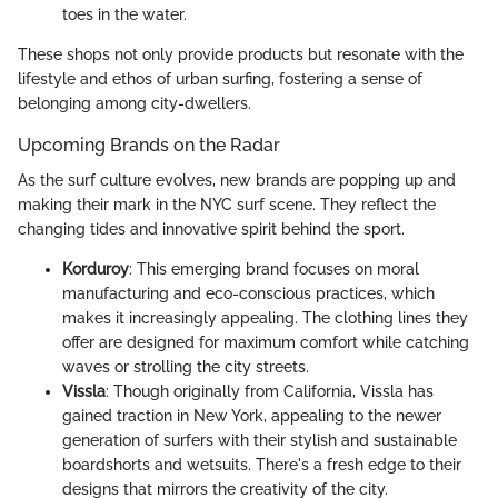
toes in the water.
These shops not only provide products but resonate with the
lifestyle and ethos of urban surfing, fostering a sense of
belonging among city-dwellers.
Upcoming Brands on the Radar
As the surf culture evolves, new brands are popping up and
making their mark in the NYC surf scene. They reflect the
changing tides and innovative spirit behind the sport.
Korduroy
: This emerging brand focuses on moral
manufacturing and eco-conscious practices, which
makes it increasingly appealing. The clothing lines they
offer are designed for maximum comfort while catching
waves or strolling the city streets.
Vissla
: Though originally from California, Vissla has
gained traction in New York, appealing to the newer
generation of surfers with their stylish and sustainable
boardshorts and wetsuits. There's a fresh edge to their
designs that mirrors the creativity of the city.