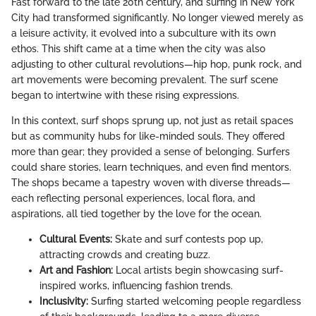
Fast forward to the late 20th century, and surfing in New York
City had transformed significantly. No longer viewed merely as
a leisure activity, it evolved into a subculture with its own
ethos. This shift came at a time when the city was also
adjusting to other cultural revolutions—hip hop, punk rock, and
art movements were becoming prevalent. The surf scene
began to intertwine with these rising expressions.
In this context, surf shops sprung up, not just as retail spaces
but as community hubs for like-minded souls. They offered
more than gear; they provided a sense of belonging. Surfers
could share stories, learn techniques, and even find mentors.
The shops became a tapestry woven with diverse threads—
each reflecting personal experiences, local flora, and
aspirations, all tied together by the love for the ocean.
Cultural Events:
Skate and surf contests pop up,
attracting crowds and creating buzz.
Art and Fashion:
Local artists begin showcasing surf-
inspired works, influencing fashion trends.
Inclusivity:
Surfing started welcoming people regardless