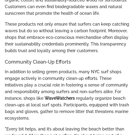
organic cotton, and sustainably-sourced wood for surfboards.
Customers can even find biodegradable waxes and natural
sunscreen that promote the health of ocean life.
These products not only ensure that surfers can keep catching
waves but do so without leaving a carbon footprint. Moreover,
shops that embrace eco-conscious merchandise often display
their sustainability credentials prominently. This transparency
builds trust and loyalty among their customers.
Community Clean-Up Efforts
In addition to selling green products, many NYC surf shops
engage actively in community clean-up efforts. These
initiatives play a crucial role in fostering a sense of community
and responsibility among surfers and non-surfers alike. For
instance, shops like
WaveWatchers
regularly organize beach
clean-ups at local surf spots. Participants, equipped with trash
bags and gloves, gather to remove litter that threatens marine
ecosystems.
"Every bit helps, and it’s about leaving the beach better than