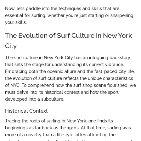
Now, let’s paddle into the techniques and skills that are
essential for surfing, whether you're just starting or sharpening
your skills.
The Evolution of Surf Culture in New York
City
The surf culture in New York City has an intriguing backstory
that sets the stage for understanding its current vibrance.
Embracing both the oceanic allure and the fast-paced city life,
the evolution of surf culture reflects the unique characteristics
of NYC. To comprehend how the surf shop scene flourished, we
must delve into its historical context and how the sport
developed into a subculture.
Historical Context
Tracing the roots of surfing in New York, one finds its
beginnings as far back as the 1910s. At that time, surfing was
more of a novelty than a lifestyle, often attracting the