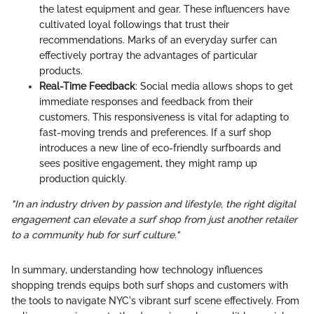
the latest equipment and gear. These influencers have
cultivated loyal followings that trust their
recommendations. Marks of an everyday surfer can
effectively portray the advantages of particular
products.
Real-Time Feedback
: Social media allows shops to get
immediate responses and feedback from their
customers. This responsiveness is vital for adapting to
fast-moving trends and preferences. If a surf shop
introduces a new line of eco-friendly surfboards and
sees positive engagement, they might ramp up
production quickly.
"In an industry driven by passion and lifestyle, the right digital
engagement can elevate a surf shop from just another retailer
to a community hub for surf culture."
In summary, understanding how technology influences
shopping trends equips both surf shops and customers with
the tools to navigate NYC's vibrant surf scene effectively. From