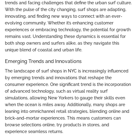
trends and facing challenges that define the urban surf culture.
With the pulse of the city changing, surf shops are adapting,
innovating, and finding new ways to connect with an ever-
evolving community. Whether it’s enhancing customer
experiences or embracing technology, the potential for growth
remains vast. Understanding these dynamics is essential for
both shop owners and surfers alike, as they navigate this
unique blend of coastal and urban life.
Emerging Trends and Innovations
The landscape of surf shops in NYC is increasingly influenced
by emerging trends and innovations that reshape the
consumer experience. One significant trend is the incorporation
of advanced technology, such as virtual reality surf
simulations, allowing New Yorkers to gauge their skills even
when the ocean is miles away. Additionally, many shops are
leaning into omnichannel retail strategies, blending online and
brick-and-mortar experiences. This means customers can
browse selections online, try products in stores, and
experience seamless returns.