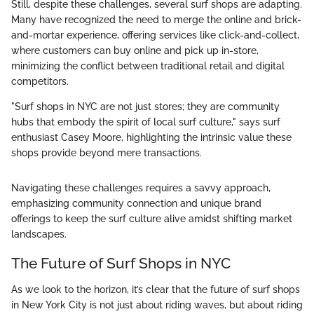
Still, despite these challenges, several surf shops are adapting.
Many have recognized the need to merge the online and brick-
and-mortar experience, offering services like click-and-collect,
where customers can buy online and pick up in-store,
minimizing the conflict between traditional retail and digital
competitors.
"Surf shops in NYC are not just stores; they are community
hubs that embody the spirit of local surf culture," says surf
enthusiast Casey Moore, highlighting the intrinsic value these
shops provide beyond mere transactions.
Navigating these challenges requires a savvy approach,
emphasizing community connection and unique brand
offerings to keep the surf culture alive amidst shifting market
landscapes.
The Future of Surf Shops in NYC
As we look to the horizon, it’s clear that the future of surf shops
in New York City is not just about riding waves, but about riding