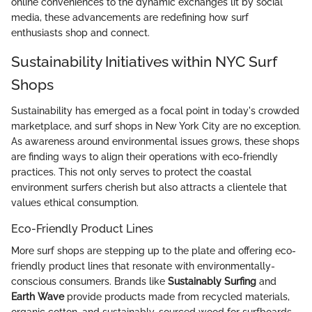
online conveniences to the dynamic exchanges lit by social
media, these advancements are redefining how surf
enthusiasts shop and connect.
Sustainability Initiatives within NYC Surf
Shops
Sustainability has emerged as a focal point in today's crowded
marketplace, and surf shops in New York City are no exception.
As awareness around environmental issues grows, these shops
are finding ways to align their operations with eco-friendly
practices. This not only serves to protect the coastal
environment surfers cherish but also attracts a clientele that
values ethical consumption.
Eco-Friendly Product Lines
More surf shops are stepping up to the plate and offering eco-
friendly product lines that resonate with environmentally-
conscious consumers. Brands like
Sustainably Surfing
and
Earth Wave
provide products made from recycled materials,