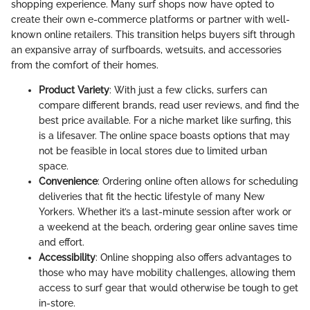
shopping experience. Many surf shops now have opted to
create their own e-commerce platforms or partner with well-
known online retailers. This transition helps buyers sift through
an expansive array of surfboards, wetsuits, and accessories
from the comfort of their homes.
Product Variety
: With just a few clicks, surfers can
compare different brands, read user reviews, and find the
best price available. For a niche market like surfing, this
is a lifesaver. The online space boasts options that may
not be feasible in local stores due to limited urban
space.
Convenience
: Ordering online often allows for scheduling
deliveries that fit the hectic lifestyle of many New
Yorkers. Whether it’s a last-minute session after work or
a weekend at the beach, ordering gear online saves time
and effort.
Accessibility
: Online shopping also offers advantages to
those who may have mobility challenges, allowing them
access to surf gear that would otherwise be tough to get
in-store.