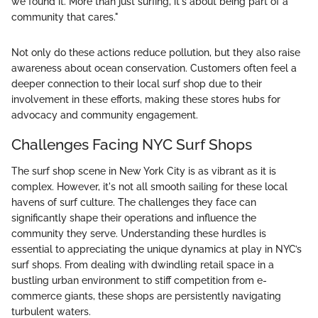
we found it. More than just surfing, it's about being part of a
community that cares."
Not only do these actions reduce pollution, but they also raise
awareness about ocean conservation. Customers often feel a
deeper connection to their local surf shop due to their
involvement in these efforts, making these stores hubs for
advocacy and community engagement.
Challenges Facing NYC Surf Shops
The surf shop scene in New York City is as vibrant as it is
complex. However, it's not all smooth sailing for these local
havens of surf culture. The challenges they face can
significantly shape their operations and influence the
community they serve. Understanding these hurdles is
essential to appreciating the unique dynamics at play in NYC’s
surf shops. From dealing with dwindling retail space in a
bustling urban environment to stiff competition from e-
commerce giants, these shops are persistently navigating
turbulent waters.