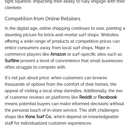
tight squeeze, impacting their ability to fully engage with their
clientele.
Competition from Online Retailers
In the digital age, online shopping continues to soar, painting a
daunting picture for brick-and-mortar surf shops. Websites
offering a wide range of products at competitive prices can
entice consumers away from local surf shops. Major e-
commerce players like
Amazon
or surf-specific sites such as
Surfline
present a level of convenience that small businesses
often struggle to compete with.
It's not just about price; when customers can browse
thousands of options from the comfort of their homes, the
appeal of visiting a local shop dwindles. Additionally, the rise
of customer reviews on platforms like
Reddit
or
Facebook
means potential buyers can make informed decisions without
the personal touch of in-store service. This shift challenges
shops like
Kona Surf Co.
, which depend on knowledgeable
staff for individualized customer experiences.