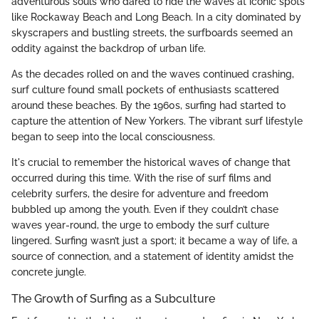
adventurous souls who dared to ride the waves at iconic spots
like Rockaway Beach and Long Beach. In a city dominated by
skyscrapers and bustling streets, the surfboards seemed an
oddity against the backdrop of urban life.
As the decades rolled on and the waves continued crashing,
surf culture found small pockets of enthusiasts scattered
around these beaches. By the 1960s, surfing had started to
capture the attention of New Yorkers. The vibrant surf lifestyle
began to seep into the local consciousness.
It's crucial to remember the historical waves of change that
occurred during this time. With the rise of surf films and
celebrity surfers, the desire for adventure and freedom
bubbled up among the youth. Even if they couldn’t chase
waves year-round, the urge to embody the surf culture
lingered. Surfing wasn’t just a sport; it became a way of life, a
source of connection, and a statement of identity amidst the
concrete jungle.
The Growth of Surfing as a Subculture