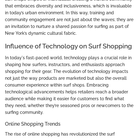
that embraces diversity and inclusiveness, which is invaluable
in today’s urban environment. In this way, training and
community engagement are not just about the waves; they are
an invitation to nurture a shared passion for surfing as part of
New York’s dynamic cultural fabric.
Influence of Technology on Surf Shopping
In today's fast-paced world, technology plays a crucial role in
shaping how surfers, instructors, and enthusiasts approach
shopping for their gear. The evolution of technology impacts
not just the way products are marketed but also the overall
consumer experience within surf shops. Embracing
technological advancements helps retailers reach a broader
audience while making it easier for customers to find what
they need, whether they’re seasoned pros or newcomers to the
surfing community.
Online Shopping Trends
The rise of online shopping has revolutionized the surf