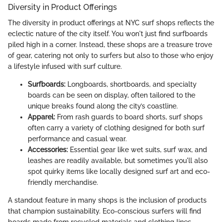
Diversity in Product Offerings
The diversity in product offerings at NYC surf shops reflects the
eclectic nature of the city itself. You won't just find surfboards
piled high in a corner. Instead, these shops are a treasure trove
of gear, catering not only to surfers but also to those who enjoy
a lifestyle infused with surf culture.
Surfboards:
Longboards, shortboards, and specialty
boards can be seen on display, often tailored to the
unique breaks found along the city’s coastline.
Apparel:
From rash guards to board shorts, surf shops
often carry a variety of clothing designed for both surf
performance and casual wear.
Accessories:
Essential gear like wet suits, surf wax, and
leashes are readily available, but sometimes you'll also
spot quirky items like locally designed surf art and eco-
friendly merchandise.
A standout feature in many shops is the inclusion of products
that champion sustainability. Eco-conscious surfers will find