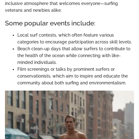
inclusive atmosphere that welcomes everyone—surfing
veterans and newbies alike.
Some popular events include:
Local surf contests, which often feature various
categories to encourage participation across skill levels.
Beach clean-up days that allow surfers to contribute to
the health of the ocean while connecting with like-
minded individuals.
Film screenings or talks by prominent surfers or
conservationists, which aim to inspire and educate the
community about both surfing and environmentalism.