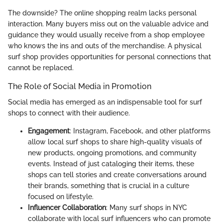
The downside? The online shopping realm lacks personal
interaction. Many buyers miss out on the valuable advice and
guidance they would usually receive from a shop employee
who knows the ins and outs of the merchandise. A physical
surf shop provides opportunities for personal connections that
cannot be replaced.
The Role of Social Media in Promotion
Social media has emerged as an indispensable tool for surf
shops to connect with their audience.
Engagement
: Instagram, Facebook, and other platforms
allow local surf shops to share high-quality visuals of
new products, ongoing promotions, and community
events. Instead of just cataloging their items, these
shops can tell stories and create conversations around
their brands, something that is crucial in a culture
focused on lifestyle.
Influencer Collaboration
: Many surf shops in NYC
collaborate with local surf influencers who can promote