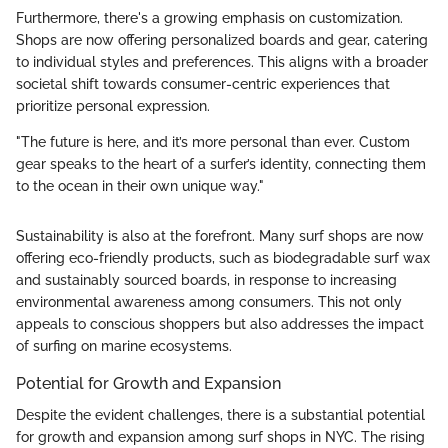
Furthermore, there's a growing emphasis on customization.
Shops are now offering personalized boards and gear, catering
to individual styles and preferences. This aligns with a broader
societal shift towards consumer-centric experiences that
prioritize personal expression.
"The future is here, and it’s more personal than ever. Custom
gear speaks to the heart of a surfer’s identity, connecting them
to the ocean in their own unique way."
Sustainability is also at the forefront. Many surf shops are now
offering eco-friendly products, such as biodegradable surf wax
and sustainably sourced boards, in response to increasing
environmental awareness among consumers. This not only
appeals to conscious shoppers but also addresses the impact
of surfing on marine ecosystems.
Potential for Growth and Expansion
Despite the evident challenges, there is a substantial potential
for growth and expansion among surf shops in NYC. The rising