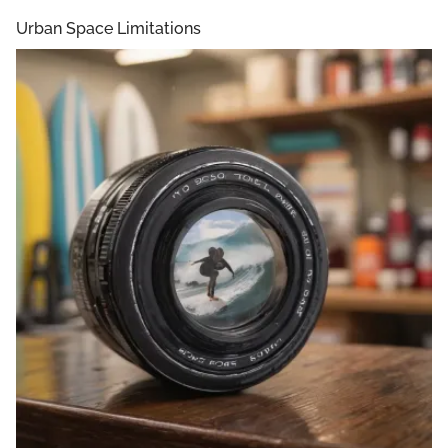
Urban Space Limitations