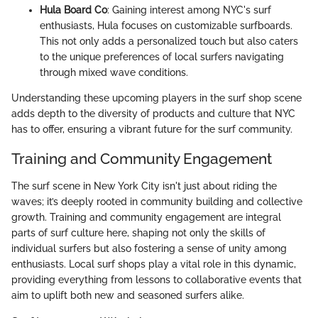
Hula Board Co
: Gaining interest among NYC's surf
enthusiasts, Hula focuses on customizable surfboards.
This not only adds a personalized touch but also caters
to the unique preferences of local surfers navigating
through mixed wave conditions.
Understanding these upcoming players in the surf shop scene
adds depth to the diversity of products and culture that NYC
has to offer, ensuring a vibrant future for the surf community.
Training and Community Engagement
The surf scene in New York City isn't just about riding the
waves; it’s deeply rooted in community building and collective
growth. Training and community engagement are integral
parts of surf culture here, shaping not only the skills of
individual surfers but also fostering a sense of unity among
enthusiasts. Local surf shops play a vital role in this dynamic,
providing everything from lessons to collaborative events that
aim to uplift both new and seasoned surfers alike.