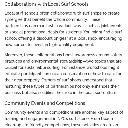
Collaborations with Local Surf Schools
Local surf schools often collaborate with surf shops to create
synergies that benefit the whole community. These
partnerships can manifest in various ways, such as joint events
or special promotional deals for students. You might find a surf
school offering a discount on gear at a local shop, encouraging
new surfers to invest in high-quality equipment.
Moreover, these collaborations boost awareness around safety
practices and environmental stewardship—two topics that are
crucial for sustainable surfing. For instance, workshops might
educate participants on ocean conservation or how to care for
their gear properly. Owners of surf shops understand that
nurturing these types of partnerships not only enhances their
business but also solidifies their role in the local surf culture.
Community Events and Competitions
Community events and competitions are another key aspect of
training and engagement in NYC’s surf scene. From beach
clean-ups to friendly competitions, these activities create an