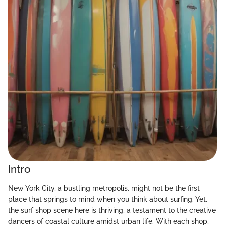
Intro
New York City, a bustling metropolis, might not be the first
place that springs to mind when you think about surfing. Yet,
the surf shop scene here is thriving, a testament to the creative
dancers of coastal culture amidst urban life. With each shop,