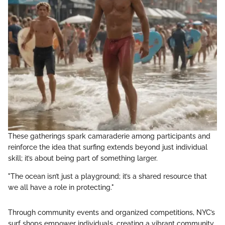
These gatherings spark camaraderie among participants and
reinforce the idea that surfing extends beyond just individual
skill; it’s about being part of something larger.
"The ocean isn’t just a playground; it’s a shared resource that
we all have a role in protecting."
Through community events and organized competitions, NYC’s
surf shops empower individuals, creating a vibrant community