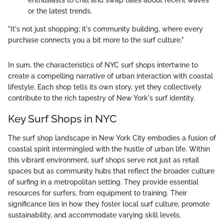
enthusiasts to chill and swap tales about recent waves
or the latest trends.
"It's not just shopping; it's community building, where every
purchase connects you a bit more to the surf culture."
In sum, the characteristics of NYC surf shops intertwine to
create a compelling narrative of urban interaction with coastal
lifestyle. Each shop tells its own story, yet they collectively
contribute to the rich tapestry of New York's surf identity.
Key Surf Shops in NYC
The surf shop landscape in New York City embodies a fusion of
coastal spirit intermingled with the hustle of urban life. Within
this vibrant environment, surf shops serve not just as retail
spaces but as community hubs that reflect the broader culture
of surfing in a metropolitan setting. They provide essential
resources for surfers, from equipment to training. Their
significance lies in how they foster local surf culture, promote
sustainability, and accommodate varying skill levels.