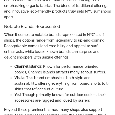
boards made from recycled materials and clothing lines
emphasizing organic fabrics. The blend of traditional offerings
and innovative, eco-friendly products truly sets NYC surf shops
apart.
Notable Brands Represented
When it comes to notable brands represented in NYC’s surf
shops, the options range from legendary to up-and-coming.
Recognizable names lend credibility and appeal to surf
enthusiasts, while lesser-known brands can surprise and
delight shoppers with unique offerings.
Channel Islands:
Known for performance-oriented
boards, Channel Islands attracts many serious surfers.
Vissla:
This brand emphasizes both style and
sustainability, offering everything from board shorts to t-
shirts that reflect surf culture.
Yeti:
Though primarily known for outdoor coolers, their
accessories are rugged and loved by surfers.
Beyond these prominent names, many shops also support