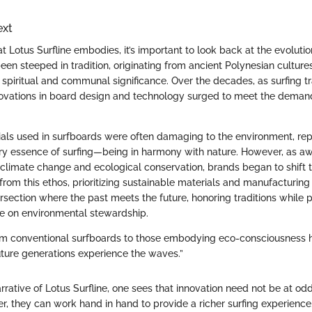
ext
 Lotus Surfline embodies, it’s important to look back at the evolution 
een steeped in tradition, originating from ancient Polynesian culture
 spiritual and communal significance. Over the decades, as surfing t
novations in board design and technology surged to meet the deman
rials used in surfboards were often damaging to the environment, rep
ery essence of surfing—being in harmony with nature. However, as a
climate change and ecological conservation, brands began to shift t
rom this ethos, prioritizing sustainable materials and manufacturing 
ersection where the past meets the future, honoring traditions while 
e on environmental stewardship.
rom conventional surfboards to those embodying eco-consciousness 
uture generations experience the waves.”
narrative of Lotus Surfline, one sees that innovation need not be at od
her, they can work hand in hand to provide a richer surfing experienc