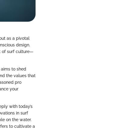
out as a pivotal
nscious design.
t of surf culture—
e aims to shed
nd the values that
easoned pro
hance your
eply with today’s
vations in surf
le on the water.
ers to cultivate a