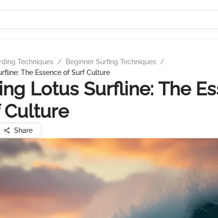
rding Techniques
/
Beginner Surfing Techniques
/
rfline: The Essence of Surf Culture
ing Lotus Surfline: The E
f Culture
Share