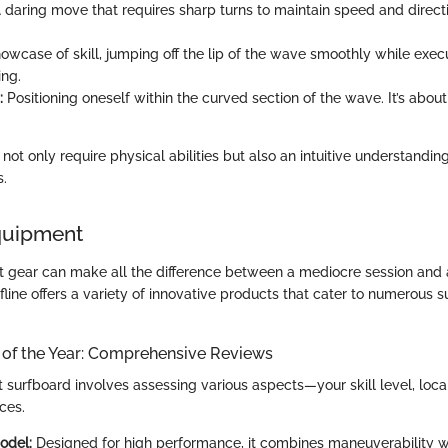
 daring move that requires sharp turns to maintain speed and direc
owcase of skill, jumping off the lip of the wave smoothly while execu
ing.
:
Positioning oneself within the curved section of the wave. It’s about
t only require physical abilities but also an intuitive understandin
s.
quipment
ght gear can make all the difference between a mediocre session and a
rfline offers a variety of innovative products that cater to numerous s
 of the Year: Comprehensive Reviews
t surfboard involves assessing various aspects—your skill level, loca
ces.
odel:
Designed for high performance, it combines maneuverability w