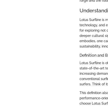
forge and the foo
Understandi
Lotus Surfline is m
technology, and e
for exploring not
deeper cultural si
embodies, one can
sustainability, in
Definition and
Lotus Surfline is 
state-of-the-art 
increasing demand 
conventional surf
surfers. Think of 
This definition al
performance-orien
choose Lotus Surfl