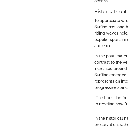
oceans.
Historical Cont
To appreciate what
Surfing has long b
riding waves held
popular sport, in
audience.
In the past, mate
contrast to the v
increased around 
Surfline emerged f
represents an int
progressive stanc
“The transition f
to redefine how f
In the historical 
preservation; rat