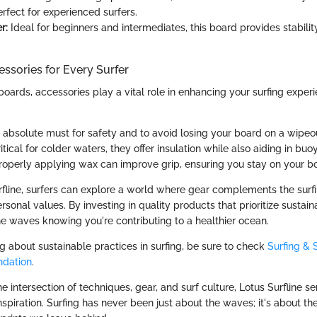
rfect for experienced surfers.
r:
Ideal for beginners and intermediates, this board provides stabili
ssories for Every Surfer
fboards, accessories play a vital role in enhancing your surfing exper
absolute must for safety and to avoid losing your board on a wipeo
itical for colder waters, they offer insulation while also aiding in buo
operly applying wax can improve grip, ensuring you stay on your b
fline, surfers can explore a world where gear complements the surf
rsonal values. By investing in quality products that prioritize sustaina
he waves knowing you're contributing to a healthier ocean.
ng about sustainable practices in surfing, be sure to check
Surfing & S
ndation
.
he intersection of techniques, gear, and surf culture, Lotus Surfline s
spiration. Surfing has never been just about the waves; it's about t