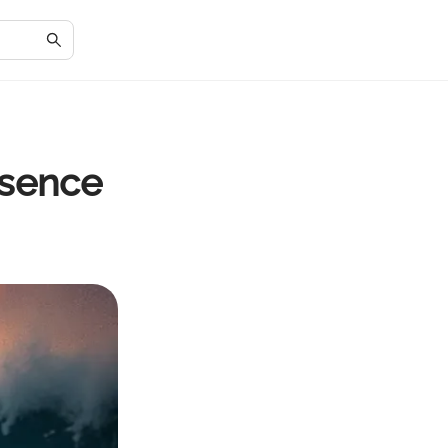
ssence