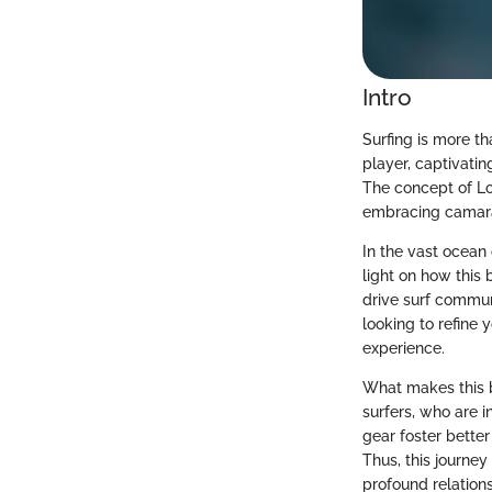
Intro
Surfing is more th
player, captivati
The concept of Lot
embracing camarad
In the vast ocean 
light on how this
drive surf commun
looking to refine 
experience.
What makes this b
surfers, who are i
gear foster bette
Thus, this journe
profound relation