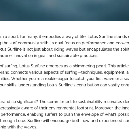
an a sport; for many, it embodies a way of life. Lotus Surfline stands 
ng the surf community with its dual focus on performance and eco-co
us Surfline is not just about riding waves but encapsulates the spiri
erie, innovation in gear, and sustainable practices.
of surfing, Lotus Surfline emerges as a shimmering pearl. This articl
 brand connects various aspects of surfing—techniques, equipment, a
ities. Whether you're a rookie eager to catch your first wave or a s
your skills, understanding Lotus Surfline's contribution can vastly en
rand so significant? The commitment to sustainability resonates de
ncreasingly aware of their environmental footprint. Moreover, the inno
r performance, enabling surfers to push the envelope of what’s possib
y through Lotus Surfline will encourage both new and experienced surf
ship with the waves.