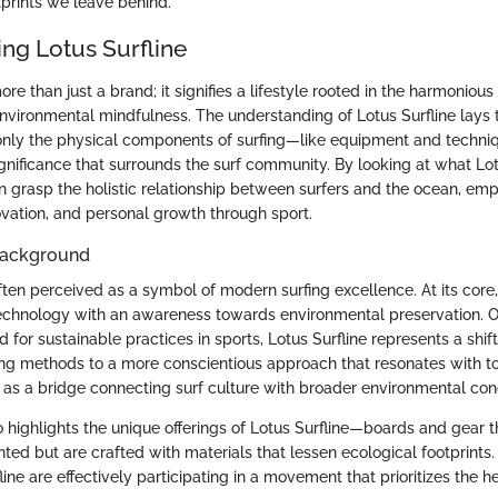
tprints we leave behind.
ng Lotus Surfline
ore than just a brand; it signifies a lifestyle rooted in the harmonious
nvironmental mindfulness. The understanding of Lotus Surfline lays
 only the physical components of surfing—like equipment and techni
gnificance that surrounds the surf community. By looking at what Lot
 grasp the holistic relationship between surfers and the ocean, em
novation, and personal growth through sport.
 Background
often perceived as a symbol of modern surfing excellence. At its core
technology with an awareness towards environmental preservation. O
for sustainable practices in sports, Lotus Surfline represents a shif
ing methods to a more conscientious approach that resonates with 
it as a bridge connecting surf culture with broader environmental con
so highlights the unique offerings of Lotus Surfline—boards and gear th
ted but are crafted with materials that lessen ecological footprints
ine are effectively participating in a movement that prioritizes the he