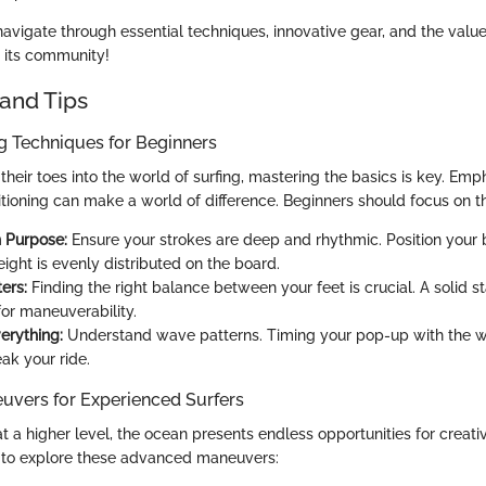
avigate through essential techniques, innovative gear, and the value
d its community!
and Tips
ng Techniques for Beginners
their toes into the world of surfing, mastering the basics is key. Em
tioning can make a world of difference. Beginners should focus on th
 Purpose:
Ensure your strokes are deep and rhythmic. Position your
ight is evenly distributed on the board.
ers:
Finding the right balance between your feet is crucial. A solid s
for maneuverability.
erything:
Understand wave patterns. Timing your pop-up with the w
ak your ride.
vers for Experienced Surfers
at a higher level, the ocean presents endless opportunities for creati
 to explore these advanced maneuvers: