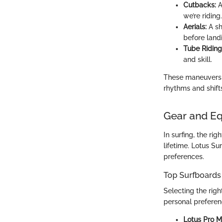
Cutbacks:
A
we’re riding.
Aerials:
A sh
before land
Tube Riding
and skill.
These maneuvers no
rhythms and shift
Gear and E
In surfing, the ri
lifetime. Lotus Su
preferences.
Top Surfboards
Selecting the righ
personal preferen
Lotus Pro M