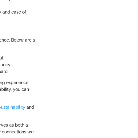
ty and ease of
ience. Below are a
ut.
yancy.
oard.
ing experience
bility, you can
ustainability
and
erves as both a
he connections we