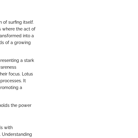
of surfing itself.
s where the act of
ransformed into a
ds of a growing
resenting a stark
wareness
heir focus. Lotus
processes. It
promoting a
holds the power
ds with
e. Understanding