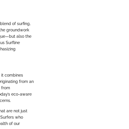
 blend of surfing,
 the groundwork
que—but also the
us Surfline
phasizing
, it combines
riginating from an
t from
today’s eco-aware
cerns.
at are not just
. Surfers who
alth of our