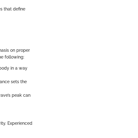
s that define
phasis on proper
e following:
 body in a way
tance sets the
ave’s peak can
vity. Experienced