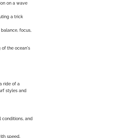
tion on a wave
ting a trick
 balance, focus,
g of the ocean's
 ride of a
urf styles and
l conditions, and
ith speed,