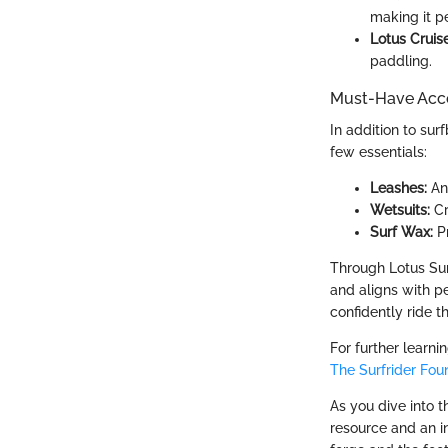
making it pe
Lotus Cruise
paddling.
Must-Have Acce
In addition to sur
few essentials:
Leashes:
An 
Wetsuits:
Cr
Surf Wax:
Pr
Through Lotus Sur
and aligns with pe
confidently ride t
For further learni
The Surfrider Fou
As you dive into t
resource and an in