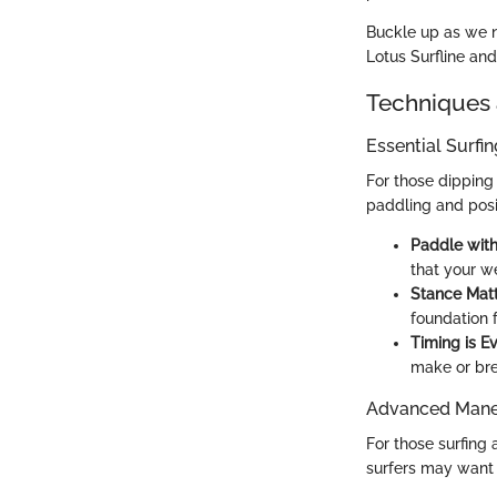
Buckle up as we n
Lotus Surfline an
Techniques 
Essential Surfi
For those dipping 
paddling and posi
Paddle with
that your we
Stance Matt
foundation 
Timing is Ev
make or bre
Advanced Maneu
For those surfing 
surfers may want