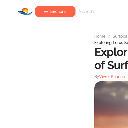
Sections
Home
/
Surfboa
Exploring Lotus Su
Explor
of Sur
By
Vivek Khanna