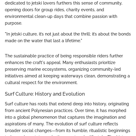
dedicated to jetski lovers furthers this sense of community,
opening doors for group rides, charity events, and
environmental clean-up days that combine passion with
purpose.
"In jetski culture, it’s not just about the thrill; it’s about the bonds
made on the water that last a lifetime."
The sustainable practice of being responsible riders further
enhances the craft's appeal. Many enthusiasts prioritize
preserving marine ecosystems, organizing community-led
initiatives aimed at keeping waterways clean, demonstrating a
cultural respect for the environment.
Surf Culture: History and Evolution
Surf culture has roots that extend deep into history, originating
from ancient Polynesian practices. Over time, it has morphed
into a global phenomenon that captures the imagination and
aspirations of many. The evolution of surf culture reflects
broader social changes—from its humble, ritualistic beginnings