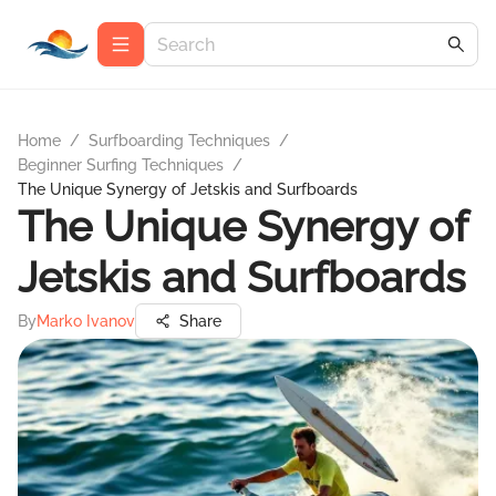
Home
/
Surfboarding Techniques
/
Beginner Surfing Techniques
/
The Unique Synergy of Jetskis and Surfboards
The Unique Synergy of
Jetskis and Surfboards
By
Marko Ivanov
Share