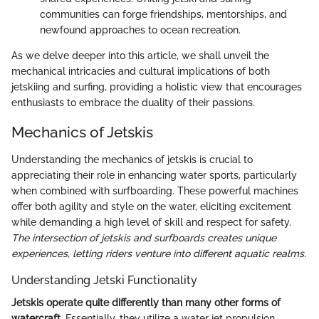
communities can forge friendships, mentorships, and
newfound approaches to ocean recreation.
As we delve deeper into this article, we shall unveil the
mechanical intricacies and cultural implications of both
jetskiing and surfing, providing a holistic view that encourages
enthusiasts to embrace the duality of their passions.
Mechanics of Jetskis
Understanding the mechanics of jetskis is crucial to
appreciating their role in enhancing water sports, particularly
when combined with surfboarding. These powerful machines
offer both agility and style on the water, eliciting excitement
while demanding a high level of skill and respect for safety.
The intersection of jetskis and surfboards creates unique
experiences, letting riders venture into different aquatic realms.
Understanding Jetski Functionality
Jetskis operate quite differently than many other forms of
watercraft.
Essentially, they utilize a water jet propulsion