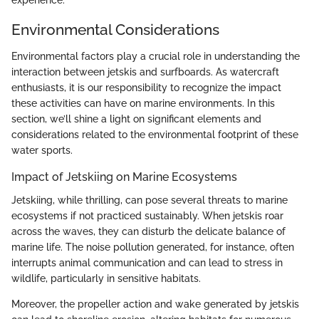
Environmental Considerations
Environmental factors play a crucial role in understanding the
interaction between jetskis and surfboards. As watercraft
enthusiasts, it is our responsibility to recognize the impact
these activities can have on marine environments. In this
section, we’ll shine a light on significant elements and
considerations related to the environmental footprint of these
water sports.
Impact of Jetskiing on Marine Ecosystems
Jetskiing, while thrilling, can pose several threats to marine
ecosystems if not practiced sustainably. When jetskis roar
across the waves, they can disturb the delicate balance of
marine life. The noise pollution generated, for instance, often
interrupts animal communication and can lead to stress in
wildlife, particularly in sensitive habitats.
Moreover, the propeller action and wake generated by jetskis