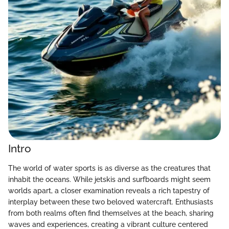
Intro
The world of water sports is as diverse as the creatures that
inhabit the oceans. While jetskis and surfboards might seem
worlds apart, a closer examination reveals a rich tapestry of
interplay between these two beloved watercraft. Enthusiasts
from both realms often find themselves at the beach, sharing
waves and experiences, creating a vibrant culture centered