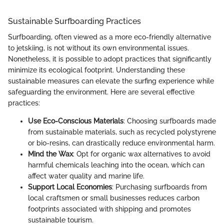
Sustainable Surfboarding Practices
Surfboarding, often viewed as a more eco-friendly alternative
to jetskiing, is not without its own environmental issues.
Nonetheless, it is possible to adopt practices that significantly
minimize its ecological footprint. Understanding these
sustainable measures can elevate the surfing experience while
safeguarding the environment. Here are several effective
practices:
Use Eco-Conscious Materials
: Choosing surfboards made
from sustainable materials, such as recycled polystyrene
or bio-resins, can drastically reduce environmental harm.
Mind the Wax
: Opt for organic wax alternatives to avoid
harmful chemicals leaching into the ocean, which can
affect water quality and marine life.
Support Local Economies
: Purchasing surfboards from
local craftsmen or small businesses reduces carbon
footprints associated with shipping and promotes
sustainable tourism.