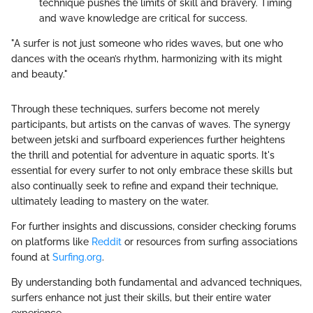
technique pushes the limits of skill and bravery. Timing
and wave knowledge are critical for success.
"A surfer is not just someone who rides waves, but one who
dances with the ocean’s rhythm, harmonizing with its might
and beauty."
Through these techniques, surfers become not merely
participants, but artists on the canvas of waves. The synergy
between jetski and surfboard experiences further heightens
the thrill and potential for adventure in aquatic sports. It's
essential for every surfer to not only embrace these skills but
also continually seek to refine and expand their technique,
ultimately leading to mastery on the water.
For further insights and discussions, consider checking forums
on platforms like
Reddit
or resources from surfing associations
found at
Surfing.org
.
By understanding both fundamental and advanced techniques,
surfers enhance not just their skills, but their entire water
experience.