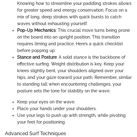
Knowing how to streamline your paddling strokes allows
for greater speed and energy conservation. Focus on a
mix of long, deep strokes with quick bursts to catch
waves without exhausting yourself.
Pop-Up Mechanics
: This crucial move turns being prone
on the board into an upright position. This transition
requires timing and practice. Here’s a quick checklist
before popping up:
Stance and Posture
: A solid stance is the backbone of
effective surfing. Weight distribution is key. Keep your
knees slightly bent, your shoulders aligned over your
hips, and your gaze toward your path. Remember, similar
to standing tall when encountering challenges, your
posture sets the tone for stability on the wave.
Keep your eyes on the wave.
Place your hands under your shoulders.
Use your legs to push up with strength, while pivoting
your feet for positioning.
Advanced Surf Techniques