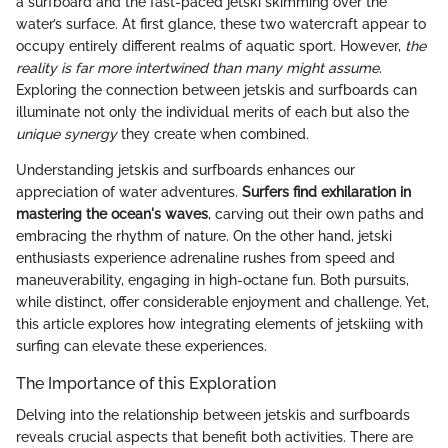
a surfboard and the fast-paced jetski skimming over the
water’s surface. At first glance, these two watercraft appear to
occupy entirely different realms of aquatic sport. However,
the
reality is far more intertwined than many might assume
.
Exploring the connection between jetskis and surfboards can
illuminate not only the individual merits of each but also the
unique synergy
they create when combined.
Understanding jetskis and surfboards enhances our
appreciation of water adventures.
Surfers find exhilaration in
mastering the ocean's waves
, carving out their own paths and
embracing the rhythm of nature. On the other hand, jetski
enthusiasts experience adrenaline rushes from speed and
maneuverability, engaging in high-octane fun. Both pursuits,
while distinct, offer considerable enjoyment and challenge. Yet,
this article explores how integrating elements of jetskiing with
surfing can elevate these experiences.
The Importance of this Exploration
Delving into the relationship between jetskis and surfboards
reveals crucial aspects that benefit both activities. There are