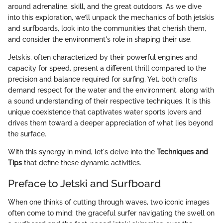
around adrenaline, skill, and the great outdoors. As we dive
into this exploration, we’ll unpack the mechanics of both jetskis
and surfboards, look into the communities that cherish them,
and consider the environment's role in shaping their use.
Jetskis, often characterized by their powerful engines and
capacity for speed, present a different thrill compared to the
precision and balance required for surfing. Yet, both crafts
demand respect for the water and the environment, along with
a sound understanding of their respective techniques. It is this
unique coexistence that captivates water sports lovers and
drives them toward a deeper appreciation of what lies beyond
the surface.
With this synergy in mind, let's delve into the
Techniques and
Tips
that define these dynamic activities.
Preface to Jetski and Surfboard
When one thinks of cutting through waves, two iconic images
often come to mind: the graceful surfer navigating the swell on