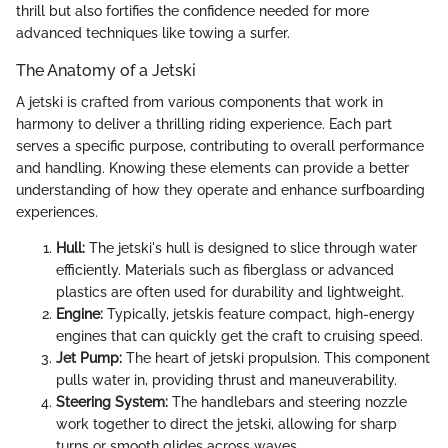
thrill but also fortifies the confidence needed for more
advanced techniques like towing a surfer.
The Anatomy of a Jetski
A jetski is crafted from various components that work in
harmony to deliver a thrilling riding experience. Each part
serves a specific purpose, contributing to overall performance
and handling. Knowing these elements can provide a better
understanding of how they operate and enhance surfboarding
experiences.
Hull:
The jetski's hull is designed to slice through water
efficiently. Materials such as fiberglass or advanced
plastics are often used for durability and lightweight.
Engine:
Typically, jetskis feature compact, high-energy
engines that can quickly get the craft to cruising speed.
Jet Pump:
The heart of jetski propulsion. This component
pulls water in, providing thrust and maneuverability.
Steering System:
The handlebars and steering nozzle
work together to direct the jetski, allowing for sharp
turns or smooth glides across waves.