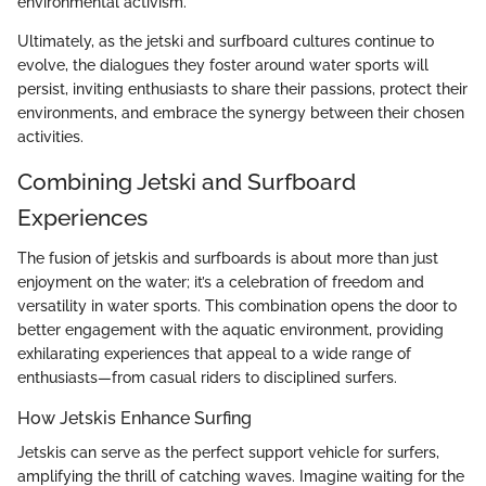
environmental activism.
Ultimately, as the jetski and surfboard cultures continue to
evolve, the dialogues they foster around water sports will
persist, inviting enthusiasts to share their passions, protect their
environments, and embrace the synergy between their chosen
activities.
Combining Jetski and Surfboard
Experiences
The fusion of jetskis and surfboards is about more than just
enjoyment on the water; it’s a celebration of freedom and
versatility in water sports. This combination opens the door to
better engagement with the aquatic environment, providing
exhilarating experiences that appeal to a wide range of
enthusiasts—from casual riders to disciplined surfers.
How Jetskis Enhance Surfing
Jetskis can serve as the perfect support vehicle for surfers,
amplifying the thrill of catching waves. Imagine waiting for the