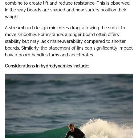
combine to create lift and reduce resistance. This is observed
in the way boards are shaped and how surfers position their
weight.
A streamlined design minimizes drag, allowing the surfer to
move smoothly. For instance, a longer board often offers
stability but may lack maneuverability compared to shorter
boards. Similarly, the placement of fins can significantly impact
how a board handles turns and accelerates.
Considerations in hydrodynamics include: