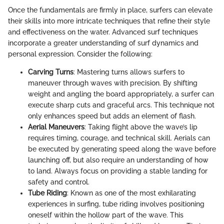
Once the fundamentals are firmly in place, surfers can elevate
their skills into more intricate techniques that refine their style
and effectiveness on the water. Advanced surf techniques
incorporate a greater understanding of surf dynamics and
personal expression. Consider the following:
Carving Turns
: Mastering turns allows surfers to
maneuver through waves with precision. By shifting
weight and angling the board appropriately, a surfer can
execute sharp cuts and graceful arcs. This technique not
only enhances speed but adds an element of flash.
Aerial Maneuvers
: Taking flight above the wave’s lip
requires timing, courage, and technical skill. Aerials can
be executed by generating speed along the wave before
launching off, but also require an understanding of how
to land. Always focus on providing a stable landing for
safety and control.
Tube Riding
: Known as one of the most exhilarating
experiences in surfing, tube riding involves positioning
oneself within the hollow part of the wave. This