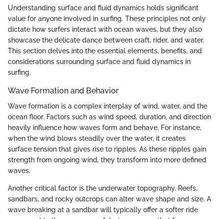
Understanding surface and fluid dynamics holds significant
value for anyone involved in surfing. These principles not only
dictate how surfers interact with ocean waves, but they also
showcase the delicate dance between craft, rider, and water.
This section delves into the essential elements, benefits, and
considerations surrounding surface and fluid dynamics in
surfing.
Wave Formation and Behavior
Wave formation is a complex interplay of wind, water, and the
ocean floor. Factors such as wind speed, duration, and direction
heavily influence how waves form and behave. For instance,
when the wind blows steadily over the water, it creates
surface tension that gives rise to ripples. As these ripples gain
strength from ongoing wind, they transform into more defined
waves.
Another critical factor is the underwater topography. Reefs,
sandbars, and rocky outcrops can alter wave shape and size. A
wave breaking at a sandbar will typically offer a softer ride