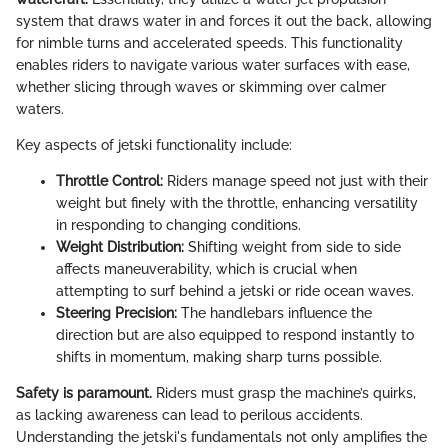
system that draws water in and forces it out the back, allowing
for nimble turns and accelerated speeds. This functionality
enables riders to navigate various water surfaces with ease,
whether slicing through waves or skimming over calmer
waters.
Key aspects of jetski functionality include:
Throttle Control:
Riders manage speed not just with their
weight but finely with the throttle, enhancing versatility
in responding to changing conditions.
Weight Distribution:
Shifting weight from side to side
affects maneuverability, which is crucial when
attempting to surf behind a jetski or ride ocean waves.
Steering Precision:
The handlebars influence the
direction but are also equipped to respond instantly to
shifts in momentum, making sharp turns possible.
Safety is paramount.
Riders must grasp the machine’s quirks,
as lacking awareness can lead to perilous accidents.
Understanding the jetski's fundamentals not only amplifies the