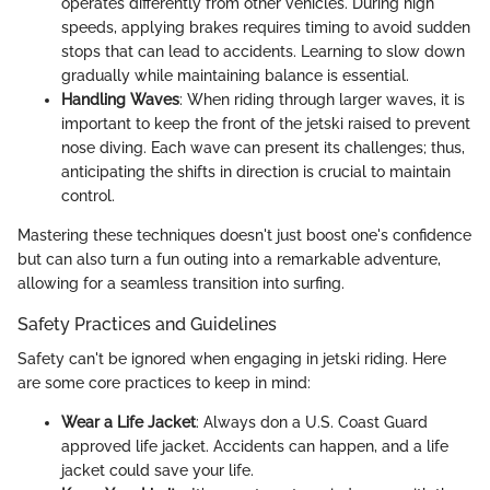
operates differently from other vehicles. During high
speeds, applying brakes requires timing to avoid sudden
stops that can lead to accidents. Learning to slow down
gradually while maintaining balance is essential.
Handling Waves
: When riding through larger waves, it is
important to keep the front of the jetski raised to prevent
nose diving. Each wave can present its challenges; thus,
anticipating the shifts in direction is crucial to maintain
control.
Mastering these techniques doesn't just boost one's confidence
but can also turn a fun outing into a remarkable adventure,
allowing for a seamless transition into surfing.
Safety Practices and Guidelines
Safety can't be ignored when engaging in jetski riding. Here
are some core practices to keep in mind:
Wear a Life Jacket
: Always don a U.S. Coast Guard
approved life jacket. Accidents can happen, and a life
jacket could save your life.