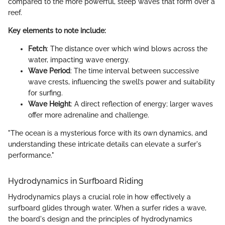
compared to the more powerful, steep waves that form over a
reef.
Key elements to note include:
Fetch
: The distance over which wind blows across the
water, impacting wave energy.
Wave Period
: The time interval between successive
wave crests, influencing the swell’s power and suitability
for surfing.
Wave Height
: A direct reflection of energy; larger waves
offer more adrenaline and challenge.
"The ocean is a mysterious force with its own dynamics, and
understanding these intricate details can elevate a surfer's
performance."
Hydrodynamics in Surfboard Riding
Hydrodynamics plays a crucial role in how effectively a
surfboard glides through water. When a surfer rides a wave,
the board's design and the principles of hydrodynamics