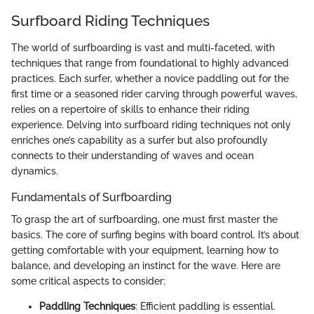
Surfboard Riding Techniques
The world of surfboarding is vast and multi-faceted, with
techniques that range from foundational to highly advanced
practices. Each surfer, whether a novice paddling out for the
first time or a seasoned rider carving through powerful waves,
relies on a repertoire of skills to enhance their riding
experience. Delving into surfboard riding techniques not only
enriches one’s capability as a surfer but also profoundly
connects to their understanding of waves and ocean
dynamics.
Fundamentals of Surfboarding
To grasp the art of surfboarding, one must first master the
basics. The core of surfing begins with board control. It’s about
getting comfortable with your equipment, learning how to
balance, and developing an instinct for the wave. Here are
some critical aspects to consider:
Paddling Techniques
: Efficient paddling is essential.