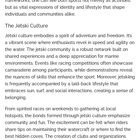
frameworks, one can see both sports not merely as activities,
but as vital expressions of identity and lifestyle that shape
individuals and communities alike.
The Jetski Culture
Jetski culture embodies a spirit of adventure and freedom. It’s
a vibrant scene where enthusiasts revel in speed and agility on
the water. The jetski community is a robust network built on
shared experiences and a deep appreciation for marine
environments. Events like racing competitions often showcase
camaraderie among participants, while demonstrations reveal
the nuances of skills that enhance the sport. Moreover, jetskiing
is frequently accompanied by a laid-back lifestyle that
embraces sun, surf, and social interactions, creating a sense of
belonging.
From spirited races on weekends to gathering at local
hotspots, the bonds formed through jetski culture emphasize
community and fun. The excitement can be felt when riders
share tips on maintaining their watercraft or where to find the
best hidden coves. The creation of clubs and organizations