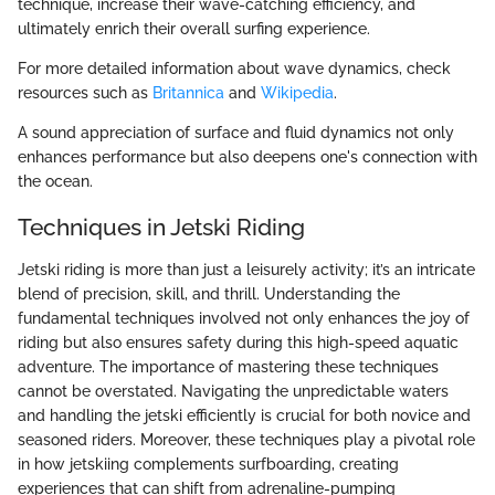
technique, increase their wave-catching efficiency, and
ultimately enrich their overall surfing experience.
For more detailed information about wave dynamics, check
resources such as
Britannica
and
Wikipedia
.
A sound appreciation of surface and fluid dynamics not only
enhances performance but also deepens one's connection with
the ocean.
Techniques in Jetski Riding
Jetski riding is more than just a leisurely activity; it’s an intricate
blend of precision, skill, and thrill. Understanding the
fundamental techniques involved not only enhances the joy of
riding but also ensures safety during this high-speed aquatic
adventure. The importance of mastering these techniques
cannot be overstated. Navigating the unpredictable waters
and handling the jetski efficiently is crucial for both novice and
seasoned riders. Moreover, these techniques play a pivotal role
in how jetskiing complements surfboarding, creating
experiences that can shift from adrenaline-pumping