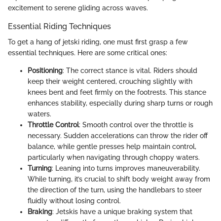
excitement to serene gliding across waves.
Essential Riding Techniques
To get a hang of jetski riding, one must first grasp a few
essential techniques. Here are some critical ones:
Positioning
: The correct stance is vital. Riders should
keep their weight centered, crouching slightly with
knees bent and feet firmly on the footrests. This stance
enhances stability, especially during sharp turns or rough
waters.
Throttle Control
: Smooth control over the throttle is
necessary. Sudden accelerations can throw the rider off
balance, while gentle presses help maintain control,
particularly when navigating through choppy waters.
Turning
: Leaning into turns improves maneuverability.
While turning, it’s crucial to shift body weight away from
the direction of the turn, using the handlebars to steer
fluidly without losing control.
Braking
: Jetskis have a unique braking system that