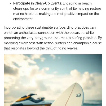
Participate in Clean-Up Events
: Engaging in beach
clean-ups fosters community spirit while helping restore
marine habitats, making a direct positive impact on the
environment.
Incorporating these sustainable surfboarding practices can
enrich an enthusiast's connection with the ocean, all while
protecting the very playground that makes surfing possible. By
marrying awareness with action, surfers can champion a cause
that resonates beyond the thrill of riding waves.