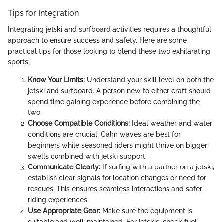
Tips for Integration
Integrating jetski and surfboard activities requires a thoughtful
approach to ensure success and safety. Here are some
practical tips for those looking to blend these two exhilarating
sports:
Know Your Limits:
Understand your skill level on both the
jetski and surfboard. A person new to either craft should
spend time gaining experience before combining the
two.
Choose Compatible Conditions:
Ideal weather and water
conditions are crucial. Calm waves are best for
beginners while seasoned riders might thrive on bigger
swells combined with jetski support.
Communicate Clearly:
If surfing with a partner on a jetski,
establish clear signals for location changes or need for
rescues. This ensures seamless interactions and safer
riding experiences.
Use Appropriate Gear:
Make sure the equipment is
suitable and well-maintained. For jetskis, check fuel