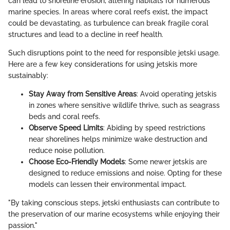
can lead to shoreline erosion, altering habitats for numerous
marine species. In areas where coral reefs exist, the impact
could be devastating, as turbulence can break fragile coral
structures and lead to a decline in reef health.
Such disruptions point to the need for responsible jetski usage.
Here are a few key considerations for using jetskis more
sustainably:
Stay Away from Sensitive Areas
: Avoid operating jetskis
in zones where sensitive wildlife thrive, such as seagrass
beds and coral reefs.
Observe Speed Limits
: Abiding by speed restrictions
near shorelines helps minimize wake destruction and
reduce noise pollution.
Choose Eco-Friendly Models
: Some newer jetskis are
designed to reduce emissions and noise. Opting for these
models can lessen their environmental impact.
"By taking conscious steps, jetski enthusiasts can contribute to
the preservation of our marine ecosystems while enjoying their
passion."