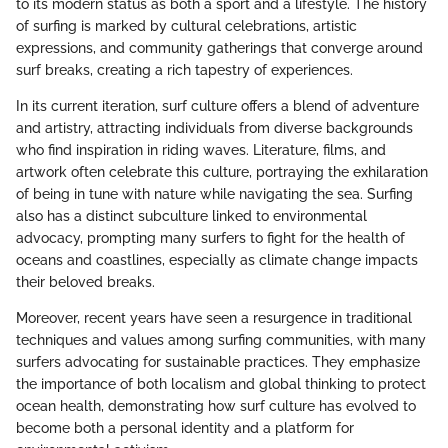
to its modern status as both a sport and a lifestyle. The history
of surfing is marked by cultural celebrations, artistic
expressions, and community gatherings that converge around
surf breaks, creating a rich tapestry of experiences.
In its current iteration, surf culture offers a blend of adventure
and artistry, attracting individuals from diverse backgrounds
who find inspiration in riding waves. Literature, films, and
artwork often celebrate this culture, portraying the exhilaration
of being in tune with nature while navigating the sea. Surfing
also has a distinct subculture linked to environmental
advocacy, prompting many surfers to fight for the health of
oceans and coastlines, especially as climate change impacts
their beloved breaks.
Moreover, recent years have seen a resurgence in traditional
techniques and values among surfing communities, with many
surfers advocating for sustainable practices. They emphasize
the importance of both localism and global thinking to protect
ocean health, demonstrating how surf culture has evolved to
become both a personal identity and a platform for