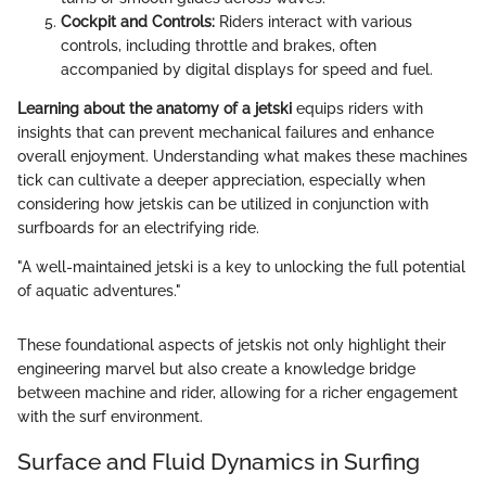
Cockpit and Controls:
Riders interact with various
controls, including throttle and brakes, often
accompanied by digital displays for speed and fuel.
Learning about the anatomy of a jetski
equips riders with
insights that can prevent mechanical failures and enhance
overall enjoyment. Understanding what makes these machines
tick can cultivate a deeper appreciation, especially when
considering how jetskis can be utilized in conjunction with
surfboards for an electrifying ride.
"A well-maintained jetski is a key to unlocking the full potential
of aquatic adventures."
These foundational aspects of jetskis not only highlight their
engineering marvel but also create a knowledge bridge
between machine and rider, allowing for a richer engagement
with the surf environment.
Surface and Fluid Dynamics in Surfing