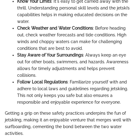
Know Your Limits
: It's easy to get carried away with the
thrill. Understanding personal skill levels and the jetski’s
capabilities helps in making educated decisions on the
water.
Check Weather and Water Conditions
: Before heading
out, check weather forecasts and tide conditions. High
winds and choppy waters can make for challenging
conditions that are best to avoid.
Stay Aware of Your Surroundings
: Always keep an eye
out for other boats, swimmers, and hazards. Awareness
allows for timely adjustments and helps prevent
collisions.
Follow Local Regulations
: Familiarize yourself with and
adhere to local laws and guidelines regarding jetskiing.
This not only keeps you safe but also ensures a
responsible and enjoyable experience for everyone.
Getting a grip on these safety practices underpins the fun of
jetskiing, making it an enjoyable venture that merges well with
surfboarding, cementing the bond between the two water
activities.