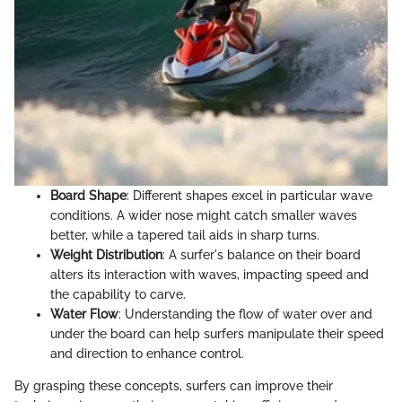
Board Shape
: Different shapes excel in particular wave
conditions. A wider nose might catch smaller waves
better, while a tapered tail aids in sharp turns.
Weight Distribution
: A surfer's balance on their board
alters its interaction with waves, impacting speed and
the capability to carve.
Water Flow
: Understanding the flow of water over and
under the board can help surfers manipulate their speed
and direction to enhance control.
By grasping these concepts, surfers can improve their