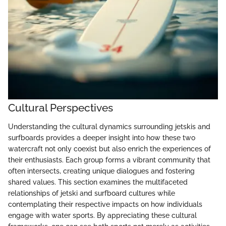
Cultural Perspectives
Understanding the cultural dynamics surrounding jetskis and
surfboards provides a deeper insight into how these two
watercraft not only coexist but also enrich the experiences of
their enthusiasts. Each group forms a vibrant community that
often intersects, creating unique dialogues and fostering
shared values. This section examines the multifaceted
relationships of jetski and surfboard cultures while
contemplating their respective impacts on how individuals
engage with water sports. By appreciating these cultural