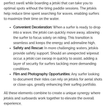
perfect swell while boarding a jetski that can take you to
optimal spots without the tiring paddle sessions. The jetskis
help reduce time spent searching for waves, enabling surfers
to maximize their time on the water.
Convenient Deceleration:
When a surfer is ready to drop
into a wave, the jetski can quickly move away, allowing
the surfer to focus solely on riding. This transition is
seamless and keeps the energy and adrenaline high.
Safety and Rescue:
In more challenging waters, jetskis
provide safety support. Should an unexpected wipeout
occur, a jetski can swoop in quickly to assist, adding a
layer of security for surfers tackling more demanding
conditions.
Film and Photography Opportunities:
Any surfer looking
to document their rides can rely on jetskis for aerial shots
or close-ups, greatly enhancing their surfing portfolio.
All these elements combine to create a unique synergy where
jetskis and surboards work together to elevate the overall
experience.