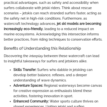
practical advantages, such as safety and accessibility when
surfers collaborate with jetski riders. Think about rescue
scenarios – jetskis can reach stranded surfers faster, acting as
the safety net in high-risk conditions. Furthermore, as
watercraft technology advances,
jet ski models are becoming
increasingly eco-friendly
, leading to a reduced impact on
marine ecosystems. Acknowledging this intersection informs
better practices, from riding techniques to conservation efforts.
Benefits of Understanding this Relationship
Discovering the
interplay
between these watercraft can lead
to insightful takeaways for surfers and jetskiers alike.
Skills Transfer:
Surfers who dabble in jetskiing can
develop better balance, reflexes, and a deeper
understanding of wave dynamics.
Adventure Spaces:
Regional waterways become canvas
for creative expression as enthusiasts blend these
activities, fostering innovation in sport.
Enhanced Community:
Water sports culture thrives on
shared experiences. Uniting jetski and surfing