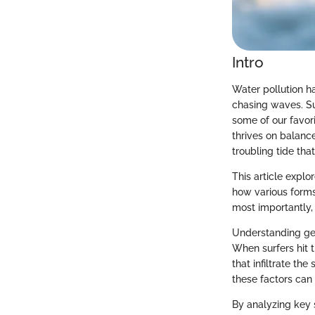
Intro
Water pollution h
chasing waves. Su
some of our favori
thrives on balance
troubling tide tha
This article explo
how various forms
most importantly, 
Understanding geog
When surfers hit t
that infiltrate th
these factors can 
By analyzing key s