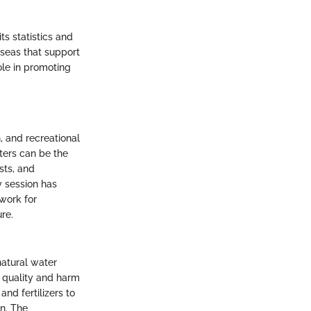
ts statistics and
 seas that support
ole in promoting
, and recreational
aters can be the
sts, and
y session has
work for
re.
natural water
 quality and harm
and fertilizers to
an. The