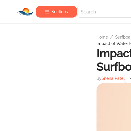
Sections
Home
/
Surfboa
Impact of Water P
Impact
Surfbo
By
Sneha Patel