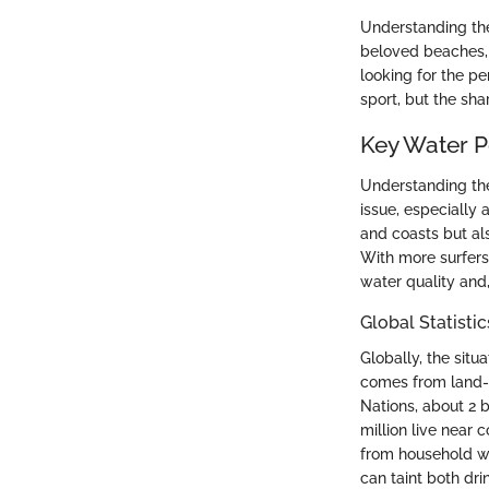
Understanding thes
beloved beaches, a
looking for the pe
sport, but the sha
Key Water Po
Understanding the 
issue, especially 
and coasts but al
With more surfers 
water quality and,
Global Statisti
Globally, the situ
comes from land-ba
Nations, about 2 
million live near 
from household was
can taint both dri