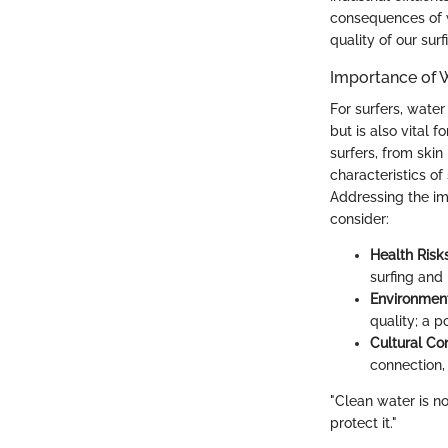
consequences of wa
quality of our sur
Importance of W
For surfers, wate
but is also vital 
surfers, from skin
characteristics o
Addressing the im
consider:
Health Risks
surfing and 
Environment
quality; a p
Cultural Co
connection,
"Clean water is not
protect it."