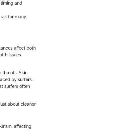
h timing and
grail for many
stances affect both
alth issues
 threats. Skin
aced by surfers.
at surfers often
 just about cleaner
ourism, affecting