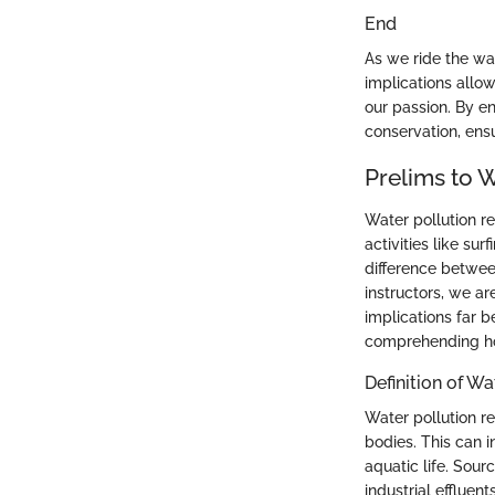
End
As we ride the wav
implications allow
our passion. By en
conservation, ens
Prelims to W
Water pollution r
activities like su
difference between
instructors, we a
implications far 
comprehending how
Definition of Wa
Water pollution re
bodies. This can 
aquatic life. Sourc
industrial effluen