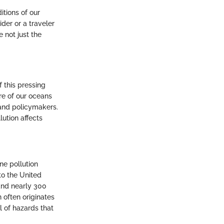
itions of our
der or a traveler
 not just the
f this pressing
ure of our oceans
 and policymakers.
lution affects
ne pollution
to the United
and nearly 300
n often originates
l of hazards that