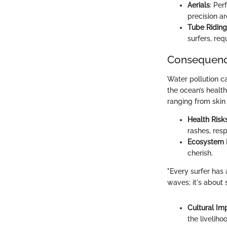
Aerials
: Per
precision are
Tube Riding
surfers, re
Consequence
Water pollution ca
the ocean’s health
ranging from skin 
Health Risk
rashes, res
Ecosystem
cherish.
"Every surfer has 
waves; it's about 
Cultural Im
the liveliho