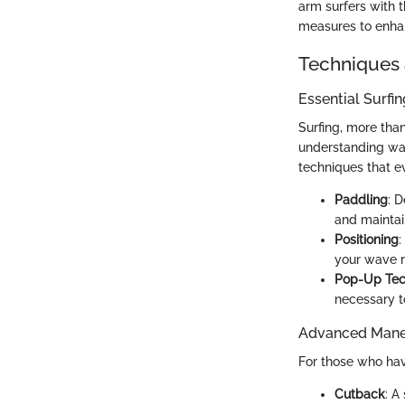
arm surfers with 
measures to enhan
Techniques 
Essential Surfi
Surfing, more tha
understanding wat
techniques that e
Paddling
: 
and maintai
Positioning
:
your wave ri
Pop-Up Tec
necessary t
Advanced Maneu
For those who hav
Cutback
: A