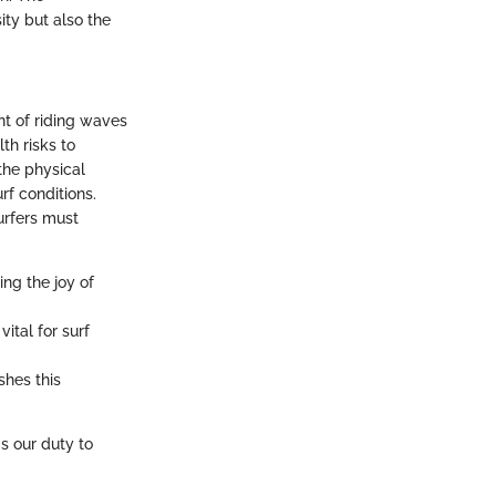
ity but also the
nt of riding waves
th risks to
 the physical
rf conditions.
urfers must
ing the joy of
ital for surf
shes this
's our duty to