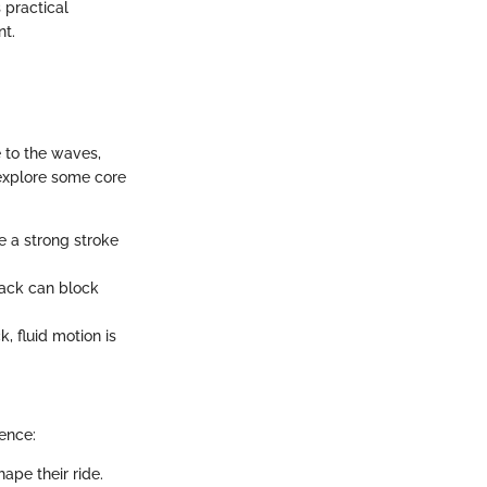
 practical
nt.
 to the waves,
explore some core
e a strong stroke
 back can block
, fluid motion is
ence:
ape their ride.