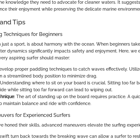
the knowledge they need to advocate for cleaner waters. It suggests
ce their enjoyment while preserving the delicate marine environme
and Tips
ng Techniques for Beginners
n just a sport, is about harmony with the ocean. When beginners take
er dynamics significantly impacts safety and enjoyment. Here, we 
very aspiring surfer should master:
Develop proper paddling techniques to catch waves effectively. Utiliz
n a streamlined body position to minimize drag.
 Understanding where to sit on your board is crucial. Sitting too far
de while sitting too far forward can lead to wiping out.
hnique
: The art of standing up on the board requires practice. A quick
o maintain balance and ride with confidence.
vers for Experienced Surfers
e honed their skills, advanced maneuvers elevate the surfing experi
 swift turn back towards the breaking wave can allow a surfer to resh