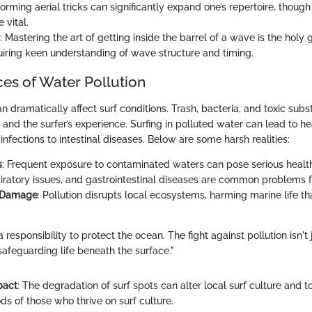
forming aerial tricks can significantly expand one’s repertoire, thoug
 vital.
: Mastering the art of getting inside the barrel of a wave is the holy 
quiring keen understanding of wave structure and timing.
s of Water Pollution
n dramatically affect surf conditions. Trash, bacteria, and toxic sub
 and the surfer’s experience. Surfing in polluted water can lead to he
infections to intestinal diseases. Below are some harsh realities:
s
: Frequent exposure to contaminated waters can pose serious health
piratory issues, and gastrointestinal diseases are common problems f
 Damage
: Pollution disrupts local ecosystems, harming marine life th
a responsibility to protect the ocean. The fight against pollution isn't
safeguarding life beneath the surface."
pact
: The degradation of surf spots can alter local surf culture and t
ods of those who thrive on surf culture.