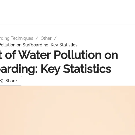
rding Techniques
/
Other
/
ollution on Surfboarding: Key Statistics
 of Water Pollution on
arding: Key Statistics
Share