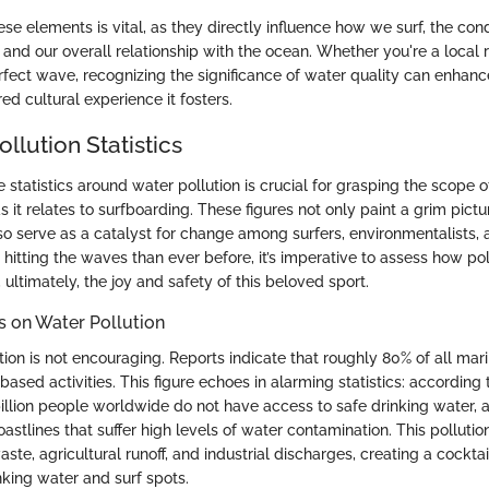
e elements is vital, as they directly influence how we surf, the cond
nd our overall relationship with the ocean. Whether you're a local ri
rfect wave, recognizing the significance of water quality can enhance
red cultural experience it fosters.
llution Statistics
statistics around water pollution is crucial for grasping the scope o
as it relates to surfboarding. These figures not only paint a grim pict
so serve as a catalyst for change among surfers, environmentalists,
hitting the waves than ever before, it’s imperative to assess how pol
 ultimately, the joy and safety of this beloved sport.
cs on Water Pollution
ation is not encouraging. Reports indicate that roughly 80% of all mari
sed activities. This figure echoes in alarming statistics: according 
billion people worldwide do not have access to safe drinking water, 
coastlines that suffer high levels of water contamination. This pollutio
te, agricultural runoff, and industrial discharges, creating a cocktai
nking water and surf spots.