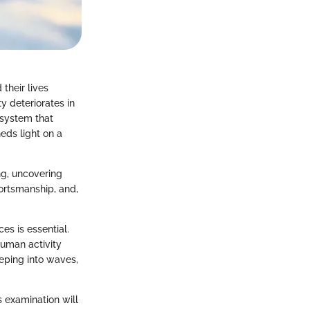
their lives
y deteriorates in
osystem that
heds light on a
ng, uncovering
ortsmanship, and,
es is essential.
human activity
eeping into waves,
s examination will