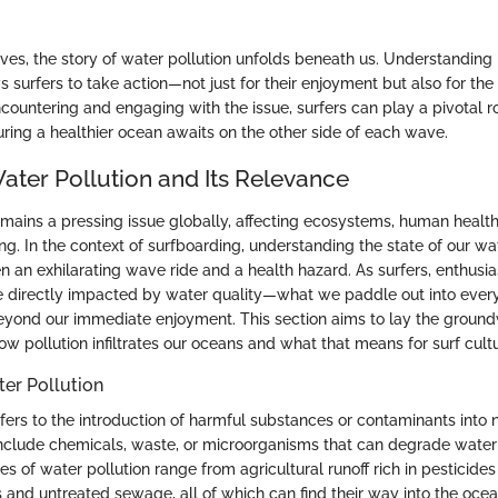
es, the story of water pollution unfolds beneath us. Understanding i
s surfers to take action—not just for their enjoyment but also for the
countering and engaging with the issue, surfers can play a pivotal r
uring a healthier ocean awaits on the other side of each wave.
ater Pollution and Its Relevance
emains a pressing issue globally, affecting ecosystems, human health
rfing. In the context of surfboarding, understanding the state of our w
 an exhilarating wave ride and a health hazard. As surfers, enthusia
re directly impacted by water quality—what we paddle out into ever
beyond our immediate enjoyment. This section aims to lay the ground
 pollution infiltrates our oceans and what that means for surf cultu
ter Pollution
fers to the introduction of harmful substances or contaminants into 
include chemicals, waste, or microorganisms that can degrade water
es of water pollution range from agricultural runoff rich in pesticides 
ts and untreated sewage, all of which can find their way into the oce