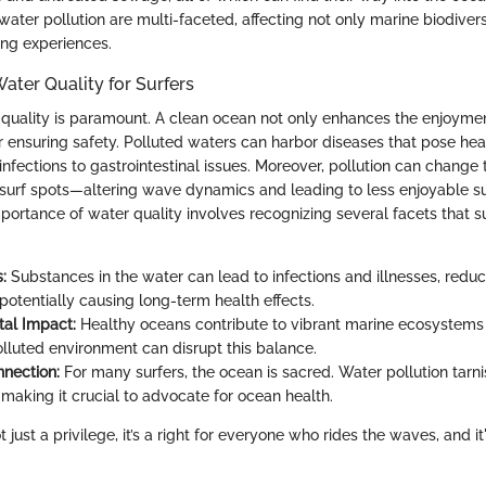
ter pollution are multi-faceted, affecting not only marine biodivers
fing experiences.
ater Quality for Surfers
r quality is paramount. A clean ocean not only enhances the enjoyme
for ensuring safety. Polluted waters can harbor diseases that pose heal
 infections to gastrointestinal issues. Moreover, pollution can change
f surf spots—altering wave dynamics and leading to less enjoyable su
portance of water quality involves recognizing several facets that s
:
Substances in the water can lead to infections and illnesses, reduc
potentially causing long-term health effects.
al Impact:
Healthy oceans contribute to vibrant marine ecosystems v
olluted environment can disrupt this balance.
nnection:
For many surfers, the ocean is sacred. Water pollution tarni
 making it crucial to advocate for ocean health.
 just a privilege, it’s a right for everyone who rides the waves, and it