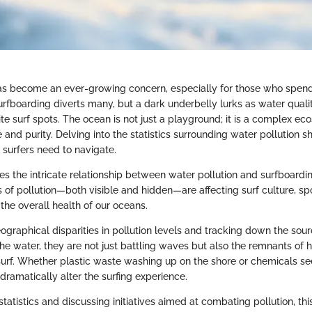
as become an ever-growing concern, especially for those who spend 
rfboarding diverts many, but a dark underbelly lurks as water qualit
te surf spots. The ocean is not just a playground; it is a complex ec
 and purity. Delving into the statistics surrounding water pollution s
t surfers need to navigate.
res the intricate relationship between water pollution and surfboardi
 of pollution—both visible and hidden—are affecting surf culture, sp
the overall health of our oceans.
raphical disparities in pollution levels and tracking down the sourc
he water, they are not just battling waves but also the remnants of 
e surf. Whether plastic waste washing up on the shore or chemicals s
dramatically alter the surfing experience.
tatistics and discussing initiatives aimed at combating pollution, thi