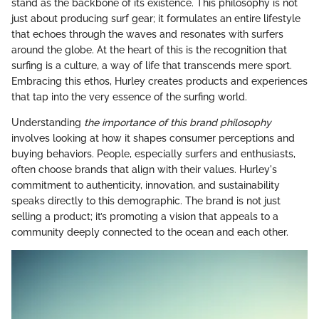
stand as the backbone of its existence. This philosophy is not
just about producing surf gear; it formulates an entire lifestyle
that echoes through the waves and resonates with surfers
around the globe. At the heart of this is the recognition that
surfing is a culture, a way of life that transcends mere sport.
Embracing this ethos, Hurley creates products and experiences
that tap into the very essence of the surfing world.
Understanding
the importance of this brand philosophy
involves looking at how it shapes consumer perceptions and
buying behaviors. People, especially surfers and enthusiasts,
often choose brands that align with their values. Hurley's
commitment to authenticity, innovation, and sustainability
speaks directly to this demographic. The brand is not just
selling a product; it’s promoting a vision that appeals to a
community deeply connected to the ocean and each other.