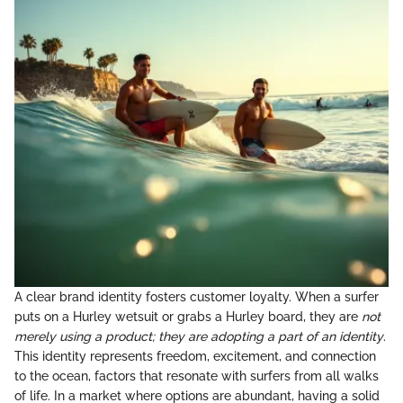
A clear brand identity fosters customer loyalty. When a surfer
puts on a Hurley wetsuit or grabs a Hurley board, they are
not
merely using a product; they are adopting a part of an identity
.
This identity represents freedom, excitement, and connection
to the ocean, factors that resonate with surfers from all walks
of life. In a market where options are abundant, having a solid