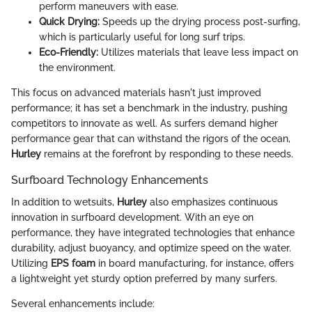
perform maneuvers with ease.
Quick Drying:
Speeds up the drying process post-surfing,
which is particularly useful for long surf trips.
Eco-Friendly:
Utilizes materials that leave less impact on
the environment.
This focus on advanced materials hasn't just improved
performance; it has set a benchmark in the industry, pushing
competitors to innovate as well. As surfers demand higher
performance gear that can withstand the rigors of the ocean,
Hurley
remains at the forefront by responding to these needs.
Surfboard Technology Enhancements
In addition to wetsuits,
Hurley
also emphasizes continuous
innovation in surfboard development. With an eye on
performance, they have integrated technologies that enhance
durability, adjust buoyancy, and optimize speed on the water.
Utilizing
EPS foam
in board manufacturing, for instance, offers
a lightweight yet sturdy option preferred by many surfers.
Several enhancements include: