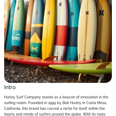
Intro
Hurley Surf Company stands as a beacon of innovation in the
surfing realm. Founded in 1999 by Bob Hurley in Costa Mesa,
California, this brand has carved a niche for itself within the
hearts and minds of surfers around the globe. With its roots