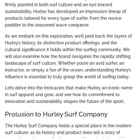
firmly planted in both surf culture and an eye toward
sustainability, Hurley has developed an impressive lineup of
products tailored for every type of surfer, from the novice
paddler to the seasoned wave conqueror.
As we embark on this exploration, we’ll peel back the layers of
Hurley’s history, its distinctive product offerings, and the
cultural significance it holds within the surfing community. We
will also examine how the brand navigates the rapidly shifting
landscape of surf culture. Whether you’re an avid surfer, an
instructor, or simply a fan of the ocean, understanding Hurley’s
influence is essential to truly grasp the world of surfing today.
Let’s delve into the intricacies that make Hurley an iconic name
in surf apparel and gear, and see how its commitment to
innovation and sustainability shapes the future of the sport.
Prolusion to Hurley Surf Company
The Hurley Surf Company holds a special place in the modern
surf culture, as its history and product lines tell a story of