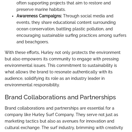
often supporting projects that aim to restore and
preserve marine habitats.
Awareness Campaigns:
Through social media and
events, they share educational content surrounding
ocean conservation, battling plastic pollution, and
encouraging sustainable surfing practices among surfers
and beachgoers.
With these efforts, Hurley not only protects the environment
but also empowers its community to engage with pressing
environmental issues. This commitment to sustainability is
what allows the brand to resonate authentically with its
audience, solidifying its role as an industry leader in
environmental responsibility.
Brand Collaborations and Partnerships
Brand collaborations and partnerships are essential for a
company like Hurley Surf Company. They serve not just as
marketing tactics but also as avenues for innovation and
cultural exchange. The surf industry, brimming with creativity