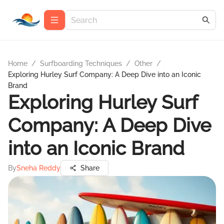
Home
/
Surfboarding Techniques
/
Other
/
Exploring Hurley Surf Company: A Deep Dive into an Iconic
Brand
Exploring Hurley Surf
Company: A Deep Dive
into an Iconic Brand
By
Sneha Reddy
Share