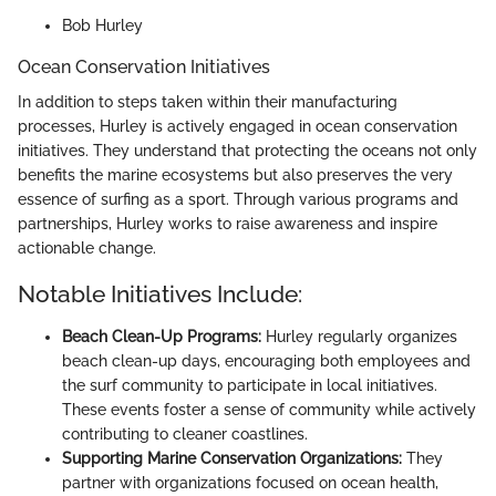
Bob Hurley
Ocean Conservation Initiatives
In addition to steps taken within their manufacturing
processes, Hurley is actively engaged in ocean conservation
initiatives. They understand that protecting the oceans not only
benefits the marine ecosystems but also preserves the very
essence of surfing as a sport. Through various programs and
partnerships, Hurley works to raise awareness and inspire
actionable change.
Notable Initiatives Include:
Beach Clean-Up Programs:
Hurley regularly organizes
beach clean-up days, encouraging both employees and
the surf community to participate in local initiatives.
These events foster a sense of community while actively
contributing to cleaner coastlines.
Supporting Marine Conservation Organizations:
They
partner with organizations focused on ocean health,