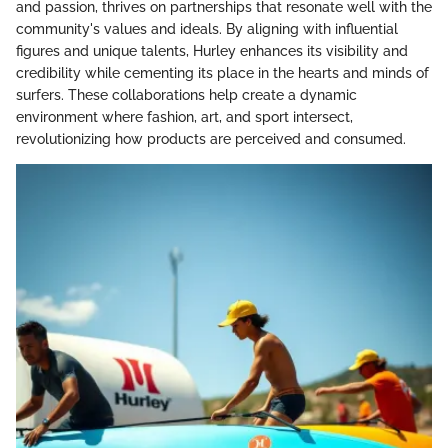
and passion, thrives on partnerships that resonate well with the
community's values and ideals. By aligning with influential
figures and unique talents, Hurley enhances its visibility and
credibility while cementing its place in the hearts and minds of
surfers. These collaborations help create a dynamic
environment where fashion, art, and sport intersect,
revolutionizing how products are perceived and consumed.