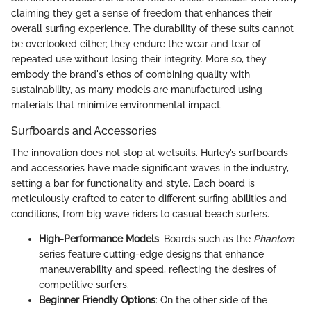
claiming they get a sense of freedom that enhances their
overall surfing experience. The durability of these suits cannot
be overlooked either; they endure the wear and tear of
repeated use without losing their integrity. More so, they
embody the brand's ethos of combining quality with
sustainability, as many models are manufactured using
materials that minimize environmental impact.
Surfboards and Accessories
The innovation does not stop at wetsuits. Hurley’s surfboards
and accessories have made significant waves in the industry,
setting a bar for functionality and style. Each board is
meticulously crafted to cater to different surfing abilities and
conditions, from big wave riders to casual beach surfers.
High-Performance Models
: Boards such as the
Phantom
series feature cutting-edge designs that enhance
maneuverability and speed, reflecting the desires of
competitive surfers.
Beginner Friendly Options
: On the other side of the