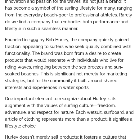
innovation and passion for the waves. It’s not just a brand; it
has become a symbol of the surfing lifestyle for many, ranging
from the everyday beach-goer to professional athletes. Rarely
do we find a company that embodies both performance and
lifestyle in such a seamless manner.
Founded in 1999 by Bob Hurley, the company quickly gained
traction, appealing to surfers who seek quality combined with
functionality. The brand was born from a desire to create
products that would resonate with individuals who live for
riding waves, mingling between the sea breezes and sun-
soaked beaches. This is significant not merely for marketing
strategies, but for the community it built around shared
interests and experiences in water sports.
One important element to recognize about Hurley is its
alignment with the values of surfing culture—freedom,
adventure, and respect for nature. Each wetsuit, surfboard, and
article of clothing represents more than a product; it signifies a
lifestyle choice.
Hurley doesn't merely sell products; it fosters a culture that