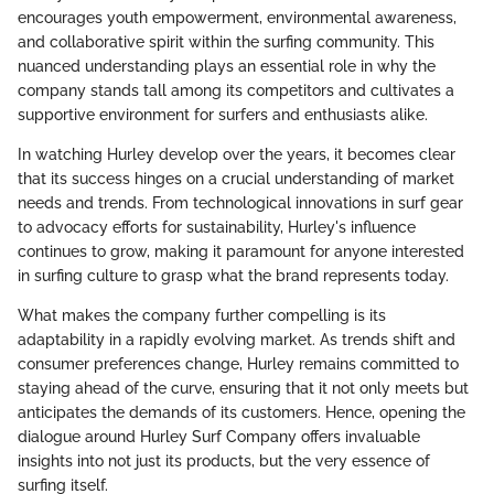
encourages youth empowerment, environmental awareness,
and collaborative spirit within the surfing community. This
nuanced understanding plays an essential role in why the
company stands tall among its competitors and cultivates a
supportive environment for surfers and enthusiasts alike.
In watching Hurley develop over the years, it becomes clear
that its success hinges on a crucial understanding of market
needs and trends. From technological innovations in surf gear
to advocacy efforts for sustainability, Hurley's influence
continues to grow, making it paramount for anyone interested
in surfing culture to grasp what the brand represents today.
What makes the company further compelling is its
adaptability in a rapidly evolving market. As trends shift and
consumer preferences change, Hurley remains committed to
staying ahead of the curve, ensuring that it not only meets but
anticipates the demands of its customers. Hence, opening the
dialogue around Hurley Surf Company offers invaluable
insights into not just its products, but the very essence of
surfing itself.