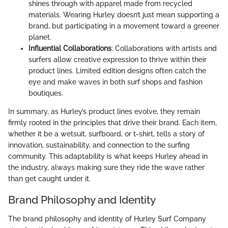
shines through with apparel made from recycled
materials. Wearing Hurley doesn’t just mean supporting a
brand, but participating in a movement toward a greener
planet.
Influential Collaborations
: Collaborations with artists and
surfers allow creative expression to thrive within their
product lines. Limited edition designs often catch the
eye and make waves in both surf shops and fashion
boutiques.
In summary, as Hurley’s product lines evolve, they remain
firmly rooted in the principles that drive their brand. Each item,
whether it be a wetsuit, surfboard, or t-shirt, tells a story of
innovation, sustainability, and connection to the surfing
community. This adaptability is what keeps Hurley ahead in
the industry, always making sure they ride the wave rather
than get caught under it.
Brand Philosophy and Identity
The brand philosophy and identity of Hurley Surf Company