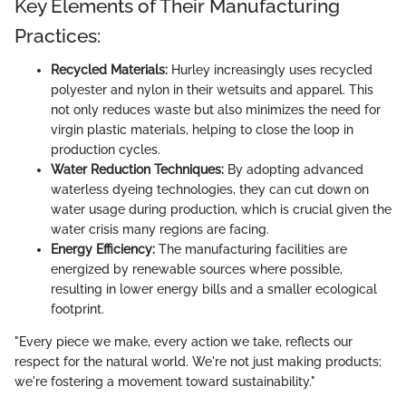
Key Elements of Their Manufacturing
Practices:
Recycled Materials:
Hurley increasingly uses recycled
polyester and nylon in their wetsuits and apparel. This
not only reduces waste but also minimizes the need for
virgin plastic materials, helping to close the loop in
production cycles.
Water Reduction Techniques:
By adopting advanced
waterless dyeing technologies, they can cut down on
water usage during production, which is crucial given the
water crisis many regions are facing.
Energy Efficiency:
The manufacturing facilities are
energized by renewable sources where possible,
resulting in lower energy bills and a smaller ecological
footprint.
"Every piece we make, every action we take, reflects our
respect for the natural world. We're not just making products;
we're fostering a movement toward sustainability."