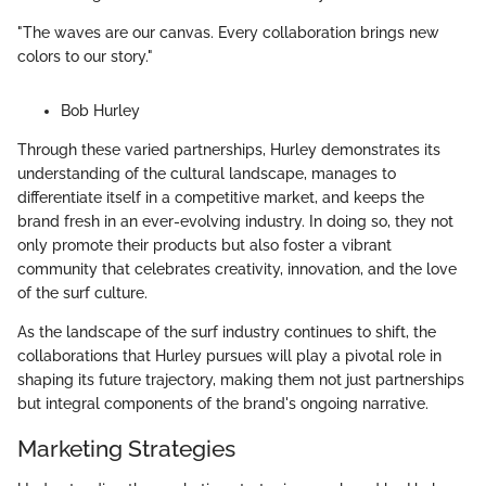
"The waves are our canvas. Every collaboration brings new
colors to our story."
Bob Hurley
Through these varied partnerships, Hurley demonstrates its
understanding of the cultural landscape, manages to
differentiate itself in a competitive market, and keeps the
brand fresh in an ever-evolving industry. In doing so, they not
only promote their products but also foster a vibrant
community that celebrates creativity, innovation, and the love
of the surf culture.
As the landscape of the surf industry continues to shift, the
collaborations that Hurley pursues will play a pivotal role in
shaping its future trajectory, making them not just partnerships
but integral components of the brand's ongoing narrative.
Marketing Strategies