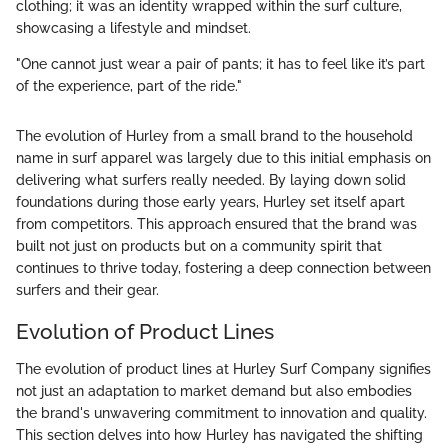
clothing; it was an identity wrapped within the surf culture,
showcasing a lifestyle and mindset.
"One cannot just wear a pair of pants; it has to feel like it’s part
of the experience, part of the ride."
The evolution of Hurley from a small brand to the household
name in surf apparel was largely due to this initial emphasis on
delivering what surfers really needed. By laying down solid
foundations during those early years, Hurley set itself apart
from competitors. This approach ensured that the brand was
built not just on products but on a community spirit that
continues to thrive today, fostering a deep connection between
surfers and their gear.
Evolution of Product Lines
The evolution of product lines at Hurley Surf Company signifies
not just an adaptation to market demand but also embodies
the brand's unwavering commitment to innovation and quality.
This section delves into how Hurley has navigated the shifting