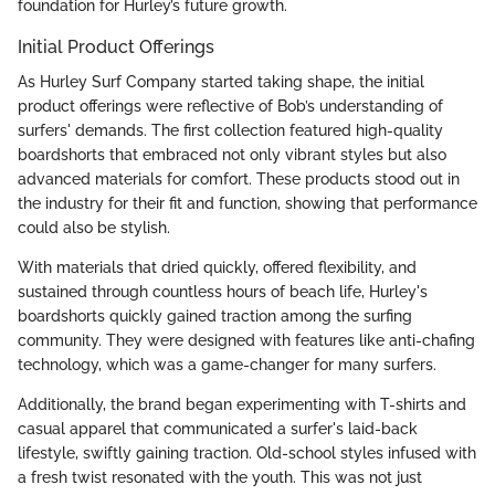
foundation for Hurley’s future growth.
Initial Product Offerings
As Hurley Surf Company started taking shape, the initial
product offerings were reflective of Bob’s understanding of
surfers' demands. The first collection featured high-quality
boardshorts that embraced not only vibrant styles but also
advanced materials for comfort. These products stood out in
the industry for their fit and function, showing that performance
could also be stylish.
With materials that dried quickly, offered flexibility, and
sustained through countless hours of beach life, Hurley's
boardshorts quickly gained traction among the surfing
community. They were designed with features like anti-chafing
technology, which was a game-changer for many surfers.
Additionally, the brand began experimenting with T-shirts and
casual apparel that communicated a surfer's laid-back
lifestyle, swiftly gaining traction. Old-school styles infused with
a fresh twist resonated with the youth. This was not just