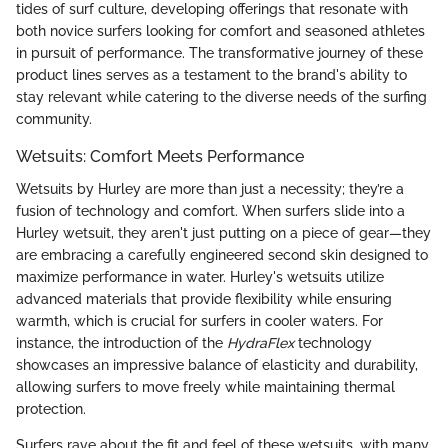
tides of surf culture, developing offerings that resonate with
both novice surfers looking for comfort and seasoned athletes
in pursuit of performance. The transformative journey of these
product lines serves as a testament to the brand's ability to
stay relevant while catering to the diverse needs of the surfing
community.
Wetsuits: Comfort Meets Performance
Wetsuits by Hurley are more than just a necessity; they’re a
fusion of technology and comfort. When surfers slide into a
Hurley wetsuit, they aren't just putting on a piece of gear—they
are embracing a carefully engineered second skin designed to
maximize performance in water. Hurley's wetsuits utilize
advanced materials that provide flexibility while ensuring
warmth, which is crucial for surfers in cooler waters. For
instance, the introduction of the
HydraFlex
technology
showcases an impressive balance of elasticity and durability,
allowing surfers to move freely while maintaining thermal
protection.
Surfers rave about the fit and feel of these wetsuits, with many