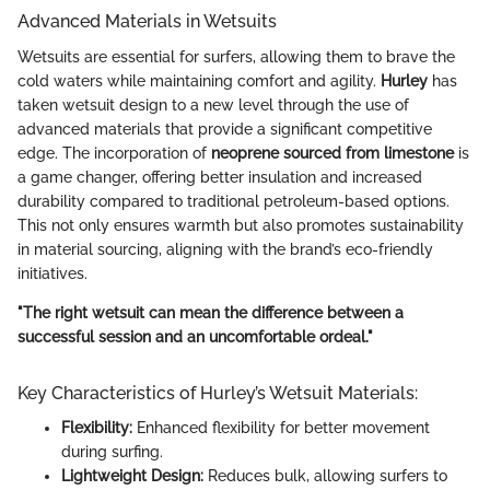
Advanced Materials in Wetsuits
Wetsuits are essential for surfers, allowing them to brave the
cold waters while maintaining comfort and agility.
Hurley
has
taken wetsuit design to a new level through the use of
advanced materials that provide a significant competitive
edge. The incorporation of
neoprene sourced from limestone
is
a game changer, offering better insulation and increased
durability compared to traditional petroleum-based options.
This not only ensures warmth but also promotes sustainability
in material sourcing, aligning with the brand’s eco-friendly
initiatives.
"The right wetsuit can mean the difference between a
successful session and an uncomfortable ordeal."
Key Characteristics of Hurley’s Wetsuit Materials:
Flexibility:
Enhanced flexibility for better movement
during surfing.
Lightweight Design:
Reduces bulk, allowing surfers to