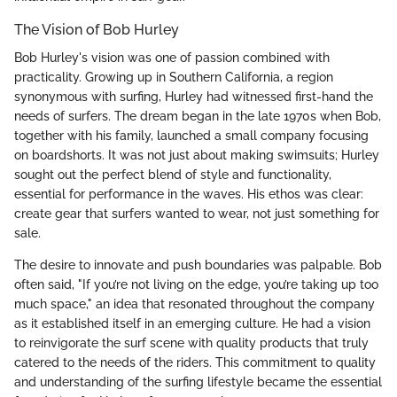
The Vision of Bob Hurley
Bob Hurley's vision was one of passion combined with
practicality. Growing up in Southern California, a region
synonymous with surfing, Hurley had witnessed first-hand the
needs of surfers. The dream began in the late 1970s when Bob,
together with his family, launched a small company focusing
on boardshorts. It was not just about making swimsuits; Hurley
sought out the perfect blend of style and functionality,
essential for performance in the waves. His ethos was clear:
create gear that surfers wanted to wear, not just something for
sale.
The desire to innovate and push boundaries was palpable. Bob
often said, "If you’re not living on the edge, you’re taking up too
much space," an idea that resonated throughout the company
as it established itself in an emerging culture. He had a vision
to reinvigorate the surf scene with quality products that truly
catered to the needs of the riders. This commitment to quality
and understanding of the surfing lifestyle became the essential