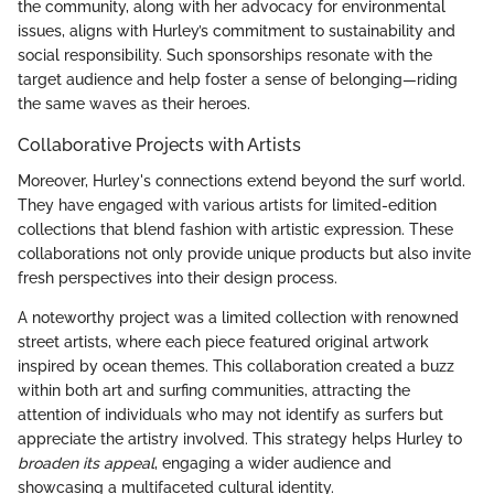
the community, along with her advocacy for environmental
issues, aligns with Hurley’s commitment to sustainability and
social responsibility. Such sponsorships resonate with the
target audience and help foster a sense of belonging—riding
the same waves as their heroes.
Collaborative Projects with Artists
Moreover, Hurley's connections extend beyond the surf world.
They have engaged with various artists for limited-edition
collections that blend fashion with artistic expression. These
collaborations not only provide unique products but also invite
fresh perspectives into their design process.
A noteworthy project was a limited collection with renowned
street artists, where each piece featured original artwork
inspired by ocean themes. This collaboration created a buzz
within both art and surfing communities, attracting the
attention of individuals who may not identify as surfers but
appreciate the artistry involved. This strategy helps Hurley to
broaden its appeal
, engaging a wider audience and
showcasing a multifaceted cultural identity.