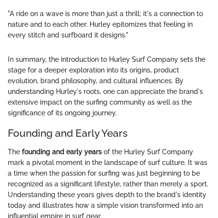
"A ride on a wave is more than just a thrill; it's a connection to
nature and to each other. Hurley epitomizes that feeling in
every stitch and surfboard it designs."
In summary, the introduction to Hurley Surf Company sets the
stage for a deeper exploration into its origins, product
evolution, brand philosophy, and cultural influences. By
understanding Hurley's roots, one can appreciate the brand's
extensive impact on the surfing community as well as the
significance of its ongoing journey.
Founding and Early Years
The
founding and early years
of the Hurley Surf Company
mark a pivotal moment in the landscape of surf culture. It was
a time when the passion for surfing was just beginning to be
recognized as a significant lifestyle, rather than merely a sport.
Understanding these years gives depth to the brand's identity
today and illustrates how a simple vision transformed into an
influential empire in surf gear.