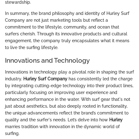
stewardship.
In summary, the brand philosophy and identity of Hurley Surf
Company are not just marketing tools but reflect a
commitment to the lifestyle, community, and ocean that
surfers cherish. Through its innovative products and cultural
engagement, the company truly encapsulates what it means
to live the surfing lifestyle.
Innovations and Technology
Innovations in technology play a pivotal role in shaping the surf
industry.
Hurley Surf Company
has consistently led the charge
by integrating cutting-edge technology into their product lines,
particularly focusing on improving user experience and
enhancing performance in the water. With surf gear that's not
just about aesthetics, but also deeply rooted in functionality,
the unique advancements reflect the brand’s commitment to
quality and the surfer's needs. Let’s delve into how
Hurley
marries tradition with innovation in the dynamic world of
surfing.