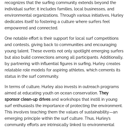
recognizes that the surfing community extends beyond the
individual surfer; it includes families, local businesses, and
environmental organizations. Through various initiatives, Hurley
dedicates itself to fostering a culture where surfers feel
empowered and connected.
One notable effort is their support for local surf competitions
and contests, giving back to communities and encouraging
young talent. These events not only spotlight emerging surfers
but also build connections among all participants. Additionally,
by partnering with influential figures in surfing, Hurley creates
relatable role models for aspiring athletes, which cements its
status in the surf community.
In terms of culture, Hurley also invests in outreach programs
aimed at educating youth on ocean conservation.
They
sponsor clean-up drives
and workshops that instill in young
surf enthusiasts the importance of protecting the environment.
This involves teaching them the values of sustainability—an
emerging principle within the surf culture. Thus, Hurley’s
community efforts are intrinsically linked to environmental