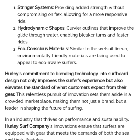
Stringer Systems:
Providing added strength without
compromising on flex, allowing for a more responsive
ride.
Hydrodynamic Shapes:
Curvier outlines that improve the
glide through water, enabling bleaker turns and faster
rides.
Eco-Conscious Materials:
Similar to the wetsuit lineup,
environmentally friendly materials are being used to
appeal to eco-aware surfers.
Hurley's commitment to blending technology into surfboard
design not only improves the surfer's experience but also
elevates the standard of what customers expect from their
gear.
This relentless pursuit of innovation sets them aside in a
crowded marketplace, making them not just a brand, but a
leader in shaping the future of surfing.
In an industry that thrives on performance and sustainability,
Hurley Surf Company
's innovations ensure that surfers are
equipped with gear that meets the demands of both the sea
and their lifestyles.