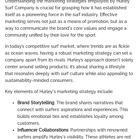
Understanding the marketing strategies employed by Hurley
Surf Company is crucial for grasping how it has established
itself as a pioneering force in the surf industry. Effective
marketing serves not just as a means of promotion, but as a
way to communicate the brand's core values and engage a
community unified by their love for the sport.
In today’s competitive surf market, where trends are as fickle
as ocean waves, having a robust marketing strategy can set a
company apart from its rivals. Hurley’s approach doesn't solely
center around selling products; it’s about sharing a lifestyle
that resonates deeply with surf culture while also appealing to
sustainability-minded consumers.
Key elements of Hurley's marketing strategy include:
Brand Storytelling
: The brand shares narratives that
connect with surfers’ aspirations and experiences. This
builds emotional ties and establishes loyalty among
customers.
Influencer Collaborations
: Partnerships with renowned
surfers amplify Hurley's visibility. These athletes are not