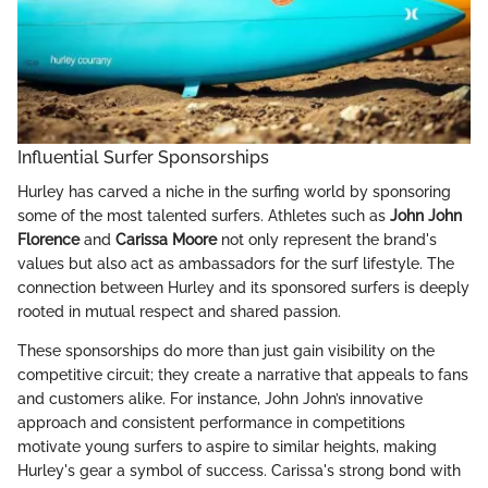
Influential Surfer Sponsorships
Hurley has carved a niche in the surfing world by sponsoring
some of the most talented surfers. Athletes such as
John John
Florence
and
Carissa Moore
not only represent the brand's
values but also act as ambassadors for the surf lifestyle. The
connection between Hurley and its sponsored surfers is deeply
rooted in mutual respect and shared passion.
These sponsorships do more than just gain visibility on the
competitive circuit; they create a narrative that appeals to fans
and customers alike. For instance, John John’s innovative
approach and consistent performance in competitions
motivate young surfers to aspire to similar heights, making
Hurley's gear a symbol of success. Carissa's strong bond with