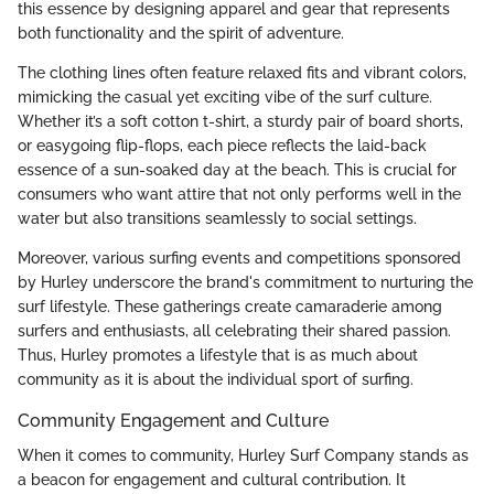
this essence by designing apparel and gear that represents
both functionality and the spirit of adventure.
The clothing lines often feature relaxed fits and vibrant colors,
mimicking the casual yet exciting vibe of the surf culture.
Whether it’s a soft cotton t-shirt, a sturdy pair of board shorts,
or easygoing flip-flops, each piece reflects the laid-back
essence of a sun-soaked day at the beach. This is crucial for
consumers who want attire that not only performs well in the
water but also transitions seamlessly to social settings.
Moreover, various surfing events and competitions sponsored
by Hurley underscore the brand's commitment to nurturing the
surf lifestyle. These gatherings create camaraderie among
surfers and enthusiasts, all celebrating their shared passion.
Thus, Hurley promotes a lifestyle that is as much about
community as it is about the individual sport of surfing.
Community Engagement and Culture
When it comes to community, Hurley Surf Company stands as
a beacon for engagement and cultural contribution. It