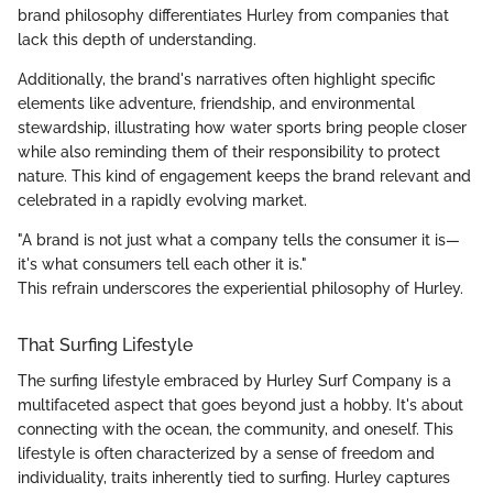
brand philosophy differentiates Hurley from companies that
lack this depth of understanding.
Additionally, the brand's narratives often highlight specific
elements like adventure, friendship, and environmental
stewardship, illustrating how water sports bring people closer
while also reminding them of their responsibility to protect
nature. This kind of engagement keeps the brand relevant and
celebrated in a rapidly evolving market.
"A brand is not just what a company tells the consumer it is—
it's what consumers tell each other it is."
This refrain underscores the experiential philosophy of Hurley.
That Surfing Lifestyle
The surfing lifestyle embraced by Hurley Surf Company is a
multifaceted aspect that goes beyond just a hobby. It's about
connecting with the ocean, the community, and oneself. This
lifestyle is often characterized by a sense of freedom and
individuality, traits inherently tied to surfing. Hurley captures