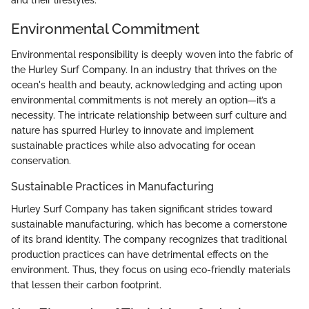
Environmental Commitment
Environmental responsibility is deeply woven into the fabric of
the Hurley Surf Company. In an industry that thrives on the
ocean's health and beauty, acknowledging and acting upon
environmental commitments is not merely an option—it’s a
necessity. The intricate relationship between surf culture and
nature has spurred Hurley to innovate and implement
sustainable practices while also advocating for ocean
conservation.
Sustainable Practices in Manufacturing
Hurley Surf Company has taken significant strides toward
sustainable manufacturing, which has become a cornerstone
of its brand identity. The company recognizes that traditional
production practices can have detrimental effects on the
environment. Thus, they focus on using eco-friendly materials
that lessen their carbon footprint.