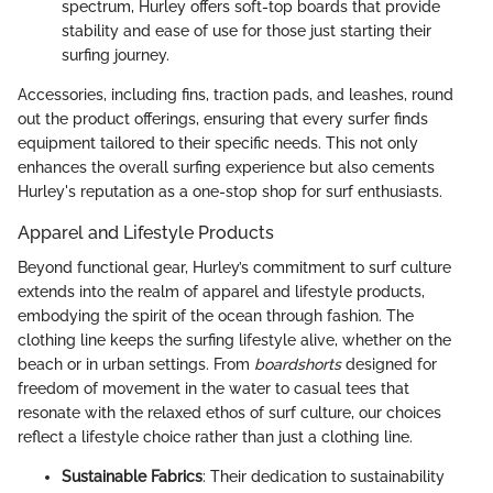
spectrum, Hurley offers soft-top boards that provide
stability and ease of use for those just starting their
surfing journey.
Accessories, including fins, traction pads, and leashes, round
out the product offerings, ensuring that every surfer finds
equipment tailored to their specific needs. This not only
enhances the overall surfing experience but also cements
Hurley's reputation as a one-stop shop for surf enthusiasts.
Apparel and Lifestyle Products
Beyond functional gear, Hurley’s commitment to surf culture
extends into the realm of apparel and lifestyle products,
embodying the spirit of the ocean through fashion. The
clothing line keeps the surfing lifestyle alive, whether on the
beach or in urban settings. From
boardshorts
designed for
freedom of movement in the water to casual tees that
resonate with the relaxed ethos of surf culture, our choices
reflect a lifestyle choice rather than just a clothing line.
Sustainable Fabrics
: Their dedication to sustainability