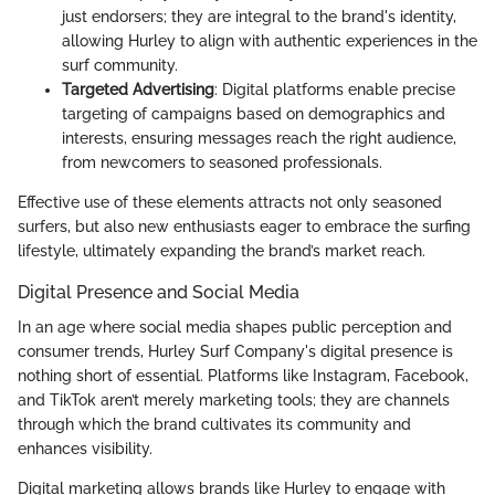
just endorsers; they are integral to the brand's identity,
allowing Hurley to align with authentic experiences in the
surf community.
Targeted Advertising
: Digital platforms enable precise
targeting of campaigns based on demographics and
interests, ensuring messages reach the right audience,
from newcomers to seasoned professionals.
Effective use of these elements attracts not only seasoned
surfers, but also new enthusiasts eager to embrace the surfing
lifestyle, ultimately expanding the brand’s market reach.
Digital Presence and Social Media
In an age where social media shapes public perception and
consumer trends, Hurley Surf Company's digital presence is
nothing short of essential. Platforms like Instagram, Facebook,
and TikTok aren’t merely marketing tools; they are channels
through which the brand cultivates its community and
enhances visibility.
Digital marketing allows brands like Hurley to engage with