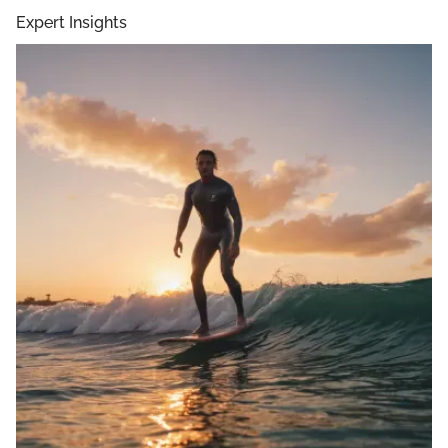
Expert Insights