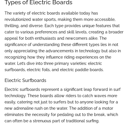
Types of Electric Boards
The variety of electric boards available today has
revolutionized water sports, making them more accessible,
thrilling, and diverse. Each type provides unique features that
cater to various preferences and skill levels, creating a broader
appeal for both enthusiasts and newcomers alike. The
significance of understanding these different types lies in not
only appreciating the advancements in technology but also in
recognizing how they influence riding experiences on the
water. Let’s dive into three primary varieties: electric
surfboards, electric foils, and electric paddle boards.
Electric Surfboards
Electric surfboards represent a significant leap forward in surf
technology. These boards allow riders to catch waves more
easily, catering not just to surfers but to anyone looking for a
new adrenaline rush on the water. The addition of a motor
eliminates the necessity for pedaling out to the break, which
can often be a strenuous part of traditional surfing.