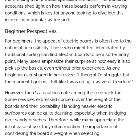
accounts shed light on how these boards perform in varying
conditions, which is key for anyone looking to dive into this
increasingly popular watersport.
Beginner Perspectives
For beginners, the appeal of electric boards is often tied to the
notion of accessibility. Those who might feel intimidated by
traditional surfing can find electric boards to be a softer entry
point. Many users emphasize their surprise at how easy it is to
pick up the basics, even without prior experience. As one
beginner user shared in her review, "I thought I'd struggle, but
the moment I got on, I felt like I was riding a wave of freedom!"
However, there’s a cautious note among the feedback too.
Some newbies expressed concern over the weight of the
boards and their portability. Handling heavier electric
surfboards can be quite daunting, especially when trudging
over sandy beaches. Therefore, while many appreciate the
initial ease of use, they often mention the importance of
considering the board's weight when selecting.