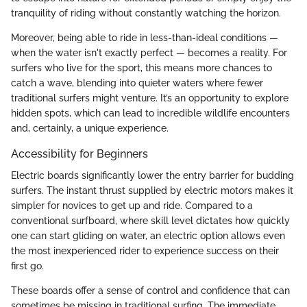
tranquility of riding without constantly watching the horizon.
Moreover, being able to ride in less-than-ideal conditions —
when the water isn't exactly perfect — becomes a reality. For
surfers who live for the sport, this means more chances to
catch a wave, blending into quieter waters where fewer
traditional surfers might venture. It’s an opportunity to explore
hidden spots, which can lead to incredible wildlife encounters
and, certainly, a unique experience.
Accessibility for Beginners
Electric boards significantly lower the entry barrier for budding
surfers. The instant thrust supplied by electric motors makes it
simpler for novices to get up and ride. Compared to a
conventional surfboard, where skill level dictates how quickly
one can start gliding on water, an electric option allows even
the most inexperienced rider to experience success on their
first go.
These boards offer a sense of control and confidence that can
sometimes be missing in traditional surfing. The immediate