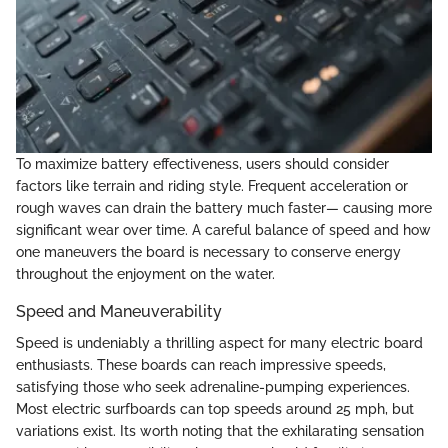
To maximize battery effectiveness, users should consider
factors like terrain and riding style. Frequent acceleration or
rough waves can drain the battery much faster— causing more
significant wear over time. A careful balance of speed and how
one maneuvers the board is necessary to conserve energy
throughout the enjoyment on the water.
Speed and Maneuverability
Speed is undeniably a thrilling aspect for many electric board
enthusiasts. These boards can reach impressive speeds,
satisfying those who seek adrenaline-pumping experiences.
Most electric surfboards can top speeds around 25 mph, but
variations exist. Its worth noting that the exhilarating sensation