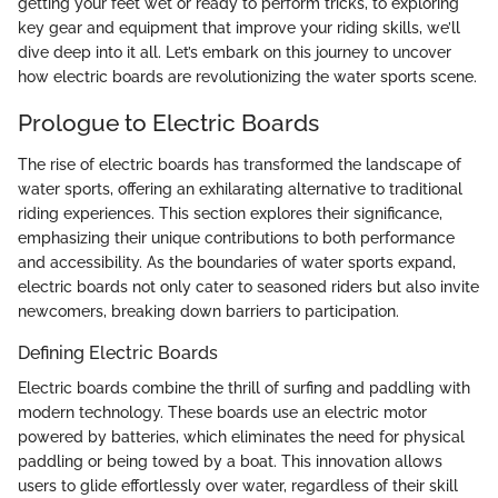
getting your feet wet or ready to perform tricks, to exploring
key gear and equipment that improve your riding skills, we’ll
dive deep into it all. Let’s embark on this journey to uncover
how electric boards are revolutionizing the water sports scene.
Prologue to Electric Boards
The rise of electric boards has transformed the landscape of
water sports, offering an exhilarating alternative to traditional
riding experiences. This section explores their significance,
emphasizing their unique contributions to both performance
and accessibility. As the boundaries of water sports expand,
electric boards not only cater to seasoned riders but also invite
newcomers, breaking down barriers to participation.
Defining Electric Boards
Electric boards combine the thrill of surfing and paddling with
modern technology. These boards use an electric motor
powered by batteries, which eliminates the need for physical
paddling or being towed by a boat. This innovation allows
users to glide effortlessly over water, regardless of their skill