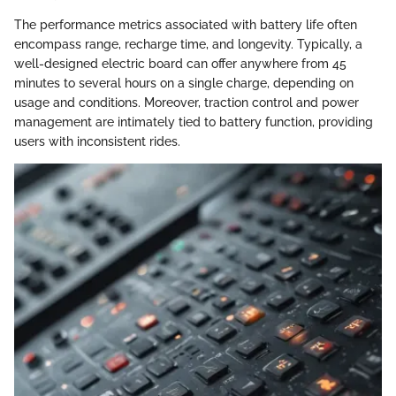
The performance metrics associated with battery life often
encompass range, recharge time, and longevity. Typically, a
well-designed electric board can offer anywhere from 45
minutes to several hours on a single charge, depending on
usage and conditions. Moreover, traction control and power
management are intimately tied to battery function, providing
users with inconsistent rides.