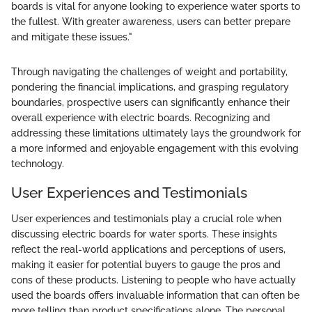
boards is vital for anyone looking to experience water sports to
the fullest. With greater awareness, users can better prepare
and mitigate these issues."
Through navigating the challenges of weight and portability,
pondering the financial implications, and grasping regulatory
boundaries, prospective users can significantly enhance their
overall experience with electric boards. Recognizing and
addressing these limitations ultimately lays the groundwork for
a more informed and enjoyable engagement with this evolving
technology.
User Experiences and Testimonials
User experiences and testimonials play a crucial role when
discussing electric boards for water sports. These insights
reflect the real-world applications and perceptions of users,
making it easier for potential buyers to gauge the pros and
cons of these products. Listening to people who have actually
used the boards offers invaluable information that can often be
more telling than product specifications alone. The personal