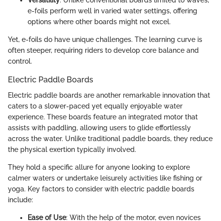
Versatility
: Unlike conventional boards limited to waves,
e-foils perform well in varied water settings, offering
options where other boards might not excel.
Yet, e-foils do have unique challenges. The learning curve is
often steeper, requiring riders to develop core balance and
control.
Electric Paddle Boards
Electric paddle boards are another remarkable innovation that
caters to a slower-paced yet equally enjoyable water
experience. These boards feature an integrated motor that
assists with paddling, allowing users to glide effortlessly
across the water. Unlike traditional paddle boards, they reduce
the physical exertion typically involved.
They hold a specific allure for anyone looking to explore
calmer waters or undertake leisurely activities like fishing or
yoga. Key factors to consider with electric paddle boards
include:
Ease of Use
: With the help of the motor, even novices