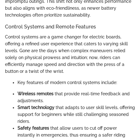
impromptu outings. This shift not only enhances performance
but also aligns with eco-friendliness, as newer battery
technologies often prioritize sustainability.
Control Systems and Remote Features
Control systems are a game changer for electric boards,
offering a refined user experience that caters to varying skill
levels. Gone are the days when complex maneuvers relied
solely on physical prowess and intuition; now, riders can
efficiently manage speed and direction with the press of a
button or a twist of the wrist.
Key features of modern control systems include:
Wireless remotes
that provide real-time feedback and
adjustments.
Smart technology
that adapts to user skill levels, offering
support for beginners while still challenging seasoned
riders.
Safety features
that allow users to cut off power
instantly in emergencies, thus ensuring a safer riding