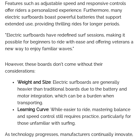
Features such as adjustable speed and responsive controls
offer riders a personalized experience. Furthermore, many
electric surfboards boast powerful batteries that support
extended use, providing thrilling rides for longer periods.
"Electric surfboards have redefined surf sessions, making it
possible for beginners to ride with ease and offering veterans a
new way to enjoy familiar waves."
However, these boards don't come without their
considerations:
Weight and Size
: Electric surfboards are generally
heavier than traditional boards due to the battery and
motor integration, which can be a burden when
transporting.
Learning Curve
: While easier to ride, mastering balance
and speed control still requires practice, particularly for
those unfamiliar with surfing.
As technology progresses, manufacturers continually innovate,