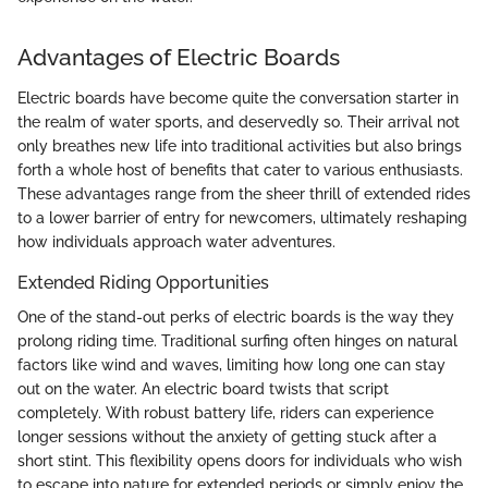
Advantages of Electric Boards
Electric boards have become quite the conversation starter in
the realm of water sports, and deservedly so. Their arrival not
only breathes new life into traditional activities but also brings
forth a whole host of benefits that cater to various enthusiasts.
These advantages range from the sheer thrill of extended rides
to a lower barrier of entry for newcomers, ultimately reshaping
how individuals approach water adventures.
Extended Riding Opportunities
One of the stand-out perks of electric boards is the way they
prolong riding time. Traditional surfing often hinges on natural
factors like wind and waves, limiting how long one can stay
out on the water. An electric board twists that script
completely. With robust battery life, riders can experience
longer sessions without the anxiety of getting stuck after a
short stint. This flexibility opens doors for individuals who wish
to escape into nature for extended periods or simply enjoy the