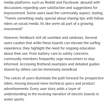
media platforms, such as Reddit and Facebook, abound with
discussions regarding user satisfaction and suggestions for
improvement. Some users laud the community aspect, stating,
"There’s something really special about sharing tips with fellow
riders on social media. It’s like we’re all part of a growing
movement!"
However, feedback isn’t all sunshine and rainbows. Several
users caution that while these boards can elevate the surfing
experience, they highlight the need for ongoing education
about their use. From battery care to safety concerns,
community members frequently urge newcomers to stay
informed. Accessing firsthand examples and detailed guides
shared by others can be immensely beneficial.
The voices of users illuminate the path forward for prospective
riders, moving beyond mere technical specs and product
advertisements. Every user story adds a layer of
understanding to the evolving narrative of electric boards in
water sports.