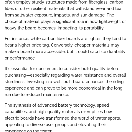
often employ sturdy structures made from fiberglass, carbon
fiber, or other resilient materials that withstand wear and tear
from saltwater exposure, impacts, and sun damage. The
choice of material plays a significant role in how lightweight or
heavy the board becomes, impacting its portability.
For instance, while carbon fiber boards are lighter, they tend to
bear a higher price tag. Conversely, cheaper materials may
make a board more accessible, but it could sacrifice durability
or performance.
It's essential for consumers to consider build quality before
purchasing—especially regarding water resistance and overall
sturdiness. Investing in a well-built board enhances the riding
experience and can prove to be more economical in the long
run due to reduced maintenance.
The synthesis of advanced battery technology, speed
capabilities, and high-quality materials exemplifies how
electric boards have transformed the world of water sports,
appealing to diverse user groups and elevating their
experience on the water.