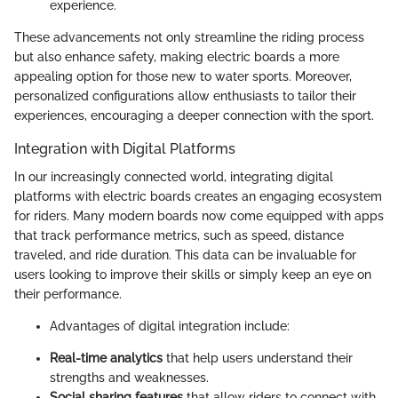
experience.
These advancements not only streamline the riding process
but also enhance safety, making electric boards a more
appealing option for those new to water sports. Moreover,
personalized configurations allow enthusiasts to tailor their
experiences, encouraging a deeper connection with the sport.
Integration with Digital Platforms
In our increasingly connected world, integrating digital
platforms with electric boards creates an engaging ecosystem
for riders. Many modern boards now come equipped with apps
that track performance metrics, such as speed, distance
traveled, and ride duration. This data can be invaluable for
users looking to improve their skills or simply keep an eye on
their performance.
Advantages of digital integration include:
Real-time analytics
that help users understand their
strengths and weaknesses.
Social sharing features
that allow riders to connect with