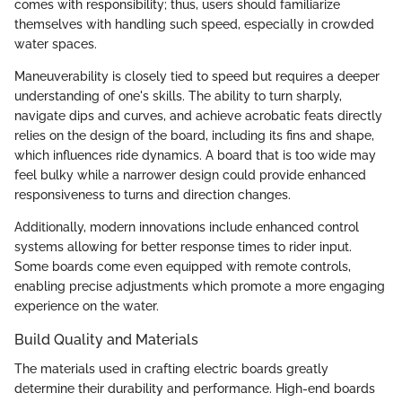
comes with responsibility; thus, users should familiarize
themselves with handling such speed, especially in crowded
water spaces.
Maneuverability is closely tied to speed but requires a deeper
understanding of one's skills. The ability to turn sharply,
navigate dips and curves, and achieve acrobatic feats directly
relies on the design of the board, including its fins and shape,
which influences ride dynamics. A board that is too wide may
feel bulky while a narrower design could provide enhanced
responsiveness to turns and direction changes.
Additionally, modern innovations include enhanced control
systems allowing for better response times to rider input.
Some boards come even equipped with remote controls,
enabling precise adjustments which promote a more engaging
experience on the water.
Build Quality and Materials
The materials used in crafting electric boards greatly
determine their durability and performance. High-end boards