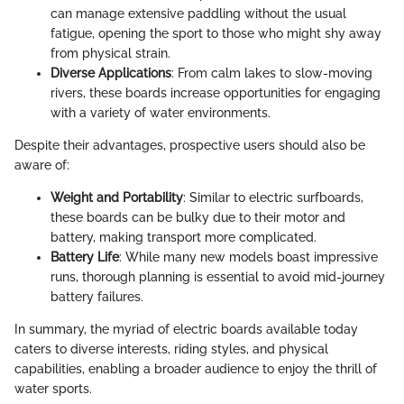
can manage extensive paddling without the usual
fatigue, opening the sport to those who might shy away
from physical strain.
Diverse Applications
: From calm lakes to slow-moving
rivers, these boards increase opportunities for engaging
with a variety of water environments.
Despite their advantages, prospective users should also be
aware of:
Weight and Portability
: Similar to electric surfboards,
these boards can be bulky due to their motor and
battery, making transport more complicated.
Battery Life
: While many new models boast impressive
runs, thorough planning is essential to avoid mid-journey
battery failures.
In summary, the myriad of electric boards available today
caters to diverse interests, riding styles, and physical
capabilities, enabling a broader audience to enjoy the thrill of
water sports.