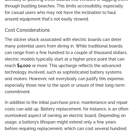
through bustling beaches. This limits accessibility, especially
for casual users who may not have the inclination to haul
around equipment that's not easily stowed.
Cost Considerations
The sticker shock associated with electric boards can deter
many potential users from diving in. While traditional boards
can range from a few hundred to a couple of thousand dollars,
electric models typically start at a higher price point that can
reach
$4,000
or more. This upcharge reflects the advanced
technology involved, such as sophisticated battery systems
and motors. However, not everybody can justify this expense,
especially those new to the sport or unsure of their long-term
commitment.
In addition to the initial purchase price, maintenance and repair
costs can add up. Battery replacement, for instance, is an often
overlooked aspect of owning an electric board. Depending on
usage, a battery’s lifespan might extend only a few years
before requiring replacement, which can cost several hundred