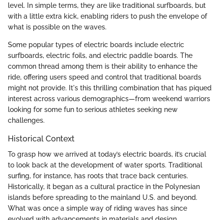
level. In simple terms, they are like traditional surfboards, but
with a little extra kick, enabling riders to push the envelope of
what is possible on the waves.
Some popular types of electric boards include electric
surfboards, electric foils, and electric paddle boards. The
common thread among them is their ability to enhance the
ride, offering users speed and control that traditional boards
might not provide. It's this thrilling combination that has piqued
interest across various demographics—from weekend warriors
looking for some fun to serious athletes seeking new
challenges.
Historical Context
To grasp how we arrived at today’s electric boards, it’s crucial
to look back at the development of water sports. Traditional
surfing, for instance, has roots that trace back centuries.
Historically, it began as a cultural practice in the Polynesian
islands before spreading to the mainland U.S. and beyond.
What was once a simple way of riding waves has since
evolved with advancements in materials and design.