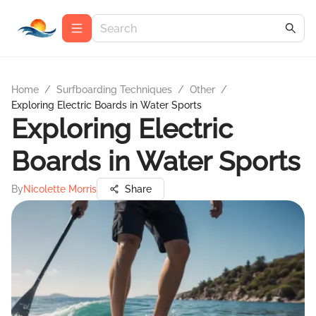
Home
/
Surfboarding Techniques
/
Other
/
Exploring Electric Boards in Water Sports
Exploring Electric
Boards in Water Sports
By
Nicolette Morris
Share