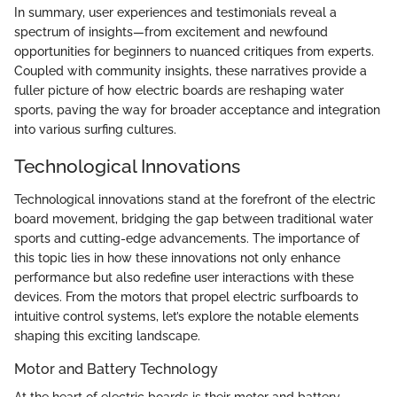
In summary, user experiences and testimonials reveal a
spectrum of insights—from excitement and newfound
opportunities for beginners to nuanced critiques from experts.
Coupled with community insights, these narratives provide a
fuller picture of how electric boards are reshaping water
sports, paving the way for broader acceptance and integration
into various surfing cultures.
Technological Innovations
Technological innovations stand at the forefront of the electric
board movement, bridging the gap between traditional water
sports and cutting-edge advancements. The importance of
this topic lies in how these innovations not only enhance
performance but also redefine user interactions with these
devices. From the motors that propel electric surfboards to
intuitive control systems, let’s explore the notable elements
shaping this exciting landscape.
Motor and Battery Technology