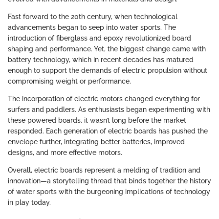
Fast forward to the 20th century, when technological
advancements began to seep into water sports. The
introduction of fiberglass and epoxy revolutionized board
shaping and performance. Yet, the biggest change came with
battery technology, which in recent decades has matured
enough to support the demands of electric propulsion without
compromising weight or performance.
The incorporation of electric motors changed everything for
surfers and paddlers. As enthusiasts began experimenting with
these powered boards, it wasn’t long before the market
responded. Each generation of electric boards has pushed the
envelope further, integrating better batteries, improved
designs, and more effective motors.
Overall, electric boards represent a melding of tradition and
innovation—a storytelling thread that binds together the history
of water sports with the burgeoning implications of technology
in play today.