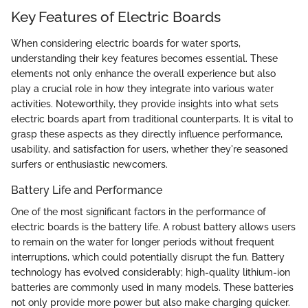
Key Features of Electric Boards
When considering electric boards for water sports,
understanding their key features becomes essential. These
elements not only enhance the overall experience but also
play a crucial role in how they integrate into various water
activities. Noteworthily, they provide insights into what sets
electric boards apart from traditional counterparts. It is vital to
grasp these aspects as they directly influence performance,
usability, and satisfaction for users, whether they're seasoned
surfers or enthusiastic newcomers.
Battery Life and Performance
One of the most significant factors in the performance of
electric boards is the battery life. A robust battery allows users
to remain on the water for longer periods without frequent
interruptions, which could potentially disrupt the fun. Battery
technology has evolved considerably; high-quality lithium-ion
batteries are commonly used in many models. These batteries
not only provide more power but also make charging quicker.