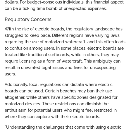
dollars. For budget-conscious individuals, this financial aspect
can be a ticking time bomb of unexpected expenses.
Regulatory Concerns
With the rise of electric boards, the regulatory landscape has
struggled to keep pace. Different regions have varying laws
regarding the use of motorized watercraft, and this often leads
to confusion among users. In some places, electric boards are
treated like traditional surfboards, while in others, they may
require licensing as a form of watercraft. This ambiguity can
result in unwanted legal issues and fines for unsuspecting
users.
Additionally, local regulations can dictate where electric
boards can be used. Certain beaches may ban their use
altogether, while others have specific zones designated for
motorized devices. These restrictions can diminish the
enthusiasm for potential users who might feel restricted in
where they can explore with their electric boards.
"Understanding the challenges that come with using electric