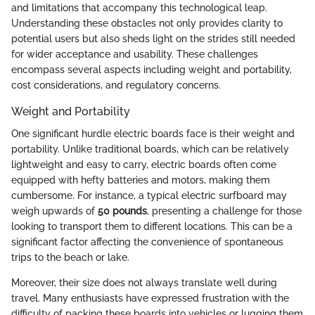
and limitations that accompany this technological leap.
Understanding these obstacles not only provides clarity to
potential users but also sheds light on the strides still needed
for wider acceptance and usability. These challenges
encompass several aspects including weight and portability,
cost considerations, and regulatory concerns.
Weight and Portability
One significant hurdle electric boards face is their weight and
portability. Unlike traditional boards, which can be relatively
lightweight and easy to carry, electric boards often come
equipped with hefty batteries and motors, making them
cumbersome. For instance, a typical electric surfboard may
weigh upwards of
50 pounds
, presenting a challenge for those
looking to transport them to different locations. This can be a
significant factor affecting the convenience of spontaneous
trips to the beach or lake.
Moreover, their size does not always translate well during
travel. Many enthusiasts have expressed frustration with the
difficulty of packing these boards into vehicles or lugging them