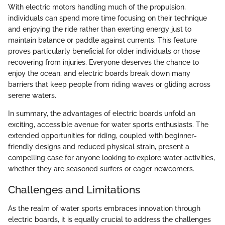
With electric motors handling much of the propulsion,
individuals can spend more time focusing on their technique
and enjoying the ride rather than exerting energy just to
maintain balance or paddle against currents. This feature
proves particularly beneficial for older individuals or those
recovering from injuries. Everyone deserves the chance to
enjoy the ocean, and electric boards break down many
barriers that keep people from riding waves or gliding across
serene waters.
In summary, the advantages of electric boards unfold an
exciting, accessible avenue for water sports enthusiasts. The
extended opportunities for riding, coupled with beginner-
friendly designs and reduced physical strain, present a
compelling case for anyone looking to explore water activities,
whether they are seasoned surfers or eager newcomers.
Challenges and Limitations
As the realm of water sports embraces innovation through
electric boards, it is equally crucial to address the challenges