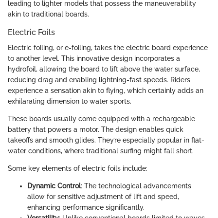
leading to lighter models that possess the maneuverability
akin to traditional boards.
Electric Foils
Electric foiling, or e-foiling, takes the electric board experience
to another level. This innovative design incorporates a
hydrofoil, allowing the board to lift above the water surface,
reducing drag and enabling lightning-fast speeds. Riders
experience a sensation akin to flying, which certainly adds an
exhilarating dimension to water sports.
These boards usually come equipped with a rechargeable
battery that powers a motor. The design enables quick
takeoffs and smooth glides. They’re especially popular in flat-
water conditions, where traditional surfing might fall short.
Some key elements of electric foils include:
Dynamic Control
: The technological advancements
allow for sensitive adjustment of lift and speed,
enhancing performance significantly.