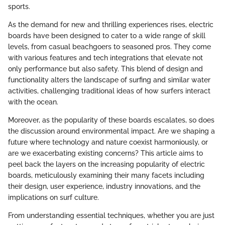
sports.
As the demand for new and thrilling experiences rises, electric
boards have been designed to cater to a wide range of skill
levels, from casual beachgoers to seasoned pros. They come
with various features and tech integrations that elevate not
only performance but also safety. This blend of design and
functionality alters the landscape of surfing and similar water
activities, challenging traditional ideas of how surfers interact
with the ocean.
Moreover, as the popularity of these boards escalates, so does
the discussion around environmental impact. Are we shaping a
future where technology and nature coexist harmoniously, or
are we exacerbating existing concerns? This article aims to
peel back the layers on the increasing popularity of electric
boards, meticulously examining their many facets including
their design, user experience, industry innovations, and the
implications on surf culture.
From understanding essential techniques, whether you are just