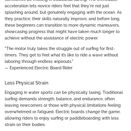
acceleration lets novice riders feel that they're not just
splashing around, but genuinely engaging with the ocean. As
they practice, their skills naturally improve, and before long,
these beginners can transition to more dynamic maneuvers,
showcasing progress that might have taken much longer to
achieve without the assistance of electric power.
"The motor truly takes the struggle out of surfing for first-
timers. They get to feel what it’s like to ride a wave without
laboring through endless wipeouts."
— Experienced Electric Board Rider
Less Physical Strain
Engaging in water sports can be physically taxing. Traditional
surfing demands strength, balance, and endurance, often
leaving newcomers or those with physical limitations feeling
overwhelmed or fatigued. Electric boards change the game,
allowing riders to enjoy surfing or paddleboarding with less
strain on their bodies.