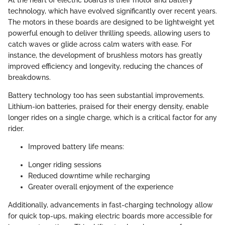
At the heart of electric boards is their motor and battery
technology, which have evolved significantly over recent years.
The motors in these boards are designed to be lightweight yet
powerful enough to deliver thrilling speeds, allowing users to
catch waves or glide across calm waters with ease. For
instance, the development of brushless motors has greatly
improved efficiency and longevity, reducing the chances of
breakdowns.
Battery technology too has seen substantial improvements.
Lithium-ion batteries, praised for their energy density, enable
longer rides on a single charge, which is a critical factor for any
rider.
Improved battery life means:
Longer riding sessions
Reduced downtime while recharging
Greater overall enjoyment of the experience
Additionally, advancements in fast-charging technology allow
for quick top-ups, making electric boards more accessible for