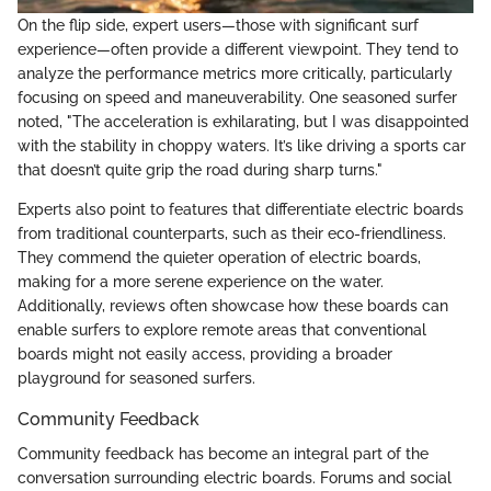
On the flip side, expert users—those with significant surf
experience—often provide a different viewpoint. They tend to
analyze the performance metrics more critically, particularly
focusing on speed and maneuverability. One seasoned surfer
noted, "The acceleration is exhilarating, but I was disappointed
with the stability in choppy waters. It’s like driving a sports car
that doesn’t quite grip the road during sharp turns."
Experts also point to features that differentiate electric boards
from traditional counterparts, such as their eco-friendliness.
They commend the quieter operation of electric boards,
making for a more serene experience on the water.
Additionally, reviews often showcase how these boards can
enable surfers to explore remote areas that conventional
boards might not easily access, providing a broader
playground for seasoned surfers.
Community Feedback
Community feedback has become an integral part of the
conversation surrounding electric boards. Forums and social