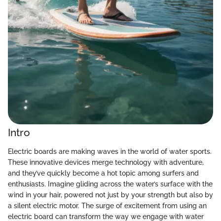
Intro
Electric boards are making waves in the world of water sports.
These innovative devices merge technology with adventure,
and they’ve quickly become a hot topic among surfers and
enthusiasts. Imagine gliding across the water’s surface with the
wind in your hair, powered not just by your strength but also by
a silent electric motor. The surge of excitement from using an
electric board can transform the way we engage with water