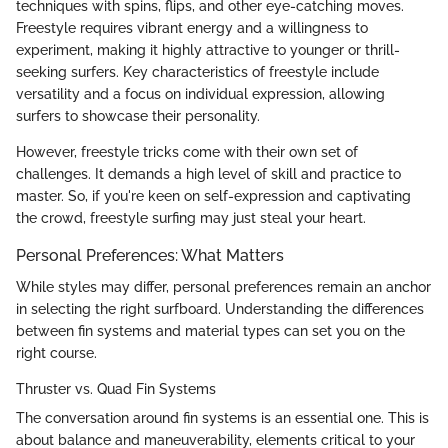
techniques with spins, flips, and other eye-catching moves.
Freestyle requires vibrant energy and a willingness to
experiment, making it highly attractive to younger or thrill-
seeking surfers. Key characteristics of freestyle include
versatility and a focus on individual expression, allowing
surfers to showcase their personality.
However, freestyle tricks come with their own set of
challenges. It demands a high level of skill and practice to
master. So, if you're keen on self-expression and captivating
the crowd, freestyle surfing may just steal your heart.
Personal Preferences: What Matters
While styles may differ, personal preferences remain an anchor
in selecting the right surfboard. Understanding the differences
between fin systems and material types can set you on the
right course.
Thruster vs. Quad Fin Systems
The conversation around fin systems is an essential one. This is
about balance and maneuverability, elements critical to your