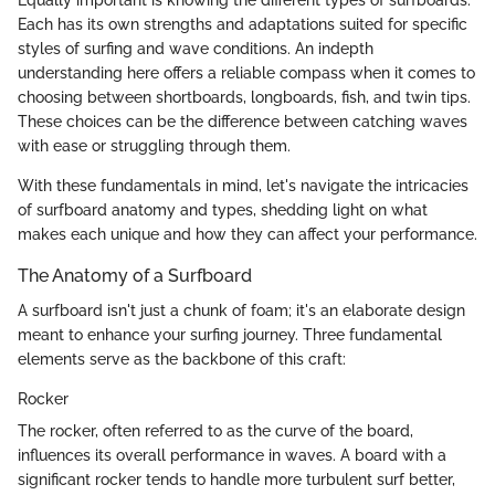
Equally important is knowing the different types of surfboards.
Each has its own strengths and adaptations suited for specific
styles of surfing and wave conditions. An indepth
understanding here offers a reliable compass when it comes to
choosing between shortboards, longboards, fish, and twin tips.
These choices can be the difference between catching waves
with ease or struggling through them.
With these fundamentals in mind, let's navigate the intricacies
of surfboard anatomy and types, shedding light on what
makes each unique and how they can affect your performance.
The Anatomy of a Surfboard
A surfboard isn't just a chunk of foam; it's an elaborate design
meant to enhance your surfing journey. Three fundamental
elements serve as the backbone of this craft:
Rocker
The rocker, often referred to as the curve of the board,
influences its overall performance in waves. A board with a
significant rocker tends to handle more turbulent surf better,