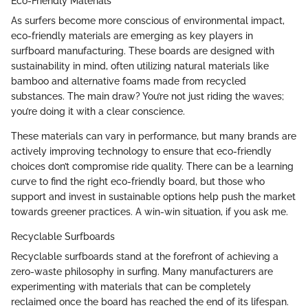
Eco-Friendly Materials
As surfers become more conscious of environmental impact,
eco-friendly materials are emerging as key players in
surfboard manufacturing. These boards are designed with
sustainability in mind, often utilizing natural materials like
bamboo and alternative foams made from recycled
substances. The main draw? You’re not just riding the waves;
you’re doing it with a clear conscience.
These materials can vary in performance, but many brands are
actively improving technology to ensure that eco-friendly
choices don’t compromise ride quality. There can be a learning
curve to find the right eco-friendly board, but those who
support and invest in sustainable options help push the market
towards greener practices. A win-win situation, if you ask me.
Recyclable Surfboards
Recyclable surfboards stand at the forefront of achieving a
zero-waste philosophy in surfing. Many manufacturers are
experimenting with materials that can be completely
reclaimed once the board has reached the end of its lifespan.