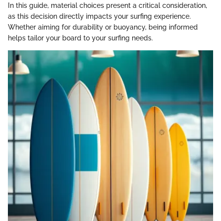
In this guide, material choices present a critical consideration,
as this decision directly impacts your surfing experience.
Whether aiming for durability or buoyancy, being informed
helps tailor your board to your surfing needs.