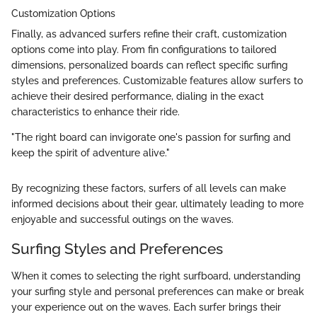
Customization Options
Finally, as advanced surfers refine their craft, customization
options come into play. From fin configurations to tailored
dimensions, personalized boards can reflect specific surfing
styles and preferences. Customizable features allow surfers to
achieve their desired performance, dialing in the exact
characteristics to enhance their ride.
"The right board can invigorate one's passion for surfing and
keep the spirit of adventure alive."
By recognizing these factors, surfers of all levels can make
informed decisions about their gear, ultimately leading to more
enjoyable and successful outings on the waves.
Surfing Styles and Preferences
When it comes to selecting the right surfboard, understanding
your surfing style and personal preferences can make or break
your experience out on the waves. Each surfer brings their