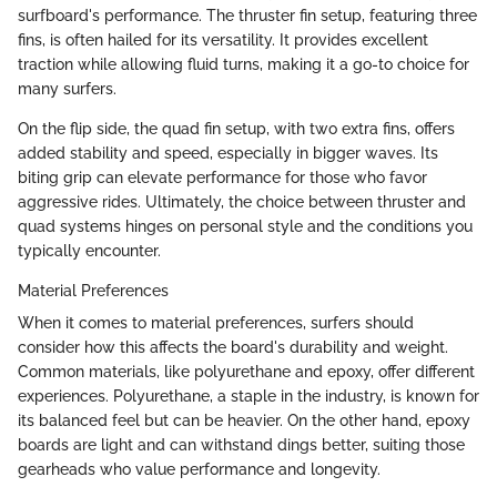
surfboard's performance. The thruster fin setup, featuring three
fins, is often hailed for its versatility. It provides excellent
traction while allowing fluid turns, making it a go-to choice for
many surfers.
On the flip side, the quad fin setup, with two extra fins, offers
added stability and speed, especially in bigger waves. Its
biting grip can elevate performance for those who favor
aggressive rides. Ultimately, the choice between thruster and
quad systems hinges on personal style and the conditions you
typically encounter.
Material Preferences
When it comes to material preferences, surfers should
consider how this affects the board's durability and weight.
Common materials, like polyurethane and epoxy, offer different
experiences. Polyurethane, a staple in the industry, is known for
its balanced feel but can be heavier. On the other hand, epoxy
boards are light and can withstand dings better, suiting those
gearheads who value performance and longevity.