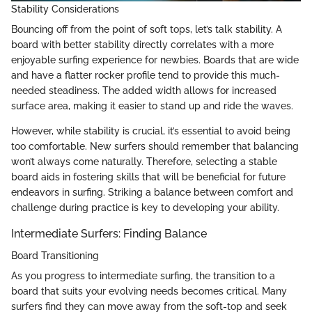
Stability Considerations
Bouncing off from the point of soft tops, let’s talk stability. A
board with better stability directly correlates with a more
enjoyable surfing experience for newbies. Boards that are wide
and have a flatter rocker profile tend to provide this much-
needed steadiness. The added width allows for increased
surface area, making it easier to stand up and ride the waves.
However, while stability is crucial, it’s essential to avoid being
too comfortable. New surfers should remember that balancing
won’t always come naturally. Therefore, selecting a stable
board aids in fostering skills that will be beneficial for future
endeavors in surfing. Striking a balance between comfort and
challenge during practice is key to developing your ability.
Intermediate Surfers: Finding Balance
Board Transitioning
As you progress to intermediate surfing, the transition to a
board that suits your evolving needs becomes critical. Many
surfers find they can move away from the soft-top and seek