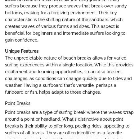
surfers because they produce waves that break over sandy
bottoms, making for a forgiving environment. Their key
characteristic is the shifting nature of the sandbars, which
creates waves of various forms and sizes. This aspect is
beneficial for beginners and intermediate surfers looking to
gain confidence.
Unique Features
The unpredictable nature of beach breaks allows for varied
surfing experiences within a single location. While this provides
excitement and learning opportunities, it can also present
challenges, as conditions can change quickly due to tides and
weather. Having a surfboard that's versatile, perhaps a
funboard or fish, helps adapt to those changes.
Point Breaks
Point breaks are a type of surfing break where the waves wrap
around a point or headland. What's distinctive about point
breaks is their ability to offer long, peeling rides, appealing to
surfers of all levels. They are often identified as a favorite