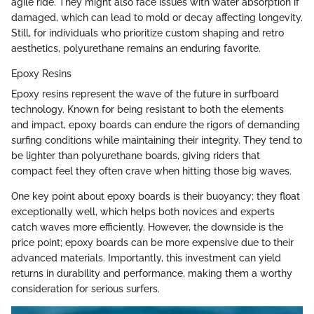
agile ride. They might also face issues with water absorption if
damaged, which can lead to mold or decay affecting longevity.
Still, for individuals who prioritize custom shaping and retro
aesthetics, polyurethane remains an enduring favorite.
Epoxy Resins
Epoxy resins represent the wave of the future in surfboard
technology. Known for being resistant to both the elements
and impact, epoxy boards can endure the rigors of demanding
surfing conditions while maintaining their integrity. They tend to
be lighter than polyurethane boards, giving riders that
compact feel they often crave when hitting those big waves.
One key point about epoxy boards is their buoyancy; they float
exceptionally well, which helps both novices and experts
catch waves more efficiently. However, the downside is the
price point; epoxy boards can be more expensive due to their
advanced materials. Importantly, this investment can yield
returns in durability and performance, making them a worthy
consideration for serious surfers.