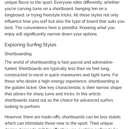
unique flavor to the sport. Everyone rides differently, whether
you're carving turns on a shortboard, hanging ten on a
longboard, or trying freestyle tricks. All these styles not only
influence how you surf but also the type of board that suits you
best. The convenience here is plentiful. Knowing what you
enjoy will significantly narrow down your options.
Exploring Surfing Styles
Shortboarding
The world of shortboarding is fast-paced and adrenaline-
fueled. Shortboards are typically less than six feet long,
constructed to excel in quick maneuvers and tight turns. For
those who desire a high-energy experience, shortboarding is
the golden ticket. One key characteristic is their narrow shape
that allows for sharp turns and tricks. In this article,
shortboards stand out as the choice for advanced surfers
looking to perform.
However, there are trade-offs; shortboards can be less stable,
which can intimidate those new to the sport. Their unique