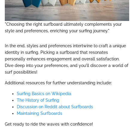
"Choosing the right surfboard ultimately complements your
style and preferences, enriching your surfing journey."
In the end, styles and preferences intertwine to craft a unique
identity in surfing. Picking a surfboard that resonates
personally enhances engagement and overall satisfaction.
Dive deep into your preferences, and you'll discover a world of
surf possibilities!
Additional resources for further understanding include:
Surfing Basics on Wikipedia
The History of Surfing
Discussion on Reddit about Surfboards
Maintaining Surfboards
Get ready to ride the waves with confidence!