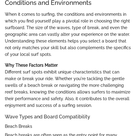
Conditions and Environments
When it comes to surfing, the conditions and environments in
which you find yourself play a pivotal role in choosing the right
surfboard. The size of the waves, type of break, and even the
geographic area can vastly alter your experience on the water.
Understanding these elements helps you select a board that
not only matches your skill but also complements the specifics
of your local surf spots.
Why These Factors Matter
Different surf spots exhibit unique characteristics that can
make or break your ride. Whether you're tackling the gentle
swells of a beach break or navigating the more challenging
reef breaks, knowing the conditions allows surfers to maximize
their performance and safety. Also, it contributes to the overall
enjoyment and success of a surfing session.
Wave Types and Board Compatibility
Beach Breaks
Beach breaks are often seen as the entry point for many