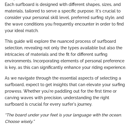
Each surfboard is designed with different shapes, sizes, and
materials, tailored to serve a specific purpose. It's crucial to
consider your personal skill level, preferred surfing style, and
the wave conditions you frequently encounter in order to find
your ideal match.
This guide will explore the nuanced process of surfboard
selection, revealing not only the types available but also the
intricacies of materials and the fit for different surfing
environments. Incorporating elements of personal preference
is key, as this can significantly enhance your riding experience.
As we navigate through the essential aspects of selecting a
surfboard, expect to get insights that can elevate your surfing
prowess. Whether you're paddling out for the first time or
carving waves with precision, understanding the right
surfboard is crucial for every surfer's journey.
“The board under your feet is your language with the ocean.
Choose wisely.”