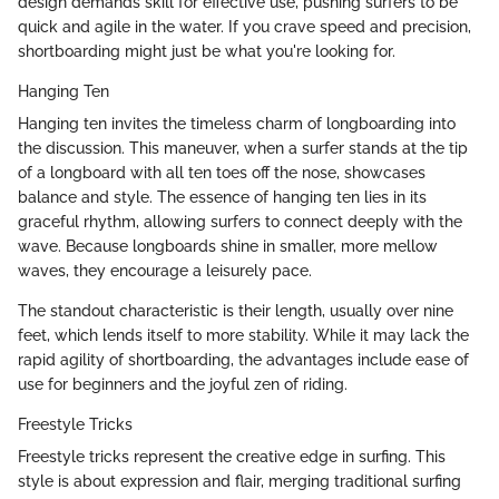
design demands skill for effective use, pushing surfers to be
quick and agile in the water. If you crave speed and precision,
shortboarding might just be what you're looking for.
Hanging Ten
Hanging ten invites the timeless charm of longboarding into
the discussion. This maneuver, when a surfer stands at the tip
of a longboard with all ten toes off the nose, showcases
balance and style. The essence of hanging ten lies in its
graceful rhythm, allowing surfers to connect deeply with the
wave. Because longboards shine in smaller, more mellow
waves, they encourage a leisurely pace.
The standout characteristic is their length, usually over nine
feet, which lends itself to more stability. While it may lack the
rapid agility of shortboarding, the advantages include ease of
use for beginners and the joyful zen of riding.
Freestyle Tricks
Freestyle tricks represent the creative edge in surfing. This
style is about expression and flair, merging traditional surfing