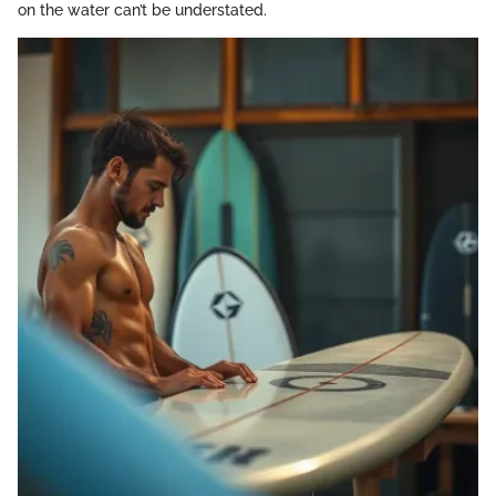
on the water can’t be understated.