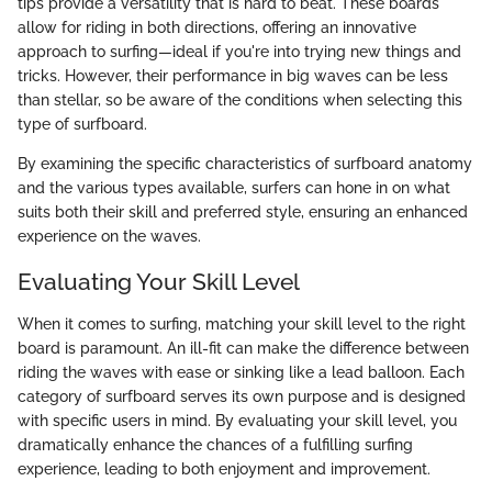
tips provide a versatility that is hard to beat. These boards
allow for riding in both directions, offering an innovative
approach to surfing—ideal if you're into trying new things and
tricks. However, their performance in big waves can be less
than stellar, so be aware of the conditions when selecting this
type of surfboard.
By examining the specific characteristics of surfboard anatomy
and the various types available, surfers can hone in on what
suits both their skill and preferred style, ensuring an enhanced
experience on the waves.
Evaluating Your Skill Level
When it comes to surfing, matching your skill level to the right
board is paramount. An ill-fit can make the difference between
riding the waves with ease or sinking like a lead balloon. Each
category of surfboard serves its own purpose and is designed
with specific users in mind. By evaluating your skill level, you
dramatically enhance the chances of a fulfilling surfing
experience, leading to both enjoyment and improvement.