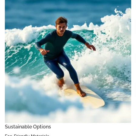
Sustainable Options