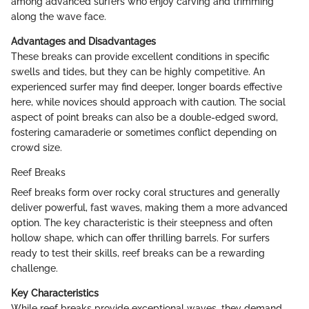
among advanced surfers who enjoy carving and trimming
along the wave face.
Advantages and Disadvantages
These breaks can provide excellent conditions in specific
swells and tides, but they can be highly competitive. An
experienced surfer may find deeper, longer boards effective
here, while novices should approach with caution. The social
aspect of point breaks can also be a double-edged sword,
fostering camaraderie or sometimes conflict depending on
crowd size.
Reef Breaks
Reef breaks form over rocky coral structures and generally
deliver powerful, fast waves, making them a more advanced
option. The key characteristic is their steepness and often
hollow shape, which can offer thrilling barrels. For surfers
ready to test their skills, reef breaks can be a rewarding
challenge.
Key Characteristics
While reef breaks provide exceptional waves, they demand