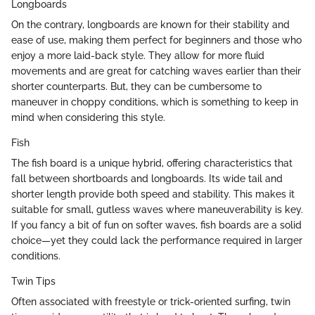
Longboards
On the contrary, longboards are known for their stability and
ease of use, making them perfect for beginners and those who
enjoy a more laid-back style. They allow for more fluid
movements and are great for catching waves earlier than their
shorter counterparts. But, they can be cumbersome to
maneuver in choppy conditions, which is something to keep in
mind when considering this style.
Fish
The fish board is a unique hybrid, offering characteristics that
fall between shortboards and longboards. Its wide tail and
shorter length provide both speed and stability. This makes it
suitable for small, gutless waves where maneuverability is key.
If you fancy a bit of fun on softer waves, fish boards are a solid
choice—yet they could lack the performance required in larger
conditions.
Twin Tips
Often associated with freestyle or trick-oriented surfing, twin