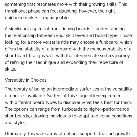
something that resonates more with their growing skills. This
transitional phase can feel daunting; however, the right
guidance makes it manageable.
A significant aspect of transitioning boards is understanding
the relationship between your skill level and board type. Those
looking for a more versatile ride may choose a funboard, which
offers the stability of a longboard with the maneuverability of a
shortboard. It aligns well with the intermediate surfer’s journey
of refining their technique and expanding their repertoire of
skills.
Versatility in Choices
The beauty of being an intermediate surfer lies in the versatility
of choices available. Surfers at this stage often experiment
with different board types to discover what feels best for them.
The options can range from funboards to higher-performance
shortboards, allowing individuals to adapt to diverse conditions
and styles.
Ultimately, this wide array of options supports the surf growth