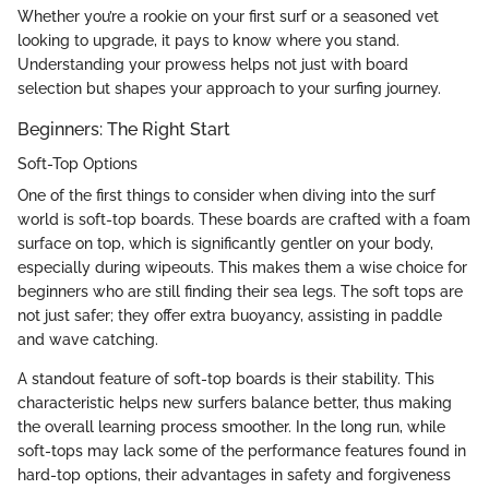
Whether you’re a rookie on your first surf or a seasoned vet
looking to upgrade, it pays to know where you stand.
Understanding your prowess helps not just with board
selection but shapes your approach to your surfing journey.
Beginners: The Right Start
Soft-Top Options
One of the first things to consider when diving into the surf
world is soft-top boards. These boards are crafted with a foam
surface on top, which is significantly gentler on your body,
especially during wipeouts. This makes them a wise choice for
beginners who are still finding their sea legs. The soft tops are
not just safer; they offer extra buoyancy, assisting in paddle
and wave catching.
A standout feature of soft-top boards is their stability. This
characteristic helps new surfers balance better, thus making
the overall learning process smoother. In the long run, while
soft-tops may lack some of the performance features found in
hard-top options, their advantages in safety and forgiveness