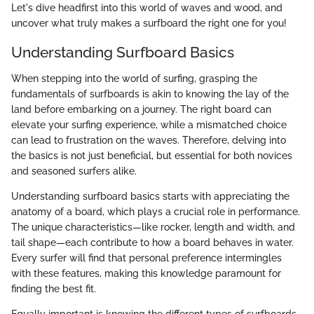
Let's dive headfirst into this world of waves and wood, and
uncover what truly makes a surfboard the right one for you!
Understanding Surfboard Basics
When stepping into the world of surfing, grasping the
fundamentals of surfboards is akin to knowing the lay of the
land before embarking on a journey. The right board can
elevate your surfing experience, while a mismatched choice
can lead to frustration on the waves. Therefore, delving into
the basics is not just beneficial, but essential for both novices
and seasoned surfers alike.
Understanding surfboard basics starts with appreciating the
anatomy of a board, which plays a crucial role in performance.
The unique characteristics—like rocker, length and width, and
tail shape—each contribute to how a board behaves in water.
Every surfer will find that personal preference intermingles
with these features, making this knowledge paramount for
finding the best fit.