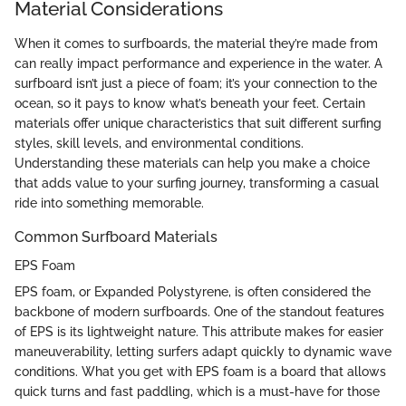
Material Considerations
When it comes to surfboards, the material they’re made from
can really impact performance and experience in the water. A
surfboard isn’t just a piece of foam; it’s your connection to the
ocean, so it pays to know what’s beneath your feet. Certain
materials offer unique characteristics that suit different surfing
styles, skill levels, and environmental conditions.
Understanding these materials can help you make a choice
that adds value to your surfing journey, transforming a casual
ride into something memorable.
Common Surfboard Materials
EPS Foam
EPS foam, or Expanded Polystyrene, is often considered the
backbone of modern surfboards. One of the standout features
of EPS is its lightweight nature. This attribute makes for easier
maneuverability, letting surfers adapt quickly to dynamic wave
conditions. What you get with EPS foam is a board that allows
quick turns and fast paddling, which is a must-have for those