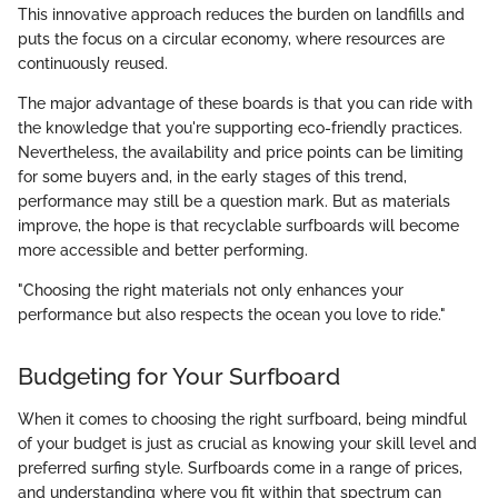
This innovative approach reduces the burden on landfills and
puts the focus on a circular economy, where resources are
continuously reused.
The major advantage of these boards is that you can ride with
the knowledge that you're supporting eco-friendly practices.
Nevertheless, the availability and price points can be limiting
for some buyers and, in the early stages of this trend,
performance may still be a question mark. But as materials
improve, the hope is that recyclable surfboards will become
more accessible and better performing.
"Choosing the right materials not only enhances your
performance but also respects the ocean you love to ride."
Budgeting for Your Surfboard
When it comes to choosing the right surfboard, being mindful
of your budget is just as crucial as knowing your skill level and
preferred surfing style. Surfboards come in a range of prices,
and understanding where you fit within that spectrum can