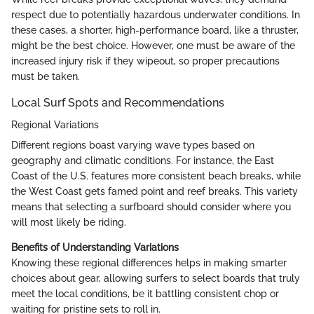
respect due to potentially hazardous underwater conditions. In
these cases, a shorter, high-performance board, like a thruster,
might be the best choice. However, one must be aware of the
increased injury risk if they wipeout, so proper precautions
must be taken.
Local Surf Spots and Recommendations
Regional Variations
Different regions boast varying wave types based on
geography and climatic conditions. For instance, the East
Coast of the U.S. features more consistent beach breaks, while
the West Coast gets famed point and reef breaks. This variety
means that selecting a surfboard should consider where you
will most likely be riding.
Benefits of Understanding Variations
Knowing these regional differences helps in making smarter
choices about gear, allowing surfers to select boards that truly
meet the local conditions, be it battling consistent chop or
waiting for pristine sets to roll in.