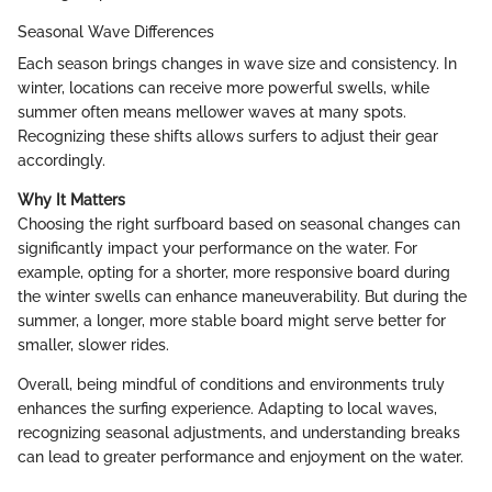
Seasonal Wave Differences
Each season brings changes in wave size and consistency. In
winter, locations can receive more powerful swells, while
summer often means mellower waves at many spots.
Recognizing these shifts allows surfers to adjust their gear
accordingly.
Why It Matters
Choosing the right surfboard based on seasonal changes can
significantly impact your performance on the water. For
example, opting for a shorter, more responsive board during
the winter swells can enhance maneuverability. But during the
summer, a longer, more stable board might serve better for
smaller, slower rides.
Overall, being mindful of conditions and environments truly
enhances the surfing experience. Adapting to local waves,
recognizing seasonal adjustments, and understanding breaks
can lead to greater performance and enjoyment on the water.