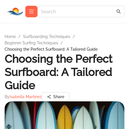
Home
/
Surfboarding Techniques
/
Beginner Surfing Techniques
/
Choosing the Perfect Surfboard: A Tailored Guide
Choosing the Perfect
Surfboard: A Tailored
Guide
By
Isabella Martinez
Share