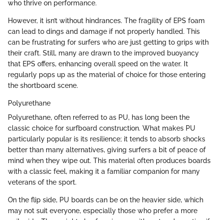
who thrive on performance.
However, it isn’t without hindrances. The fragility of EPS foam
can lead to dings and damage if not properly handled. This
can be frustrating for surfers who are just getting to grips with
their craft. Still, many are drawn to the improved buoyancy
that EPS offers, enhancing overall speed on the water. It
regularly pops up as the material of choice for those entering
the shortboard scene.
Polyurethane
Polyurethane, often referred to as PU, has long been the
classic choice for surfboard construction. What makes PU
particularly popular is its resilience; it tends to absorb shocks
better than many alternatives, giving surfers a bit of peace of
mind when they wipe out. This material often produces boards
with a classic feel, making it a familiar companion for many
veterans of the sport.
On the flip side, PU boards can be on the heavier side, which
may not suit everyone, especially those who prefer a more