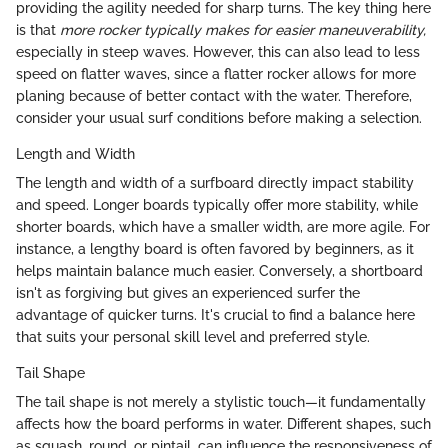
providing the agility needed for sharp turns. The key thing here
is that
more rocker typically makes for easier maneuverability,
especially in steep waves. However, this can also lead to less
speed on flatter waves, since a flatter rocker allows for more
planing because of better contact with the water. Therefore,
consider your usual surf conditions before making a selection.
Length and Width
The length and width of a surfboard directly impact stability
and speed. Longer boards typically offer more stability, while
shorter boards, which have a smaller width, are more agile. For
instance, a lengthy board is often favored by beginners, as it
helps maintain balance much easier. Conversely, a shortboard
isn't as forgiving but gives an experienced surfer the
advantage of quicker turns. It's crucial to find a balance here
that suits your personal skill level and preferred style.
Tail Shape
The tail shape is not merely a stylistic touch—it fundamentally
affects how the board performs in water. Different shapes, such
as squash, round, or pintail, can influence the responsiveness of