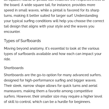
the board. A wide square tail, for instance, provides more
speed in small waves, while a pintail is favored for its sharp
turns, making it better suited for larger surf. Understanding
your typical surfing conditions will help you choose the correct
tail design that aligns with your style and the waves you
encounter.
Types of Surfboards
Moving beyond anatomy, it's essential to look at the various
types of surfboards available and how each can impact your
ride.
Shortboards
Shortboards are the go-to option for many advanced surfers,
designed for high-performance surfing and bigger waves.
Their sleek, narrow shape allows for quick turns and aerial
maneuvers, making them a favorite among competitive
surfers. However, their smaller size may require a higher level
of skill to control, which can be a hurdle for beginners.