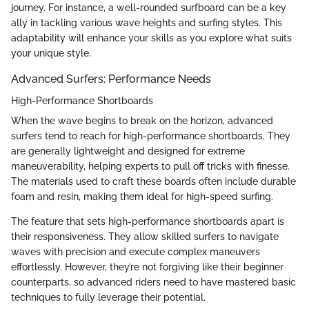
journey. For instance, a well-rounded surfboard can be a key
ally in tackling various wave heights and surfing styles. This
adaptability will enhance your skills as you explore what suits
your unique style.
Advanced Surfers: Performance Needs
High-Performance Shortboards
When the wave begins to break on the horizon, advanced
surfers tend to reach for high-performance shortboards. They
are generally lightweight and designed for extreme
maneuverability, helping experts to pull off tricks with finesse.
The materials used to craft these boards often include durable
foam and resin, making them ideal for high-speed surfing.
The feature that sets high-performance shortboards apart is
their responsiveness. They allow skilled surfers to navigate
waves with precision and execute complex maneuvers
effortlessly. However, they’re not forgiving like their beginner
counterparts, so advanced riders need to have mastered basic
techniques to fully leverage their potential.