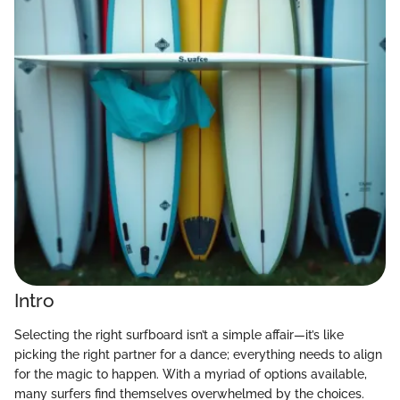
Intro
Selecting the right surfboard isn’t a simple affair—it’s like
picking the right partner for a dance; everything needs to align
for the magic to happen. With a myriad of options available,
many surfers find themselves overwhelmed by the choices.