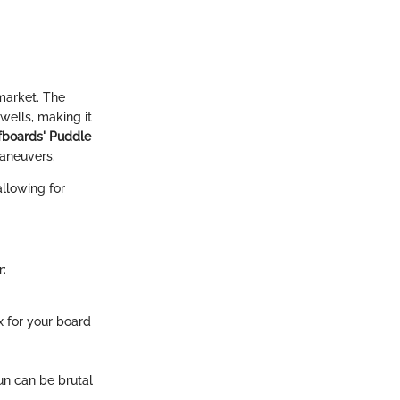
market. The
swells, making it
fboards' Puddle
maneuvers.
allowing for
r:
x for your board
un can be brutal