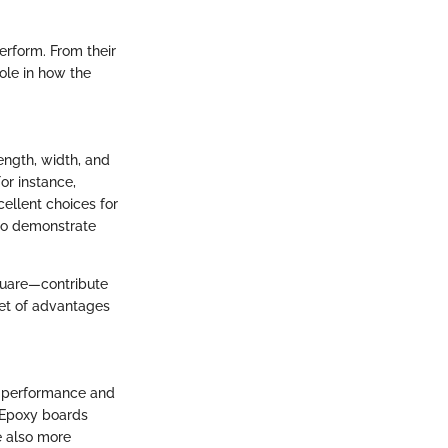
erform. From their
role in how the
ength, width, and
For instance,
ellent choices for
 to demonstrate
square—contribute
set of advantages
or performance and
. Epoxy boards
e also more