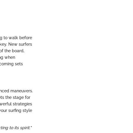
ng to walk before
 key. New surfers
of the board,
ing when
ncoming sets
vanced maneuvers.
ts the stage for
werful strategies
your surfing style
ng to its spirit."