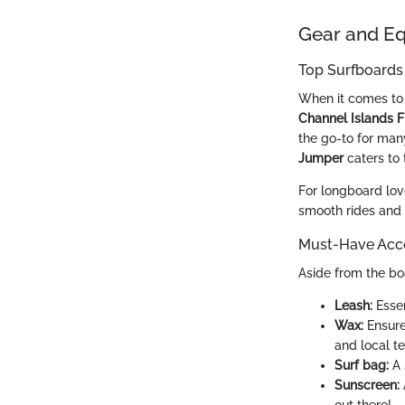
Gear and E
Top Surfboards
When it comes to 
Channel Islands F
the go-to for man
Jumper
caters to 
For longboard lov
smooth rides and n
Must-Have Acce
Aside from the boa
Leash:
Essen
Wax:
Ensures
and local te
Surf bag:
A 
Sunscreen: