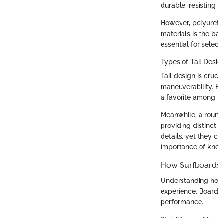
durable, resistin
However, polyureth
materials is the 
essential for selec
Types of Tail Des
Tail design is cru
maneuverability. 
a favorite among m
Meanwhile, a roun
providing distinc
details, yet they
importance of kno
How Surfboards
Understanding how 
experience. Board
performance.