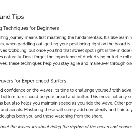
and Tips
ng Techniques for Beginners
fing journey means first mastering the fundamentals. It's like learni
ers, when paddling out, getting your positioning right on the board is
ves wobbling, but once you find that sweet spot right in the middle 
 naturally. Don't forget the importance of duck diving or turtle roll
ves; these techniques help you stay agile and maneuver through o
vers for Experienced Surfers
d confidence on the waves, it’s time to challenge yourself with ad
e bottom turn should be your bread and butter. This move not only se
s but also helps you maintain speed as you ride the wave. Other po
p and aerials. Mastering these will surely add complexity and flair to 
elights both you and those watching from the shore.
 about the waves, it’s about riding the rhythm of the ocean and connecti