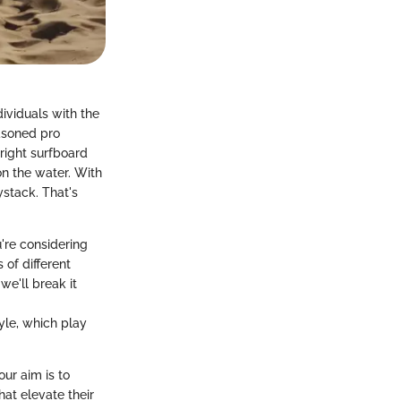
ndividuals with the
easoned pro
 right surfboard
on the water. With
ystack. That's
u're considering
 of different
e'll break it
yle, which play
ur aim is to
at elevate their