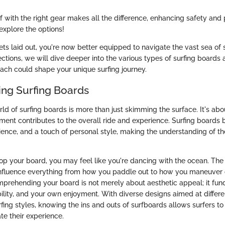
f with the right gear makes all the difference, enhancing safety and
explore the options!
ets laid out, you're now better equipped to navigate the vast sea of 
ections, we will dive deeper into the various types of surfing boards 
each could shape your unique surfing journey.
ng Surfing Boards
rld of surfing boards is more than just skimming the surface. It's ab
ment contributes to the overall ride and experience. Surfing boards 
ience, and a touch of personal style, making the understanding of the
op your board, you may feel like you're dancing with the ocean. The
 influence everything from how you paddle out to how you maneuver
prehending your board is not merely about aesthetic appeal; it fun
ility, and your own enjoyment. With diverse designs aimed at differ
rfing styles, knowing the ins and outs of surfboards allows surfers 
te their experience.