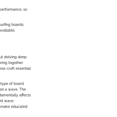
 performance, so
surfing boards.
available,
out delving deep
bring together
se craft essential
 type of board
 on a wave. The
damentally affects
ent wave
to make educated