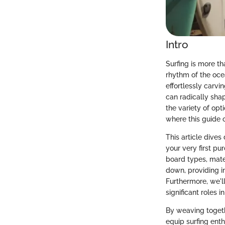
Intro
Surfing is more tha
rhythm of the oce
effortlessly carvi
can radically shap
the variety of opt
where this guide 
This article dives
your very first pu
board types, mate
down, providing i
Furthermore, we'll
significant roles i
By weaving togeth
equip surfing ent