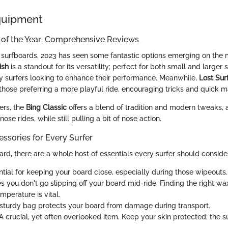
quipment
 of the Year: Comprehensive Reviews
surfboards, 2023 has seen some fantastic options emerging on the 
ish
is a standout for its versatility; perfect for both small and larger 
y surfers looking to enhance their performance. Meanwhile,
Lost Sur
those preferring a more playful ride, encouraging tricks and quick 
ers, the
Bing Classic
offers a blend of tradition and modern tweaks, 
ose rides, while still pulling a bit of nose action.
ssories for Every Surfer
rd, there are a whole host of essentials every surfer should conside
tial for keeping your board close, especially during those wipeouts.
 you don't go slipping off your board mid-ride. Finding the right wa
mperature is vital.
sturdy bag protects your board from damage during transport.
A crucial, yet often overlooked item. Keep your skin protected; the s