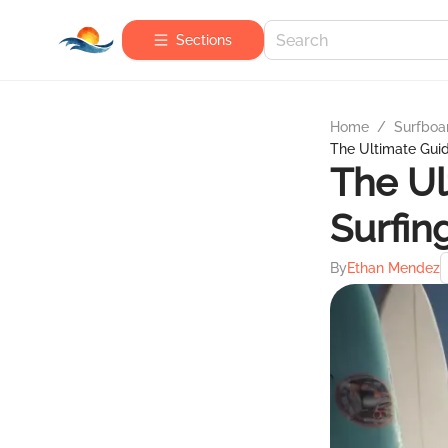
Sections
Home
/
Surfboa
The Ultimate Guid
The Ul
Surfin
By
Ethan Mendez