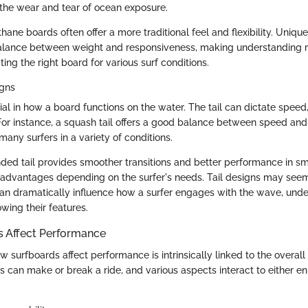
g the wear and tear of ocean exposure.
ane boards often offer a more traditional feel and flexibility. Unique
balance between weight and responsiveness, making understanding m
ting the right board for various surf conditions.
igns
cial in how a board functions on the water. The tail can dictate speed
For instance, a squash tail offers a good balance between speed and 
any surfers in a variety of conditions.
ded tail provides smoother transitions and better performance in s
t advantages depending on the surfer's needs. Tail designs may seem
 can dramatically influence how a surfer engages with the wave, unde
wing their features.
 Affect Performance
surfboards affect performance is intrinsically linked to the overall 
s can make or break a ride, and various aspects interact to either e