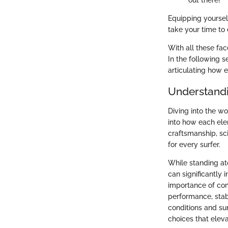
out there!
Equipping yoursel
take your time to 
With all these fac
In the following s
articulating how 
Understandi
Diving into the wo
into how each ele
craftsmanship, sc
for every surfer.
While standing at
can significantly
importance of com
performance, stab
conditions and su
choices that eleva