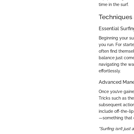
time in the surf.
Techniques 
Essential Surfi
Beginning your sur
you run. For start
often find themsel
balance just comes
navigating the wa
effortlessly.
Advanced Maneu
Once you’ve gaine
Tricks such as th
subsequent action
include off-the-li
—something that d
"Surfing isn’t just