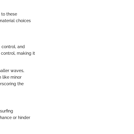
 to these
aterial choices
, control, and
control, making it
maller waves,
 like minor
rscoring the
surfing
nhance or hinder