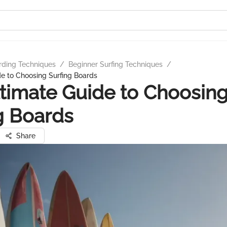
rding Techniques
/
Beginner Surfing Techniques
/
e to Choosing Surfing Boards
timate Guide to Choosin
g Boards
Share