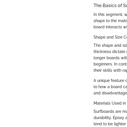
The Basics of S
In this segment, 
shape to the mater
board interacts wi
Shape and Size C
The shape and size
thickness dictate 
longer boards wit
beginners. In cont
their skills with ra
A unique feature o
to how a board ca
and disadvantages,
Materials Used in
Surfboards are ma
durability. Epoxy
tend to be lighte