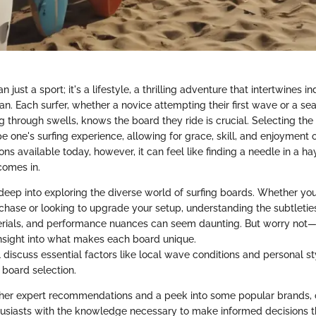
n just a sport; it's a lifestyle, a thrilling adventure that intertwines i
an. Each surfer, whether a novice attempting their first wave or a s
ng through swells, knows the board they ride is crucial. Selecting the
e one's surfing experience, allowing for grace, skill, and enjoyment 
ions available today, however, it can feel like finding a needle in a ha
comes in.
 deep into exploring the diverse world of surfing boards. Whether yo
rchase or looking to upgrade your setup, understanding the subtleties
rials, and performance nuances can seem daunting. But worry not—w
nsight into what makes each board unique.
 discuss essential factors like local wave conditions and personal st
n board selection.
er expert recommendations and a peek into some popular brands, o
husiasts with the knowledge necessary to make informed decisions th