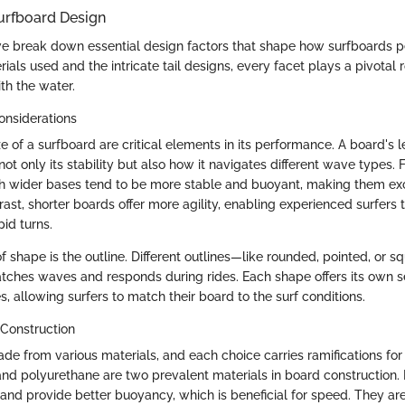
urfboard Design
we break down essential design factors that shape how surfboards p
ials used and the intricate tail designs, every facet plays a pivotal 
th the water.
onsiderations
 of a surfboard are critical elements in its performance. A board's l
not only its stability but also how it navigates different wave types. 
h wider bases tend to be more stable and buoyant, making them exc
rast, shorter boards offer more agility, enabling experienced surfers
pid turns.
f shape is the outline. Different outlines—like rounded, pointed, or 
tches waves and responds during rides. Each shape offers its own 
 allowing surfers to match their board to the surf conditions.
 Construction
de from various materials, and each choice carries ramifications f
 and polyurethane are two prevalent materials in board construction
r and provide better buoyancy, which is beneficial for speed. They ar