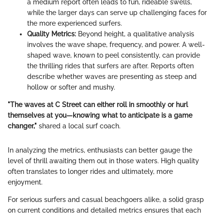
a medium report often leads to fun, rideable swells,
while the larger days can serve up challenging faces for
the more experienced surfers.
Quality Metrics:
Beyond height, a qualitative analysis
involves the wave shape, frequency, and power. A well-
shaped wave, known to peel consistently, can provide
the thrilling rides that surfers are after. Reports often
describe whether waves are presenting as steep and
hollow or softer and mushy.
"The waves at C Street can either roll in smoothly or hurl
themselves at you—knowing what to anticipate is a game
changer,"
shared a local surf coach.
In analyzing the metrics, enthusiasts can better gauge the
level of thrill awaiting them out in those waters. High quality
often translates to longer rides and ultimately, more
enjoyment.
For serious surfers and casual beachgoers alike, a solid grasp
on current conditions and detailed metrics ensures that each