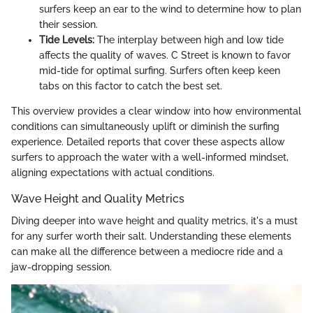
surfers keep an ear to the wind to determine how to plan
their session.
Tide Levels:
The interplay between high and low tide
affects the quality of waves. C Street is known to favor
mid-tide for optimal surfing. Surfers often keep keen
tabs on this factor to catch the best set.
This overview provides a clear window into how environmental
conditions can simultaneously uplift or diminish the surfing
experience. Detailed reports that cover these aspects allow
surfers to approach the water with a well-informed mindset,
aligning expectations with actual conditions.
Wave Height and Quality Metrics
Diving deeper into wave height and quality metrics, it's a must
for any surfer worth their salt. Understanding these elements
can make all the difference between a mediocre ride and a
jaw-dropping session.