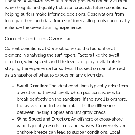
updated. A well-rounded surf report provides not only current
wave heights and quality but also forecasts future conditions,
helping surfers make informed decisions. Observations from
local paddlers and data from surf forecasting tools can greatly
enhance the overall surfing experience.
Current Conditions Overview
Current conditions at C Street serve as the foundational
element in analyzing the surf report. Factors like the swell
direction, wind speed, and tide levels all play a vital role in
shaping the experience for surfers. This section can often act
as a snapshot of what to expect on any given day.
Swell Direction:
The ideal conditions typically arise from
a west or northwest swell, which positions waves to
break perfectly on the sandbars. If the swell is onshore,
the waves tend to be choppier—it’s the difference
between inviting ripples and unsightly chaos.
Wind Speed and Direction:
An offshore or cross-shore
wind typically results in cleaner waves. Conversely, an
onshore breeze can lead to subpar conditions. Local