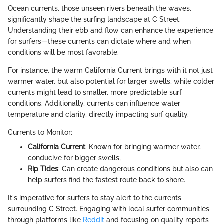
Ocean currents, those unseen rivers beneath the waves,
significantly shape the surfing landscape at C Street.
Understanding their ebb and flow can enhance the experience
for surfers—these currents can dictate where and when
conditions will be most favorable.
For instance, the warm California Current brings with it not just
warmer water, but also potential for larger swells, while colder
currents might lead to smaller, more predictable surf
conditions. Additionally, currents can influence water
temperature and clarity, directly impacting surf quality.
Currents to Monitor:
California Current
: Known for bringing warmer water,
conducive for bigger swells;
Rip Tides
: Can create dangerous conditions but also can
help surfers find the fastest route back to shore.
It's imperative for surfers to stay alert to the currents
surrounding C Street. Engaging with local surfer communities
through platforms like
Reddit
and focusing on quality reports