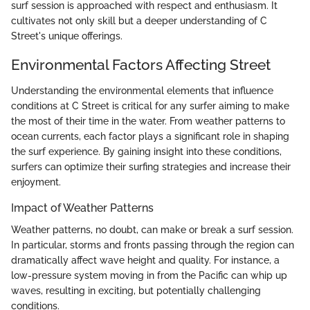
surf session is approached with respect and enthusiasm. It
cultivates not only skill but a deeper understanding of C
Street's unique offerings.
Environmental Factors Affecting Street
Understanding the environmental elements that influence
conditions at C Street is critical for any surfer aiming to make
the most of their time in the water. From weather patterns to
ocean currents, each factor plays a significant role in shaping
the surf experience. By gaining insight into these conditions,
surfers can optimize their surfing strategies and increase their
enjoyment.
Impact of Weather Patterns
Weather patterns, no doubt, can make or break a surf session.
In particular, storms and fronts passing through the region can
dramatically affect wave height and quality. For instance, a
low-pressure system moving in from the Pacific can whip up
waves, resulting in exciting, but potentially challenging
conditions.