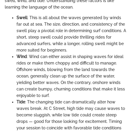
swell, wind, and tide. Understanding these factors is like
learning the language of the ocean.
Swell
: This is all about the waves generated by winds
far out at sea. The size, direction, and consistency of the
swell play a pivotal role in determining surf conditions. A
short, steep swell could provide thrilling rides for
advanced surfers, while a longer, rolling swell might be
more suited for beginners.
Wind
: Wind can either assist in shaping waves for ideal
rides or make them choppy and difficult to manage.
Offshore winds, blowing from the land towards the
ocean, generally clean up the surface of the water,
yielding better waves. On the contrary, onshore winds
can create bumpy, churning conditions that make it less
enjoyable to surf.
Tide
: The changing tide can dramatically alter how
waves break. At C Street, high tide may cause waves to
become sluggish, while low tide could create steep
drops — good for those looking for excitement. Timing
your session to coincide with favorable tide conditions