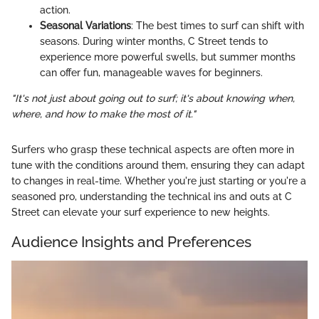
action.
Seasonal Variations
: The best times to surf can shift with
seasons. During winter months, C Street tends to
experience more powerful swells, but summer months
can offer fun, manageable waves for beginners.
"It's not just about going out to surf; it's about knowing when,
where, and how to make the most of it."
Surfers who grasp these technical aspects are often more in
tune with the conditions around them, ensuring they can adapt
to changes in real-time. Whether you're just starting or you're a
seasoned pro, understanding the technical ins and outs at C
Street can elevate your surf experience to new heights.
Audience Insights and Preferences