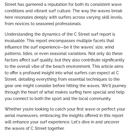
Street has garnered a reputation for both its consistent wave
conditions and vibrant surf culture. The way the waves break
here resonates deeply with surfers across varying skill levels,
from novices to seasoned professionals.
Understanding the dynamics of the C Street surf report is
invaluable. This report encompasses multiple facets that
influence the surf experience—be it the waves' size, wind
patterns, tides, or even seasonal variations. Not only do these
factors affect surf quality, but they also contribute significantly
to the overall vibe of the beach environment. This article aims
to offer a profound insight into what surfers can expect at C
Street, detailing everything from essential techniques to the
gear one might consider before hitting the waves. We'll journey
through the heart of what makes surfing here special and help
you connect to both the sport and the local community.
Whether you’re looking to catch your first wave or perfect your
aerial maneuvers, embracing the insights offered in this report
will enhance your surf experience. Let's dive in and uncover
the waves of C Street together.