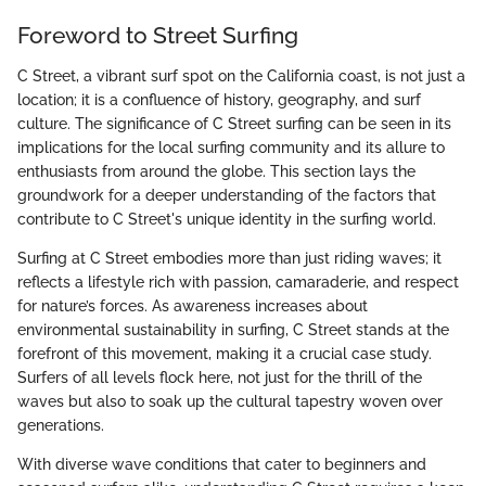
Foreword to Street Surfing
C Street, a vibrant surf spot on the California coast, is not just a
location; it is a confluence of history, geography, and surf
culture. The significance of C Street surfing can be seen in its
implications for the local surfing community and its allure to
enthusiasts from around the globe. This section lays the
groundwork for a deeper understanding of the factors that
contribute to C Street's unique identity in the surfing world.
Surfing at C Street embodies more than just riding waves; it
reflects a lifestyle rich with passion, camaraderie, and respect
for nature’s forces. As awareness increases about
environmental sustainability in surfing, C Street stands at the
forefront of this movement, making it a crucial case study.
Surfers of all levels flock here, not just for the thrill of the
waves but also to soak up the cultural tapestry woven over
generations.
With diverse wave conditions that cater to beginners and