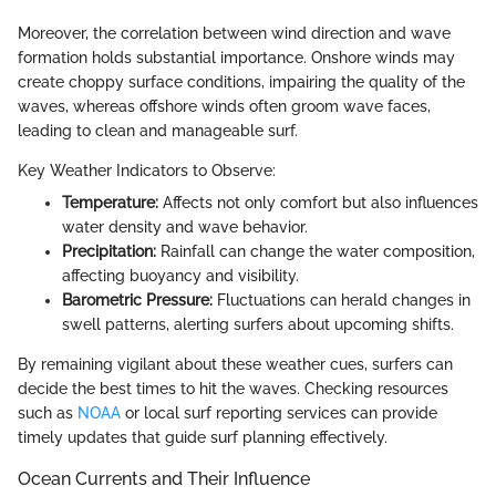
Moreover, the correlation between wind direction and wave
formation holds substantial importance. Onshore winds may
create choppy surface conditions, impairing the quality of the
waves, whereas offshore winds often groom wave faces,
leading to clean and manageable surf.
Key Weather Indicators to Observe:
Temperature:
Affects not only comfort but also influences
water density and wave behavior.
Precipitation:
Rainfall can change the water composition,
affecting buoyancy and visibility.
Barometric Pressure:
Fluctuations can herald changes in
swell patterns, alerting surfers about upcoming shifts.
By remaining vigilant about these weather cues, surfers can
decide the best times to hit the waves. Checking resources
such as
NOAA
or local surf reporting services can provide
timely updates that guide surf planning effectively.
Ocean Currents and Their Influence