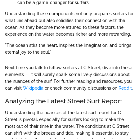
can be a game-changer for surfers.
Understanding these components not only prepares surfers for
what lies ahead but also solidifies their connection with the
ocean. As they become more attuned to these factors, the
experience on the water becomes richer and more rewarding.
"The ocean stirs the heart, inspires the imagination, and brings
eternal joy to the soul."
Next time you talk to fellow surfers at C Street, dive into these
elements — it will surely spark some lively discussions about
the nuances of the surf. For further reading and resources, you
can visit
Wikipedia
or check community discussions on
Reddit
.
Analyzing the Latest Street Surf Report
Understanding the nuances of the latest surf report for C
Street is pivotal, especially for surfers looking to make the
most out of their time in the water. The conditions at C Street
can shift with the breeze and tide, making it essential to stay