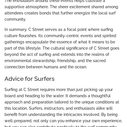
The enthusiasm around these events helps cultivate a
supportive atmosphere. The sheer excitement shared among
attendees creates bonds that further energize the local surf
community.
In summary, C Street serves as a focal point where surfing
culture flourishes. Its community-centric events and spirited
gatherings encapsulate the essence of what it means to be
part of this lifestyle. The cultural significance of C Street goes
beyond the act of surfing and extends into the realms of
environmental stewardship, friendship, and the sacred
connection between humans and the ocean.
Advice for Surfers
Surfing at C Street requires more than just picking up your
board and heading to the water. It demands a thoughtful
approach and preparation tailored to the unique conditions at
this location. Surfers, instructors, and enthusiasts alike will
benefit from understanding the intricacies involved. By being
well-prepared, not only can you enhance your own experience,
but you can also contribute positively to the surf community