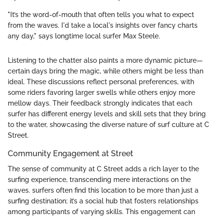
"It’s the word-of-mouth that often tells you what to expect
from the waves. I'd take a local's insights over fancy charts
any day," says longtime local surfer Max Steele.
Listening to the chatter also paints a more dynamic picture—
certain days bring the magic, while others might be less than
ideal. These discussions reflect personal preferences, with
some riders favoring larger swells while others enjoy more
mellow days. Their feedback strongly indicates that each
surfer has different energy levels and skill sets that they bring
to the water, showcasing the diverse nature of surf culture at C
Street.
Community Engagement at Street
The sense of community at C Street adds a rich layer to the
surfing experience, transcending mere interactions on the
waves. surfers often find this location to be more than just a
surfing destination; it’s a social hub that fosters relationships
among participants of varying skills. This engagement can