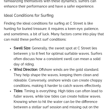
familiarizing themselves with these dynamics, surfers can
enhance their performance and have a safer experience.
Ideal Conditions for Surfing
Finding the ideal conditions for surfing at C Street is like
hunting for buried treasure; it requires a keen eye, patience,
and sometimes, a bit of luck. Many factors come into play that
can mold these perfect surf conditions:
Swell Size
: Generally, the sweet spot at C Street lies
between 3 to 8 feet for optimal surfable waves. Surfers
often discuss how a consistent swell can mean a solid
day of riding.
Wind Direction
: Offshore winds are the gold standard.
They help shape the waves, keeping them clean and
rideable. Conversely, onshore winds can create choppy
conditions, making it harder to catch waves effectively.
Tides
: Timing is everything. High tides can often lead to
fuller waves, while low tides can create hollow waves.
Knowing when to hit the water can be the difference
between a stellar surf session and missing out on the