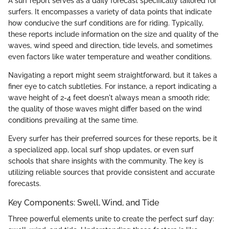
A surf report serves as a daily forecast specifically tailored for
surfers. It encompasses a variety of data points that indicate
how conducive the surf conditions are for riding. Typically,
these reports include information on the size and quality of the
waves, wind speed and direction, tide levels, and sometimes
even factors like water temperature and weather conditions.
Navigating a report might seem straightforward, but it takes a
finer eye to catch subtleties. For instance, a report indicating a
wave height of 2-4 feet doesn't always mean a smooth ride;
the quality of those waves might differ based on the wind
conditions prevailing at the same time.
Every surfer has their preferred sources for these reports, be it
a specialized app, local surf shop updates, or even surf
schools that share insights with the community. The key is
utilizing reliable sources that provide consistent and accurate
forecasts.
Key Components: Swell, Wind, and Tide
Three powerful elements unite to create the perfect surf day: