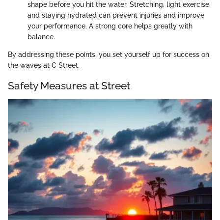
shape before you hit the water. Stretching, light exercise,
and staying hydrated can prevent injuries and improve
your performance. A strong core helps greatly with
balance.
By addressing these points, you set yourself up for success on
the waves at C Street.
Safety Measures at Street