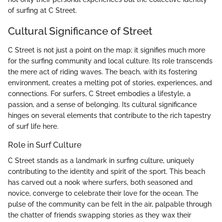
of surfing at C Street.
Cultural Significance of Street
C Street is not just a point on the map; it signifies much more
for the surfing community and local culture. Its role transcends
the mere act of riding waves. The beach, with its fostering
environment, creates a melting pot of stories, experiences, and
connections. For surfers, C Street embodies a lifestyle, a
passion, and a sense of belonging. Its cultural significance
hinges on several elements that contribute to the rich tapestry
of surf life here.
Role in Surf Culture
C Street stands as a landmark in surfing culture, uniquely
contributing to the identity and spirit of the sport. This beach
has carved out a nook where surfers, both seasoned and
novice, converge to celebrate their love for the ocean. The
pulse of the community can be felt in the air, palpable through
the chatter of friends swapping stories as they wax their