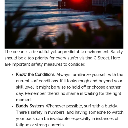
The ocean is a beautiful yet unpredictable environment. Safety
should be a top priority for every surfer visiting C Street. Here
are important safety measures to consider:
Know the Conditions
: Always familiarize yourself with the
current surf conditions. If it looks rough and beyond your
skill level, it might be wise to hold off or choose another
day. Remember, there’s no shame in waiting for the right
moment.
Buddy System
: Whenever possible, surf with a buddy.
There's safety in numbers, and having someone to watch
your back can be invaluable, especially in instances of
fatigue or strong currents.