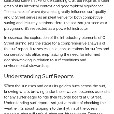
seasoned surfers alike, understanding C Street requires a keen
grasp of its historical context and geographical significance.
The nuances of wave dynamics greatly influence surf quality,
and C Street serves as an ideal venue for both competitive
surfing and leisurely sessions. Here, the sea isn’t just seen as a
playground; it’s respected as a powerful instructor.
In essence, the exploration of the introductory elements of C
Street surfing sets the stage for a comprehensive analysis of
the surf report. It raises essential considerations for surfers and
conservationists alike, emphasizing the need for informed
decision-making in relation to surf conditions and
environmental stewardship.
Understanding Surf Reports
When the sun rises and casts its golden hues across the surf,
knowing what’s brewing under those waves becomes essential
for any surfer eager to ride their favorite board at C Street.
Understanding surf reports isn’t just a matter of checking the
weather; it’s about tapping into the rhythm of the ocean,
grasping what will unfold when you hit the water. From the