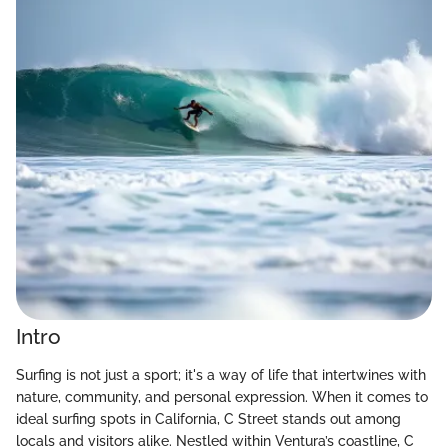
Intro
Surfing is not just a sport; it's a way of life that intertwines with
nature, community, and personal expression. When it comes to
ideal surfing spots in California, C Street stands out among
locals and visitors alike. Nestled within Ventura’s coastline, C