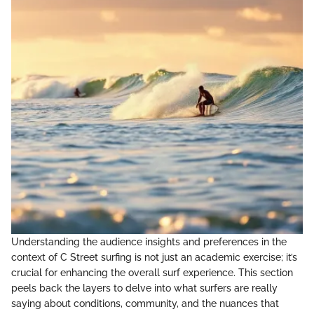
Understanding the audience insights and preferences in the
context of C Street surfing is not just an academic exercise; it’s
crucial for enhancing the overall surf experience. This section
peels back the layers to delve into what surfers are really
saying about conditions, community, and the nuances that