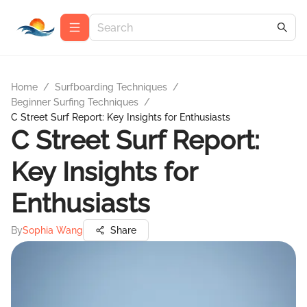
Home
/
Surfboarding Techniques
/
Beginner Surfing Techniques
/
C Street Surf Report: Key Insights for Enthusiasts
C Street Surf Report:
Key Insights for
Enthusiasts
By
Sophia Wang
Share