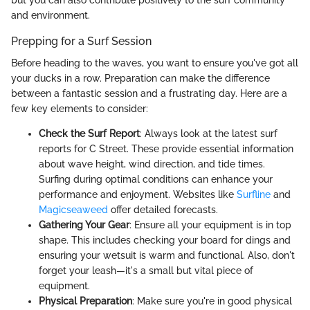
and environment.
Prepping for a Surf Session
Before heading to the waves, you want to ensure you've got all
your ducks in a row. Preparation can make the difference
between a fantastic session and a frustrating day. Here are a
few key elements to consider:
Check the Surf Report
: Always look at the latest surf
reports for C Street. These provide essential information
about wave height, wind direction, and tide times.
Surfing during optimal conditions can enhance your
performance and enjoyment. Websites like
Surfline
and
Magicseaweed
offer detailed forecasts.
Gathering Your Gear
: Ensure all your equipment is in top
shape. This includes checking your board for dings and
ensuring your wetsuit is warm and functional. Also, don't
forget your leash—it's a small but vital piece of
equipment.
Physical Preparation
: Make sure you're in good physical