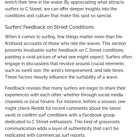
enrich their time in the water. By appreciating what attracts
surfers to C Street, we can offer deeper insights into the
conditions and culture that make this spot so special.
Surfers’ Feedback on Street Conditions
When it comes to surfing, few things matter more than the
firsthand accounts of those who ride the waves. This section
presents invaluable surfer feedback on C Street conditions,
painting a vivid picture of what one might expect. Surfers often
engage in discussions that revolve around crucial elements
such as swell size, the wind's temperament, and tide times.
These factors heavily influence the surfability of a wave.
Feedback reveals that many surfers are eager to share their
experiences with each other, whether through social media
channels or local forums. For instance, before a session, one
might check Reddit for recent comments about the latest
swell or confirm surf conditions with a Facebook group
dedicated to C Street enthusiasts. This kind of grassroots
communication adds a layer of authenticity that can't be
replicated with commercial surf reports.