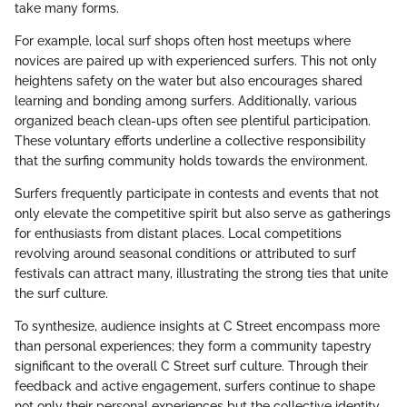
take many forms.
For example, local surf shops often host meetups where
novices are paired up with experienced surfers. This not only
heightens safety on the water but also encourages shared
learning and bonding among surfers. Additionally, various
organized beach clean-ups often see plentiful participation.
These voluntary efforts underline a collective responsibility
that the surfing community holds towards the environment.
Surfers frequently participate in contests and events that not
only elevate the competitive spirit but also serve as gatherings
for enthusiasts from distant places. Local competitions
revolving around seasonal conditions or attributed to surf
festivals can attract many, illustrating the strong ties that unite
the surf culture.
To synthesize, audience insights at C Street encompass more
than personal experiences; they form a community tapestry
significant to the overall C Street surf culture. Through their
feedback and active engagement, surfers continue to shape
not only their personal experiences but the collective identity