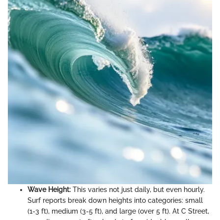
Wave Height:
This varies not just daily, but even hourly.
Surf reports break down heights into categories: small
(1-3 ft), medium (3-5 ft), and large (over 5 ft). At C Street,