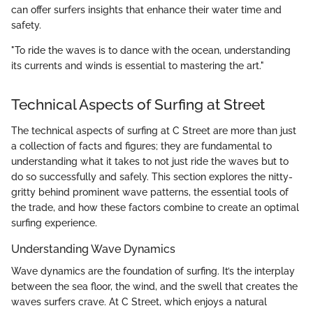
can offer surfers insights that enhance their water time and
safety.
"To ride the waves is to dance with the ocean, understanding
its currents and winds is essential to mastering the art."
Technical Aspects of Surfing at Street
The technical aspects of surfing at C Street are more than just
a collection of facts and figures; they are fundamental to
understanding what it takes to not just ride the waves but to
do so successfully and safely. This section explores the nitty-
gritty behind prominent wave patterns, the essential tools of
the trade, and how these factors combine to create an optimal
surfing experience.
Understanding Wave Dynamics
Wave dynamics are the foundation of surfing. It’s the interplay
between the sea floor, the wind, and the swell that creates the
waves surfers crave. At C Street, which enjoys a natural