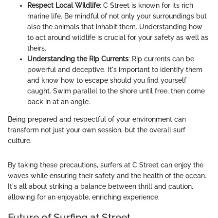
Respect Local Wildlife
: C Street is known for its rich
marine life. Be mindful of not only your surroundings but
also the animals that inhabit them. Understanding how
to act around wildlife is crucial for your safety as well as
theirs.
Understanding the Rip Currents
: Rip currents can be
powerful and deceptive. It's important to identify them
and know how to escape should you find yourself
caught. Swim parallel to the shore until free, then come
back in at an angle.
Being prepared and respectful of your environment can
transform not just your own session, but the overall surf
culture.
By taking these precautions, surfers at C Street can enjoy the
waves while ensuring their safety and the health of the ocean.
It's all about striking a balance between thrill and caution,
allowing for an enjoyable, enriching experience.
Future of Surfing at Street