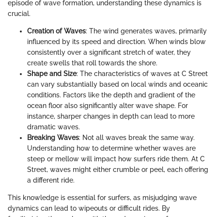
episode of wave formation, understanding these dynamics is
crucial.
Creation of Waves
: The wind generates waves, primarily
influenced by its speed and direction. When winds blow
consistently over a significant stretch of water, they
create swells that roll towards the shore.
Shape and Size
: The characteristics of waves at C Street
can vary substantially based on local winds and oceanic
conditions. Factors like the depth and gradient of the
ocean floor also significantly alter wave shape. For
instance, sharper changes in depth can lead to more
dramatic waves.
Breaking Waves
: Not all waves break the same way.
Understanding how to determine whether waves are
steep or mellow will impact how surfers ride them. At C
Street, waves might either crumble or peel, each offering
a different ride.
This knowledge is essential for surfers, as misjudging wave
dynamics can lead to wipeouts or difficult rides. By