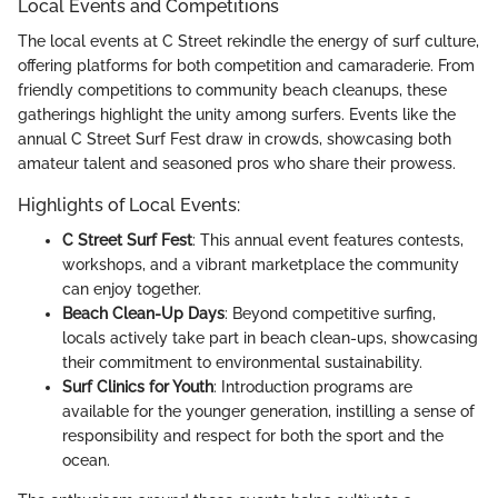
Local Events and Competitions
The local events at C Street rekindle the energy of surf culture,
offering platforms for both competition and camaraderie. From
friendly competitions to community beach cleanups, these
gatherings highlight the unity among surfers. Events like the
annual C Street Surf Fest draw in crowds, showcasing both
amateur talent and seasoned pros who share their prowess.
Highlights of Local Events:
C Street Surf Fest
: This annual event features contests,
workshops, and a vibrant marketplace the community
can enjoy together.
Beach Clean-Up Days
: Beyond competitive surfing,
locals actively take part in beach clean-ups, showcasing
their commitment to environmental sustainability.
Surf Clinics for Youth
: Introduction programs are
available for the younger generation, instilling a sense of
responsibility and respect for both the sport and the
ocean.