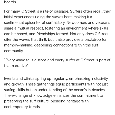
boards.
For many, C Street is a rite of passage. Surfers often recall their
initial experiences riding the waves here, making it a
sentimental epicenter of surf history. Newcomers and veterans
share a mutual respect, fostering an environment where skills
can be honed, and friendships formed. Not only does C Street
offer the waves that thrill, but it also provides a backdrop for
memory-making, deepening connections within the surf
community.
"Every wave tells a story, and every surfer at C Street is part of
that narrative."
Events and clinics spring up regularly, emphasizing inclusivity
and growth. These gatherings equip participants with not just
surfing skills but an understanding of the ocean's intricacies.
The exchange of knowledge enhances the commitment to
preserving the surf culture, blending heritage with
contemporary trends.