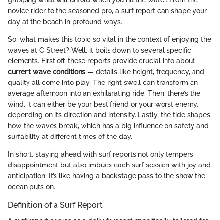
novice rider to the seasoned pro, a surf report can shape your
day at the beach in profound ways.
So, what makes this topic so vital in the context of enjoying the
waves at C Street? Well, it boils down to several specific
elements. First off, these reports provide crucial info about
current wave conditions
— details like height, frequency, and
quality all come into play. The right swell can transform an
average afternoon into an exhilarating ride. Then, there’s the
wind. It can either be your best friend or your worst enemy,
depending on its direction and intensity. Lastly, the tide shapes
how the waves break, which has a big influence on safety and
surfability at different times of the day.
In short, staying ahead with surf reports not only tempers
disappointment but also imbues each surf session with joy and
anticipation. It’s like having a backstage pass to the show the
ocean puts on.
Definition of a Surf Report