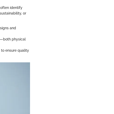
often identify
ustainability, or
designs and
es—both physical
 to ensure quality