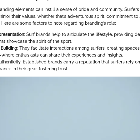
anding elements can instill a sense of pride and community. Surfers 
irror their values, whether that’s adventurous spirit, commitment to s
. Here are some factors to note regarding branding’s role:
presentation
: Surf brands help to articulate the lifestyle, providing 
hat showcase the spirit of the sport.
Building
: They facilitate interactions among surfers, creating spac
—where enthusiasts can share their experiences and insights.
uthenticity
: Established brands carry a reputation that surfers rely on
nce in their gear, fostering trust.