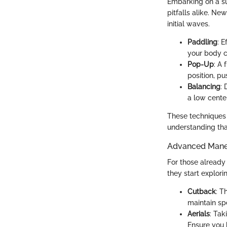
Embarking on a sur
pitfalls alike. Ne
initial waves.
Paddling
: 
your body ce
Pop-Up
: A 
position, p
Balancing
: 
a low cente
These techniques f
understanding tha
Advanced Maneu
For those already 
they start explo
Cutback
: T
maintain sp
Aerials
: Tak
Ensure you 