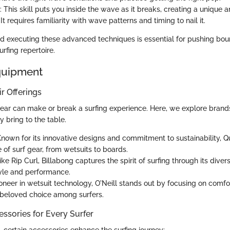
: This skill puts you inside the wave as it breaks, creating a unique 
It requires familiarity with wave patterns and timing to nail it.
 executing these advanced techniques is essential for pushing bou
rfing repertoire.
quipment
r Offerings
gear can make or break a surfing experience. Here, we explore brands
 bring to the table.
Known for its innovative designs and commitment to sustainability, Qu
 of surf gear, from wetsuits to boards.
Like Rip Curl, Billabong captures the spirit of surfing through its diver
yle and performance.
ioneer in wetsuit technology, O'Neill stands out by focusing on comfor
 beloved choice among surfers.
ssories for Every Surfer