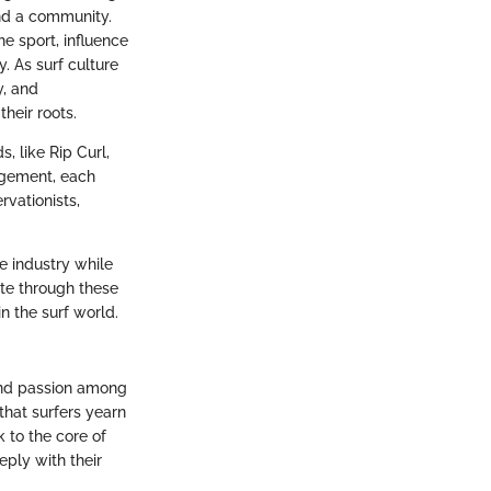
 and a community.
e sport, influence
. As surf culture
y, and
heir roots.
, like Rip Curl,
agement, each
rvationists,
he industry while
ate through these
n the surf world.
 and passion among
 that surfers yearn
 to the core of
eply with their