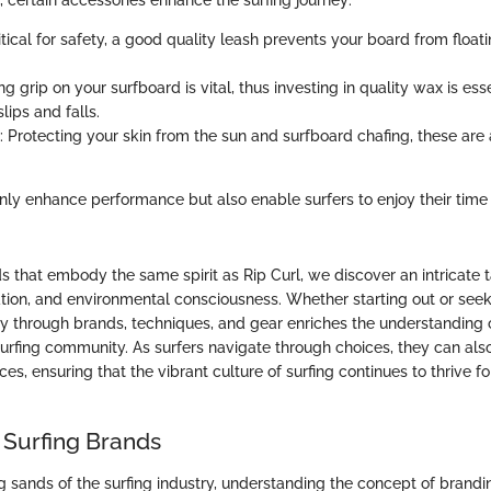
 certain accessories enhance the surfing journey:
ritical for safety, a good quality leash prevents your board from flo
ng grip on your surfboard is vital, thus investing in quality wax is esse
lips and falls.
: Protecting your skin from the sun and surfboard chafing, these are
.
nly enhance performance but also enable surfers to enjoy their time i
s that embody the same spirit as Rip Curl, we discover an intricate 
ation, and environmental consciousness. Whether starting out or se
rney through brands, techniques, and gear enriches the understanding
 surfing community. As surfers navigate through choices, they can al
ces, ensuring that the vibrant culture of surfing continues to thrive f
 Surfing Brands
ng sands of the surfing industry, understanding the concept of brandin