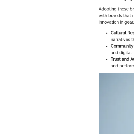
Adopting these br
with brands that m
innovation in gear
Cultural Re
narratives t
Community 
and digital
Trust and A
and performa