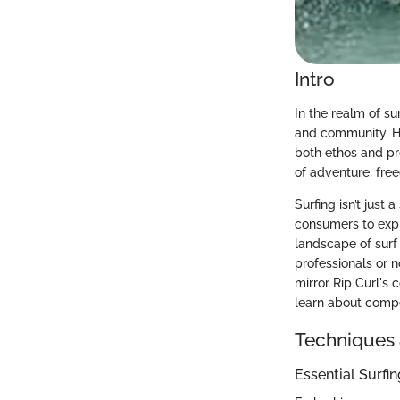
Intro
In the realm of su
and community. How
both ethos and pr
of adventure, fre
Surfing isn’t just 
consumers to expl
landscape of surf
professionals or n
mirror Rip Curl's 
learn about compe
Techniques 
Essential Surfi