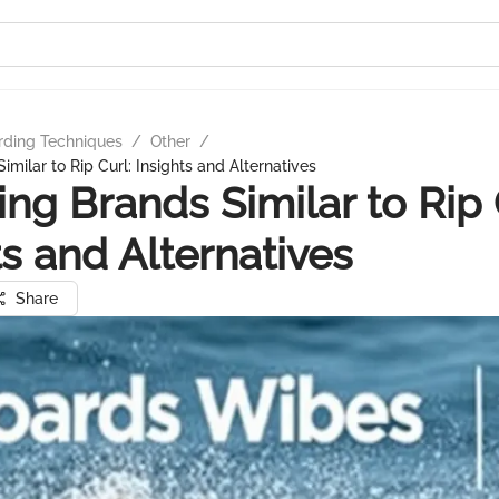
rding Techniques
/
Other
/
imilar to Rip Curl: Insights and Alternatives
ing Brands Similar to Rip 
ts and Alternatives
Share