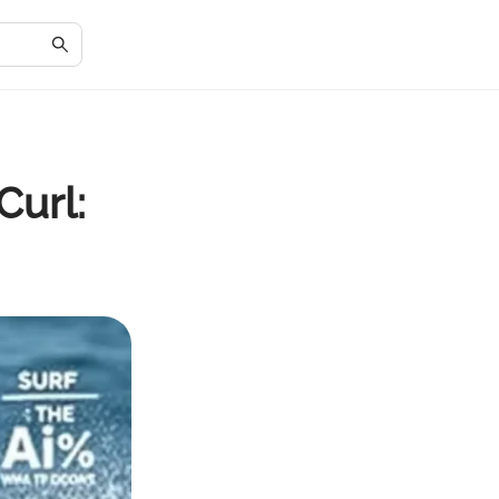
Curl: