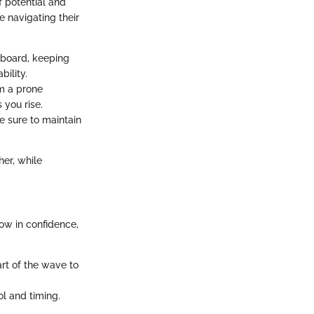
f potential and
e navigating their
r board, keeping
bility.
om a prone
 you rise.
ke sure to maintain
her, while
row in confidence,
rt of the wave to
ol and timing.