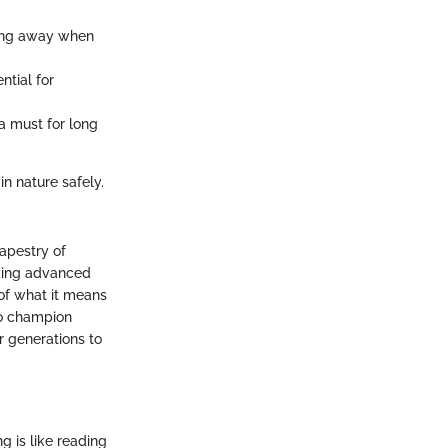
ating away when
ntial for
 a must for long
n nature safely.
tapestry of
eking advanced
 of what it means
so champion
or generations to
g is like reading