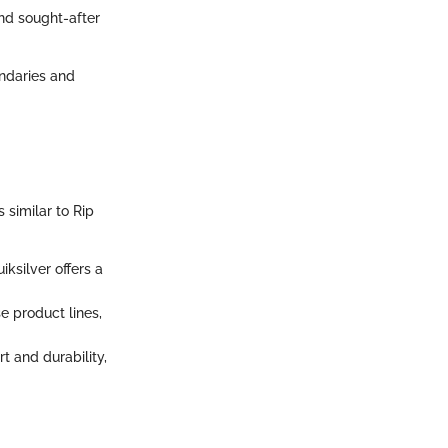
and sought-after
ndaries and
 similar to Rip
iksilver offers a
se product lines,
t and durability,