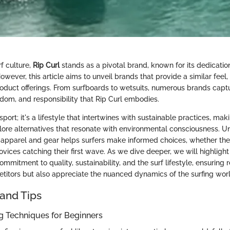
rf culture,
Rip Curl
stands as a pivotal brand, known for its dedicatio
ever, this article aims to unveil brands that provide a similar feel
oduct offerings. From surfboards to wetsuits, numerous brands capt
edom, and responsibility that Rip Curl embodies.
a sport; it's a lifestyle that intertwines with sustainable practices, makin
ore alternatives that resonate with environmental consciousness. U
 apparel and gear helps surfers make informed choices, whether th
ovices catching their first wave. As we dive deeper, we will highligh
commitment to quality, sustainability, and the surf lifestyle, ensuring 
titors but also appreciate the nuanced dynamics of the surfing worl
and Tips
ng Techniques for Beginners