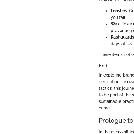
Beyond the board,
Leashes
: C
you fall.
Wax
: Ensuri
preventing s
Rashguards
days at sea
These items not o
End
In exploring brand
dedication, innov
tactics, this jou
to be part of the
sustainable practi
come.
Prologue to
In the ever-shifti