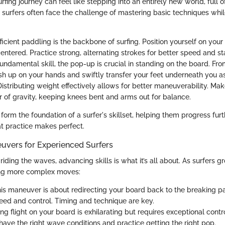
fing journey can feel like stepping into an entirely new world, full o
w surfers often face the challenge of mastering basic techniques whil
Efficient paddling is the backbone of surfing. Position yourself on you
ntered. Practice strong, alternating strokes for better speed and sta
fundamental skill, the pop-up is crucial in standing on the board. Fr
ush up on your hands and swiftly transfer your feet underneath you as
Distributing weight effectively allows for better maneuverability. Ma
r of gravity, keeping knees bent and arms out for balance.
orm the foundation of a surfer's skillset, helping them progress furt
t practice makes perfect.
vers for Experienced Surfers
riding the waves, advancing skills is what it’s all about. As surfers g
ring more complex moves:
his maneuver is about redirecting your board back to the breaking pa
eed and control. Timing and technique are key.
ing flight on your board is exhilarating but requires exceptional contr
have the right wave conditions and practice getting the right pop.