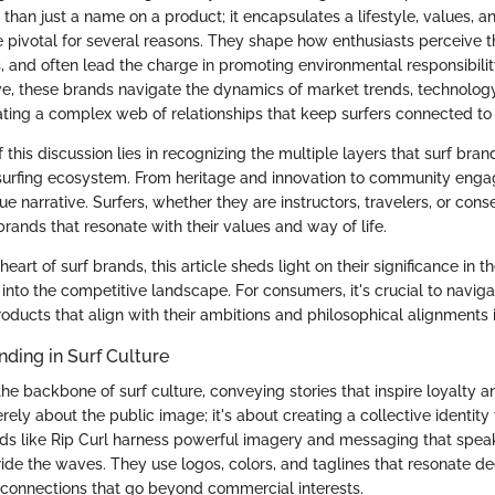
re than just a name on a product; it encapsulates a lifestyle, values,
e pivotal for several reasons. They shape how enthusiasts perceive th
 and often lead the charge in promoting environmental responsibility
ve, these brands navigate the dynamics of market trends, technolog
eating a complex web of relationships that keep surfers connected to t
this discussion lies in recognizing the multiple layers that surf brands
 surfing ecosystem. From heritage and innovation to community eng
ue narrative. Surfers, whether they are instructors, travelers, or conse
rands that resonate with their values and way of life.
heart of surf brands, this article sheds light on their significance in t
 into the competitive landscape. For consumers, it's crucial to navig
products that align with their ambitions and philosophical alignments i
nding in Surf Culture
the backbone of surf culture, conveying stories that inspire loyalty
merely about the public image; it's about creating a collective identity
nds like Rip Curl harness powerful imagery and messaging that speak
ide the waves. They use logos, colors, and taglines that resonate de
 connections that go beyond commercial interests.