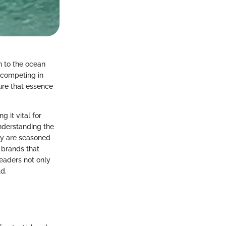
n to the ocean
, competing in
ure that essence
g it vital for
nderstanding the
ey are seasoned
t brands that
readers not only
d.