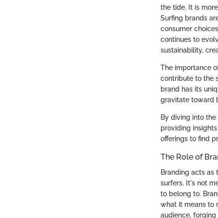
the tide. It is mo
Surfing brands ar
consumer choices,
continues to evol
sustainability, cr
The importance of 
contribute to the
brand has its uniq
gravitate toward b
By diving into the 
providing insights
offerings to find 
The Role of Bra
Branding acts as 
surfers. It's not 
to belong to. Bra
what it means to r
audience, forging