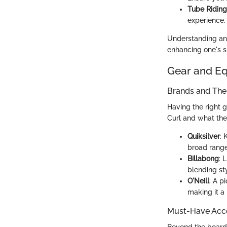
Tube Riding
experience. 
Understanding and
enhancing one's su
Gear and E
Brands and Thei
Having the right 
Curl and what they
Quiksilver
: 
broad range
Billabong
: 
blending st
O'Neill
: A p
making it a
Must-Have Acce