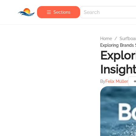
Sections
Home
/
Surfboa
Exploring Brands S
Explor
Insigh
By
Felix Müller