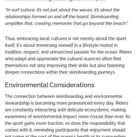
"In surf culture, it’s not just about the waves; it’s about the
relationships formed on and off the board. Skimboarding
amplifies that, creating memories that go beyond the beach."
Thus, embracing local cultures is not merely about the sport
itself, it's about immersing oneself in a lifestyle rooted in
tradition, respect, and unmatched passion for the ocean. Riders
who adapt and appreciate the cultural nuances often find
themselves not only improving their skills but also fostering
deeper connections within their skimboarding journeys.
Environmental Considerations
The connection between skimboarding and environmental
stewardship is becoming more pronounced every day. Riders
are constantly interacting with delicate ecosystems, making
awareness of environmental impact more crucial than ever. As
the sport gains more traction, so does the responsibility that
comes with it, reminding participants that enjoyment should
not come at the cost of the ocean's health or its surrounding