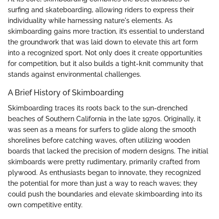
surfing and skateboarding, allowing riders to express their
individuality while harnessing nature's elements. As
skimboarding gains more traction, it’s essential to understand
the groundwork that was laid down to elevate this art form
into a recognized sport. Not only does it create opportunities
for competition, but it also builds a tight-knit community that
stands against environmental challenges.
A Brief History of Skimboarding
Skimboarding traces its roots back to the sun-drenched
beaches of Southern California in the late 1970s. Originally, it
was seen as a means for surfers to glide along the smooth
shorelines before catching waves, often utilizing wooden
boards that lacked the precision of modern designs. The initial
skimboards were pretty rudimentary, primarily crafted from
plywood. As enthusiasts began to innovate, they recognized
the potential for more than just a way to reach waves; they
could push the boundaries and elevate skimboarding into its
own competitive entity.