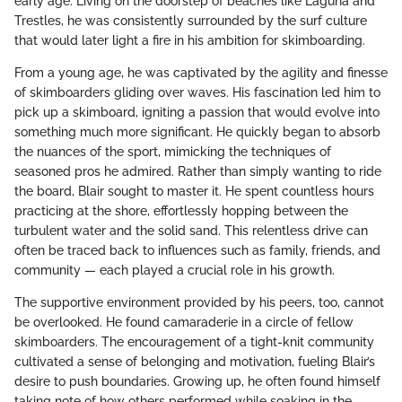
early age. Living on the doorstep of beaches like Laguna and
Trestles, he was consistently surrounded by the surf culture
that would later light a fire in his ambition for skimboarding.
From a young age, he was captivated by the agility and finesse
of skimboarders gliding over waves. His fascination led him to
pick up a skimboard, igniting a passion that would evolve into
something much more significant. He quickly began to absorb
the nuances of the sport, mimicking the techniques of
seasoned pros he admired. Rather than simply wanting to ride
the board, Blair sought to master it. He spent countless hours
practicing at the shore, effortlessly hopping between the
turbulent water and the solid sand. This relentless drive can
often be traced back to influences such as family, friends, and
community — each played a crucial role in his growth.
The supportive environment provided by his peers, too, cannot
be overlooked. He found camaraderie in a circle of fellow
skimboarders. The encouragement of a tight-knit community
cultivated a sense of belonging and motivation, fueling Blair’s
desire to push boundaries. Growing up, he often found himself
taking note of how others performed while soaking in the