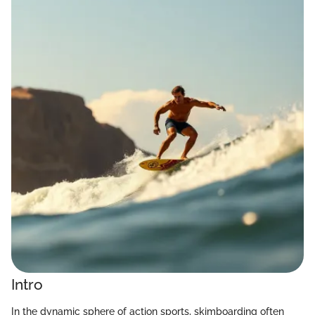
Intro
In the dynamic sphere of action sports, skimboarding often