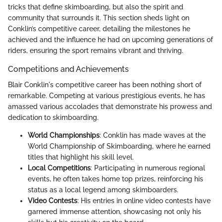
tricks that define skimboarding, but also the spirit and
community that surrounds it. This section sheds light on
Conklin’s competitive career, detailing the milestones he
achieved and the influence he had on upcoming generations of
riders, ensuring the sport remains vibrant and thriving.
Competitions and Achievements
Blair Conklin's competitive career has been nothing short of
remarkable. Competing at various prestigious events, he has
amassed various accolades that demonstrate his prowess and
dedication to skimboarding.
World Championships
: Conklin has made waves at the
World Championship of Skimboarding, where he earned
titles that highlight his skill level.
Local Competitions
: Participating in numerous regional
events, he often takes home top prizes, reinforcing his
status as a local legend among skimboarders.
Video Contests
: His entries in online video contests have
garnered immense attention, showcasing not only his