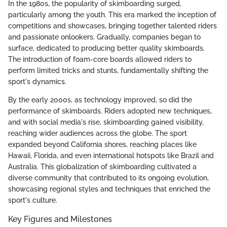
In the 1980s, the popularity of skimboarding surged,
particularly among the youth. This era marked the inception of
competitions and showcases, bringing together talented riders
and passionate onlookers. Gradually, companies began to
surface, dedicated to producing better quality skimboards.
The introduction of foam-core boards allowed riders to
perform limited tricks and stunts, fundamentally shifting the
sport's dynamics.
By the early 2000s, as technology improved, so did the
performance of skimboards. Riders adopted new techniques,
and with social media's rise, skimboarding gained visibility,
reaching wider audiences across the globe. The sport
expanded beyond California shores, reaching places like
Hawaii, Florida, and even international hotspots like Brazil and
Australia. This globalization of skimboarding cultivated a
diverse community that contributed to its ongoing evolution,
showcasing regional styles and techniques that enriched the
sport's culture.
Key Figures and Milestones