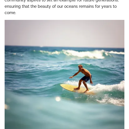
ensuring that the beauty of our oceans remains for years to
come.