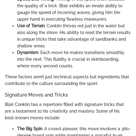
the quality of a trick. Blair exhibits an innate ability to
gauge the speed of incoming waves, giving him the
upper hand in executing flawless maneuvers.
Use of Terrain
: Conklin thrives not just in the water but
also along the shore. His ability to read the terrain results
in unique tricks that take advantage of sandbanks and
shallow areas.
Dynamism
: Each move he makes transitions smoothly
into the next. This fluidity is crucial in skimboarding,
where every second counts.
These factors aren’t just technical aspects but ingredients that
contribute to the culture surrounding the sport.
Signature Moves and Tricks
Blair Conklin has a repertoire filled with signature tricks that
are a testament to his creativity and mastery. Some of his
best-known moves include:
The Big Spin
: A crowd-pleaser, this move involves a 360-
degree board spin while maintaining a graceful in-air