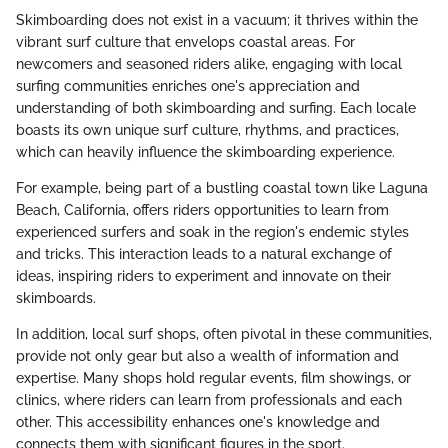
Skimboarding does not exist in a vacuum; it thrives within the
vibrant surf culture that envelops coastal areas. For
newcomers and seasoned riders alike, engaging with local
surfing communities enriches one's appreciation and
understanding of both skimboarding and surfing. Each locale
boasts its own unique surf culture, rhythms, and practices,
which can heavily influence the skimboarding experience.
For example, being part of a bustling coastal town like Laguna
Beach, California, offers riders opportunities to learn from
experienced surfers and soak in the region's endemic styles
and tricks. This interaction leads to a natural exchange of
ideas, inspiring riders to experiment and innovate on their
skimboards.
In addition, local surf shops, often pivotal in these communities,
provide not only gear but also a wealth of information and
expertise. Many shops hold regular events, film showings, or
clinics, where riders can learn from professionals and each
other. This accessibility enhances one's knowledge and
connects them with significant figures in the sport.