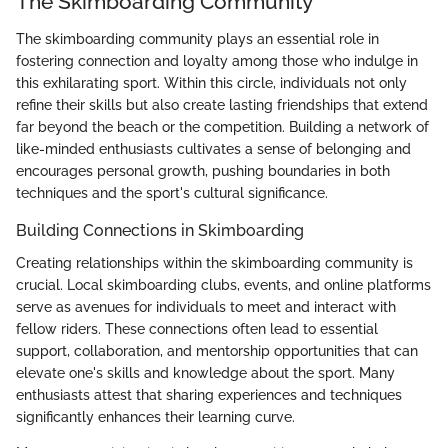
The Skimboarding Community
The skimboarding community plays an essential role in
fostering connection and loyalty among those who indulge in
this exhilarating sport. Within this circle, individuals not only
refine their skills but also create lasting friendships that extend
far beyond the beach or the competition. Building a network of
like-minded enthusiasts cultivates a sense of belonging and
encourages personal growth, pushing boundaries in both
techniques and the sport's cultural significance.
Building Connections in Skimboarding
Creating relationships within the skimboarding community is
crucial. Local skimboarding clubs, events, and online platforms
serve as avenues for individuals to meet and interact with
fellow riders. These connections often lead to essential
support, collaboration, and mentorship opportunities that can
elevate one's skills and knowledge about the sport. Many
enthusiasts attest that sharing experiences and techniques
significantly enhances their learning curve.