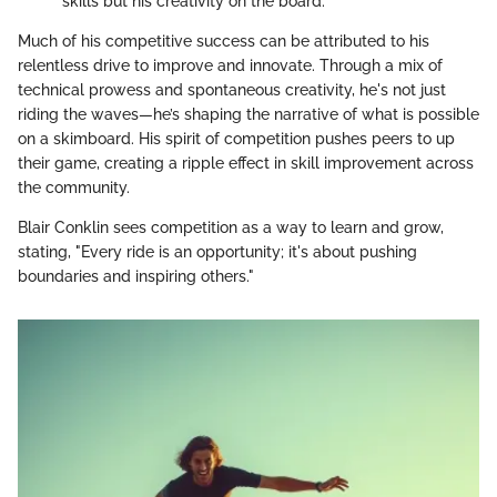
skills but his creativity on the board.
Much of his competitive success can be attributed to his
relentless drive to improve and innovate. Through a mix of
technical prowess and spontaneous creativity, he's not just
riding the waves—he’s shaping the narrative of what is possible
on a skimboard. His spirit of competition pushes peers to up
their game, creating a ripple effect in skill improvement across
the community.
Blair Conklin sees competition as a way to learn and grow,
stating, "Every ride is an opportunity; it's about pushing
boundaries and inspiring others."