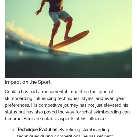
Impact on the Sport
Conklin has had a monumental impact on the sport of
skimboarding, influencing techniques, styles, and even gear
preferences. His competitive journey has not just elevated his
status but has also paved the way for what skimboarding can
become. Here are notable aspects of his influence:
Technique Evolution
: By refining skimboarding
techniques during competitions, he has set new