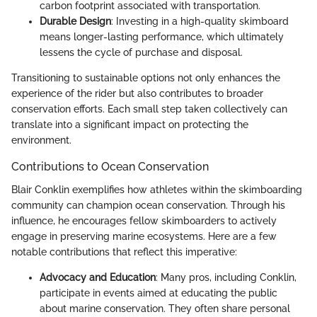
carbon footprint associated with transportation.
Durable Design
: Investing in a high-quality skimboard
means longer-lasting performance, which ultimately
lessens the cycle of purchase and disposal.
Transitioning to sustainable options not only enhances the
experience of the rider but also contributes to broader
conservation efforts. Each small step taken collectively can
translate into a significant impact on protecting the
environment.
Contributions to Ocean Conservation
Blair Conklin exemplifies how athletes within the skimboarding
community can champion ocean conservation. Through his
influence, he encourages fellow skimboarders to actively
engage in preserving marine ecosystems. Here are a few
notable contributions that reflect this imperative:
Advocacy and Education
: Many pros, including Conklin,
participate in events aimed at educating the public
about marine conservation. They often share personal