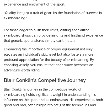
experience and enjoyment of the sport.
“Quality isn’t just a trait of gear; it’s the foundation of success in
skimboarding.”
For those eager to push their limits, visiting specialized
skimboard shops can provide insights and firsthand experience
that generic sports stores simply can’t match.
Embracing the importance of proper equipment not only
elevates an individual's skill level but also fosters a more
profound appreciation for the beauty of skimboarding. By
choosing wisely, you ensure that each wave becomes an
adventure worth riding.
Blair Conklin's Competitive Journey
Blair Conklin's journey in the competitive world of
skimboarding holds significant weight in understanding his
influence on the sport and its enthusiasts. His experiences, both
good and bad, offer insight into not just the techniques and