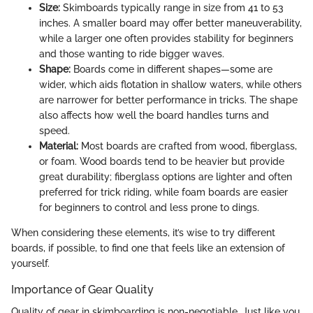
Size:
Skimboards typically range in size from 41 to 53
inches. A smaller board may offer better maneuverability,
while a larger one often provides stability for beginners
and those wanting to ride bigger waves.
Shape:
Boards come in different shapes—some are
wider, which aids flotation in shallow waters, while others
are narrower for better performance in tricks. The shape
also affects how well the board handles turns and
speed.
Material:
Most boards are crafted from wood, fiberglass,
or foam. Wood boards tend to be heavier but provide
great durability; fiberglass options are lighter and often
preferred for trick riding, while foam boards are easier
for beginners to control and less prone to dings.
When considering these elements, it’s wise to try different
boards, if possible, to find one that feels like an extension of
yourself.
Importance of Gear Quality
Quality of gear in skimboarding is non-negotiable. Just like you