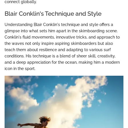
connect globally.
Blair Conklin's Technique and Style
Understanding Blair Conklin's technique and style offers a
glimpse into what sets him apart in the skimboarding scene.
Conklin's fluid movements, innovative tricks, and approach to
the waves not only inspire aspiring skimboarders but also
teach them about resilience and adapting to various surf
conditions. His technique is a blend of sheer skill, creativity,
and a deep appreciation for the ocean, making him a modern
icon in the sport.