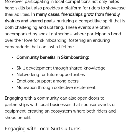
Moreover, participating in local competitions not only helps
hone skills but also provides a platform for riders to showcase
their abilities.
In many cases, friendships grow from friendly
rivalries and shared goals
, nurturing a competitive spirit that is
both challenging and uplifting. These events are often
accompanied by social gatherings, where participants bond
over their love for skimboarding, fostering an enduring
camaraderie that can last a lifetime.
Community benefits in Skimboarding:
Skill development through shared knowledge
Networking for future opportunities
Emotional support among peers
Motivation through collective excitement
Engaging with a community can also open doors to
partnerships with local businesses that sponsor events or
equipment, creating an ecosystem where both riders and
shops benefit.
Engaging with Local Surf Cultures