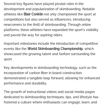
Several key figures have played pivotal roles in the
development and popularization of skimboarding. Notable
athletes like
Blair Conklin
not only championed the sport at
competitions but also served as influencers, introducing
newcomers to the thrill of skimboarding. Through online
platforms, these athletes have expanded the sport's visibility
and paved the way for aspiring riders.
Important milestones include the introduction of competitive
events like the
World Skimboarding Championship
, which
showcased the growing talent and fanfare surrounding the
sport.
Key developments in skimboarding technology, such as the
incorporation of carbon fiber in board construction,
demonstrated a tangible leap forward, allowing for enhanced
performance and durability.
The growth of instructional videos and social media pages
dedicated to skimboarding techniques, tips, and lifestyle has
fostered a culture where enthusiasts can engage, learn, and