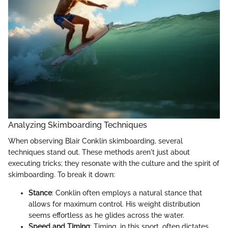
Analyzing Skimboarding Techniques
When observing Blair Conklin skimboarding, several
techniques stand out. These methods aren't just about
executing tricks; they resonate with the culture and the spirit of
skimboarding. To break it down:
Stance
: Conklin often employs a natural stance that
allows for maximum control. His weight distribution
seems effortless as he glides across the water.
Speed and Timing
: Timing, in this sport, often dictates