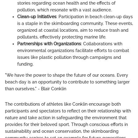
stories regarding ocean health and the effects of
pollution, which resonate with a vast audience.
Clean-up Initiatives
: Participation in beach clean-up days
is a staple in the skimboarding community. These events,
organized at coastal locations, aim to reduce trash and
pollutants, effectively protecting marine life.
Partnerships with Organizations
: Collaborations with
environmental organizations facilitate efforts to combat
issues like plastic pollution through campaigns and
funding.
"We have the power to shape the future of our oceans. Every
beach day is an opportunity to contribute to something larger
than ourselves." - Blair Conklin
The contributions of athletes like Conklin encourage both
participants and spectators to reflect on their relationship with
nature and take action in safeguarding the environment that
provides for their beloved sport. Through conscious efforts in
sustainability and ocean conservation, the skimboarding
community aspires to set an example for future generations,