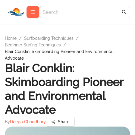
Home
/
Surfboarding Techniques
/
Beginner Surfing Techniques
/
Blair Conklin: Skimboarding Pioneer and Environmental
Advocate
Blair Conklin:
Skimboarding Pioneer
and Environmental
Advocate
By
Deepa Choudhury
Share