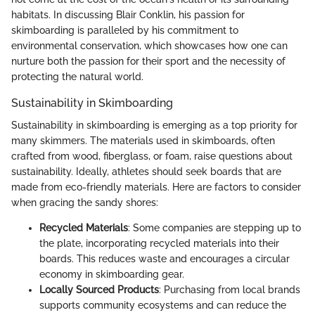
habitats. In discussing Blair Conklin, his passion for
skimboarding is paralleled by his commitment to
environmental conservation, which showcases how one can
nurture both the passion for their sport and the necessity of
protecting the natural world.
Sustainability in Skimboarding
Sustainability in skimboarding is emerging as a top priority for
many skimmers. The materials used in skimboards, often
crafted from wood, fiberglass, or foam, raise questions about
sustainability. Ideally, athletes should seek boards that are
made from eco-friendly materials. Here are factors to consider
when gracing the sandy shores:
Recycled Materials
: Some companies are stepping up to
the plate, incorporating recycled materials into their
boards. This reduces waste and encourages a circular
economy in skimboarding gear.
Locally Sourced Products
: Purchasing from local brands
supports community ecosystems and can reduce the