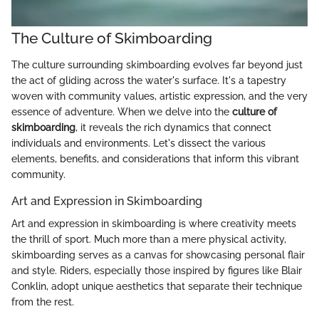
The Culture of Skimboarding
The culture surrounding skimboarding evolves far beyond just
the act of gliding across the water's surface. It's a tapestry
woven with community values, artistic expression, and the very
essence of adventure. When we delve into the
culture of
skimboarding
, it reveals the rich dynamics that connect
individuals and environments. Let's dissect the various
elements, benefits, and considerations that inform this vibrant
community.
Art and Expression in Skimboarding
Art and expression in skimboarding is where creativity meets
the thrill of sport. Much more than a mere physical activity,
skimboarding serves as a canvas for showcasing personal flair
and style. Riders, especially those inspired by figures like Blair
Conklin, adopt unique aesthetics that separate their technique
from the rest.