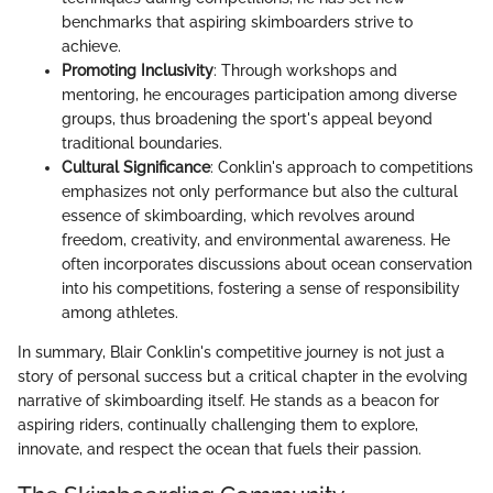
benchmarks that aspiring skimboarders strive to
achieve.
Promoting Inclusivity
: Through workshops and
mentoring, he encourages participation among diverse
groups, thus broadening the sport's appeal beyond
traditional boundaries.
Cultural Significance
: Conklin's approach to competitions
emphasizes not only performance but also the cultural
essence of skimboarding, which revolves around
freedom, creativity, and environmental awareness. He
often incorporates discussions about ocean conservation
into his competitions, fostering a sense of responsibility
among athletes.
In summary, Blair Conklin's competitive journey is not just a
story of personal success but a critical chapter in the evolving
narrative of skimboarding itself. He stands as a beacon for
aspiring riders, continually challenging them to explore,
innovate, and respect the ocean that fuels their passion.