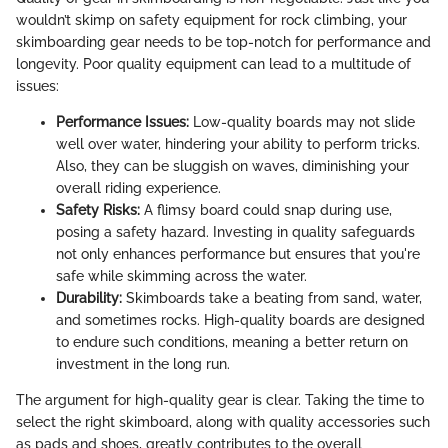
wouldn’t skimp on safety equipment for rock climbing, your
skimboarding gear needs to be top-notch for performance and
longevity. Poor quality equipment can lead to a multitude of
issues:
Performance Issues:
Low-quality boards may not slide
well over water, hindering your ability to perform tricks.
Also, they can be sluggish on waves, diminishing your
overall riding experience.
Safety Risks:
A flimsy board could snap during use,
posing a safety hazard. Investing in quality safeguards
not only enhances performance but ensures that you're
safe while skimming across the water.
Durability:
Skimboards take a beating from sand, water,
and sometimes rocks. High-quality boards are designed
to endure such conditions, meaning a better return on
investment in the long run.
The argument for high-quality gear is clear. Taking the time to
select the right skimboard, along with quality accessories such
as pads and shoes, greatly contributes to the overall