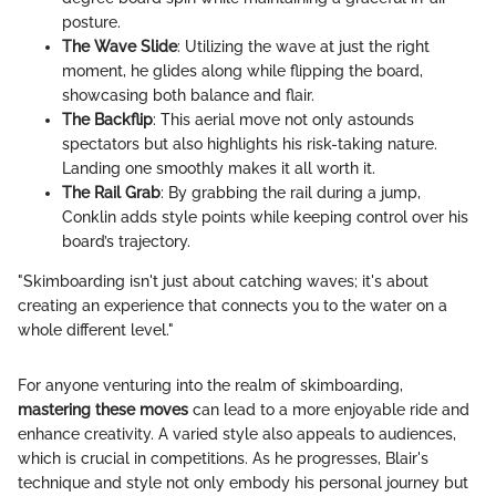
posture.
The Wave Slide
: Utilizing the wave at just the right
moment, he glides along while flipping the board,
showcasing both balance and flair.
The Backflip
: This aerial move not only astounds
spectators but also highlights his risk-taking nature.
Landing one smoothly makes it all worth it.
The Rail Grab
: By grabbing the rail during a jump,
Conklin adds style points while keeping control over his
board’s trajectory.
"Skimboarding isn't just about catching waves; it's about
creating an experience that connects you to the water on a
whole different level."
For anyone venturing into the realm of skimboarding,
mastering these moves
can lead to a more enjoyable ride and
enhance creativity. A varied style also appeals to audiences,
which is crucial in competitions. As he progresses, Blair's
technique and style not only embody his personal journey but