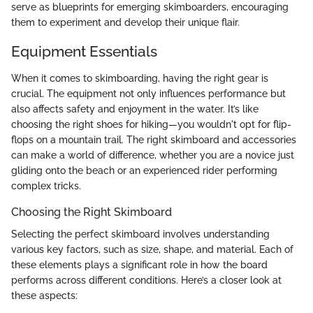
serve as blueprints for emerging skimboarders, encouraging
them to experiment and develop their unique flair.
Equipment Essentials
When it comes to skimboarding, having the right gear is
crucial. The equipment not only influences performance but
also affects safety and enjoyment in the water. It’s like
choosing the right shoes for hiking—you wouldn't opt for flip-
flops on a mountain trail. The right skimboard and accessories
can make a world of difference, whether you are a novice just
gliding onto the beach or an experienced rider performing
complex tricks.
Choosing the Right Skimboard
Selecting the perfect skimboard involves understanding
various key factors, such as size, shape, and material. Each of
these elements plays a significant role in how the board
performs across different conditions. Here’s a closer look at
these aspects: