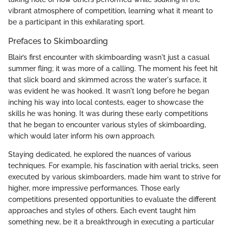
vibrant atmosphere of competition, learning what it meant to
be a participant in this exhilarating sport.
Prefaces to Skimboarding
Blair’s first encounter with skimboarding wasn't just a casual
summer fling; it was more of a calling. The moment his feet hit
that slick board and skimmed across the water's surface, it
was evident he was hooked. It wasn't long before he began
inching his way into local contests, eager to showcase the
skills he was honing. It was during these early competitions
that he began to encounter various styles of skimboarding,
which would later inform his own approach.
Staying dedicated, he explored the nuances of various
techniques. For example, his fascination with aerial tricks, seen
executed by various skimboarders, made him want to strive for
higher, more impressive performances. Those early
competitions presented opportunities to evaluate the different
approaches and styles of others. Each event taught him
something new, be it a breakthrough in executing a particular