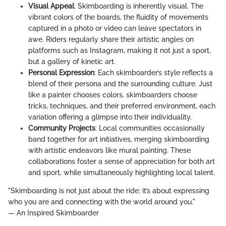
Visual Appeal
: Skimboarding is inherently visual. The
vibrant colors of the boards, the fluidity of movements
captured in a photo or video can leave spectators in
awe. Riders regularly share their artistic angles on
platforms such as Instagram, making it not just a sport,
but a gallery of kinetic art.
Personal Expression
: Each skimboarder’s style reflects a
blend of their persona and the surrounding culture. Just
like a painter chooses colors, skimboarders choose
tricks, techniques, and their preferred environment, each
variation offering a glimpse into their individuality.
Community Projects
: Local communities occasionally
band together for art initiatives, merging skimboarding
with artistic endeavors like mural painting. These
collaborations foster a sense of appreciation for both art
and sport, while simultaneously highlighting local talent.
"Skimboarding is not just about the ride; it’s about expressing
who you are and connecting with the world around you."
— An Inspired Skimboarder