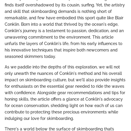
finds itself overshadowed by its cousin, surfing. Yet, the artistry
and skill that skimboarding demands is nothing short of
remarkable, and few have embodied this sport quite like Blair
Conklin. Born into a world that thrived by the ocean's edge,
Conklin's journey is a testament to passion, dedication, and an
unwavering commitment to the environment. This article
unfurls the layers of Conklin's life, from his early influences to
his innovative techniques that inspire both newcomers and
seasoned skimmers today.
As we paddle into the depths of this exploration, we will not
only unearth the nuances of Conklin's method and his overall
impact on skimboarding culture, but we'll also provide insights
for enthusiasts on the essential gear needed to ride the waves
with confidence. Alongside gear recommendations and tips for
honing skills, the article offers a glance at Conklin's advocacy
for ocean conservation, shedding light on how each of us can
contribute to protecting these precious environments while
indulging our love for skimboarding.
There's a world below the surface of skimboarding that’s