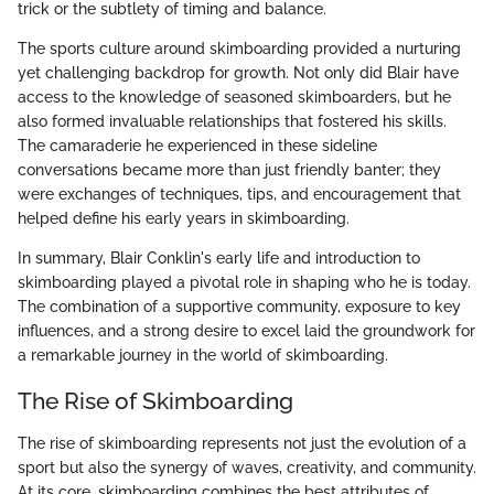
trick or the subtlety of timing and balance.
The sports culture around skimboarding provided a nurturing
yet challenging backdrop for growth. Not only did Blair have
access to the knowledge of seasoned skimboarders, but he
also formed invaluable relationships that fostered his skills.
The camaraderie he experienced in these sideline
conversations became more than just friendly banter; they
were exchanges of techniques, tips, and encouragement that
helped define his early years in skimboarding.
In summary, Blair Conklin's early life and introduction to
skimboarding played a pivotal role in shaping who he is today.
The combination of a supportive community, exposure to key
influences, and a strong desire to excel laid the groundwork for
a remarkable journey in the world of skimboarding.
The Rise of Skimboarding
The rise of skimboarding represents not just the evolution of a
sport but also the synergy of waves, creativity, and community.
At its core, skimboarding combines the best attributes of