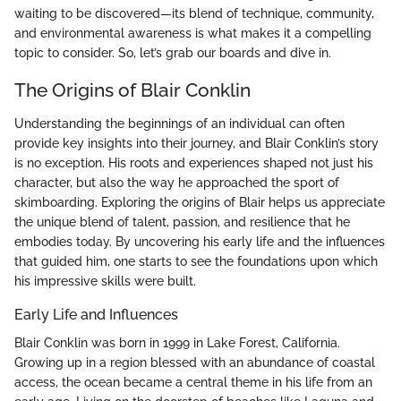
waiting to be discovered—its blend of technique, community,
and environmental awareness is what makes it a compelling
topic to consider. So, let’s grab our boards and dive in.
The Origins of Blair Conklin
Understanding the beginnings of an individual can often
provide key insights into their journey, and Blair Conklin’s story
is no exception. His roots and experiences shaped not just his
character, but also the way he approached the sport of
skimboarding. Exploring the origins of Blair helps us appreciate
the unique blend of talent, passion, and resilience that he
embodies today. By uncovering his early life and the influences
that guided him, one starts to see the foundations upon which
his impressive skills were built.
Early Life and Influences
Blair Conklin was born in 1999 in Lake Forest, California.
Growing up in a region blessed with an abundance of coastal
access, the ocean became a central theme in his life from an