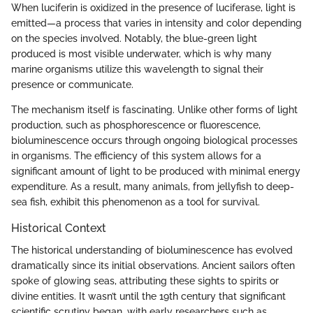
When luciferin is oxidized in the presence of luciferase, light is
emitted—a process that varies in intensity and color depending
on the species involved. Notably, the blue-green light
produced is most visible underwater, which is why many
marine organisms utilize this wavelength to signal their
presence or communicate.
The mechanism itself is fascinating. Unlike other forms of light
production, such as phosphorescence or fluorescence,
bioluminescence occurs through ongoing biological processes
in organisms. The efficiency of this system allows for a
significant amount of light to be produced with minimal energy
expenditure. As a result, many animals, from jellyfish to deep-
sea fish, exhibit this phenomenon as a tool for survival.
Historical Context
The historical understanding of bioluminescence has evolved
dramatically since its initial observations. Ancient sailors often
spoke of glowing seas, attributing these sights to spirits or
divine entities. It wasn’t until the 19th century that significant
scientific scrutiny began, with early researchers such as