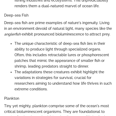
fishing industries and ecosystems. This unpredictability
renders them a dual-natured marvel of ocean life.
Deep-sea Fish
Deep-sea fish are prime examples of nature's ingenuity. Living
in an environment devoid of natural light, many species like the
anglerfish
exhibit pronounced bioluminescence to attract prey.
The unique characteristic of deep-sea fish lies in their
ability to produce light through specialized organs.
Often, this includes retractable lures or phosphorescent
patches that mimic the appearance of smaller fish or
shrimp, leading predators straight to dinner.
The adaptations these creatures exhibit highlight the
variations in strategies for survival, crucial for
researchers aiming to understand how life thrives in such
extreme conditions.
Plankton
Tiny yet mighty, plankton comprise some of the ocean's most
critical bioluminescent organisms. They are foundational to