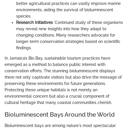
better agricultural practices can vastly improve marine
environments, aiding the survival of bioluminescent
species.
Research Initiatives
: Continued study of these organisms
may reveal new insights into how they adapt to
changing conditions. Many researchers advocate for
longer-term conservation strategies based on scientific
findings.
In Jamaica’s Bio Bay, sustainable tourism practices have
emerged as a method to balance public interest with
conservation efforts. The stunning bioluminescent displays
there not only captivate visitors but also drive the message of
preserving these environments for future generations.
Protecting these unique habitats is not merely an
environmental concern but also a crucial component of
cultural heritage that many coastal communities cherish.
Bioluminescent Bays Around the World
Bioluminescent bays are among nature's most spectacular