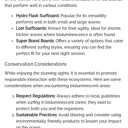
that perform well in various conditions:
Hydro Flask Surfboard:
Popular for its versatility;
performs well in both small and large waves.
Lost Surfboards:
Known for their agility, ideal for shorter,
trickier waves where bioluminescence is often found.
Super Brand Boards:
Offers a variety of options that cater
to different surfing styles, ensuring you can find the
perfect fit for your next night session.
Conservation Considerations
While enjoying the stunning sights, it is essential to promote
responsible interaction with these ecosystems. Here are some
considerations when encountering bioluminescent areas:
Respect Regulations:
Always adhere to local guidelines
when surfing in bioluminescent zones; they exist to
protect both you and the organisms.
Sustainable Practices:
Avoid littering and consider using
environmentally friendly products to lessen your impact
on the ocean.