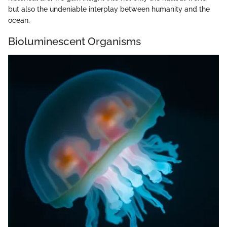
but also the undeniable interplay between humanity and the
ocean.
Bioluminescent Organisms