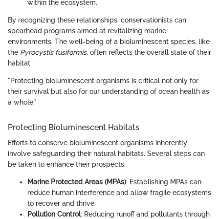
within the ecosystem.
By recognizing these relationships, conservationists can
spearhead programs aimed at revitalizing marine
environments. The well-being of a bioluminescent species, like
the
Pyrocystis fusiformis
, often reflects the overall state of their
habitat.
"Protecting bioluminescent organisms is critical not only for
their survival but also for our understanding of ocean health as
a whole."
Protecting Bioluminescent Habitats
Efforts to conserve bioluminescent organisms inherently
involve safeguarding their natural habitats. Several steps can
be taken to enhance their prospects:
Marine Protected Areas (MPAs)
: Establishing MPAs can
reduce human interference and allow fragile ecosystems
to recover and thrive.
Pollution Control
: Reducing runoff and pollutants through