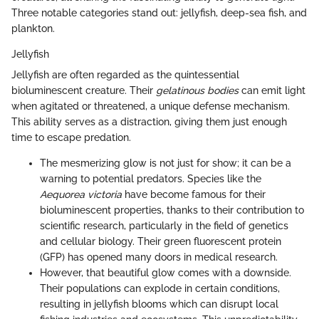
Three notable categories stand out: jellyfish, deep-sea fish, and
plankton.
Jellyfish
Jellyfish are often regarded as the quintessential
bioluminescent creature. Their
gelatinous bodies
can emit light
when agitated or threatened, a unique defense mechanism.
This ability serves as a distraction, giving them just enough
time to escape predation.
The mesmerizing glow is not just for show; it can be a
warning to potential predators. Species like the
Aequorea victoria
have become famous for their
bioluminescent properties, thanks to their contribution to
scientific research, particularly in the field of genetics
and cellular biology. Their green fluorescent protein
(GFP) has opened many doors in medical research.
However, that beautiful glow comes with a downside.
Their populations can explode in certain conditions,
resulting in jellyfish blooms which can disrupt local