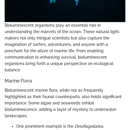
Bioluminescent organisms play an essential role in
understanding the marvels of the ocean. These natural light-
makers not only intrigue scientists but also capture the
imagination of surfers, adventurers, and anyone with a
penchant for the allure of marine life. From enabling
communication to enhancing survival, bioluminescent
organisms bring forth a unique perspective on ecological
balance.
Marine Flora
Bioluminescent marine flora, while not as frequently
highlighted as their faunal counterparts, also holds significant
importance. Some algae and seaweeds exhibit
bioluminescence, adding a layer of mystery to underwater
landscapes.
One prominent example is the
Dinoflagellates
,