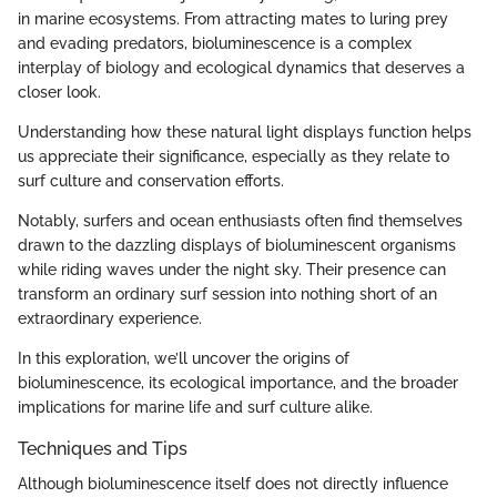
in marine ecosystems. From attracting mates to luring prey
and evading predators, bioluminescence is a complex
interplay of biology and ecological dynamics that deserves a
closer look.
Understanding how these natural light displays function helps
us appreciate their significance, especially as they relate to
surf culture and conservation efforts.
Notably, surfers and ocean enthusiasts often find themselves
drawn to the dazzling displays of bioluminescent organisms
while riding waves under the night sky. Their presence can
transform an ordinary surf session into nothing short of an
extraordinary experience.
In this exploration, we’ll uncover the origins of
bioluminescence, its ecological importance, and the broader
implications for marine life and surf culture alike.
Techniques and Tips
Although bioluminescence itself does not directly influence