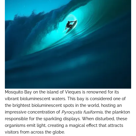
Mosquito Bay on the island of Vieques is renowned for its
vibrant bioluminescent waters. This bay is considered one of
the brightest bioluminescent spots in the world, hosting an
impressive concentration of
Pyrocystis fusiformis
, the plankton
responsible for the sparkling displays. When disturbed, these
organisms emit light, creating a magical effect that attracts
visitors from across the globe.