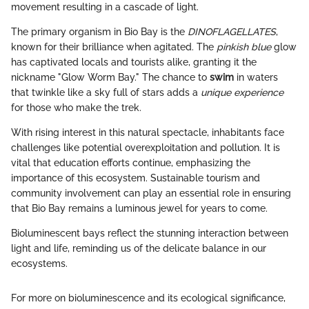
movement resulting in a cascade of light.
The primary organism in Bio Bay is the
DINOFLAGELLATES
,
known for their brilliance when agitated. The
pinkish blue
glow
has captivated locals and tourists alike, granting it the
nickname "Glow Worm Bay." The chance to
swim
in waters
that twinkle like a sky full of stars adds a
unique experience
for those who make the trek.
With rising interest in this natural spectacle, inhabitants face
challenges like potential overexploitation and pollution. It is
vital that education efforts continue, emphasizing the
importance of this ecosystem. Sustainable tourism and
community involvement can play an essential role in ensuring
that Bio Bay remains a luminous jewel for years to come.
Bioluminescent bays reflect the stunning interaction between
light and life, reminding us of the delicate balance in our
ecosystems.
For more on bioluminescence and its ecological significance,