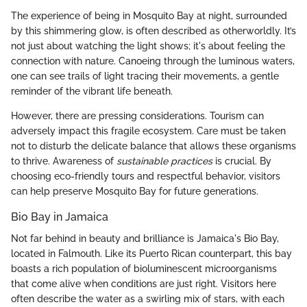
The experience of being in Mosquito Bay at night, surrounded
by this shimmering glow, is often described as otherworldly. It’s
not just about watching the light shows; it's about feeling the
connection with nature. Canoeing through the luminous waters,
one can see trails of light tracing their movements, a gentle
reminder of the vibrant life beneath.
However, there are pressing considerations. Tourism can
adversely impact this fragile ecosystem. Care must be taken
not to disturb the delicate balance that allows these organisms
to thrive. Awareness of
sustainable practices
is crucial. By
choosing eco-friendly tours and respectful behavior, visitors
can help preserve Mosquito Bay for future generations.
Bio Bay in Jamaica
Not far behind in beauty and brilliance is Jamaica's Bio Bay,
located in Falmouth. Like its Puerto Rican counterpart, this bay
boasts a rich population of bioluminescent microorganisms
that come alive when conditions are just right. Visitors here
often describe the water as a swirling mix of stars, with each