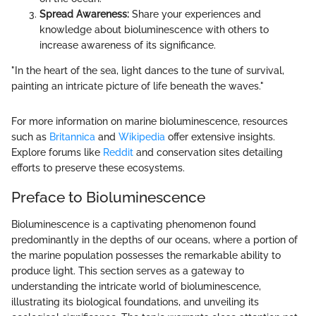
Spread Awareness:
Share your experiences and
knowledge about bioluminescence with others to
increase awareness of its significance.
"In the heart of the sea, light dances to the tune of survival,
painting an intricate picture of life beneath the waves."
For more information on marine bioluminescence, resources
such as
Britannica
and
Wikipedia
offer extensive insights.
Explore forums like
Reddit
and conservation sites detailing
efforts to preserve these ecosystems.
Preface to Bioluminescence
Bioluminescence is a captivating phenomenon found
predominantly in the depths of our oceans, where a portion of
the marine population possesses the remarkable ability to
produce light. This section serves as a gateway to
understanding the intricate world of bioluminescence,
illustrating its biological foundations, and unveiling its