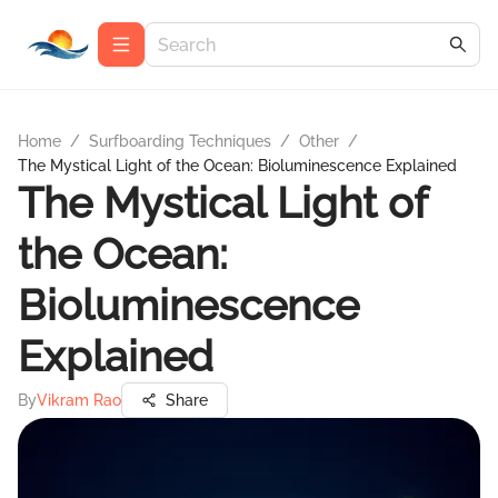
Home
/
Surfboarding Techniques
/
Other
/
The Mystical Light of the Ocean: Bioluminescence Explained
The Mystical Light of
the Ocean:
Bioluminescence
Explained
By
Vikram Rao
Share