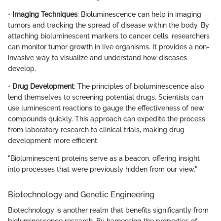
•
Imaging Techniques
: Bioluminescence can help in imaging
tumors and tracking the spread of disease within the body. By
attaching bioluminescent markers to cancer cells, researchers
can monitor tumor growth in live organisms. It provides a non-
invasive way to visualize and understand how diseases
develop.
•
Drug Development
: The principles of bioluminescence also
lend themselves to screening potential drugs. Scientists can
use luminescent reactions to gauge the effectiveness of new
compounds quickly. This approach can expedite the process
from laboratory research to clinical trials, making drug
development more efficient.
"Bioluminescent proteins serve as a beacon, offering insight
into processes that were previously hidden from our view."
Biotechnology and Genetic Engineering
Biotechnology is another realm that benefits significantly from