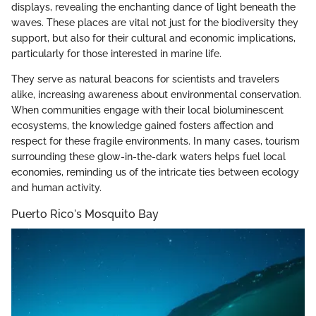
displays, revealing the enchanting dance of light beneath the
waves. These places are vital not just for the biodiversity they
support, but also for their cultural and economic implications,
particularly for those interested in marine life.
They serve as natural beacons for scientists and travelers
alike, increasing awareness about environmental conservation.
When communities engage with their local bioluminescent
ecosystems, the knowledge gained fosters affection and
respect for these fragile environments. In many cases, tourism
surrounding these glow-in-the-dark waters helps fuel local
economies, reminding us of the intricate ties between ecology
and human activity.
Puerto Rico's Mosquito Bay