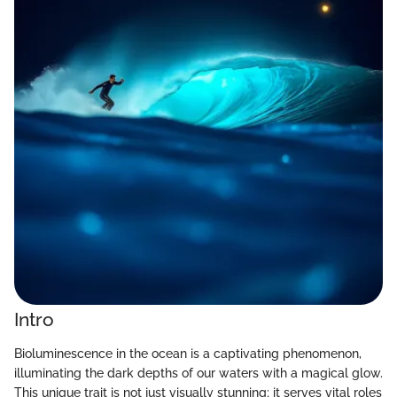
Intro
Bioluminescence in the ocean is a captivating phenomenon,
illuminating the dark depths of our waters with a magical glow.
This unique trait is not just visually stunning; it serves vital roles