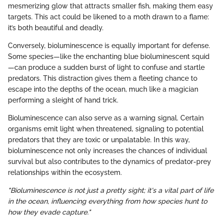
mesmerizing glow that attracts smaller fish, making them easy
targets. This act could be likened to a moth drawn to a flame:
it’s both beautiful and deadly.
Conversely, bioluminescence is equally important for defense.
Some species—like the enchanting blue bioluminescent squid
—can produce a sudden burst of light to confuse and startle
predators. This distraction gives them a fleeting chance to
escape into the depths of the ocean, much like a magician
performing a sleight of hand trick.
Bioluminescence can also serve as a warning signal. Certain
organisms emit light when threatened, signaling to potential
predators that they are toxic or unpalatable. In this way,
bioluminescence not only increases the chances of individual
survival but also contributes to the dynamics of predator-prey
relationships within the ecosystem.
"Bioluminescence is not just a pretty sight; it's a vital part of life
in the ocean, influencing everything from how species hunt to
how they evade capture."