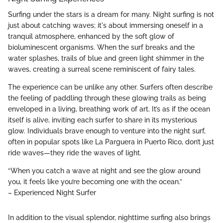
Surfing under the stars is a dream for many. Night surfing is not
just about catching waves; it's about immersing oneself in a
tranquil atmosphere, enhanced by the soft glow of
bioluminescent organisms. When the surf breaks and the
water splashes, trails of blue and green light shimmer in the
waves, creating a surreal scene reminiscent of fairy tales.
The experience can be unlike any other. Surfers often describe
the feeling of paddling through these glowing trails as being
enveloped in a living, breathing work of art. It’s as if the ocean
itself is alive, inviting each surfer to share in its mysterious
glow. Individuals brave enough to venture into the night surf,
often in popular spots like La Parguera in Puerto Rico, don’t just
ride waves—they ride the waves of light.
“When you catch a wave at night and see the glow around
you, it feels like you’re becoming one with the ocean.”
– Experienced Night Surfer
In addition to the visual splendor, nighttime surfing also brings