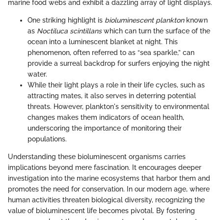
marine food webs and exhibit a dazzling array of light displays.
One striking highlight is
bioluminescent plankton
known
as
Noctiluca scintillans
which can turn the surface of the
ocean into a luminescent blanket at night. This
phenomenon, often referred to as “sea sparkle,” can
provide a surreal backdrop for surfers enjoying the night
water.
While their light plays a role in their life cycles, such as
attracting mates, it also serves in deterring potential
threats. However, plankton's sensitivity to environmental
changes makes them indicators of ocean health,
underscoring the importance of monitoring their
populations.
Understanding these bioluminescent organisms carries
implications beyond mere fascination. It encourages deeper
investigation into the marine ecosystems that harbor them and
promotes the need for conservation. In our modern age, where
human activities threaten biological diversity, recognizing the
value of bioluminescent life becomes pivotal. By fostering