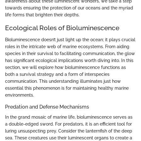
awareness about these luminescent wonders, we take a step
towards ensuring the protection of our oceans and the myriad
life forms that brighten their depths.
Ecological Roles of Bioluminescence
Bioluminescence doesn’t just light up the ocean; it plays crucial
roles in the intricate web of marine ecosystems. From aiding
species in their survival to facilitating communication, the glow
has significant ecological implications worth diving into. In this
section, we will explore how bioluminescence functions as
both a survival strategy and a form of interspecies
communication. This understanding illuminates just how
essential this phenomenon is for maintaining healthy marine
environments.
Predation and Defense Mechanisms
In the grand mosaic of marine life, bioluminescence serves as
a double-edged sword. For predators, it is an efficient tool for
luring unsuspecting prey. Consider the lanternfish of the deep
sea. These creatures use their luminescent organs to create a