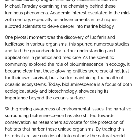
Michael Faraday examining the chemistry behind these
luminous phenomena. Academic interest escalated in the mid-
20th century, especially as advancements in techniques
allowed scientists to delve deeper into marine biology.
One pivotal moment was the discovery of luciferin and
luciferase in various organisms; this spurred numerous studies
and laid the groundwork for further understanding and
applications in genetics and medicine. As the scientific
community explored the role of bioluminescence in ecology, it
became clear that these glowing entities were crucial not just
for their own survival, but also for maintaining the health of
oceanic ecosystems. Today, bioluminescence is a focus of both
ecological study and biotechnology, showcasing its
importance beyond the ocean's surface.
With growing awareness of environmental issues, the narrative
surrounding bioluminescence has also shifted towards
conservation, as researchers advocate for the protection of
habitats that harbor these unique organisms. By tracing this
historical arc, we gain insight into not only the natural world