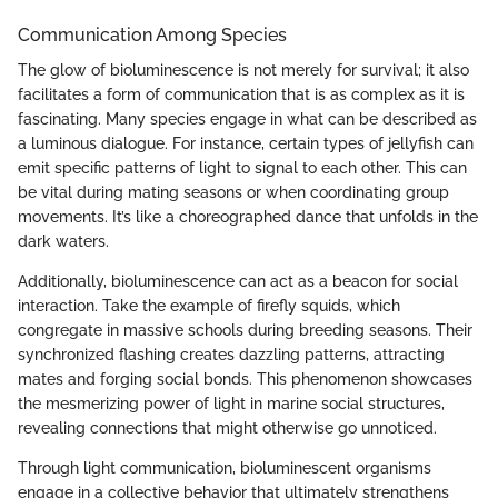
Communication Among Species
The glow of bioluminescence is not merely for survival; it also
facilitates a form of communication that is as complex as it is
fascinating. Many species engage in what can be described as
a luminous dialogue. For instance, certain types of jellyfish can
emit specific patterns of light to signal to each other. This can
be vital during mating seasons or when coordinating group
movements. It’s like a choreographed dance that unfolds in the
dark waters.
Additionally, bioluminescence can act as a beacon for social
interaction. Take the example of firefly squids, which
congregate in massive schools during breeding seasons. Their
synchronized flashing creates dazzling patterns, attracting
mates and forging social bonds. This phenomenon showcases
the mesmerizing power of light in marine social structures,
revealing connections that might otherwise go unnoticed.
Through light communication, bioluminescent organisms
engage in a collective behavior that ultimately strengthens