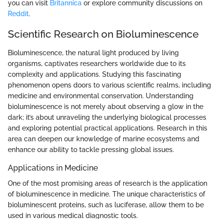
you can visit
Britannica
or explore community discussions on
Reddit
.
Scientific Research on Bioluminescence
Bioluminescence, the natural light produced by living
organisms, captivates researchers worldwide due to its
complexity and applications. Studying this fascinating
phenomenon opens doors to various scientific realms, including
medicine and environmental conservation. Understanding
bioluminescence is not merely about observing a glow in the
dark; it’s about unraveling the underlying biological processes
and exploring potential practical applications. Research in this
area can deepen our knowledge of marine ecosystems and
enhance our ability to tackle pressing global issues.
Applications in Medicine
One of the most promising areas of research is the application
of bioluminescence in medicine. The unique characteristics of
bioluminescent proteins, such as luciferase, allow them to be
used in various medical diagnostic tools.