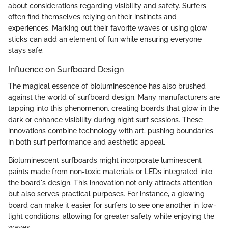
about considerations regarding visibility and safety. Surfers
often find themselves relying on their instincts and
experiences. Marking out their favorite waves or using glow
sticks can add an element of fun while ensuring everyone
stays safe.
Influence on Surfboard Design
The magical essence of bioluminescence has also brushed
against the world of surfboard design. Many manufacturers are
tapping into this phenomenon, creating boards that glow in the
dark or enhance visibility during night surf sessions. These
innovations combine technology with art, pushing boundaries
in both surf performance and aesthetic appeal.
Bioluminescent surfboards might incorporate luminescent
paints made from non-toxic materials or LEDs integrated into
the board's design. This innovation not only attracts attention
but also serves practical purposes. For instance, a glowing
board can make it easier for surfers to see one another in low-
light conditions, allowing for greater safety while enjoying the
waves.