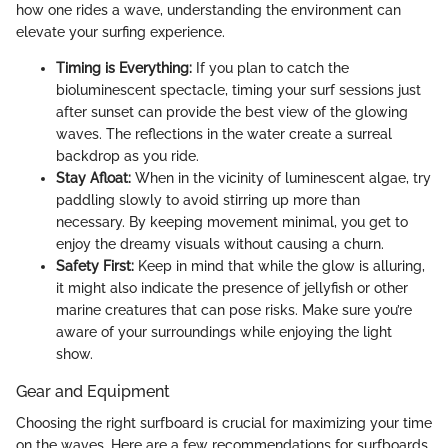
how one rides a wave, understanding the environment can
elevate your surfing experience.
Timing is Everything:
If you plan to catch the
bioluminescent spectacle, timing your surf sessions just
after sunset can provide the best view of the glowing
waves. The reflections in the water create a surreal
backdrop as you ride.
Stay Afloat:
When in the vicinity of luminescent algae, try
paddling slowly to avoid stirring up more than
necessary. By keeping movement minimal, you get to
enjoy the dreamy visuals without causing a churn.
Safety First:
Keep in mind that while the glow is alluring,
it might also indicate the presence of jellyfish or other
marine creatures that can pose risks. Make sure you’re
aware of your surroundings while enjoying the light
show.
Gear and Equipment
Choosing the right surfboard is crucial for maximizing your time
on the waves. Here are a few recommendations for surfboards