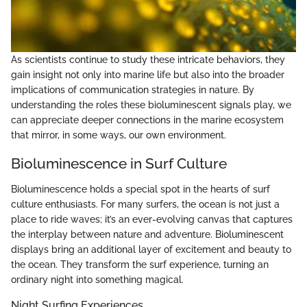
As scientists continue to study these intricate behaviors, they
gain insight not only into marine life but also into the broader
implications of communication strategies in nature. By
understanding the roles these bioluminescent signals play, we
can appreciate deeper connections in the marine ecosystem
that mirror, in some ways, our own environment.
Bioluminescence in Surf Culture
Bioluminescence holds a special spot in the hearts of surf
culture enthusiasts. For many surfers, the ocean is not just a
place to ride waves; it’s an ever-evolving canvas that captures
the interplay between nature and adventure. Bioluminescent
displays bring an additional layer of excitement and beauty to
the ocean. They transform the surf experience, turning an
ordinary night into something magical.
Night Surfing Experiences