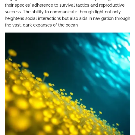
their species' adherence to survival tactics and reproductive
success. The ability to communicate through light not only
heightens social interactions but also aids in navigation through
the vast, dark expanses of the ocean.