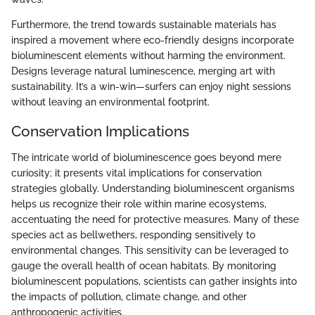
Furthermore, the trend towards sustainable materials has
inspired a movement where eco-friendly designs incorporate
bioluminescent elements without harming the environment.
Designs leverage natural luminescence, merging art with
sustainability. It’s a win-win—surfers can enjoy night sessions
without leaving an environmental footprint.
Conservation Implications
The intricate world of bioluminescence goes beyond mere
curiosity; it presents vital implications for conservation
strategies globally. Understanding bioluminescent organisms
helps us recognize their role within marine ecosystems,
accentuating the need for protective measures. Many of these
species act as bellwethers, responding sensitively to
environmental changes. This sensitivity can be leveraged to
gauge the overall health of ocean habitats. By monitoring
bioluminescent populations, scientists can gather insights into
the impacts of pollution, climate change, and other
anthropogenic activities.