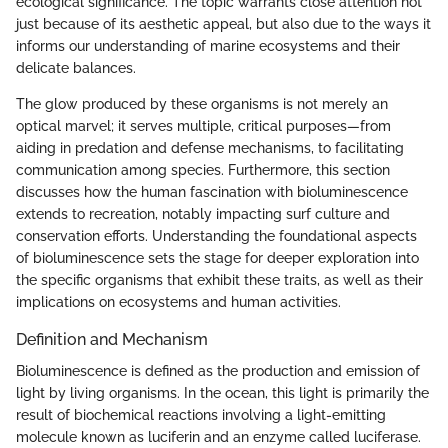
ecological significance. The topic warrants close attention not
just because of its aesthetic appeal, but also due to the ways it
informs our understanding of marine ecosystems and their
delicate balances.
The glow produced by these organisms is not merely an
optical marvel; it serves multiple, critical purposes—from
aiding in predation and defense mechanisms, to facilitating
communication among species. Furthermore, this section
discusses how the human fascination with bioluminescence
extends to recreation, notably impacting surf culture and
conservation efforts. Understanding the foundational aspects
of bioluminescence sets the stage for deeper exploration into
the specific organisms that exhibit these traits, as well as their
implications on ecosystems and human activities.
Definition and Mechanism
Bioluminescence is defined as the production and emission of
light by living organisms. In the ocean, this light is primarily the
result of biochemical reactions involving a light-emitting
molecule known as luciferin and an enzyme called luciferase.