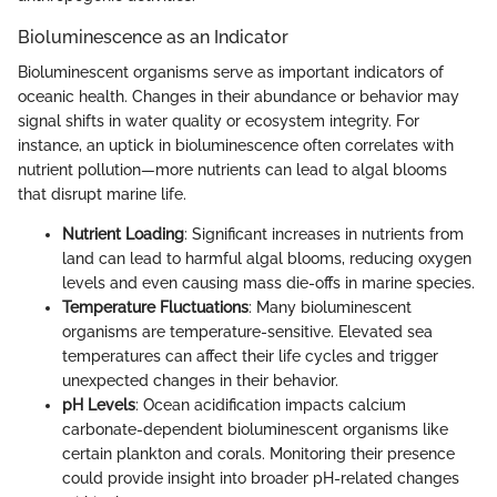
Bioluminescence as an Indicator
Bioluminescent organisms serve as important indicators of
oceanic health. Changes in their abundance or behavior may
signal shifts in water quality or ecosystem integrity. For
instance, an uptick in bioluminescence often correlates with
nutrient pollution—more nutrients can lead to algal blooms
that disrupt marine life.
Nutrient Loading
: Significant increases in nutrients from
land can lead to harmful algal blooms, reducing oxygen
levels and even causing mass die-offs in marine species.
Temperature Fluctuations
: Many bioluminescent
organisms are temperature-sensitive. Elevated sea
temperatures can affect their life cycles and trigger
unexpected changes in their behavior.
pH Levels
: Ocean acidification impacts calcium
carbonate-dependent bioluminescent organisms like
certain plankton and corals. Monitoring their presence
could provide insight into broader pH-related changes