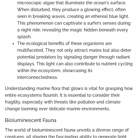
microscopic algae that illuminate the ocean's surface.
When disturbed, they produce a glowing effect, often
seen in breaking waves, creating an ethereal blue light.
This phenomenon can captivate a surfer’s senses during
a night ride, revealing the magic hidden beneath every
splash.
The ecological benefits of these organisms are
multifaceted. They not only attract mates but also deter
potential predators by signaling danger through radiant
displays. This light can also contribute to nutrient cycling
within the ecosystem, showcasing its
interconnectedness.
Understanding marine flora that glows is vital for grasping how
entire ecosystems flourish. It is essential to consider their
fragility, especially with threats like pollution and climate
change looming over delicate marine environments.
Bioluminescent Fauna
The world of bioluminescent fauna unveils a diverse range of
creatures, all sharing the fascinating ability to generate light.