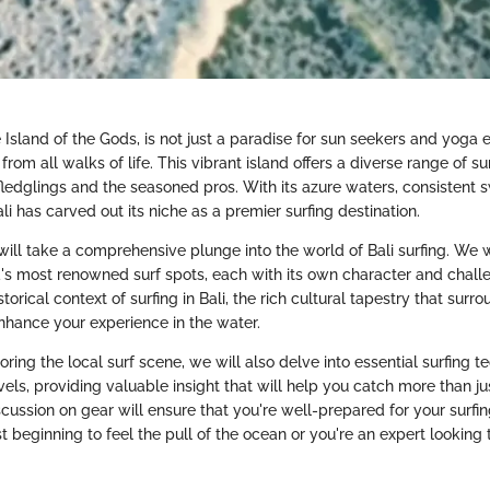
 Island of the Gods, is not just a paradise for sun seekers and yoga en
from all walks of life. This vibrant island offers a diverse range of su
fledglings and the seasoned pros. With its azure waters, consistent s
ali has carved out its niche as a premier surfing destination.
e will take a comprehensive plunge into the world of Bali surfing. We 
d's most renowned surf spots, each with its own character and challe
torical context of surfing in Bali, the rich cultural tapestry that surr
enhance your experience in the water.
loring the local surf scene, we will also delve into essential surfing t
levels, providing valuable insight that will help you catch more than j
cussion on gear will ensure that you're well-prepared for your surfi
t beginning to feel the pull of the ocean or you're an expert looking 