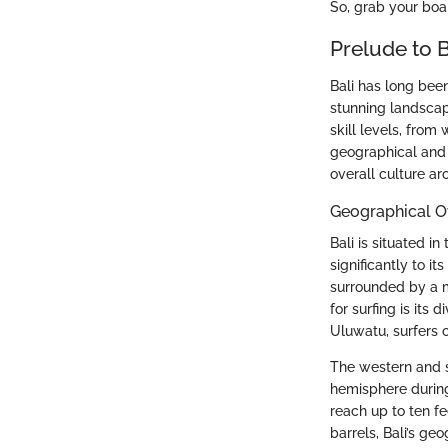
So, grab your board
Prelude to B
Bali has long been
stunning landscap
skill levels, from
geographical and h
overall culture ar
Geographical O
Bali is situated i
significantly to i
surrounded by a m
for surfing is its
Uluwatu, surfers c
The western and s
hemisphere during
reach up to ten f
barrels, Bali’s ge