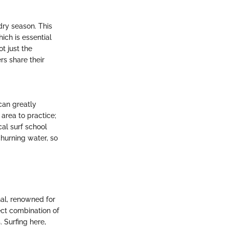
dry season. This
ich is essential
t just the
rs share their
 can greatly
area to practice;
cal surf school
hurning water, so
nal, renowned for
ect combination of
. Surfing here,