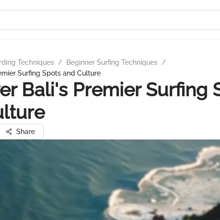
rding Techniques
/
Beginner Surfing Techniques
/
remier Surfing Spots and Culture
er Bali's Premier Surfing 
lture
Share