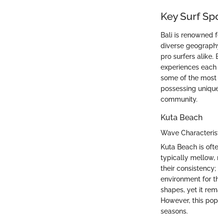
Key Surf Spo
Bali is renowned fo
diverse geography
pro surfers alike.
experiences each l
some of the mos
possessing unique 
community.
Kuta Beach
Wave Characteris
Kuta Beach is ofte
typically mellow, 
their consistency;
environment for t
shapes, yet it rem
However, this pop
seasons.