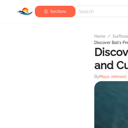
Sections
Home
/
Surfboa
Discover Bali's P
Discov
and Cu
By
Maya Johnson