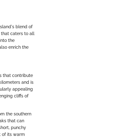
island's blend of
hat caters to all
into the
also enrich the
s that contribute
kilometers and is
ularly appealing
nging cliffs of
rom the southern
aks that can
short, punchy
t of its warm