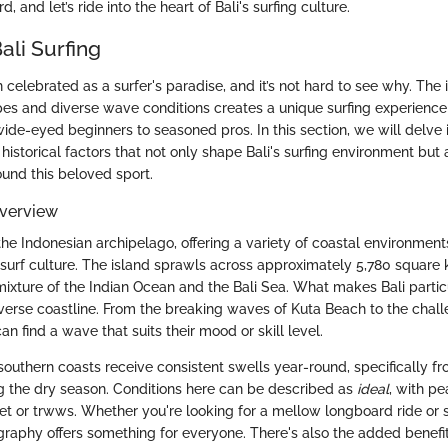
, and let’s ride into the heart of Bali's surfing culture.
ali Surfing
 celebrated as a surfer's paradise, and it’s not hard to see why. The 
es and diverse wave conditions creates a unique surfing experience t
 wide-eyed beginners to seasoned pros. In this section, we will delve 
istorical factors that not only shape Bali's surfing environment but 
ound this beloved sport.
verview
n the Indonesian archipelago, offering a variety of coastal environment
ts surf culture. The island sprawls across approximately 5,780 square 
ixture of the Indian Ocean and the Bali Sea. What makes Bali partic
 diverse coastline. From the breaking waves of Kuta Beach to the challe
an find a wave that suits their mood or skill level.
outhern coasts receive consistent swells year-round, specifically f
 the dry season. Conditions here can be described as
ideal
, with pe
eet or trwws. Whether you're looking for a mellow longboard ride or 
ography offers something for everyone. There's also the added benefi