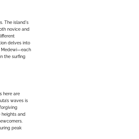
ls. The island's
both novice and
ifferent
tion delves into
nd Medewi—each
n the surfing
s here are
uta’s waves is
forgiving
e heights and
r newcomers.
during peak