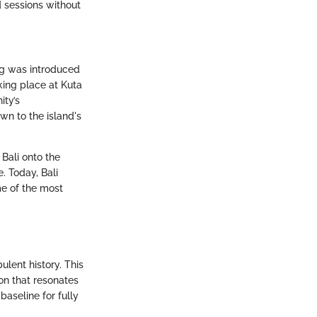
d sessions without
fing was introduced
aking place at Kuta
ity’s
wn to the island's
Bali onto the
. Today, Bali
me of the most
ulent history. This
ion that resonates
aseline for fully