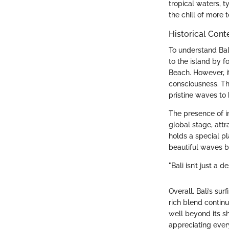
tropical waters, t
the chill of more 
Historical Cont
To understand Bali
to the island by f
Beach. However, it
consciousness. The
pristine waves to
The presence of i
global stage, att
holds a special pl
beautiful waves bu
"Bali isn’t just a d
Overall, Bali’s su
rich blend continu
well beyond its s
appreciating every