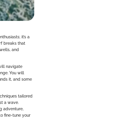
thusiasts; it’s a
rf breaks that
wells, and
will navigate
nge. You will
ounds it, and some
echniques tailored
ust a wave.
ng adventure,
to fine-tune your