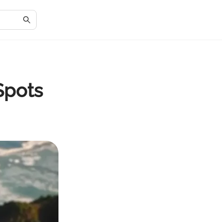
Spots