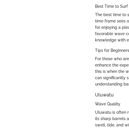
Best Time to Surf
The best time to s
time frame sees o
for enjoying a ple
favorable wave co
knowledge with ea
Tips for Beginner
For those who are 
enhance the exper
this is when the w
can significantly
understanding bas
Uluwatu
Wave Quality
Uluwatu is often 
its sharp barrels
swell, tide, and w