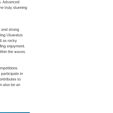
es. Advanced
me truly stunning
, and strong
iding Uluwatu’s
ll as rocky
fing enjoyment.
ithin the waves.
ompetitions
participate in
ontributes to
an also be an