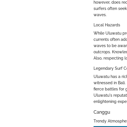
however, does req
surfers often see
waves.
Local Hazards
While Uluwatu prom
currents often add
waves to be aware
outcrops. Knowled
Also, respecting l
Legendary Surf C
Uluwatu has a ric
witnessed in Bali.
fierce battles for
Uluwatu's reputat
enlightening expe
Canggu
Trendy Atmosphe