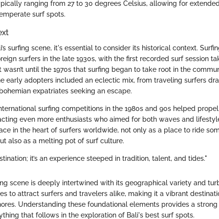
ypically ranging from 27 to 30 degrees Celsius, allowing for extende
temperate surf spots.
ext
’s surfing scene, it's essential to consider its historical context. Sur
oreign surfers in the late 1930s, with the first recorded surf session t
 wasn’t until the 1970s that surfing began to take root in the commun
 early adopters included an eclectic mix, from traveling surfers dra
 bohemian expatriates seeking an escape.
nternational surfing competitions in the 1980s and 90s helped propel 
racting even more enthusiasts who aimed for both waves and lifestyle
ace in the heart of surfers worldwide, not only as a place to ride so
t also as a melting pot of surf culture.
estination; it’s an experience steeped in tradition, talent, and tides."
rfing scene is deeply intertwined with its geographical variety and turb
es to attract surfers and travelers alike, making it a vibrant destinat
hores. Understanding these foundational elements provides a strong b
thing that follows in the exploration of Bali's best surf spots.