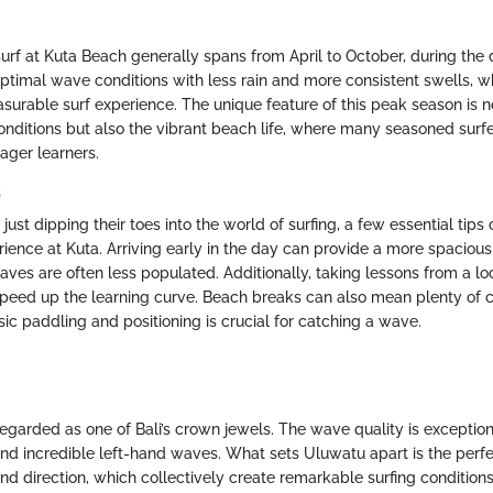
urf at Kuta Beach generally spans from April to October, during the 
ptimal wave conditions with less rain and more consistent swells, wh
asurable surf experience. The unique feature of this peak season is no
nditions but also the vibrant beach life, where many seasoned surfe
ger learners.
s
just dipping their toes into the world of surfing, a few essential tips
ience at Kuta. Arriving early in the day can provide a more spacious 
aves are often less populated. Additionally, taking lessons from a lo
 speed up the learning curve. Beach breaks can also mean plenty of c
ic paddling and positioning is crucial for catching a wave.
regarded as one of Bali’s crown jewels. The wave quality is exceptio
 and incredible left-hand waves. What sets Uluwatu apart is the perf
ind direction, which collectively create remarkable surfing conditions