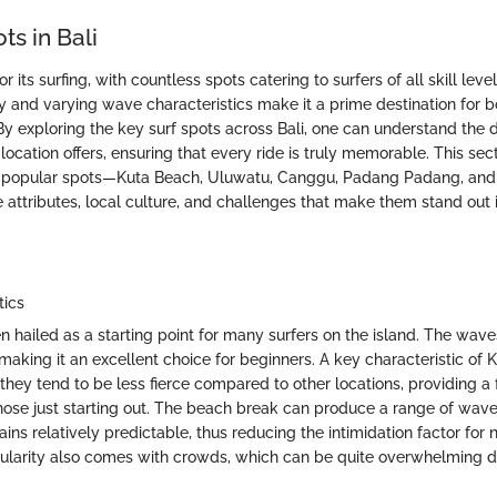
ts in Bali
r its surfing, with countless spots catering to surfers of all skill leve
 and varying wave characteristics make it a prime destination for 
 By exploring the key surf spots across Bali, one can understand the d
ocation offers, ensuring that every ride is truly memorable. This sec
t popular spots—Kuta Beach, Uluwatu, Canggu, Padang Padang, a
attributes, local culture, and challenges that make them stand out i
tics
n hailed as a starting point for many surfers on the island. The wave
making it an excellent choice for beginners. A key characteristic of K
 they tend to be less fierce compared to other locations, providing a 
hose just starting out. The beach break can produce a range of wav
ains relatively predictable, thus reducing the intimidation factor fo
ularity also comes with crowds, which can be quite overwhelming 