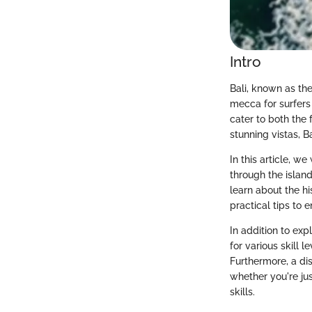
Intro
Bali, known as the
mecca for surfers 
cater to both the 
stunning vistas, B
In this article, w
through the islan
learn about the his
practical tips to 
In addition to exp
for various skill 
Furthermore, a dis
whether you're jus
skills.