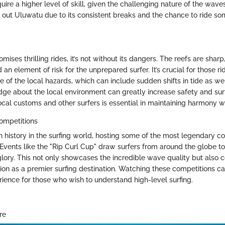
uire a higher level of skill, given the challenging nature of the wav
k out Uluwatu due to its consistent breaks and the chance to ride so
ises thrilling rides, it’s not without its dangers. The reefs are sharp
 an element of risk for the unprepared surfer. It’s crucial for those r
 of the local hazards, which can include sudden shifts in tide as we
ge about the local environment can greatly increase safety and sur
ocal customs and other surfers is essential in maintaining harmony w
ompetitions
h history in the surfing world, hosting some of the most legendary c
 Events like the "Rip Curl Cup" draw surfers from around the globe to 
 glory. This not only showcases the incredible wave quality but also c
ion as a premier surfing destination. Watching these competitions c
rience for those who wish to understand high-level surfing.
re